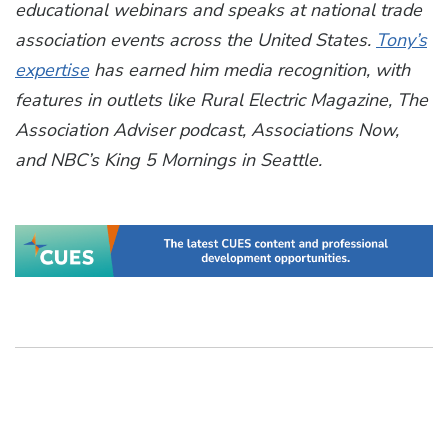
educational webinars and speaks at national trade
association events across the United States.
Tony’s
expertise
has earned him media recognition, with
features in outlets like Rural Electric Magazine, The
Association Adviser podcast, Associations Now,
and NBC’s King 5 Mornings in Seattle.