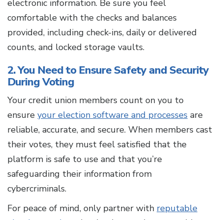
electronic information. Be sure you feel
comfortable with the checks and balances
provided, including check-ins, daily or delivered
counts, and locked storage vaults.
2. You Need to Ensure Safety and Security
During Voting
Your credit union members count on you to
ensure
your election software and processes
are
reliable, accurate, and secure. When members cast
their votes, they must feel satisfied that the
platform is safe to use and that you’re
safeguarding their information from
cybercriminals.
For peace of mind, only partner with
reputable