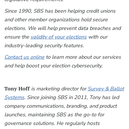
Since 1990, SBS has been helping credit unions
and other member organizations hold secure
elections. We will help prevent data breaches and
ensure the
validity of your elections
with our
industry-leading security features.
Contact us online
to learn more about our services
and help boost your election cybersecurity.
Tony Hoff
is marketing director for
Survey & Ballot
Systems
. Since joining SBS in 2011, Tony has led
company communications, branding, and product
launches, maintaining SBS as the go-to for
governance solutions. He regularly hosts