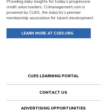
Providing daily insights for today’s progressive
credit union leaders,
CUmanagement.com
is
powered by
CUES
, the industry’s premier
membership association for talent development.
LEARN MORE AT CUES.ORG
CUES LEARNING PORTAL
CONTACT US
ADVERTISING OPPORTUNITIES