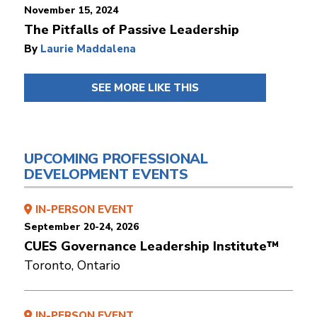
November 15, 2024
The Pitfalls of Passive Leadership
By
Laurie Maddalena
SEE MORE LIKE THIS
UPCOMING PROFESSIONAL
DEVELOPMENT EVENTS
IN-PERSON EVENT
September 20-24, 2026
CUES Governance Leadership Institute™
Toronto, Ontario
IN-PERSON EVENT