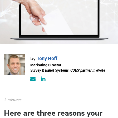
Tony Hoff
by
Marketing Director
Survey & Ballot Systems, CUES' partner in eVote
3 minutes
Here are three reasons your