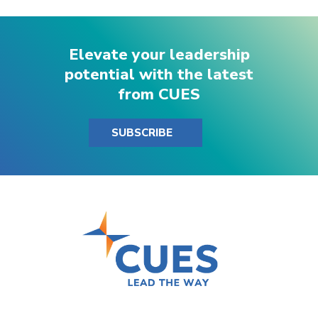
Elevate your leadership
potential with the latest
from CUES
SUBSCRIBE