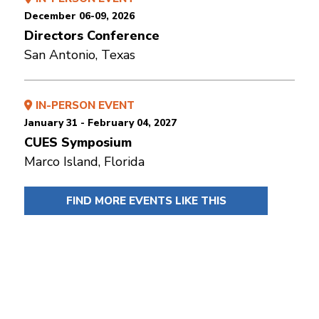
December 06-09, 2026
Directors Conference
San Antonio, Texas
IN-PERSON EVENT
January 31 - February 04, 2027
CUES Symposium
Marco Island, Florida
FIND MORE EVENTS LIKE THIS