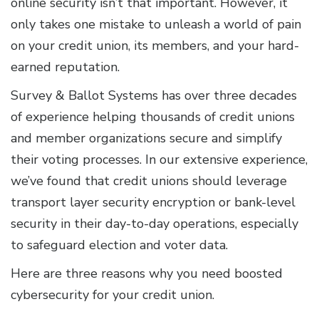
online security isn’t that important. However, it
only takes one mistake to unleash a world of pain
on your credit union, its members, and your hard-
earned reputation.
Survey & Ballot Systems has over three decades
of experience helping thousands of credit unions
and member organizations secure and simplify
their voting processes. In our extensive experience,
we’ve found that credit unions should leverage
transport layer security encryption or bank-level
security in their day-to-day operations, especially
to safeguard election and voter data.
Here are three reasons why you need boosted
cybersecurity for your credit union.