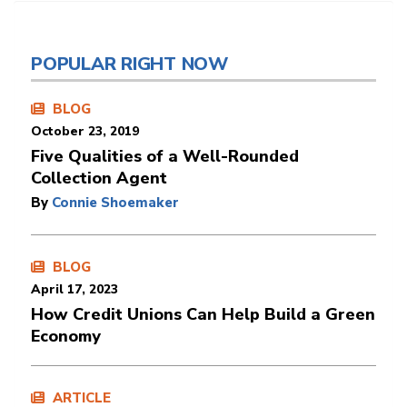
POPULAR RIGHT NOW
BLOG
October 23, 2019
Five Qualities of a Well-Rounded
Collection Agent
By
Connie Shoemaker
BLOG
April 17, 2023
How Credit Unions Can Help Build a Green
Economy
ARTICLE