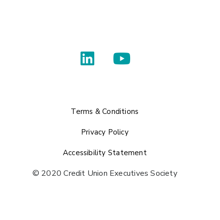
Terms & Conditions
Privacy Policy
Accessibility Statement
© 2020 Credit Union Executives Society