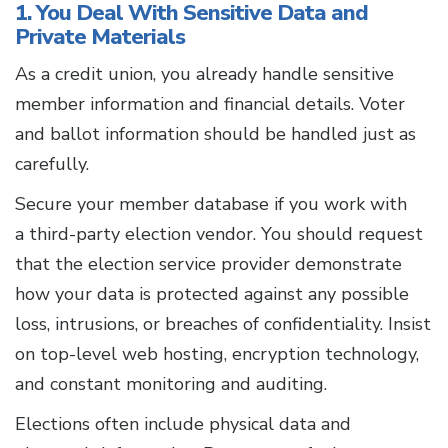
1. You Deal With Sensitive Data and
Private Materials
As a credit union, you already handle sensitive
member information and financial details. Voter
and ballot information should be handled just as
carefully.
Secure your member database if you work with
a third-party election vendor. You should request
that the election service provider demonstrate
how your data is protected against any possible
loss, intrusions, or breaches of confidentiality. Insist
on top-level web hosting, encryption technology,
and constant monitoring and auditing.
Elections often include physical data and