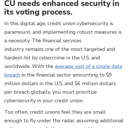
CU needs enhanced security in
its voting process.
In this digital age, credit union cybersecurity is
paramount, and implementing robust measures is
a necessity. The financial services
industry remains one of the most targeted and
hardest-hit by cybercrime in the U.S. and
worldwide. With the
average cost of a single data
breach
in the financial sector amounting to $9
million dollars in the U.S. and $6 million dollars
per breach globally, you must prioritize
cybersecurity in your credit union.
Too often, credit unions feel they are small
enough to fly under the radar, assuming additional