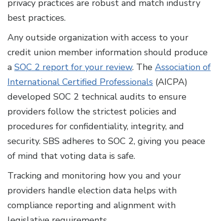
privacy practices are robust and match industry
best practices.
Any outside organization with access to your
credit union member information should produce
a
SOC 2 report for your review
. The
Association of
International Certified Professionals
(AICPA)
developed SOC 2 technical audits to ensure
providers follow the strictest policies and
procedures for confidentiality, integrity, and
security. SBS adheres to SOC 2, giving you peace
of mind that voting data is safe.
Tracking and monitoring how you and your
providers handle election data helps with
compliance reporting and alignment with
legislative requirements.