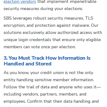
election vendors
that implement impenetrable
security measures during your elections.
SBS leverages robust security measures, TLS
encryption, and protection against malware. Our
solutions exclusively allow authorized access with
unique login credentials that ensure only eligible
members can vote once per election.
3. You Must Track How Information Is
Handled and Stored
As you know, your credit union is not the only
entity handling sensitive member information.
Follow the trail of data and anyone who uses it—
including vendors, partners, members, and
employees. Confirm that their data handling and