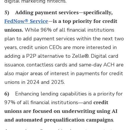
digital marketing fintechs.
5)
Adding payment services—specifically,
FedNow® Service
—is a top priority for credit
unions.
While 96% of all financial institutions
plan to add payment services within the next two
years, credit union CEOs are more interested in
adding a P2P alternative to Zelle®. Digital card
issuance, contactless cards and same-day ACH are
also major areas of interest in payments for credit
unions in 2024 and 2025.
6)
Enhancing lending capabilities is a priority for
97% of all financial institutions—and
credit
unions are focused on underwriting using AI
and automated prequalification campaigns
.