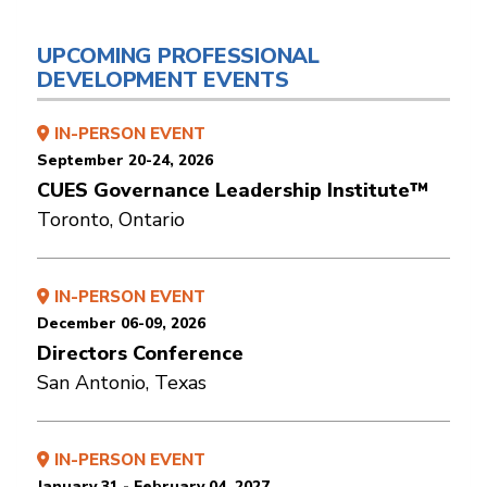
UPCOMING PROFESSIONAL
DEVELOPMENT EVENTS
IN-PERSON EVENT
September 20-24, 2026
CUES Governance Leadership Institute™
Toronto, Ontario
IN-PERSON EVENT
December 06-09, 2026
Directors Conference
San Antonio, Texas
IN-PERSON EVENT
January 31 - February 04, 2027