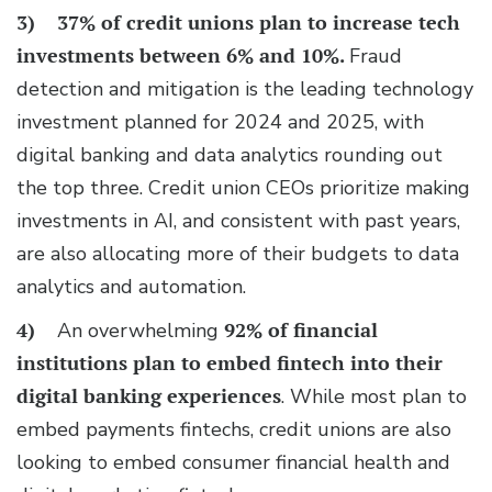
3)
37% of credit unions plan to increase tech
investments
between 6% and 10%.
Fraud
detection and mitigation is the leading technology
investment planned for 2024 and 2025, with
digital banking and data analytics rounding out
the top three. Credit union CEOs prioritize making
investments in AI, and consistent with past years,
are also allocating more of their budgets to data
analytics and automation.
4)
An overwhelming
92% of financial
institutions plan to
embed fintech into their
digital banking experiences
. While most plan to
embed payments fintechs, credit unions are also
looking to embed consumer financial health and