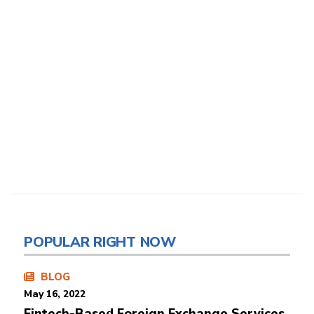
POPULAR RIGHT NOW
BLOG
May 16, 2022
Fintech-Based Foreign Exchange Services