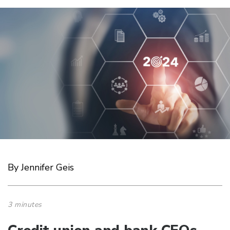
By Jennifer Geis
3 minutes