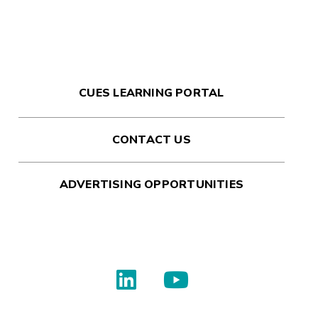
CUES LEARNING PORTAL
CONTACT US
ADVERTISING OPPORTUNITIES