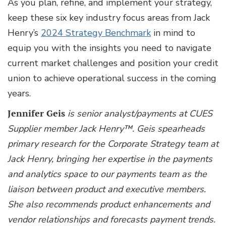
As you plan, refine, and implement your strategy,
keep these six key industry focus areas from Jack
Henry’s
2024 Strategy Benchmark
in mind to
equip you with the insights you need to navigate
current market challenges and position your credit
union to achieve operational success in the coming
years.
Jennifer Geis
is senior analyst/payments at CUES
Supplier member Jack Henry™.
Geis spearheads
primary research for the Corporate Strategy team at
Jack Henry, bringing her expertise in the payments
and analytics space to our payments team as the
liaison between product and executive members.
She also recommends product enhancements and
vendor relationships and forecasts payment trends.