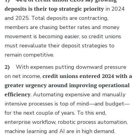
deposits
is their top strategic priority
in 2024
and 2025. Total deposits are contracting,
members are chasing better rates and money
movement is becoming easier, so credit unions
must reevaluate their deposit strategies to
remain competitive.
2)
With expenses putting downward pressure
on net income,
credit unions entered 2024 with a
greater urgency around improving operational
efficiency
. Automating expensive and manually
intensive processes is top of mind—and budget—
for the next couple of years. To this end,
enterprise workflow, robotic process automation,
machine learning and AI are in high demand.