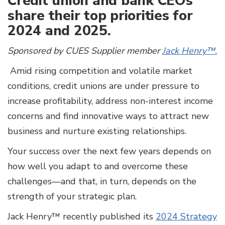
Credit union and bank CEOs
share their top priorities for
2024 and 2025.
Sponsored by CUES Supplier member
Jack Henry™.
Amid rising competition and volatile market
conditions, credit unions are under pressure to
increase profitability, address non-interest income
concerns and find innovative ways to attract new
business and nurture existing relationships.
Your success over the next few years depends on
how well you adapt to and overcome these
challenges—and that, in turn, depends on the
strength of your strategic plan.
Jack Henry™ recently published its
2024 Strategy