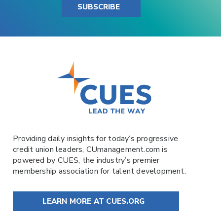
SUBSCRIBE
Providing daily insights for today’s progressive
credit union leaders,
CUmanagement.com
is
powered by
CUES
, the industry’s premier
membership association for talent development.
LEARN MORE AT CUES.ORG