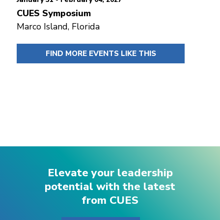
CUES Symposium
Marco Island, Florida
FIND MORE EVENTS LIKE THIS
Elevate your leadership
potential with the latest
from CUES