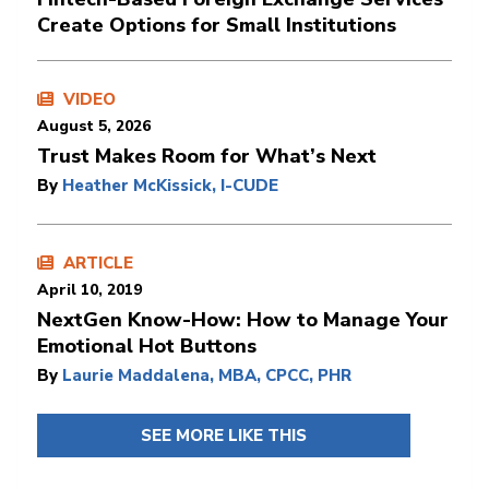
Create Options for Small Institutions
VIDEO
August 5, 2026
Trust Makes Room for What’s Next
By
Heather McKissick, I-CUDE
ARTICLE
April 10, 2019
NextGen Know-How: How to Manage Your
Emotional Hot Buttons
By
Laurie Maddalena, MBA, CPCC, PHR
SEE MORE LIKE THIS