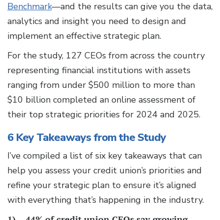
Benchmark
—and the results can give you the data,
analytics and insight you need to design and
implement an effective strategic plan.
For the study, 127 CEOs from across the country
representing financial institutions with assets
ranging from under $500 million to more than
$10 billion completed an online assessment of
their top strategic priorities for 2024 and 2025.
6 Key Takeaways from the Study
I’ve compiled a list of six key takeaways that can
help you assess your credit union’s priorities and
refine your strategic plan to ensure it’s aligned
with everything that’s happening in the industry.
1)
44% of credit union CEOs say growing