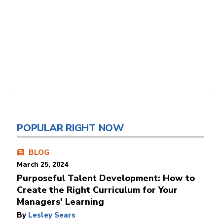
POPULAR RIGHT NOW
BLOG
March 25, 2024
Purposeful Talent Development: How to
Create the Right Curriculum for Your
Managers' Learning
By
Lesley Sears