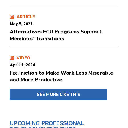
ARTICLE
May 5, 2021
Alternatives FCU Programs Support
Members’ Transitions
VIDEO
April 1, 2024
Fix Friction to Make Work Less Miserable
and More Productive
SEE MORE LIKE THIS
UPCOMING PROFESSIONAL