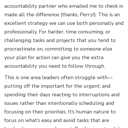
accountability partner who emailed me to check in
made all the difference (thanks, Perry!). This is an
excellent strategy we can use both personally and
professionally. For harder, time consuming, or
challenging tasks and projects that you tend to
procrastinate on, committing to someone else
your plan for action can give you the extra
accountability you need to follow through.
This is one area leaders often struggle with—
putting off the important for the urgent, and
spending their days reacting to interruptions and
issues rather than intentionally scheduling and
focusing on their priorities. It’s human nature to
focus on what’s easy and avoid tasks that are