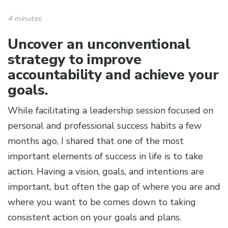
4 minutes
Uncover an unconventional
strategy to improve
accountability and achieve your
goals.
While facilitating a leadership session focused on
personal and professional success habits a few
months ago, I shared that one of the most
important elements of success in life is to take
action. Having a vision, goals, and intentions are
important, but often the gap of where you are and
where you want to be comes down to taking
consistent action on your goals and plans.