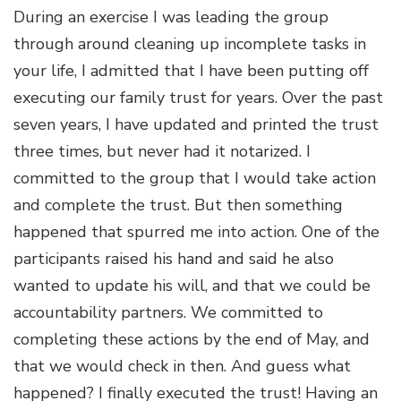
During an exercise I was leading the group
through around cleaning up incomplete tasks in
your life, I admitted that I have been putting off
executing our family trust for years. Over the past
seven years, I have updated and printed the trust
three times, but never had it notarized. I
committed to the group that I would take action
and complete the trust. But then something
happened that spurred me into action. One of the
participants raised his hand and said he also
wanted to update his will, and that we could be
accountability partners. We committed to
completing these actions by the end of May, and
that we would check in then. And guess what
happened? I finally executed the trust! Having an