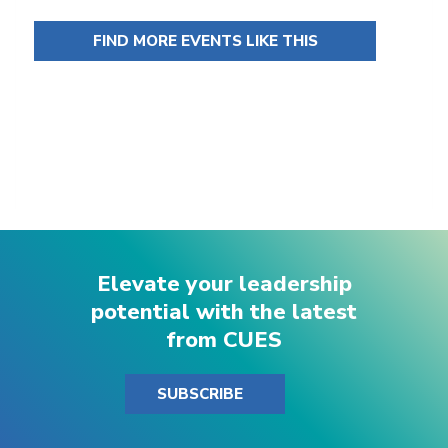
FIND MORE EVENTS LIKE THIS
Elevate your leadership
potential with the latest
from CUES
SUBSCRIBE