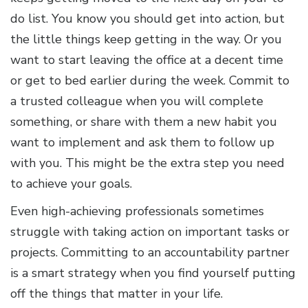
do list. You know you should get into action, but
the little things keep getting in the way. Or you
want to start leaving the office at a decent time
or get to bed earlier during the week. Commit to
a trusted colleague when you will complete
something, or share with them a new habit you
want to implement and ask them to follow up
with you. This might be the extra step you need
to achieve your goals.
Even high-achieving professionals sometimes
struggle with taking action on important tasks or
projects. Committing to an accountability partner
is a smart strategy when you find yourself putting
off the things that matter in your life.