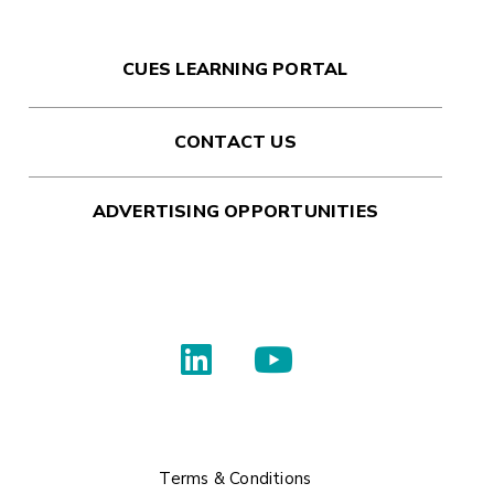
CUES LEARNING PORTAL
CONTACT US
ADVERTISING OPPORTUNITIES
Terms & Conditions