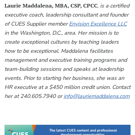
Laurie Maddalena, MBA, CSP, CPCC
,
is a certified
executive coach, leadership consultant and founder
of CUES Supplier member
Envision Excellence LLC
in the Washington, D.C., area. Her mission is to
create exceptional cultures by teaching leaders
how to be exceptional. Maddalena facilitates
management and executive training programs and
team-building sessions and speaks at leadership
events. Prior to starting her business, she was an
HR executive at a $450 million credit union. Contact
her at 240.605.7940 or
info@lauriemaddalena.com