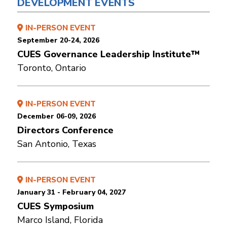
DEVELOPMENT EVENTS
IN-PERSON EVENT
September 20-24, 2026
CUES Governance Leadership Institute™
Toronto, Ontario
IN-PERSON EVENT
December 06-09, 2026
Directors Conference
San Antonio, Texas
IN-PERSON EVENT
January 31 - February 04, 2027
CUES Symposium
Marco Island, Florida