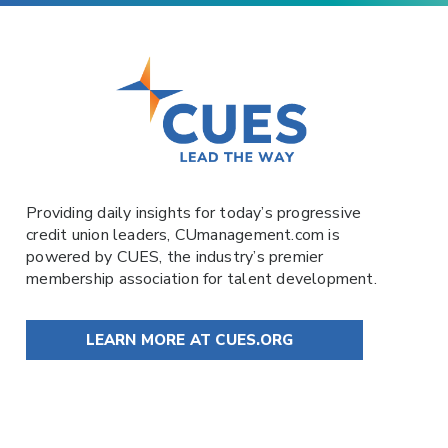
Providing daily insights for today’s progressive
credit union leaders,
CUmanagement.com
is
powered by
CUES
, the industry’s premier
membership association for talent development.
LEARN MORE AT CUES.ORG