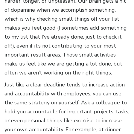
harder, longer, or unpleasant. Our brain gets a hit
of dopamine when we accomplish something,
which is why checking small things off your list
makes you feel good (I sometimes add something
to my list that I’ve already done, just to check it
off!), even if it’s not contributing to your most
important result areas. Those small activities
make us feel like we are getting a lot done, but
often we aren’t working on the right things.
Just like a clear deadline tends to increase action
and accountability with employees, you can use
the same strategy on yourself. Ask a colleague to
hold you accountable for important projects, tasks,
or even personal things like exercise to increase
your own accountability. For example, at dinner