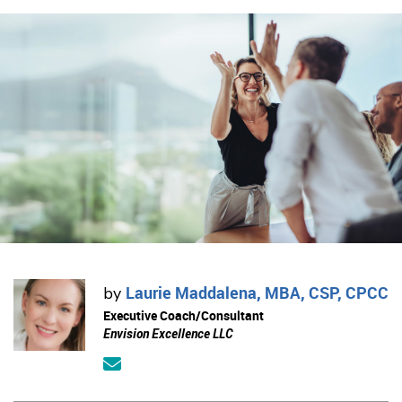
Laurie Maddalena, MBA, CSP, CPCC
by
Executive Coach/Consultant
Envision Excellence LLC