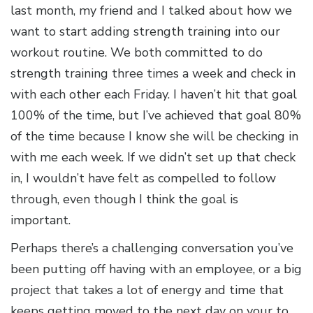
last month, my friend and I talked about how we
want to start adding strength training into our
workout routine. We both committed to do
strength training three times a week and check in
with each other each Friday. I haven’t hit that goal
100% of the time, but I’ve achieved that goal 80%
of the time because I know she will be checking in
with me each week. If we didn’t set up that check
in, I wouldn’t have felt as compelled to follow
through, even though I think the goal is
important.
Perhaps there’s a challenging conversation you’ve
been putting off having with an employee, or a big
project that takes a lot of energy and time that
keeps getting moved to the next day on your to