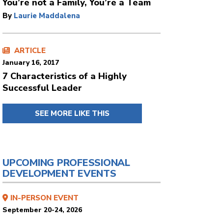
You’re not a Family, You’re a Team
By
Laurie Maddalena
ARTICLE
January 16, 2017
7 Characteristics of a Highly
Successful Leader
SEE MORE LIKE THIS
UPCOMING PROFESSIONAL
DEVELOPMENT EVENTS
IN-PERSON EVENT
September 20-24, 2026