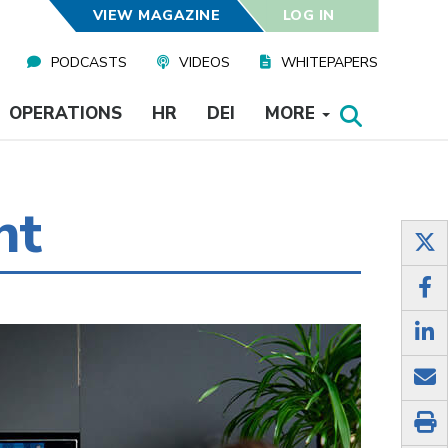
VIEW MAGAZINE
LOG IN
PODCASTS
VIDEOS
WHITEPAPERS
OPERATIONS
HR
DEI
MORE
nt