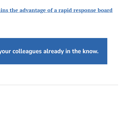
ins the advantage of a rapid response board