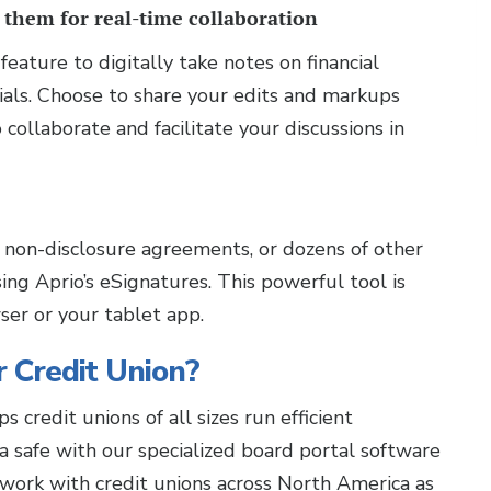
 them for real-time collaboration
feature to digitally take notes on financial
als. Choose to share your edits and markups
llaborate and facilitate your discussions in
 non-disclosure agreements, or dozens of other
ng Aprio’s eSignatures. This powerful tool is
ser or your tablet app.
ur Credit Union?
s credit unions of all sizes run efficient
a safe with our specialized board portal software
 work with credit unions across North America as