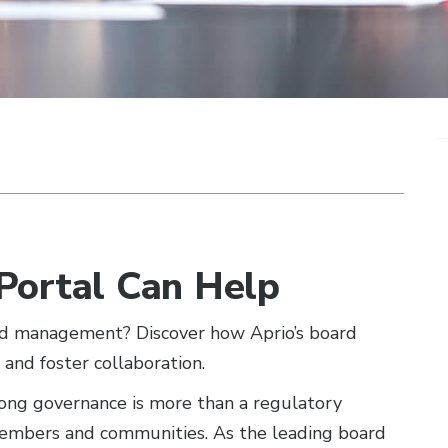
Portal Can Help
ard management? Discover how Aprio’s board
, and foster collaboration.
rong governance is more than a regulatory
embers and communities. As the leading board