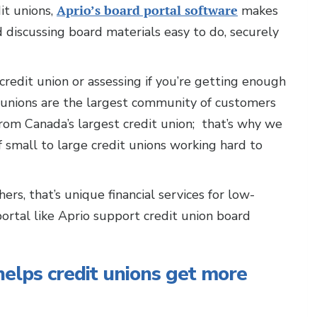
it unions,
Aprio’s board portal software
makes
d discussing board materials easy to do, securely
credit union or assessing if you’re getting enough
t unions are the largest community of customers
rom Canada’s largest credit union; that’s why we
small to large credit unions working hard to
ers, that’s unique financial services for low-
rtal like Aprio support credit union board
helps credit unions get more