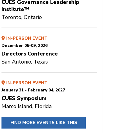
CUES Governance Leadership
Institute™
Toronto, Ontario
IN-PERSON EVENT
December 06-09, 2026
Directors Conference
San Antonio, Texas
IN-PERSON EVENT
January 31 - February 04, 2027
CUES Symposium
Marco Island, Florida
FIND MORE EVENTS LIKE THIS