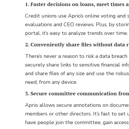
1. Faster decisions on loans, meet times 
Credit unions use Aprio’s online voting and
evaluations and CEO reviews. Plus, by stori
portal, it’s easy to analyze trends over time
2. Conveniently share files without data r
There’s never a reason to risk a data breach 
securely share links to sensitive financial i
and share files of any size and use the robus
need, from any device.
3. Secure committee communication fr
Aprio allows secure annotations on docume
members or other directors. It’s fast to s
have people join the committee, gain access