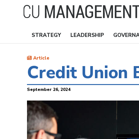
Skip
to
main
content
STRATEGY
LEADERSHIP
GOVERN
Nav
Topics
Article
Credit Union
September 26, 2024