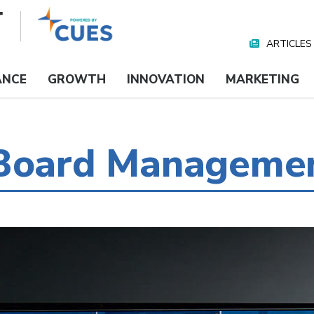
ARTICLES
Nav
Media
ANCE
GROWTH
INNOVATION
MARKETING
 Board Manageme