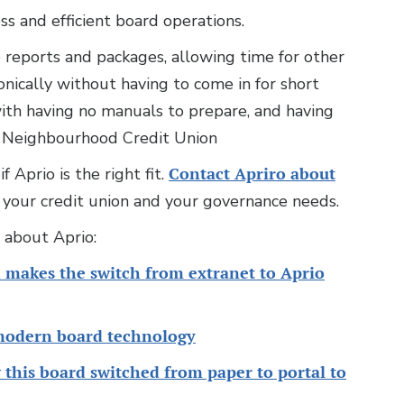
ess and efficient board operations.
 reports and packages, allowing time for other
onically without having to come in for short
ith having no manuals to prepare, and having
ur Neighbourhood Credit Union
 Aprio is the right fit.
Contact Apriro about
your credit union and your governance needs.
s about Aprio:
 makes the switch from extranet to Aprio
modern board technology
this board switched from paper to portal to