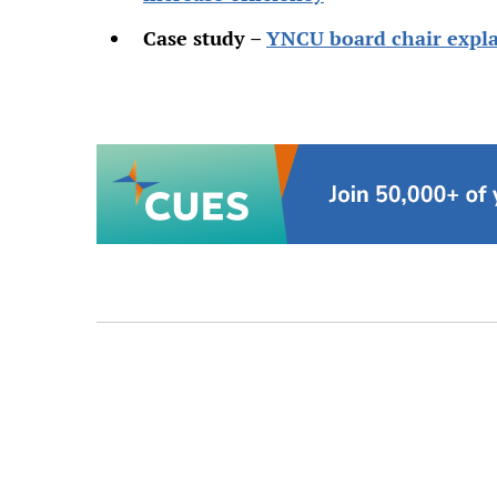
Case study –
YNCU board chair expla