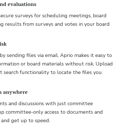
and evaluations
 secure surveys for scheduling meetings, board
ng results from surveys and votes in your board
.
isk
by sending files via email. Aprio makes it easy to
nformation or board materials without risk. Upload
t search functionality to locate the files you
om anywhere
nts and discussions with just committee
et up committee-only access to documents and
 and get up to speed.