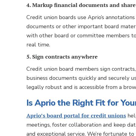
4. Markup financial documents and share
Credit union boards use Aprio’s annotations 
documents or other important board materi
with other board or committee members to co
real time.
5. Sign contracts anywhere
Credit union board members sign contracts,
business documents quickly and securely usi
legally robust and is accessible from a brow
Is Aprio the Right Fit for Yo
Aprio’s board portal for credit unions
help
meetings, foster collaboration and keep dat
and exceptional service. We’re fortunate to