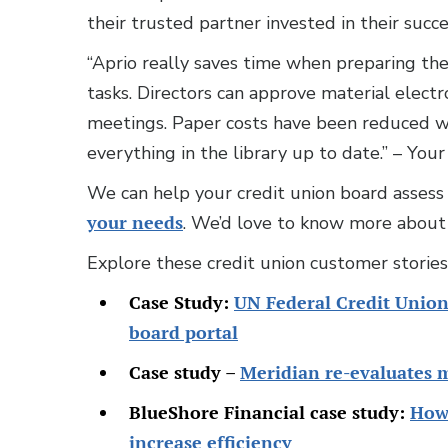
their trusted partner invested in their succ
“Aprio really saves time when preparing the
tasks. Directors can approve material electr
meetings. Paper costs have been reduced w
everything in the library up to date.” – Yo
We can help your credit union board assess if
your needs
. We’d love to know more about 
Explore these credit union customer storie
Case Study:
UN Federal Credit Union
board portal
Case study –
Meridian re-evaluates 
BlueShore Financial case study:
How 
increase efficiency