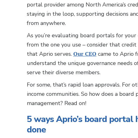
portal provider among North America’s cred
staying in the loop, supporting decisions an
from anywhere.
As you’re evaluating board portals for your 
from the one you use – consider that credi
that Aprio serves.
Our CEO
came to Aprio f
understand the unique governance needs of 
serve their diverse members.
For some, that’s rapid loan approvals. For oth
income communities. So how does a board po
management? Read on!
5 ways Aprio’s board portal 
done