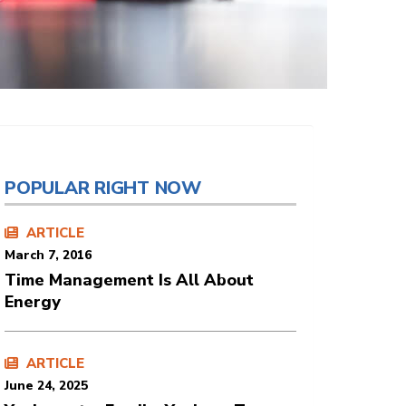
POPULAR RIGHT NOW
ARTICLE
March 7, 2016
Time Management Is All About
Energy
ARTICLE
June 24, 2025