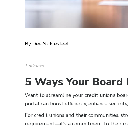
By Dee Sicklesteel
3 minutes
5 Ways Your Board 
Want to streamline your credit union’s bo
portal can boost efficiency, enhance security
For credit unions and their communities, st
requirement—it's a commitment to their m