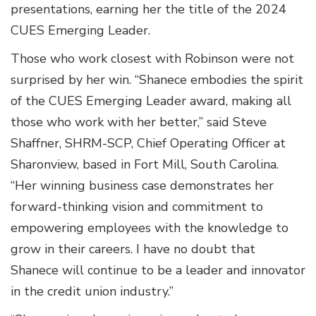
presentations, earning her the title of the 2024
CUES Emerging Leader.
Those who work closest with Robinson were not
surprised by her win. “Shanece embodies the spirit
of the CUES Emerging Leader award, making all
those who work with her better,” said Steve
Shaffner, SHRM-SCP, Chief Operating Officer at
Sharonview, based in Fort Mill, South Carolina.
“Her winning business case demonstrates her
forward-thinking vision and commitment to
empowering employees with the knowledge to
grow in their careers. I have no doubt that
Shanece will continue to be a leader and innovator
in the credit union industry.”