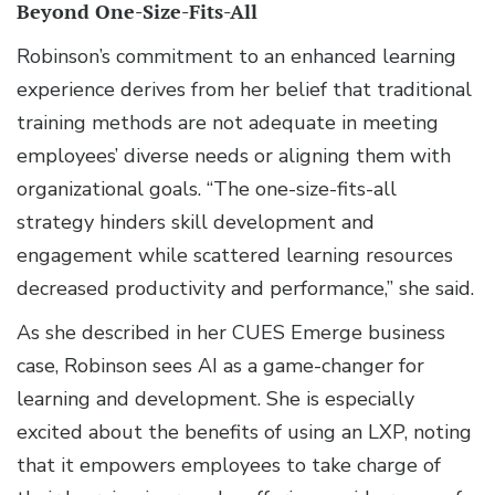
Beyond One-Size-Fits-All
Robinson’s commitment to an enhanced learning
experience derives from her belief that traditional
training methods are not adequate in meeting
employees’ diverse needs or aligning them with
organizational goals. “The one-size-fits-all
strategy hinders skill development and
engagement while scattered learning resources
decreased productivity and performance,” she said.
As she described in her CUES Emerge business
case, Robinson sees AI as a game-changer for
learning and development. She is especially
excited about the benefits of using an LXP, noting
that it empowers employees to take charge of