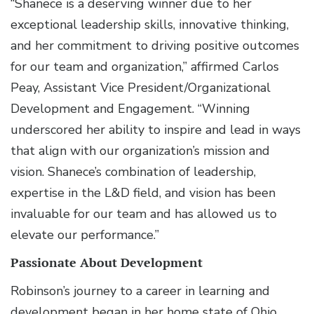
“Shanece is a deserving winner due to her
exceptional leadership skills, innovative thinking,
and her commitment to driving positive outcomes
for our team and organization,” affirmed Carlos
Peay, Assistant Vice President/Organizational
Development and Engagement. “Winning
underscored her ability to inspire and lead in ways
that align with our organization’s mission and
vision. Shanece’s combination of leadership,
expertise in the L&D field, and vision has been
invaluable for our team and has allowed us to
elevate our performance.”
Passionate About Development
Robinson’s journey to a career in learning and
development began in her home state of Ohio,