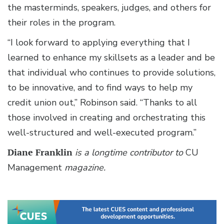
the masterminds, speakers, judges, and others for
their roles in the program.
“I look forward to applying everything that I
learned to enhance my skillsets as a leader and be
that individual who continues to provide solutions,
to be innovative, and to find ways to help my
credit union out,” Robinson said. “Thanks to all
those involved in creating and orchestrating this
well-structured and well-executed program.”
Diane Franklin
is a longtime contributor to
CU
Management
magazine.