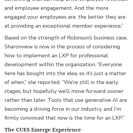
and employee engagement. And the more
engaged your employees are, the better they are
at providing an exceptional member experience.”
Based on the strength of Robinson’s business case,
Sharonview is now in the process of considering
how to implement an LXP for professional
development within the organization. “Everyone
here has bought into the idea, so it’s just a matter
of when,” she reported. “We’re still in the early
stages, but hopefully we’ll move forward sooner
rather than later. Tools that use generative AI are
becoming a driving force in our industry, and I’m
firmly convinced that now is the time for an LXP.”
The CUES Emerge Experience