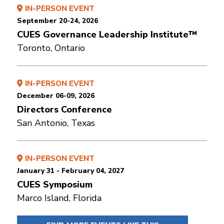
IN-PERSON EVENT
September 20-24, 2026
CUES Governance Leadership Institute™
Toronto, Ontario
IN-PERSON EVENT
December 06-09, 2026
Directors Conference
San Antonio, Texas
IN-PERSON EVENT
January 31 - February 04, 2027
CUES Symposium
Marco Island, Florida