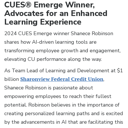
CUES® Emerge Winner,
Advocates for an Enhanced
Learning Experience
2024 CUES Emerge winner Shanece Robinson
shares how AI-driven learning tools are
transforming employee growth and engagement,
elevating CU performance along the way.
As Team Lead of Learning and Development at $1
billion
Sharonview Federal Credit Union
,
Shanece Robinson is passionate about
empowering employees to reach their fullest
potential. Robinson believes in the importance of
creating personalized learning paths and is excited
by the advancements in AI that are facilitating this