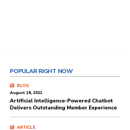
POPULAR RIGHT NOW
BLOG
August 18, 2021
Artificial Intelligence-Powered Chatbot
Delivers Outstanding Member Experience
ARTICLE