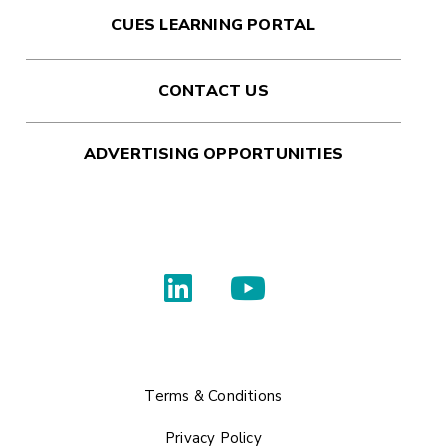
CUES LEARNING PORTAL
CONTACT US
ADVERTISING OPPORTUNITIES
Terms & Conditions
Privacy Policy