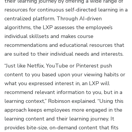
their learning journey by offering a wide range of
resources for continuous self-directed learning in a
centralized platform. Through AI-driven
algorithms, the LXP assesses the employee’s
individual skillsets and makes course
recommendations and educational resources that
are suited to their individual needs and interests.
“Just like Netflix, YouTube or Pinterest push
content to you based upon your viewing habits or
what you expressed interest in, an LXP will
recommend relevant information to you, but in a
learning context,” Robinson explained. “Using this
approach keeps employees more engaged in the
learning content and their learning journey. It
provides bite-size, on-demand content that fits