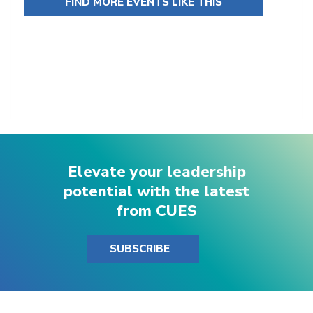
FIND MORE EVENTS LIKE THIS
Elevate your leadership
potential with the latest
from CUES
SUBSCRIBE