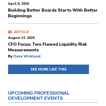
April 9, 2026
Building Better Boards Starts With Better
Beginnings
ARTICLE
August 13, 2020
CFO Focus: Two Flawed Liquidity Risk
Measurements
By
Dave Wicklund
SEE MORE LIKE THIS
UPCOMING PROFESSIONAL
DEVELOPMENT EVENTS