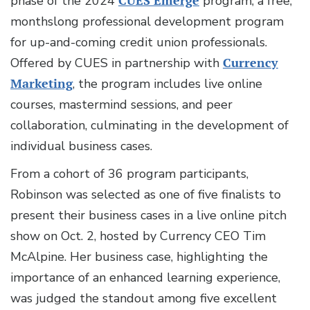
phase of the 2024
CUES Emerge
program, a free,
monthslong professional development program
for up-and-coming credit union professionals.
Offered by CUES in partnership with
Currency
Marketing
, the program includes live online
courses, mastermind sessions, and peer
collaboration, culminating in the development of
individual business cases.
From a cohort of 36 program participants,
Robinson was selected as one of five finalists to
present their business cases in a live online pitch
show on Oct. 2, hosted by Currency CEO Tim
McAlpine. Her business case, highlighting the
importance of an enhanced learning experience,
was judged the standout among five excellent