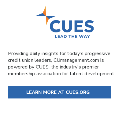
Providing daily insights for today’s progressive
credit union leaders,
CUmanagement.com
is
powered by
CUES
, the industry’s premier
membership association for talent development.
LEARN MORE AT CUES.ORG