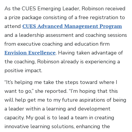
As the CUES Emerging Leader, Robinson received
a prize package consisting of a free registration to
attend
CUES Advanced Management Program
and a leadership assessment and coaching sessions
from executive coaching and education firm
Envision Excellence
. Having taken advantage of
the coaching, Robinson already is experiencing a
positive impact.
“It’s helping me take the steps toward where I
want to go,” she reported. “I’m hoping that this
will help get me to my future aspirations of being
a leader within a learning and development
capacity. My goal is to lead a team in creating
innovative learning solutions, enhancing the