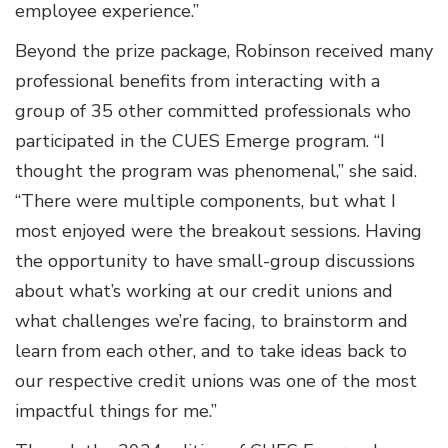
employee experience.”
Beyond the prize package, Robinson received many
professional benefits from interacting with a
group of 35 other committed professionals who
participated in the CUES Emerge program. “I
thought the program was phenomenal,” she said.
“There were multiple components, but what I
most enjoyed were the breakout sessions. Having
the opportunity to have small-group discussions
about what’s working at our credit unions and
what challenges we’re facing, to brainstorm and
learn from each other, and to take ideas back to
our respective credit unions was one of the most
impactful things for me.”