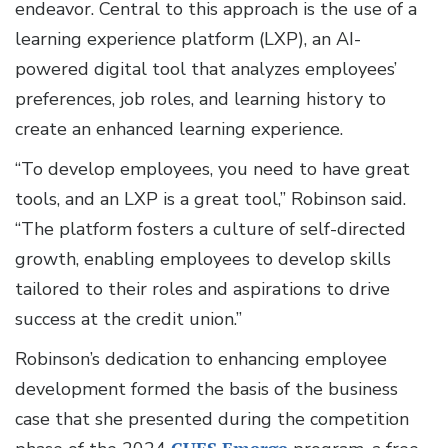
endeavor. Central to this approach is the use of a
learning experience platform (LXP), an AI-
powered digital tool that analyzes employees’
preferences, job roles, and learning history to
create an enhanced learning experience.
“To develop employees, you need to have great
tools, and an LXP is a great tool,” Robinson said.
“The platform fosters a culture of self-directed
growth, enabling employees to develop skills
tailored to their roles and aspirations to drive
success at the credit union.”
Robinson’s dedication to enhancing employee
development formed the basis of the business
case that she presented during the competition