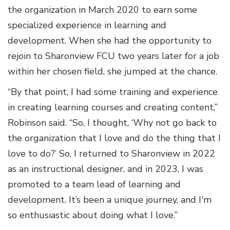
the organization in March 2020 to earn some
specialized experience in learning and
development. When she had the opportunity to
rejoin to Sharonview FCU two years later for a job
within her chosen field, she jumped at the chance.
“By that point, I had some training and experience
in creating learning courses and creating content,”
Robinson said. “So, I thought, ‘Why not go back to
the organization that I love and do the thing that I
love to do?’ So, I returned to Sharonview in 2022
as an instructional designer, and in 2023, I was
promoted to a team lead of learning and
development. It’s been a unique journey, and I'm
so enthusiastic about doing what I love.”