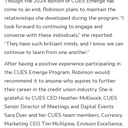
Though the 2024 edition of CUES Emerge has
come to an end, Robinson plans to maintain the
relationships she developed during the program. “I
look forward to continuing to engage and
converse with these individuals,” she reported.
“They have such brilliant minds, and I know we can
continue to learn from one another.”
After having a positive experience participating in
the CUES Emerge Program, Robinson would
recommend it to anyone who aspires to further
their career in the credit union industry. She is
grateful to CUES CEO Heather McKissick, CUES
Senior Director of Meetings and Digital Events
Sara Dyer and her CUES team members, Currency
Marketing CEO Tim McAlpine, Envision Excellence,