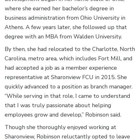
where she earned her bachelor’s degree in
business administration from Ohio University in
Athens. A few years later, she followed up that
degree with an MBA from Walden University.
By then, she had relocated to the Charlotte, North
Carolina, metro area, which includes Fort Mill, and
had accepted a job as a member experience
representative at Sharonview FCU in 2015. She
quickly advanced to a position as branch manager.
“While serving in that role, I came to understand
that I was truly passionate about helping
employees grow and develop,” Robinson said.
Though she thoroughly enjoyed working at
Sharonview, Robinson reluctantly opted to leave