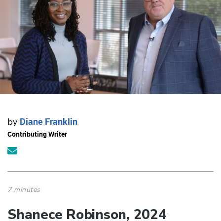
Diane Franklin
by
Contributing Writer
7 minutes
Shanece Robinson, 2024