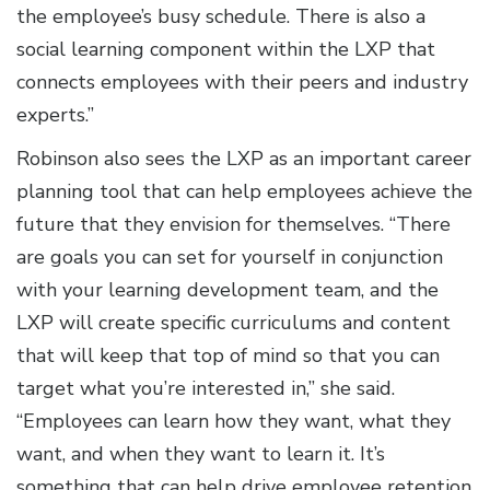
the employee’s busy schedule. There is also a
social learning component within the LXP that
connects employees with their peers and industry
experts.”
Robinson also sees the LXP as an important career
planning tool that can help employees achieve the
future that they envision for themselves. “There
are goals you can set for yourself in conjunction
with your learning development team, and the
LXP will create specific curriculums and content
that will keep that top of mind so that you can
target what you’re interested in,” she said.
“Employees can learn how they want, what they
want, and when they want to learn it. It’s
something that can help drive employee retention