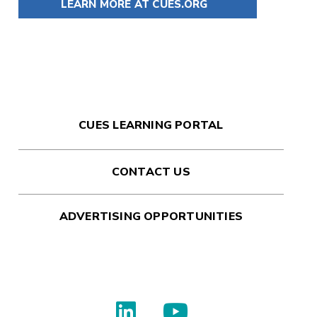
LEARN MORE AT CUES.ORG
CUES LEARNING PORTAL
CONTACT US
ADVERTISING OPPORTUNITIES