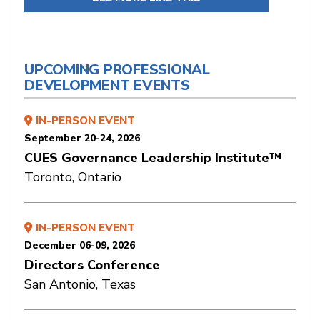
UPCOMING PROFESSIONAL
DEVELOPMENT EVENTS
IN-PERSON EVENT
September 20-24, 2026
CUES Governance Leadership Institute™
Toronto, Ontario
IN-PERSON EVENT
December 06-09, 2026
Directors Conference
San Antonio, Texas