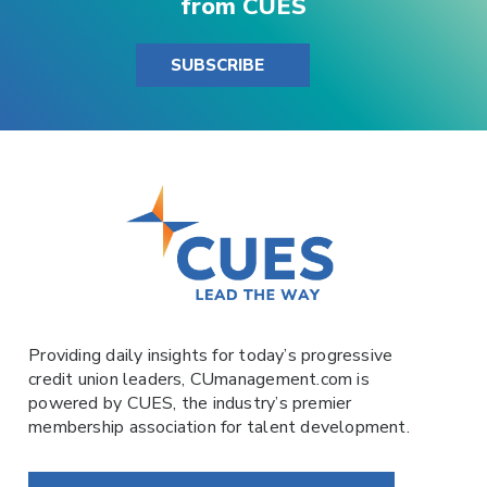
from CUES
SUBSCRIBE
Providing daily insights for today’s progressive
credit union leaders,
CUmanagement.com
is
powered by
CUES
, the industry’s premier
membership association for talent development.