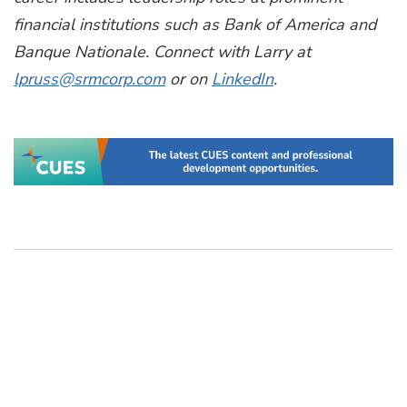
financial institutions such as Bank of America and
Banque Nationale. Connect with Larry at
lpruss@srmcorp.com
or on
LinkedIn
.