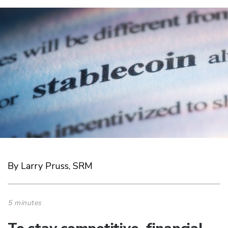
By Larry Pruss, SRM
5 minutes