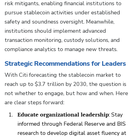
risk mitigants, enabling financial institutions to
pursue stablecoin activities under established
safety and soundness oversight. Meanwhile,
institutions should implement advanced
transaction monitoring, custody solutions, and
compliance analytics to manage new threats.
Strategic Recommendations for Leaders
With Citi forecasting the stablecoin market to
reach up to $3.7 trillion by 2030, the question is
not whether to engage, but how and when. Here
are clear steps forward:
Educate organizational leadership
: Stay
informed through Federal Reserve and BIS
research to develop digital asset fluency at