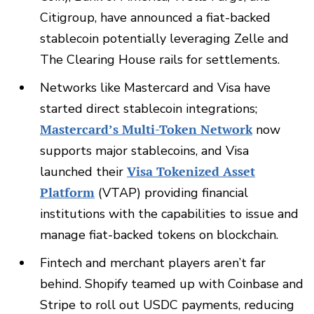
Citigroup, have announced a fiat-backed
stablecoin potentially leveraging Zelle and
The Clearing House rails for settlements.
Networks like Mastercard and Visa have
started direct stablecoin integrations;
Mastercard’s Multi-Token Network
now
supports major stablecoins, and Visa
launched their
Visa Tokenized Asset
Platform
(VTAP) providing financial
institutions with the capabilities to issue and
manage fiat-backed tokens on blockchain.
Fintech and merchant players aren’t far
behind. Shopify teamed up with Coinbase and
Stripe to roll out USDC payments, reducing