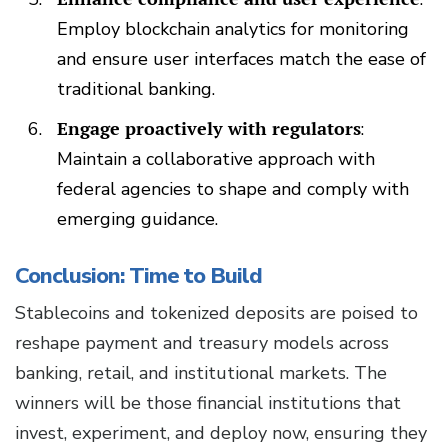
Employ blockchain analytics for monitoring
and ensure user interfaces match the ease of
traditional banking.
Engage proactively with regulators
:
Maintain a collaborative approach with
federal agencies to shape and comply with
emerging guidance.
Conclusion: Time to Build
Stablecoins and tokenized deposits are poised to
reshape payment and treasury models across
banking, retail, and institutional markets. The
winners will be those financial institutions that
invest, experiment, and deploy now, ensuring they