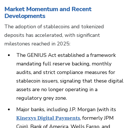
Market Momentum and Recent
Developments
The adoption of stablecoins and tokenized
deposits has accelerated, with significant
milestones reached in 2025:
The GENIUS Act established a framework
mandating full reserve backing, monthly
audits, and strict compliance measures for
stablecoin issuers, signaling that these digital
assets are no longer operating in a
regulatory grey zone.
Major banks, including J.P. Morgan (with its
Kinexys Digital Payments
, formerly JPM
Coin), Bank of America, Wells Fargo, and