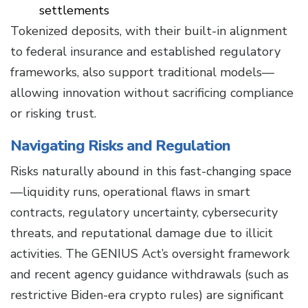
settlements
Tokenized deposits, with their built-in alignment
to federal insurance and established regulatory
frameworks, also support traditional models—
allowing innovation without sacrificing compliance
or risking trust.
Navigating Risks and Regulation
Risks naturally abound in this fast-changing space
—liquidity runs, operational flaws in smart
contracts, regulatory uncertainty, cybersecurity
threats, and reputational damage due to illicit
activities. The GENIUS Act’s oversight framework
and recent agency guidance withdrawals (such as
restrictive Biden-era crypto rules) are significant