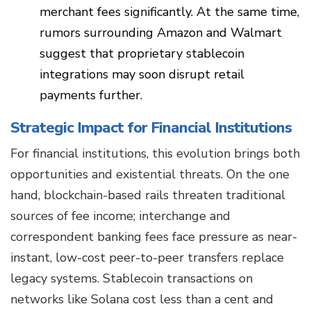
merchant fees significantly. At the same time,
rumors surrounding Amazon and Walmart
suggest that proprietary stablecoin
integrations may soon disrupt retail
payments further.
Strategic Impact for Financial Institutions
For financial institutions, this evolution brings both
opportunities and existential threats. On the one
hand, blockchain-based rails threaten traditional
sources of fee income; interchange and
correspondent banking fees face pressure as near-
instant, low-cost peer-to-peer transfers replace
legacy systems. Stablecoin transactions on
networks like Solana cost less than a cent and