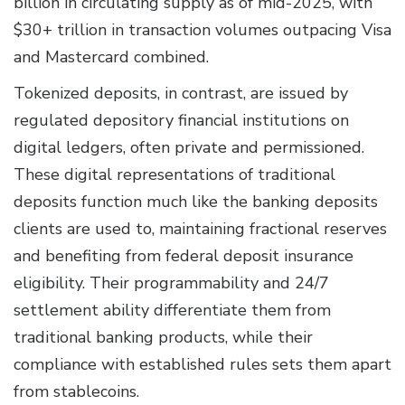
billion in circulating supply as of mid-2025, with
$30+ trillion in transaction volumes outpacing Visa
and Mastercard combined.
Tokenized deposits, in contrast, are issued by
regulated depository financial institutions on
digital ledgers, often private and permissioned.
These digital representations of traditional
deposits function much like the banking deposits
clients are used to, maintaining fractional reserves
and benefiting from federal deposit insurance
eligibility. Their programmability and 24/7
settlement ability differentiate them from
traditional banking products, while their
compliance with established rules sets them apart
from stablecoins.