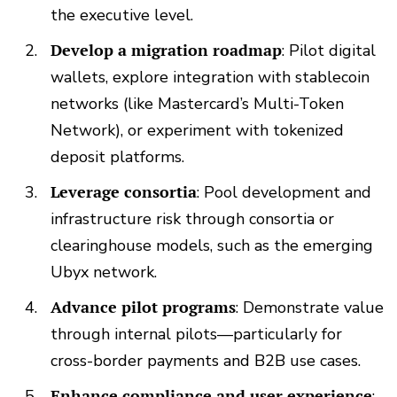
the executive level.
Develop a migration roadmap
: Pilot digital
wallets, explore integration with stablecoin
networks (like Mastercard’s Multi-Token
Network), or experiment with tokenized
deposit platforms.
Leverage consortia
: Pool development and
infrastructure risk through consortia or
clearinghouse models, such as the emerging
Ubyx network.
Advance pilot programs
: Demonstrate value
through internal pilots—particularly for
cross-border payments and B2B use cases.
Enhance compliance and user experience
: