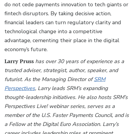
do not cede payments innovation to tech giants or
fintech disruptors. By taking decisive action,
financial leaders can turn regulatory clarity and
technological change into a competitive
advantage, cementing their place in the digital
economy’s future.
Larry Pruss
has over 30 years of experience as a
trusted adviser, strategist, author, speaker, and
futurist. As the Managing Director of
SRM
Perspectives
, Larry leads SRM’s expanding
thought-leadership initiatives. He also hosts SRM’s
Perspectives Live! webinar series, serves as a
member of the U.S. Faster Payments Council, and is
a Fellow at the Digital Euro Association. Larry’s
career includes leadership roles at prominent