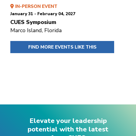
IN-PERSON EVENT
January 31 - February 04, 2027
CUES Symposium
Marco Island, Florida
FIND MORE EVENTS LIKE THIS
Elevate your leadership
potential with the latest