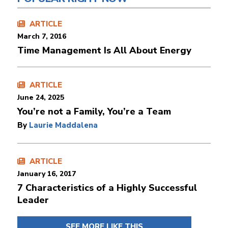
ARTICLE
March 7, 2016
Time Management Is All About Energy
ARTICLE
June 24, 2025
You’re not a Family, You’re a Team
By
Laurie Maddalena
ARTICLE
January 16, 2017
7 Characteristics of a Highly Successful
Leader
SEE MORE LIKE THIS