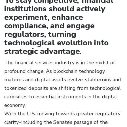
To stay competitive, financial
institutions should actively
experiment, enhance
compliance, and engage
regulators, turning
technological evolution into
strategic advantage.
The financial services industry is in the midst of
profound change. As blockchain technology
matures and digital assets evolve, stablecoins and
tokenized deposits are shifting from technological
curiosities to essential instruments in the digital
economy.
With the U.S. moving towards greater regulatory
clarity–including the Senate’s passage of the