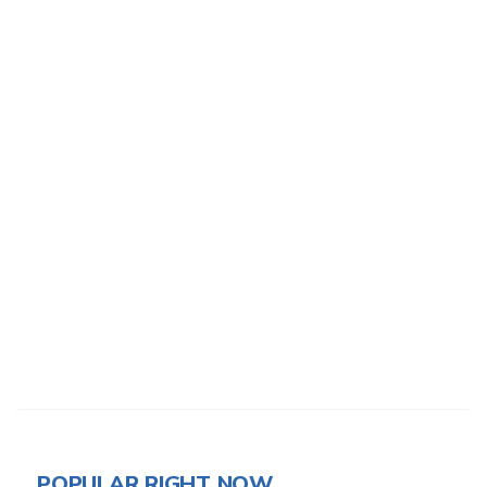
POPULAR RIGHT NOW