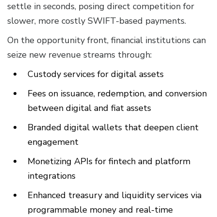
settle in seconds, posing direct competition for
slower, more costly SWIFT-based payments.
On the opportunity front, financial institutions can
seize new revenue streams through:
Custody services for digital assets
Fees on issuance, redemption, and conversion
between digital and fiat assets
Branded digital wallets that deepen client
engagement
Monetizing APIs for fintech and platform
integrations
Enhanced treasury and liquidity services via
programmable money and real-time