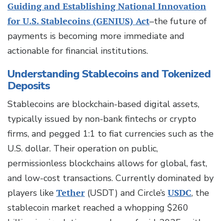
Guiding and Establishing National Innovation
for U.S. Stablecoins (GENIUS) Act
–the future of
payments is becoming more immediate and
actionable for financial institutions.
Understanding Stablecoins and Tokenized
Deposits
Stablecoins are blockchain-based digital assets,
typically issued by non-bank fintechs or crypto
firms, and pegged 1:1 to fiat currencies such as the
U.S. dollar. Their operation on public,
permissionless blockchains allows for global, fast,
and low-cost transactions. Currently dominated by
players like
Tether
(USDT) and Circle’s
USDC
, the
stablecoin market reached a whopping $260