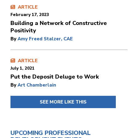
ARTICLE
February 17, 2023
​​​​​​​Building a Network of Constructive
Positivity
By
Amy Freed Stalzer, CAE
ARTICLE
July 1, 2021
Put the Deposit Deluge to Work
By
Art Chamberlain
SEE MORE LIKE THIS
UPCOMING PROFESSIONAL