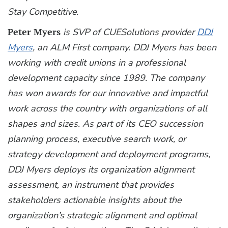
Stay Competitive
.
Peter Myers
is SVP of CUESolutions provider
DDJ
Myers
, an ALM First company. DDJ Myers has been
working with credit unions in a professional
development capacity since 1989. The company
has won awards for our innovative and impactful
work across the country with organizations of all
shapes and sizes. As part of its CEO succession
planning process, executive search work, or
strategy development and deployment programs,
DDJ Myers deploys its organization alignment
assessment, an instrument that provides
stakeholders actionable insights about the
organization’s strategic alignment and optimal