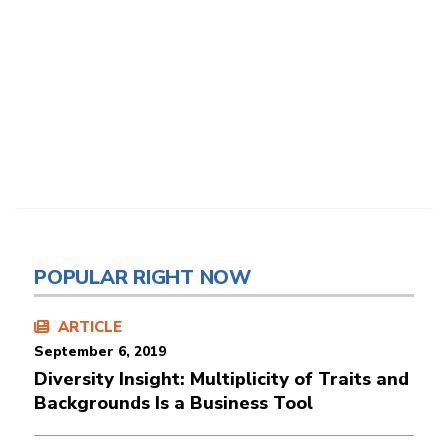
POPULAR RIGHT NOW
ARTICLE
September 6, 2019
Diversity Insight: Multiplicity of Traits and
Backgrounds Is a Business Tool