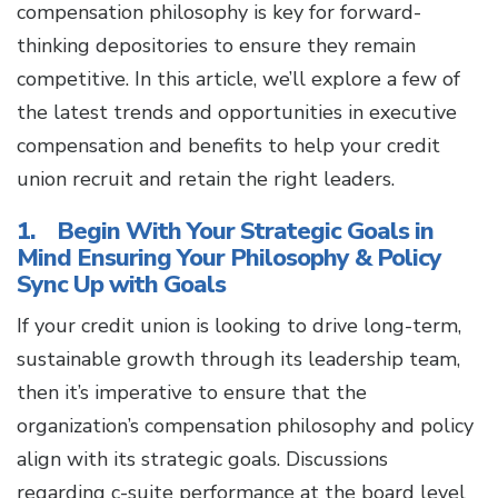
compensation philosophy is key for forward-
thinking depositories to ensure they remain
competitive. In this article, we’ll explore a few of
the latest trends and opportunities in executive
compensation and benefits to help your credit
union recruit and retain the right leaders.
1. Begin With Your Strategic Goals in
Mind Ensuring Your Philosophy & Policy
Sync Up with Goals
If your credit union is looking to drive long-term,
sustainable growth through its leadership team,
then it’s imperative to ensure that the
organization’s compensation philosophy and policy
align with its strategic goals. Discussions
regarding c-suite performance at the board level