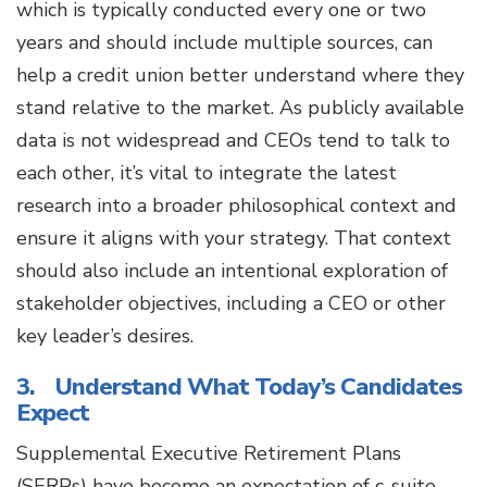
which is typically conducted every one or two
years and should include multiple sources, can
help a credit union better understand where they
stand relative to the market. As publicly available
data is not widespread and CEOs tend to talk to
each other, it’s vital to integrate the latest
research into a broader philosophical context and
ensure it aligns with your strategy. That context
should also include an intentional exploration of
stakeholder objectives, including a CEO or other
key leader’s desires.
3. Understand What Today’s Candidates
Expect
Supplemental Executive Retirement Plans
(SERPs) have become an expectation of c-suite