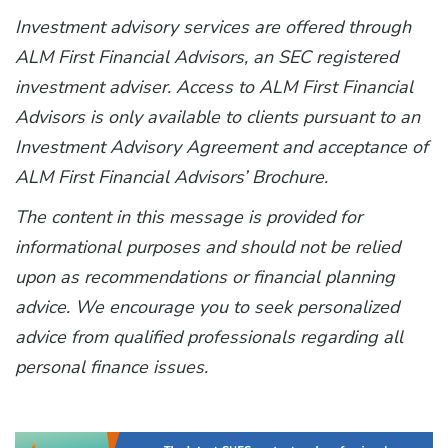
Investment advisory services are offered through
ALM First Financial Advisors, an SEC registered
investment adviser. Access to ALM First Financial
Advisors is only available to clients pursuant to an
Investment Advisory Agreement and acceptance of
ALM First Financial Advisors’ Brochure.
The content in this message is provided for
informational purposes and should not be relied
upon as recommendations or financial planning
advice. We encourage you to seek personalized
advice from qualified professionals regarding all
personal finance issues.