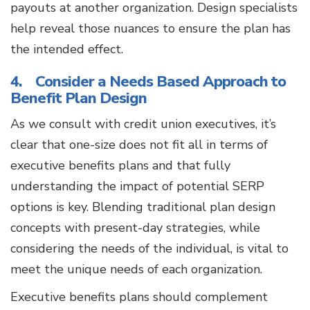
payouts at another organization. Design specialists
help reveal those nuances to ensure the plan has
the intended effect.
4. Consider a Needs Based Approach to
Benefit Plan Design
As we consult with credit union executives, it’s
clear that one-size does not fit all in terms of
executive benefits plans and that fully
understanding the impact of potential SERP
options is key. Blending traditional plan design
concepts with present-day strategies, while
considering the needs of the individual, is vital to
meet the unique needs of each organization.
Executive benefits plans should complement