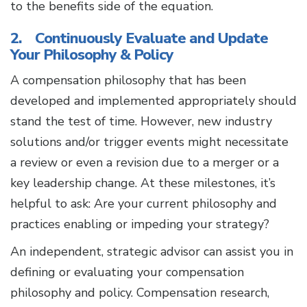
to the benefits side of the equation.
2. Continuously Evaluate and Update
Your Philosophy & Policy
A compensation philosophy that has been
developed and implemented appropriately should
stand the test of time. However, new industry
solutions and/or trigger events might necessitate
a review or even a revision due to a merger or a
key leadership change. At these milestones, it’s
helpful to ask: Are your current philosophy and
practices enabling or impeding your strategy?
An independent, strategic advisor can assist you in
defining or evaluating your compensation
philosophy and policy. Compensation research,