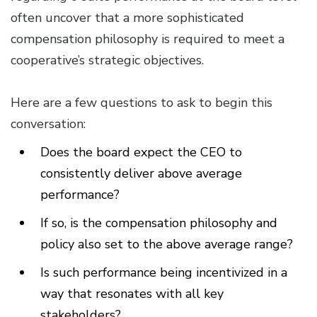
often uncover that a more sophisticated
compensation philosophy is required to meet a
cooperative’s strategic objectives.
Here are a few questions to ask to begin this
conversation:
Does the board expect the CEO to
consistently deliver above average
performance?
If so, is the compensation philosophy and
policy also set to the above average range?
Is such performance being incentivized in a
way that resonates with all key
stakeholders?