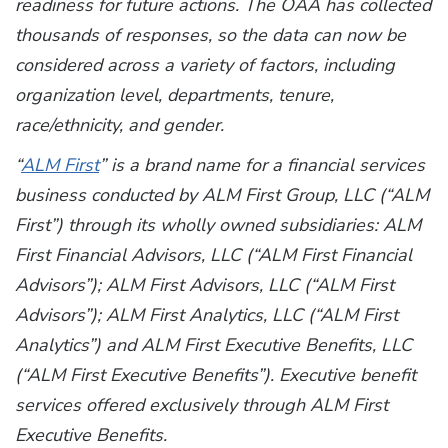
readiness for future actions. The OAA has collected
thousands of responses, so the data can now be
considered across a variety of factors, including
organization level, departments, tenure,
race/ethnicity, and gender.
“
ALM First
” is a brand name for a financial services
business conducted by ALM First Group, LLC (“ALM
First”) through its wholly owned subsidiaries: ALM
First Financial Advisors, LLC (“ALM First Financial
Advisors”); ALM First Advisors, LLC (“ALM First
Advisors”); ALM First Analytics, LLC (“ALM First
Analytics”) and ALM First Executive Benefits, LLC
(“ALM First Executive Benefits”). Executive benefit
services offered exclusively through ALM First
Executive Benefits.