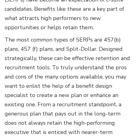
candidates. Benefits like these are a key part of
what attracts high performers to new
opportunities or helps retain them.
The most common types of SERPs are 457(b)
plans, 457 (f) plans, and Split-Dollar. Designed
strategically, these can be effective retention and
recruitment tools. To truly understand the pros
and cons of the many options available, you may
want to enlist the help of a benefit design
specialist to create a new plan or enhance an
existing one. From a recruitment standpoint, a
generous plan that pays out in the long-term
does not always retain the high-performing
executive that is enticed with nearer-term