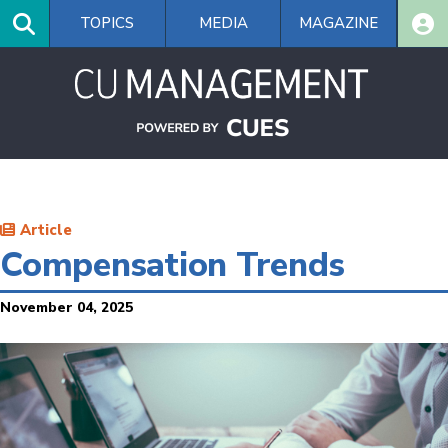
Skip
TOPICS
MEDIA
MAGAZINE
to
main
content
Article
Compensation Trends
November 04, 2025