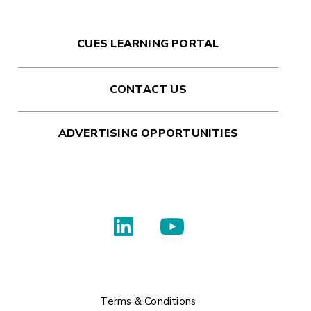
CUES LEARNING PORTAL
CONTACT US
ADVERTISING OPPORTUNITIES
Terms & Conditions