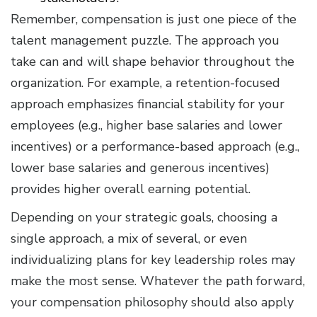
Remember, compensation is just one piece of the
talent management puzzle. The approach you
take can and will shape behavior throughout the
organization. For example, a retention-focused
approach emphasizes financial stability for your
employees (e.g., higher base salaries and lower
incentives) or a performance-based approach (e.g.,
lower base salaries and generous incentives)
provides higher overall earning potential.
Depending on your strategic goals, choosing a
single approach, a mix of several, or even
individualizing plans for key leadership roles may
make the most sense. Whatever the path forward,
your compensation philosophy should also apply