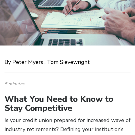
By Peter Myers , Tom Sievewright
5 minutes
What You Need to Know to
Stay Competitive
Is your credit union prepared for increased wave of
industry retirements? Defining your institution’s