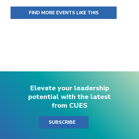
FIND MORE EVENTS LIKE THIS
Elevate your leadership
potential with the latest
from CUES
SUBSCRIBE