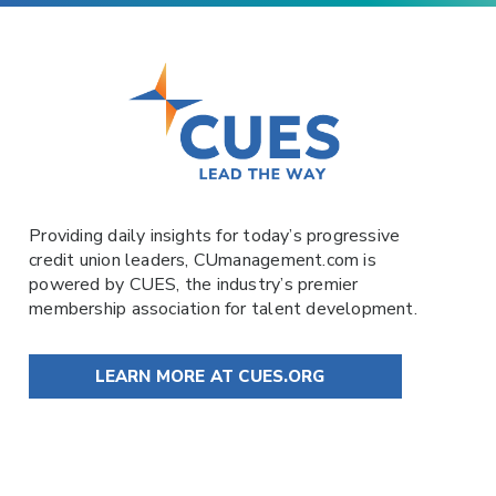
Providing daily insights for today’s progressive
credit union leaders,
CUmanagement.com
is
powered by
CUES
, the industry’s premier
membership association for talent development.
LEARN MORE AT CUES.ORG