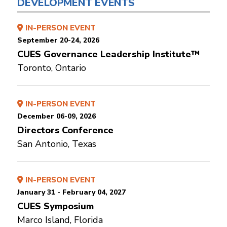
DEVELOPMENT EVENTS
IN-PERSON EVENT
September 20-24, 2026
CUES Governance Leadership Institute™
Toronto, Ontario
IN-PERSON EVENT
December 06-09, 2026
Directors Conference
San Antonio, Texas
IN-PERSON EVENT
January 31 - February 04, 2027
CUES Symposium
Marco Island, Florida