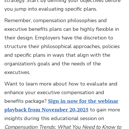
strategy. Start by defining your objectives before
you jump into evaluating specific plans.
Remember, compensation philosophies and
executive benefits plans can be highly flexible in
their design. Employers have the discretion to
structure their philosophical approaches, policies
and specific plans in ways that align with the
organization’s goals and the needs of the
executives.
Want to learn more about how to evaluate and
enhance your executive compensation and
benefits package?
Sign in now for the webinar
playback from November 20,2025
to gain more
insights during this educational session on
Compensation Trends: What You Need to Know to