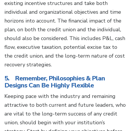
existing incentive structures and take both
individual and organizational objectives and time
horizons into account. The financial impact of the
plan, on both the credit union and the individual,
should also be considered. This includes P&L, cash
flow, executive taxation, potential excise tax to
the credit union, and the long-term nature of cost
recovery strategies.
5. Remember, Philosophies & Plan
Designs Can Be Highly Flexible
Keeping pace with the industry and remaining
attractive to both current and future leaders, who
are vital to the long-term success of any credit
union, should begin with your institution’s