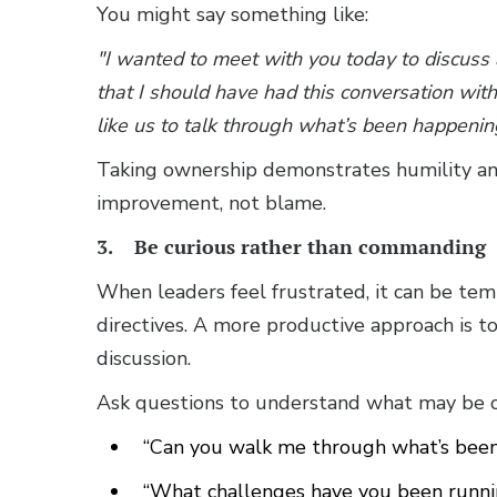
You might say something like:
"I wanted to meet with you today to discuss
that I should have had this conversation with y
like us to talk through what’s been happeni
Taking ownership demonstrates humility and 
improvement, not blame.
3. Be curious rather than commanding
When leaders feel frustrated, it can be temp
directives. A more productive approach is t
discussion.
Ask questions to understand what may be con
“Can you walk me through what’s been
“What challenges have you been runnin