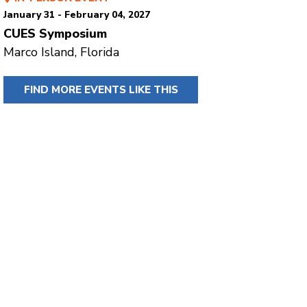
January 31 - February 04, 2027
CUES Symposium
Marco Island, Florida
FIND MORE EVENTS LIKE THIS