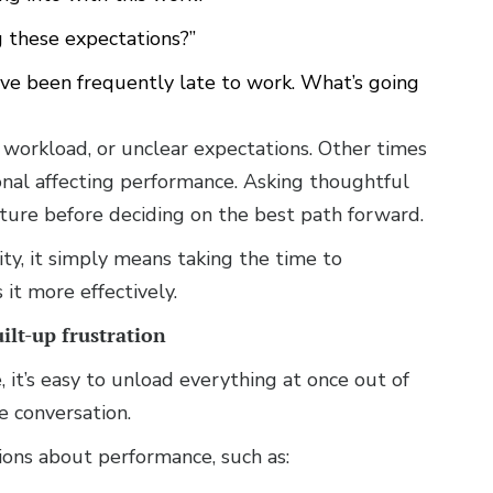
g these expectations?”
have been frequently late to work. What’s going
, workload, or unclear expectations. Other times
onal affecting performance. Asking thoughtful
ture before deciding on the best path forward.
ty, it simply means taking the time to
it more effectively.
ilt-up frustration
 it’s easy to unload everything at once out of
e conversation.
tions about performance, such as: