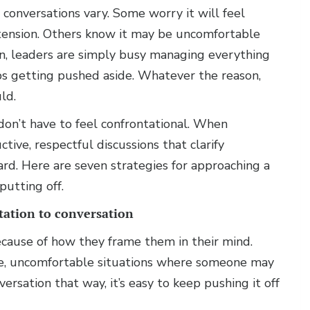
 conversations vary. Some worry it will feel
 tension. Others know it may be uncomfortable
ten, leaders are simply busy managing everything
eps getting pushed aside. Whatever the reason,
ld.
don’t have to feel confrontational. When
ive, respectful discussions that clarify
d. Here are seven strategies for approaching a
utting off.
ation to conversation
ecause of how they frame them in their mind.
e, uncomfortable situations where someone may
rsation that way, it’s easy to keep pushing it off