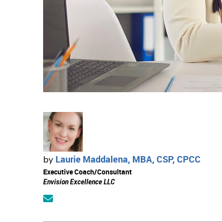
Laurie Maddalena, MBA, CSP, CPCC
by
Executive Coach/Consultant
Envision Excellence LLC