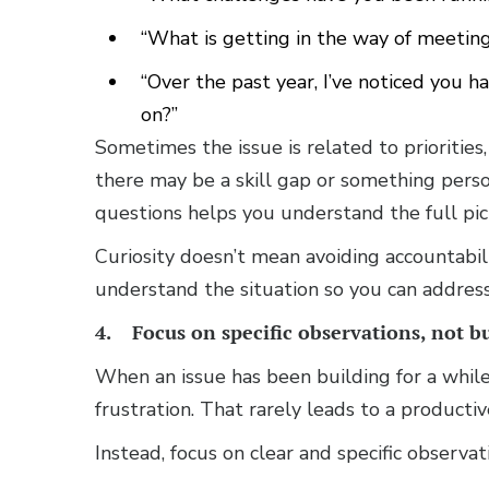
“What is getting in the way of meetin
“Over the past year, I’ve noticed you 
on?”
Sometimes the issue is related to priorities
there may be a skill gap or something pers
questions helps you understand the full pic
Curiosity doesn’t mean avoiding accountabili
understand the situation so you can address 
4. Focus on specific observations, not bu
When an issue has been building for a while,
frustration. That rarely leads to a productiv
Instead, focus on clear and specific observa