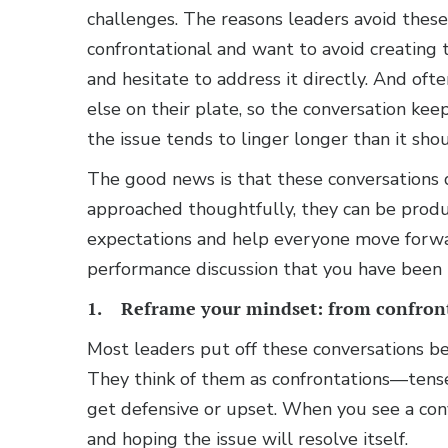
challenges. The reasons leaders avoid these
confrontational and want to avoid creating
and hesitate to address it directly. And of
else on their plate, so the conversation ke
the issue tends to linger longer than it shou
The good news is that these conversations 
approached thoughtfully, they can be product
expectations and help everyone move forwar
performance discussion that you have been p
1. Reframe your mindset: from confront
Most leaders put off these conversations b
They think of them as confrontations—tens
get defensive or upset. When you see a conve
and hoping the issue will resolve itself.