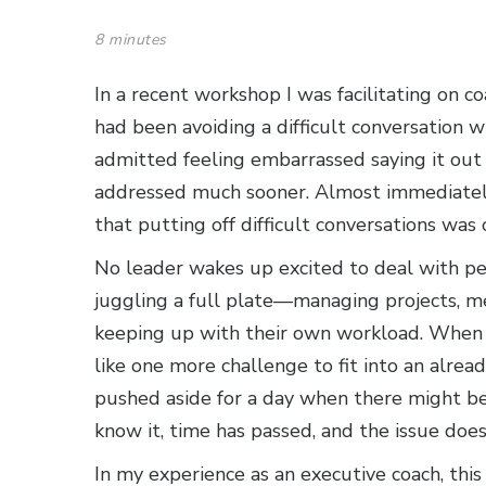
8 minutes
In a recent workshop I was facilitating on 
had been avoiding a difficult conversation 
admitted feeling embarrassed saying it out
addressed much sooner. Almost immediately
that putting off difficult conversations was 
No leader wakes up excited to deal with pe
juggling a full plate—managing projects, m
keeping up with their own workload. When a
like one more challenge to fit into an alread
pushed aside for a day when there might be
know it, time has passed, and the issue doe
In my experience as an executive coach, thi