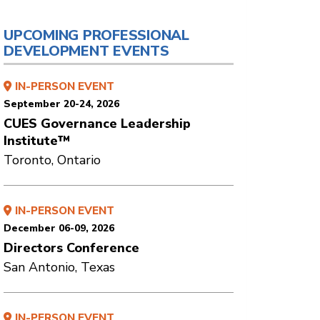
UPCOMING PROFESSIONAL
DEVELOPMENT EVENTS
IN-PERSON EVENT
September 20-24, 2026
CUES Governance Leadership
Institute™
Toronto, Ontario
IN-PERSON EVENT
December 06-09, 2026
Directors Conference
San Antonio, Texas
IN-PERSON EVENT