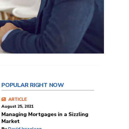
POPULAR RIGHT NOW
ARTICLE
August 25, 2021
Managing Mortgages in a Sizzling
Market