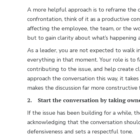
A more helpful approach is to reframe the co
confrontation, think of it as a productive co
affecting the employee, the team, or the work
but to gain clarity about what’s happening 
As a leader, you are not expected to walk in
everything in that moment. Your role is to f
contributing to the issue, and help create
approach the conversation this way, it take
makes the discussion far more constructive
2. Start the conversation by taking own
If the issue has been building for a while, t
acknowledging that the conversation shoul
defensiveness and sets a respectful tone.