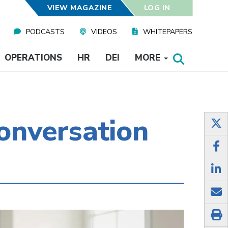
VIEW MAGAZINE
LOG IN
PODCASTS
VIDEOS
WHITEPAPERS
OPERATIONS
HR
DEI
MORE
onversation