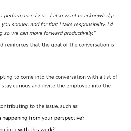
 a performance issue. I also want to acknowledge
ou sooner, and for that I take responsibility. I’d
ng so we can move forward productively."
reinforces that the goal of the conversation is
ting to come into the conversation with a list of
o stay curious and invite the employee into the
tributing to the issue, such as:
 happening from your perspective?”
g into with this work?”