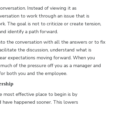
nversation. Instead of viewing it as
nversation to work through an issue that is
. The goal is not to criticize or create tension,
and identify a path forward.
to the conversation with all the answers or to fix
acilitate the discussion, understand what is
 clear expectations moving forward. When you
s much of the pressure off you as a manager and
 for both you and the employee.
ership
he most effective place to begin is by
d have happened sooner. This lowers