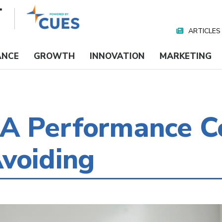
ARTICLES
Nav
Media
ANCE
GROWTH
INNOVATION
MARKETING
A Performance C
voiding