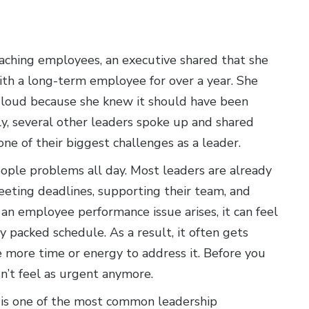
coaching employees, an executive shared that she
with a long-term employee for over a year. She
 loud because she knew it should have been
, several other leaders spoke up and shared
one of their biggest challenges as a leader.
ople problems all day. Most leaders are already
eeting deadlines, supporting their team, and
n employee performance issue arises, it can feel
y packed schedule. As a result, it often gets
 more time or energy to address it. Before you
sn’t feel as urgent anymore.
s is one of the most common leadership