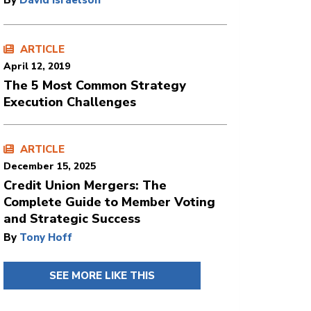
By
David Israelson
ARTICLE
April 12, 2019
The 5 Most Common Strategy
Execution Challenges
ARTICLE
December 15, 2025
Credit Union Mergers: The
Complete Guide to Member Voting
and Strategic Success
By
Tony Hoff
SEE MORE LIKE THIS