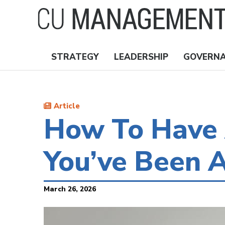
Skip
to
main
content
STRATEGY
LEADERSHIP
GOVERN
Nav
Topics
Article
How To Have 
You’ve Been A
March 26, 2026