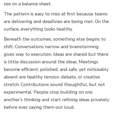
see on a balance sheet.
The pattern is easy to miss at first because teams
are delivering and deadlines are being met. On the
surface, everything looks healthy.
Beneath the outcomes, something else begins to
shift. Conversations narrow and brainstorming
gives way to execution. Ideas are shared but there
is little discussion around the ideas. Meetings
become efficient, polished, and safe, yet noticeably
absent are healthy tension, debate, or creative
stretch. Contributions sound thoughtful, but not
experimental. People stop building on one
another’s thinking and start refining ideas privately
before ever saying them out loud.