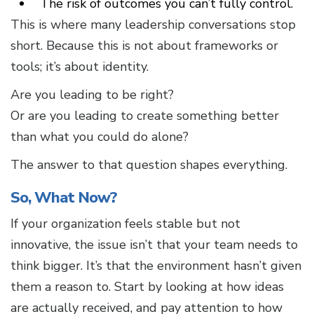
The risk of outcomes you can’t fully control.
This is where many leadership conversations stop
short. Because this is not about frameworks or
tools; it’s about identity.
Are you leading to be right?
Or are you leading to create something better
than what you could do alone?
The answer to that question shapes everything.
So, What Now?
If your organization feels stable but not
innovative, the issue isn’t that your team needs to
think bigger. It’s that the environment hasn’t given
them a reason to. Start by looking at how ideas
are actually received, and pay attention to how