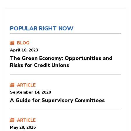
POPULAR RIGHT NOW
BLOG
April 10, 2023
The Green Economy: Opportunities and
Risks for Credit Unions
ARTICLE
September 14, 2020
A Guide for Supervisory Committees
ARTICLE
May 28, 2025