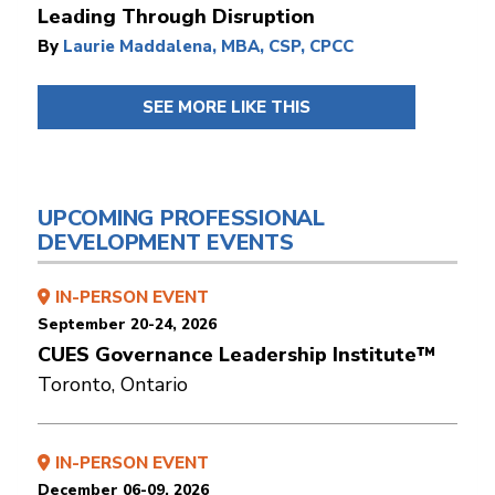
Leading Through Disruption
By
Laurie Maddalena, MBA, CSP, CPCC
SEE MORE LIKE THIS
UPCOMING PROFESSIONAL
DEVELOPMENT EVENTS
IN-PERSON EVENT
September 20-24, 2026
CUES Governance Leadership Institute™
Toronto, Ontario
IN-PERSON EVENT
December 06-09, 2026