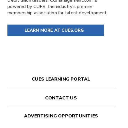
credit union leaders,
CUmanagement.com
is
powered by
CUES
, the industry’s premier
membership association for talent development.
LEARN MORE AT CUES.ORG
CUES LEARNING PORTAL
CONTACT US
ADVERTISING OPPORTUNITIES