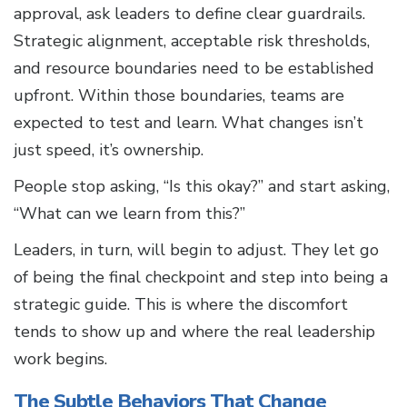
approval, ask leaders to define clear guardrails.
Strategic alignment, acceptable risk thresholds,
and resource boundaries need to be established
upfront. Within those boundaries, teams are
expected to test and learn. What changes isn’t
just speed, it’s ownership.
People stop asking, “Is this okay?” and start asking,
“What can we learn from this?”
Leaders, in turn, will begin to adjust. They let go
of being the final checkpoint and step into being a
strategic guide. This is where the discomfort
tends to show up and where the real leadership
work begins.
The Subtle Behaviors That Change