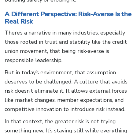
A Different Perspective: Risk-Averse Is the
Real Risk
There’s a narrative in many industries, especially
those rooted in trust and stability like the credit
union movement, that being risk-averse is
responsible leadership.
But in today’s environment, that assumption
deserves to be challenged. A culture that avoids
risk doesn’t eliminate it. It allows external forces
like market changes, member expectations, and
competitive innovation to introduce risk instead.
In that context, the greater risk is not trying
something new. It’s staying still while everything