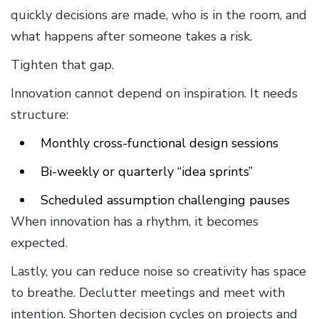
quickly decisions are made, who is in the room, and
what happens after someone takes a risk.
Tighten that gap.
Innovation cannot depend on inspiration. It needs
structure:
Monthly cross-functional design sessions
Bi-weekly or quarterly “idea sprints”
Scheduled assumption challenging pauses
When innovation has a rhythm, it becomes
expected.
Lastly, you can reduce noise so creativity has space
to breathe. Declutter meetings and meet with
intention. Shorten decision cycles on projects and