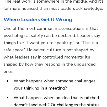
The real work is somewhere in the middle. And it’s
far more nuanced than most leaders acknowledge.
Where Leaders Get It Wrong
One of the most common misconceptions is that
psychological safety can be declared. Leaders say
things like, “I want you to speak up,” or “This is a
safe space.” However, culture is not shaped by
what leaders say in controlled moments; it’s
shaped by how they respond in the unguarded
ones.
What happens when someone challenges
your thinking in a meeting?
What happens when an idea that is pitched
doesn’t land well? Or challenges the status