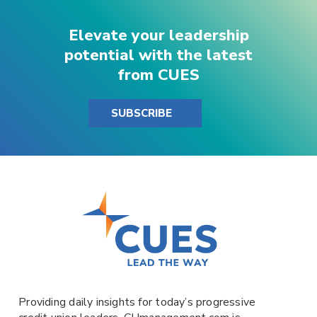
Elevate your leadership
potential with the latest
from CUES
SUBSCRIBE
Providing daily insights for today’s progressive