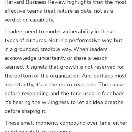
Harvard Business Review highlights that the most
effective teams treat failure as data, not as a
verdict on capability.
Leaders need to model vulnerability in these
types of cultures. Not in a performative way, but
in a grounded, credible way. When leaders
acknowledge uncertainty or share a lesson
learned, it signals that growth is not reserved for
the bottom of the organization. And perhaps most
importantly, it’s in the micro-reactions. The pause
before responding and the tone used in feedback.
It’s hearing the willingness to let an idea breathe
before shaping it.
These small moments compound over time, either
building safety or eroding it.