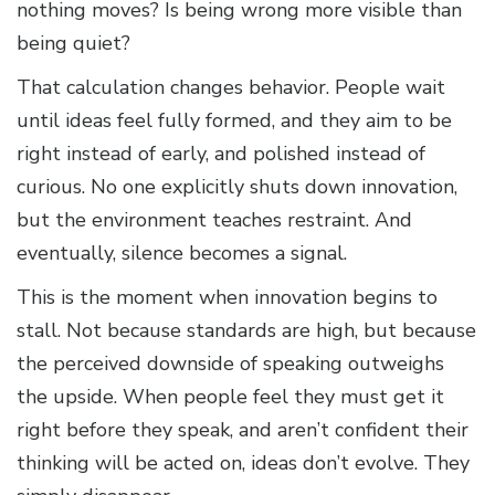
nothing moves? Is being wrong more visible than
being quiet?
That calculation changes behavior. People wait
until ideas feel fully formed, and they aim to be
right instead of early, and polished instead of
curious. No one explicitly shuts down innovation,
but the environment teaches restraint. And
eventually, silence becomes a signal.
This is the moment when innovation begins to
stall. Not because standards are high, but because
the perceived downside of speaking outweighs
the upside. When people feel they must get it
right before they speak, and aren’t confident their
thinking will be acted on, ideas don’t evolve. They