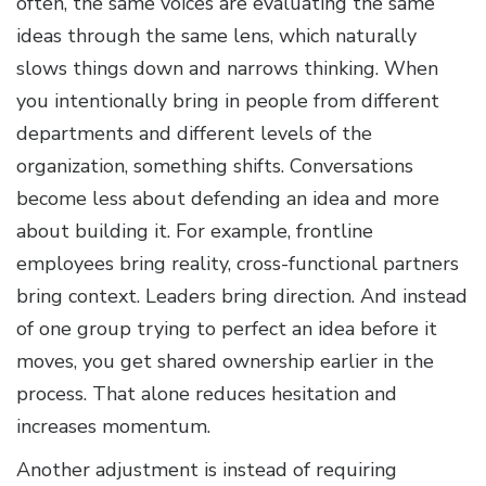
often, the same voices are evaluating the same
ideas through the same lens, which naturally
slows things down and narrows thinking. When
you intentionally bring in people from different
departments and different levels of the
organization, something shifts. Conversations
become less about defending an idea and more
about building it. For example, frontline
employees bring reality, cross-functional partners
bring context. Leaders bring direction. And instead
of one group trying to perfect an idea before it
moves, you get shared ownership earlier in the
process. That alone reduces hesitation and
increases momentum.
Another adjustment is instead of requiring