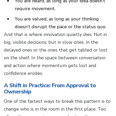
You are heard, as long as your idea doesn’t
require movement.
You are valued, as long as your thinking
doesn’t disrupt the pace or the status quo.
And that is where innovation quietly dies. Not in
big, visible decisions, but in slow ones. In the
delayed ones or the ones that get tabled or lost
on the shelf. In the space between conversation
and action where momentum gets lost and
confidence erodes.
A Shift in Practice: From Approval to
Ownership
One of the fastest ways to break this pattern is to
change who is in the room in the first place. Too