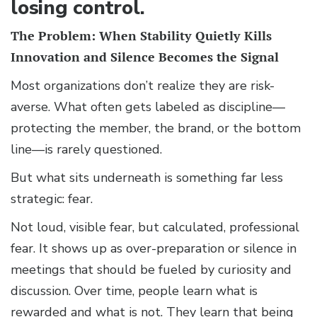
losing control.
The Problem: When Stability Quietly Kills
Innovation and Silence Becomes the Signal
Most organizations don’t realize they are risk-
averse. What often gets labeled as discipline—
protecting the member, the brand, or the bottom
line—is rarely questioned.
But what sits underneath is something far less
strategic: fear.
Not loud, visible fear, but calculated, professional
fear. It shows up as over-preparation or silence in
meetings that should be fueled by curiosity and
discussion. Over time, people learn what is
rewarded and what is not. They learn that being