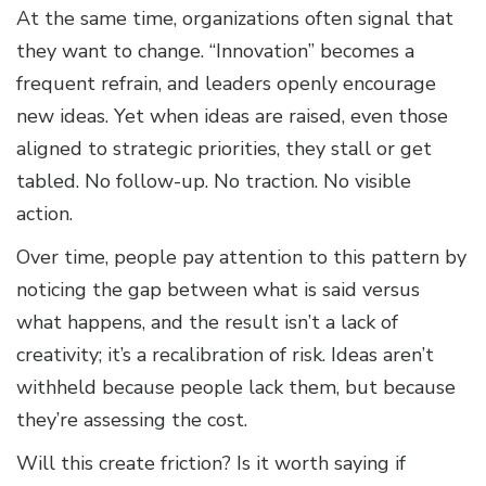
At the same time, organizations often signal that
they want to change. “Innovation” becomes a
frequent refrain, and leaders openly encourage
new ideas. Yet when ideas are raised, even those
aligned to strategic priorities, they stall or get
tabled. No follow-up. No traction. No visible
action.
Over time, people pay attention to this pattern by
noticing the gap between what is said versus
what happens, and the result isn’t a lack of
creativity; it’s a recalibration of risk. Ideas aren’t
withheld because people lack them, but because
they’re assessing the cost.
Will this create friction? Is it worth saying if