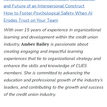
and Future of an Interpersonal Construct
How to Foster Psychological Safety When AI
Erodes Trust on Your Team
With over 15 years of experience in organizational
learning and development within the credit union
industry,
Amber Bailey
is passionate about
creating engaging and impactful learning
experiences that tie to organizational strategy and
enhance the skills and knowledge of CUES
members. She is committed to advancing the
education and professional growth of the industry’s
leaders, and contributing to the growth and success
of the credit union industry.