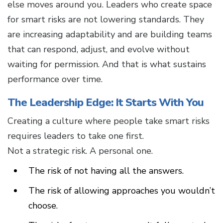
else moves around you. Leaders who create space
for smart risks are not lowering standards. They
are increasing adaptability and are building teams
that can respond, adjust, and evolve without
waiting for permission. And that is what sustains
performance over time.
The Leadership Edge: It Starts With You
Creating a culture where people take smart risks
requires leaders to take one first.
Not a strategic risk. A personal one.
The risk of not having all the answers.
The risk of allowing approaches you wouldn’t
choose.