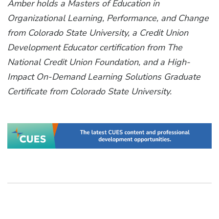
Amber holds a Masters of Education in
Organizational Learning, Performance, and Change
from Colorado State University, a Credit Union
Development Educator certification from The
National Credit Union Foundation, and a High-
Impact On-Demand Learning Solutions Graduate
Certificate from Colorado State University.