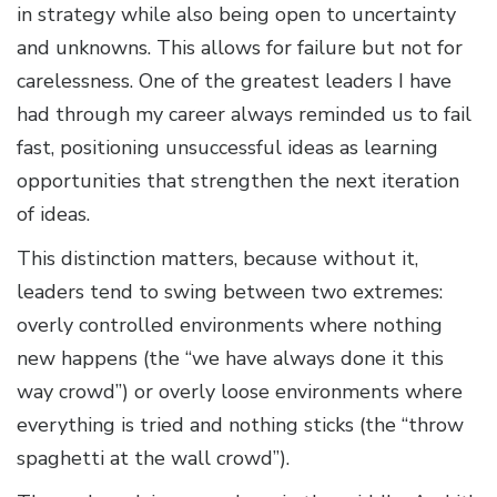
in strategy while also being open to uncertainty
and unknowns. This allows for failure but not for
carelessness. One of the greatest leaders I have
had through my career always reminded us to fail
fast, positioning unsuccessful ideas as learning
opportunities that strengthen the next iteration
of ideas.
This distinction matters, because without it,
leaders tend to swing between two extremes:
overly controlled environments where nothing
new happens (the “we have always done it this
way crowd”) or overly loose environments where
everything is tried and nothing sticks (the “throw
spaghetti at the wall crowd”).