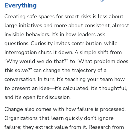
Everything
Creating safe spaces for smart risks is less about
large initiatives and more about consistent, almost
invisible behaviors. It’s in how leaders ask
questions. Curiosity invites contribution, while
interrogation shuts it down. A simple shift from
“Why would we do that?” to “What problem does
this solve?” can change the trajectory of a
conversation. In turn, it’s teaching your team how
to present an idea—it’s calculated, it’s thoughtful,
and it’s open for discussion.
Change also comes with how failure is processed.
Organizations that learn quickly don’t ignore
failure; they extract value from it. Research from