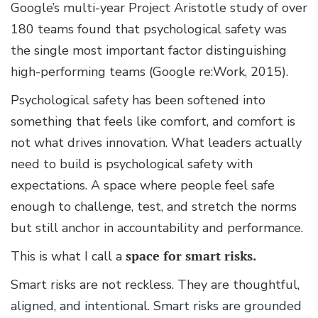
Google’s multi-year Project Aristotle study of over
180 teams found that psychological safety was
the single most important factor distinguishing
high-performing teams (Google re:Work, 2015).
Psychological safety has been softened into
something that feels like comfort, and comfort is
not what drives innovation. What leaders actually
need to build is psychological safety with
expectations. A space where people feel safe
enough to challenge, test, and stretch the norms
but still anchor in accountability and performance.
This is what I call a
space for smart risks.
Smart risks are not reckless. They are thoughtful,
aligned, and intentional. Smart risks are grounded