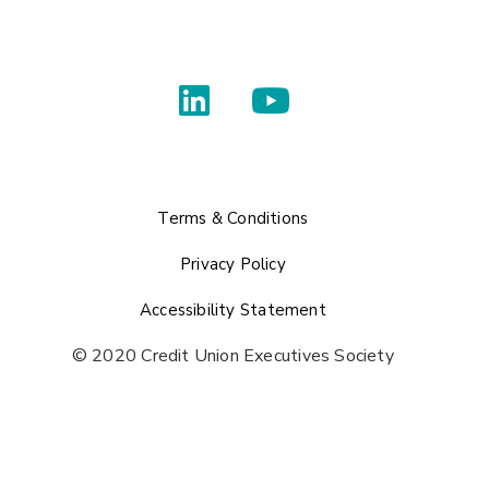
Terms & Conditions
Privacy Policy
Accessibility Statement
© 2020 Credit Union Executives Society