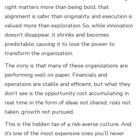
right matters more than being bold, that
alignment is safer than originality, and execution is
valued more than exploration. So, while innovation
doesn’t disappear, it shrinks and becomes
predictable, causing it to lose the power to
transform the organization.
The irony is that many of these organizations are
performing well on paper. Financials and
operations are stable and efficient, but what they
don’t see is the opportunity cost accumulating in
real time in the form of ideas not shared, risks not
taken, growth not pursued.
This is the hidden tax of a risk-averse culture. And
it’s one of the most expensive ones you’ll never