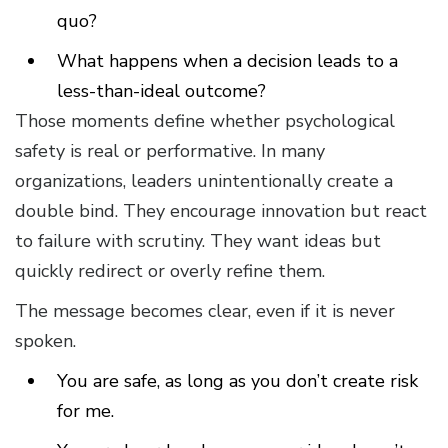
quo?
What happens when a decision leads to a
less-than-ideal outcome?
Those moments define whether psychological
safety is real or performative. In many
organizations, leaders unintentionally create a
double bind. They encourage innovation but react
to failure with scrutiny. They want ideas but
quickly redirect or overly refine them.
The message becomes clear, even if it is never
spoken.
You are safe, as long as you don’t create risk
for me.