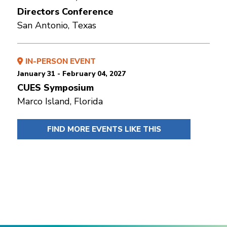
Directors Conference
San Antonio, Texas
IN-PERSON EVENT
January 31 - February 04, 2027
CUES Symposium
Marco Island, Florida
FIND MORE EVENTS LIKE THIS