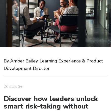
By Amber Bailey, Learning Experience & Product
Development Director
10 minutes
Discover how leaders unlock
smart risk-taking without