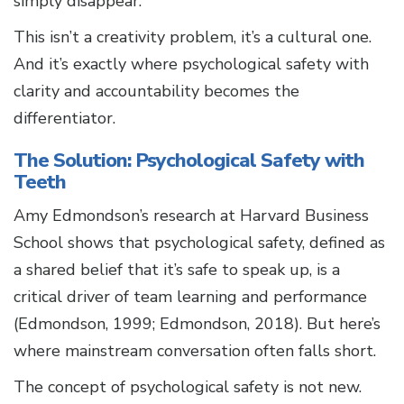
simply disappear.
This isn’t a creativity problem, it’s a cultural one.
And it’s exactly where psychological safety with
clarity and accountability becomes the
differentiator.
The Solution: Psychological Safety with
Teeth
Amy Edmondson’s research at Harvard Business
School shows that psychological safety, defined as
a shared belief that it’s safe to speak up, is a
critical driver of team learning and performance
(Edmondson, 1999; Edmondson, 2018). But here’s
where mainstream conversation often falls short.
The concept of psychological safety is not new.