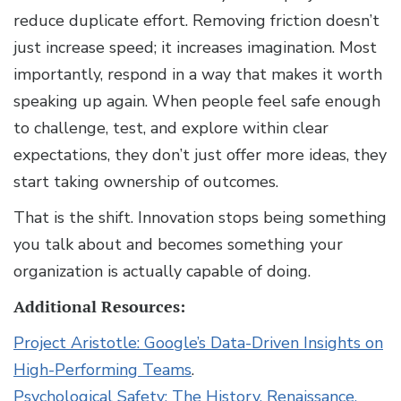
reduce duplicate effort. Removing friction doesn’t
just increase speed; it increases imagination. Most
importantly, respond in a way that makes it worth
speaking up again. When people feel safe enough
to challenge, test, and explore within clear
expectations, they don’t just offer more ideas, they
start taking ownership of outcomes.
That is the shift. Innovation stops being something
you talk about and becomes something your
organization is actually capable of doing.
Additional Resources:
Project Aristotle: Google’s Data-Driven Insights on
High-Performing Teams
.
Psychological Safety: The History, Renaissance,