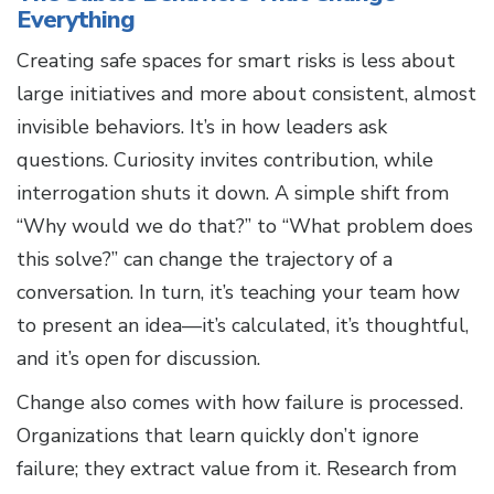
Everything
Creating safe spaces for smart risks is less about
large initiatives and more about consistent, almost
invisible behaviors. It’s in how leaders ask
questions. Curiosity invites contribution, while
interrogation shuts it down. A simple shift from
“Why would we do that?” to “What problem does
this solve?” can change the trajectory of a
conversation. In turn, it’s teaching your team how
to present an idea—it’s calculated, it’s thoughtful,
and it’s open for discussion.
Change also comes with how failure is processed.
Organizations that learn quickly don’t ignore
failure; they extract value from it. Research from