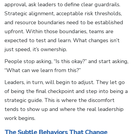
approval, ask leaders to define clear guardrails.
Strategic alignment, acceptable risk thresholds,
and resource boundaries need to be established
upfront. Within those boundaries, teams are
expected to test and learn. What changes isn’t
just speed, it’s ownership.
People stop asking, “Is this okay?” and start asking,
“What can we learn from this?”
Leaders, in turn, will begin to adjust. They let go
of being the final checkpoint and step into being a
strategic guide. This is where the discomfort
tends to show up and where the real leadership
work begins.
The Subtle Behaviors That Change