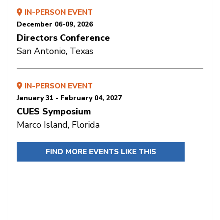
IN-PERSON EVENT
December 06-09, 2026
Directors Conference
San Antonio, Texas
IN-PERSON EVENT
January 31 - February 04, 2027
CUES Symposium
Marco Island, Florida
FIND MORE EVENTS LIKE THIS