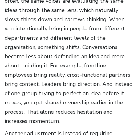
often, the same voices are evaluating the same
ideas through the same lens, which naturally
slows things down and narrows thinking. When
you intentionally bring in people from different
departments and different levels of the
organization, something shifts. Conversations
become less about defending an idea and more
about building it. For example, frontline
employees bring reality, cross-functional partners
bring context. Leaders bring direction. And instead
of one group trying to perfect an idea before it
moves, you get shared ownership earlier in the
process. That alone reduces hesitation and
increases momentum.
Another adjustment is instead of requiring