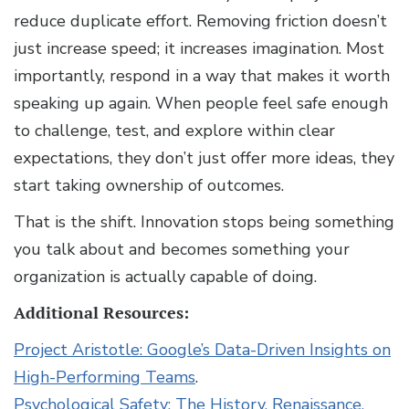
reduce duplicate effort. Removing friction doesn’t
just increase speed; it increases imagination. Most
importantly, respond in a way that makes it worth
speaking up again. When people feel safe enough
to challenge, test, and explore within clear
expectations, they don’t just offer more ideas, they
start taking ownership of outcomes.
That is the shift. Innovation stops being something
you talk about and becomes something your
organization is actually capable of doing.
Additional Resources:
Project Aristotle: Google’s Data-Driven Insights on
High-Performing Teams
.
Psychological Safety: The History, Renaissance,