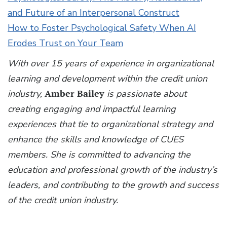
and Future of an Interpersonal Construct
How to Foster Psychological Safety When AI
Erodes Trust on Your Team
With over 15 years of experience in organizational
learning and development within the credit union
industry,
Amber Bailey
is passionate about
creating engaging and impactful learning
experiences that tie to organizational strategy and
enhance the skills and knowledge of CUES
members. She is committed to advancing the
education and professional growth of the industry’s
leaders, and contributing to the growth and success
of the credit union industry.