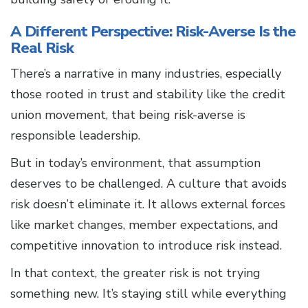
A Different Perspective: Risk-Averse Is the
Real Risk
There’s a narrative in many industries, especially
those rooted in trust and stability like the credit
union movement, that being risk-averse is
responsible leadership.
But in today’s environment, that assumption
deserves to be challenged. A culture that avoids
risk doesn’t eliminate it. It allows external forces
like market changes, member expectations, and
competitive innovation to introduce risk instead.
In that context, the greater risk is not trying
something new. It’s staying still while everything