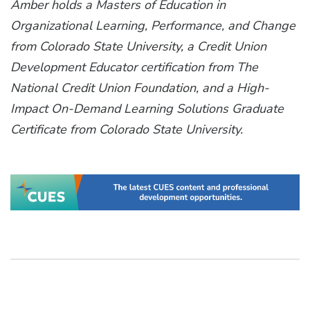
Amber holds a Masters of Education in
Organizational Learning, Performance, and Change
from Colorado State University, a Credit Union
Development Educator certification from The
National Credit Union Foundation, and a High-
Impact On-Demand Learning Solutions Graduate
Certificate from Colorado State University.