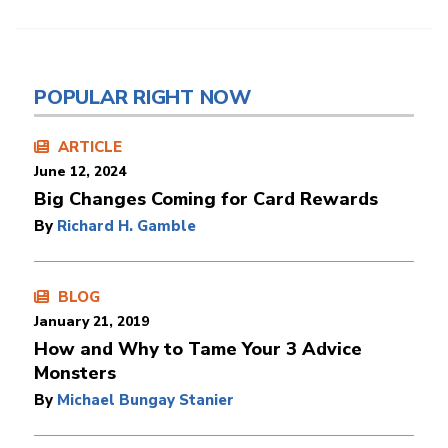
POPULAR RIGHT NOW
ARTICLE
June 12, 2024
Big Changes Coming for Card Rewards
By
Richard H. Gamble
BLOG
January 21, 2019
How and Why to Tame Your 3 Advice
Monsters
By
Michael Bungay Stanier