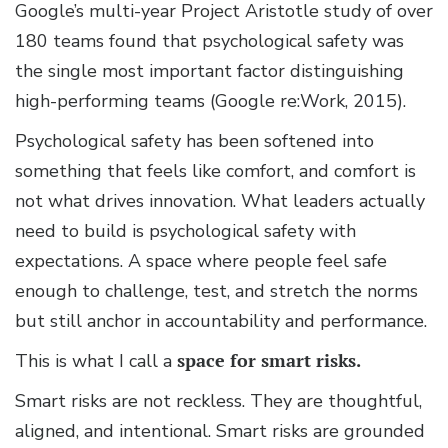
Google’s multi-year Project Aristotle study of over
180 teams found that psychological safety was
the single most important factor distinguishing
high-performing teams (Google re:Work, 2015).
Psychological safety has been softened into
something that feels like comfort, and comfort is
not what drives innovation. What leaders actually
need to build is psychological safety with
expectations. A space where people feel safe
enough to challenge, test, and stretch the norms
but still anchor in accountability and performance.
This is what I call a
space for smart risks.
Smart risks are not reckless. They are thoughtful,
aligned, and intentional. Smart risks are grounded