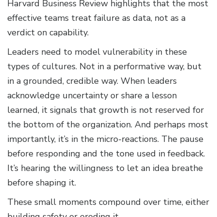
Harvard Business Review highlights that the most
effective teams treat failure as data, not as a
verdict on capability.
Leaders need to model vulnerability in these
types of cultures. Not in a performative way, but
in a grounded, credible way. When leaders
acknowledge uncertainty or share a lesson
learned, it signals that growth is not reserved for
the bottom of the organization. And perhaps most
importantly, it’s in the micro-reactions. The pause
before responding and the tone used in feedback.
It’s hearing the willingness to let an idea breathe
before shaping it.
These small moments compound over time, either
building safety or eroding it.