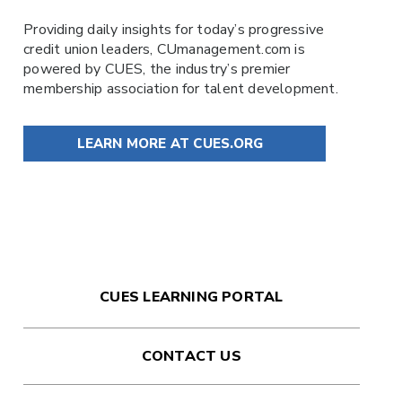
Providing daily insights for today’s progressive
credit union leaders,
CUmanagement.com
is
powered by
CUES
, the industry’s premier
membership association for talent development.
LEARN MORE AT CUES.ORG
CUES LEARNING PORTAL
CONTACT US