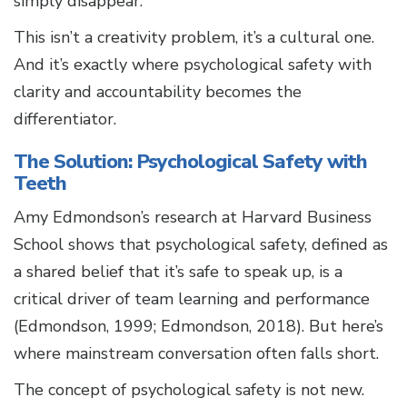
simply disappear.
This isn’t a creativity problem, it’s a cultural one.
And it’s exactly where psychological safety with
clarity and accountability becomes the
differentiator.
The Solution: Psychological Safety with
Teeth
Amy Edmondson’s research at Harvard Business
School shows that psychological safety, defined as
a shared belief that it’s safe to speak up, is a
critical driver of team learning and performance
(Edmondson, 1999; Edmondson, 2018). But here’s
where mainstream conversation often falls short.
The concept of psychological safety is not new.