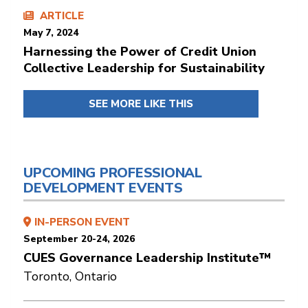
ARTICLE
May 7, 2024
Harnessing the Power of Credit Union
Collective Leadership for Sustainability
SEE MORE LIKE THIS
UPCOMING PROFESSIONAL
DEVELOPMENT EVENTS
IN-PERSON EVENT
September 20-24, 2026
CUES Governance Leadership Institute™
Toronto, Ontario