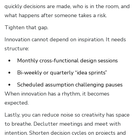
quickly decisions are made, who is in the room, and
what happens after someone takes a risk.
Tighten that gap.
Innovation cannot depend on inspiration. It needs
structure:
Monthly cross-functional design sessions
Bi-weekly or quarterly “idea sprints”
Scheduled assumption challenging pauses
When innovation has a rhythm, it becomes
expected.
Lastly, you can reduce noise so creativity has space
to breathe. Declutter meetings and meet with
intention. Shorten decision cycles on projects and