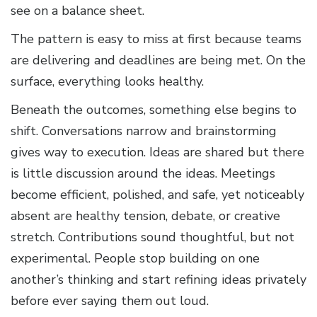
see on a balance sheet.
The pattern is easy to miss at first because teams
are delivering and deadlines are being met. On the
surface, everything looks healthy.
Beneath the outcomes, something else begins to
shift. Conversations narrow and brainstorming
gives way to execution. Ideas are shared but there
is little discussion around the ideas. Meetings
become efficient, polished, and safe, yet noticeably
absent are healthy tension, debate, or creative
stretch. Contributions sound thoughtful, but not
experimental. People stop building on one
another’s thinking and start refining ideas privately
before ever saying them out loud.