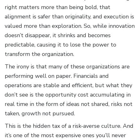
right matters more than being bold, that
alignment is safer than originality, and execution is
valued more than exploration. So, while innovation
doesn’t disappear, it shrinks and becomes
predictable, causing it to lose the power to
transform the organization.
The irony is that many of these organizations are
performing well on paper. Financials and
operations are stable and efficient, but what they
don’t see is the opportunity cost accumulating in
real time in the form of ideas not shared, risks not
taken, growth not pursued.
This is the hidden tax of a risk-averse culture. And
it’s one of the most expensive ones you’ll never