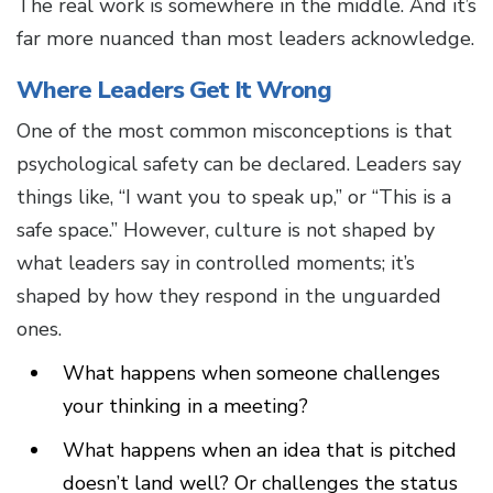
The real work is somewhere in the middle. And it’s
far more nuanced than most leaders acknowledge.
Where Leaders Get It Wrong
One of the most common misconceptions is that
psychological safety can be declared. Leaders say
things like, “I want you to speak up,” or “This is a
safe space.” However, culture is not shaped by
what leaders say in controlled moments; it’s
shaped by how they respond in the unguarded
ones.
What happens when someone challenges
your thinking in a meeting?
What happens when an idea that is pitched
doesn’t land well? Or challenges the status