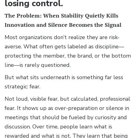
losing control.
The Problem: When Stability Quietly Kills
Innovation and Silence Becomes the Signal
Most organizations don’t realize they are risk-
averse. What often gets labeled as discipline—
protecting the member, the brand, or the bottom
line—is rarely questioned.
But what sits underneath is something far less
strategic: fear.
Not loud, visible fear, but calculated, professional
fear. It shows up as over-preparation or silence in
meetings that should be fueled by curiosity and
discussion. Over time, people learn what is
rewarded and what is not. They learn that being