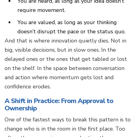
You are heard, as long as your idea doesn’t
require movement.
You are valued, as long as your thinking
doesn’t disrupt the pace or the status quo.
And that is where innovation quietly dies. Not in
big, visible decisions, but in slow ones. In the
delayed ones or the ones that get tabled or lost
on the shelf. In the space between conversation
and action where momentum gets lost and
confidence erodes.
A Shift in Practice: From Approval to
Ownership
One of the fastest ways to break this pattern is to
change who is in the room in the first place. Too