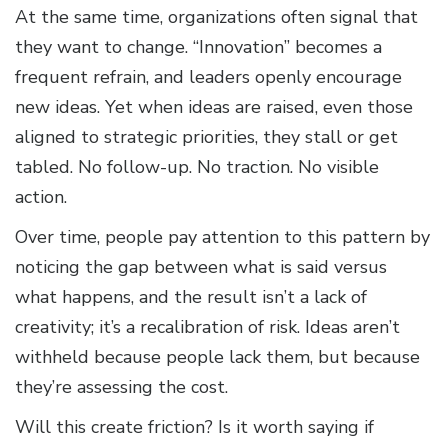
At the same time, organizations often signal that
they want to change. “Innovation” becomes a
frequent refrain, and leaders openly encourage
new ideas. Yet when ideas are raised, even those
aligned to strategic priorities, they stall or get
tabled. No follow-up. No traction. No visible
action.
Over time, people pay attention to this pattern by
noticing the gap between what is said versus
what happens, and the result isn’t a lack of
creativity; it’s a recalibration of risk. Ideas aren’t
withheld because people lack them, but because
they’re assessing the cost.
Will this create friction? Is it worth saying if