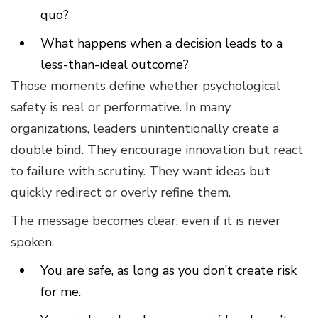
quo?
What happens when a decision leads to a
less-than-ideal outcome?
Those moments define whether psychological
safety is real or performative. In many
organizations, leaders unintentionally create a
double bind. They encourage innovation but react
to failure with scrutiny. They want ideas but
quickly redirect or overly refine them.
The message becomes clear, even if it is never
spoken.
You are safe, as long as you don’t create risk
for me.