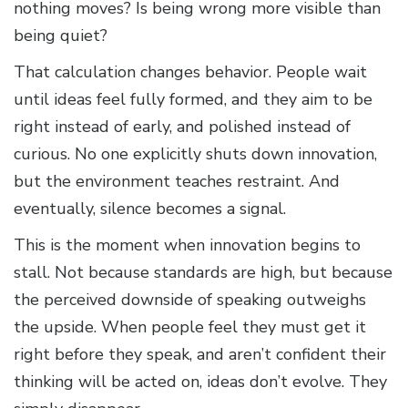
nothing moves? Is being wrong more visible than
being quiet?
That calculation changes behavior. People wait
until ideas feel fully formed, and they aim to be
right instead of early, and polished instead of
curious. No one explicitly shuts down innovation,
but the environment teaches restraint. And
eventually, silence becomes a signal.
This is the moment when innovation begins to
stall. Not because standards are high, but because
the perceived downside of speaking outweighs
the upside. When people feel they must get it
right before they speak, and aren’t confident their
thinking will be acted on, ideas don’t evolve. They