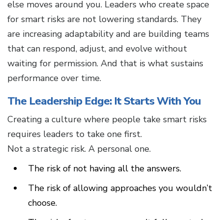
else moves around you. Leaders who create space
for smart risks are not lowering standards. They
are increasing adaptability and are building teams
that can respond, adjust, and evolve without
waiting for permission. And that is what sustains
performance over time.
The Leadership Edge: It Starts With You
Creating a culture where people take smart risks
requires leaders to take one first.
Not a strategic risk. A personal one.
The risk of not having all the answers.
The risk of allowing approaches you wouldn’t
choose.