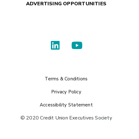
ADVERTISING OPPORTUNITIES
Terms & Conditions
Privacy Policy
Accessibility Statement
© 2020 Credit Union Executives Society