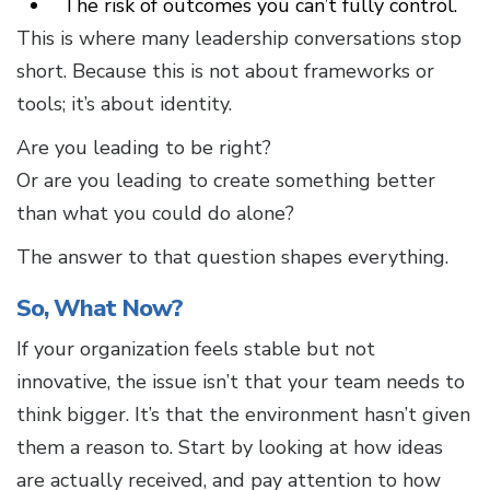
The risk of outcomes you can’t fully control.
This is where many leadership conversations stop
short. Because this is not about frameworks or
tools; it’s about identity.
Are you leading to be right?
Or are you leading to create something better
than what you could do alone?
The answer to that question shapes everything.
So, What Now?
If your organization feels stable but not
innovative, the issue isn’t that your team needs to
think bigger. It’s that the environment hasn’t given
them a reason to. Start by looking at how ideas
are actually received, and pay attention to how