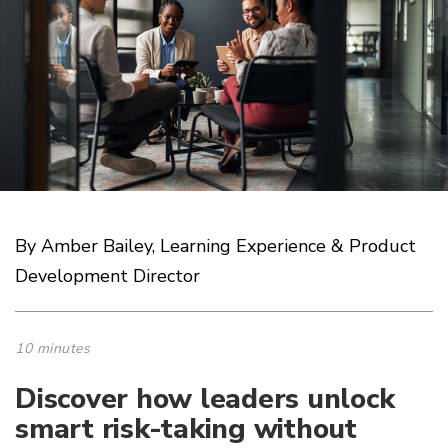
By Amber Bailey, Learning Experience & Product
Development Director
10 minutes
Discover how leaders unlock
smart risk-taking without