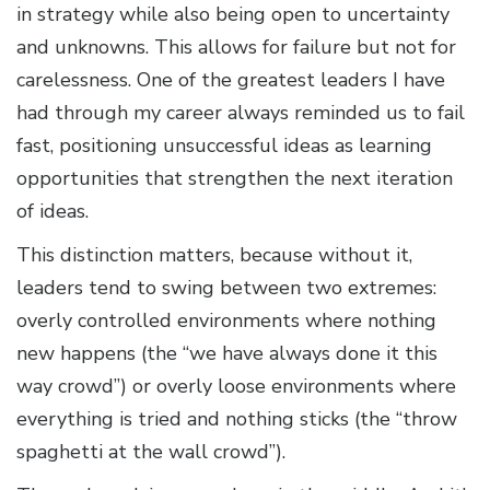
in strategy while also being open to uncertainty
and unknowns. This allows for failure but not for
carelessness. One of the greatest leaders I have
had through my career always reminded us to fail
fast, positioning unsuccessful ideas as learning
opportunities that strengthen the next iteration
of ideas.
This distinction matters, because without it,
leaders tend to swing between two extremes:
overly controlled environments where nothing
new happens (the “we have always done it this
way crowd”) or overly loose environments where
everything is tried and nothing sticks (the “throw
spaghetti at the wall crowd”).