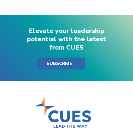
Elevate your leadership
potential with the latest
from CUES
SUBSCRIBE