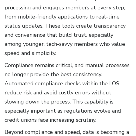
processing and engages members at every step,
from mobile-friendly applications to real-time
status updates. These tools create transparency
and convenience that build trust, especially
among younger, tech-savvy members who value
speed and simplicity.
Compliance remains critical, and manual processes
no longer provide the best consistency.
Automated compliance checks within the LOS
reduce risk and avoid costly errors without
slowing down the process. This capability is
especially important as regulations evolve and
credit unions face increasing scrutiny.
Beyond compliance and speed, data is becoming a