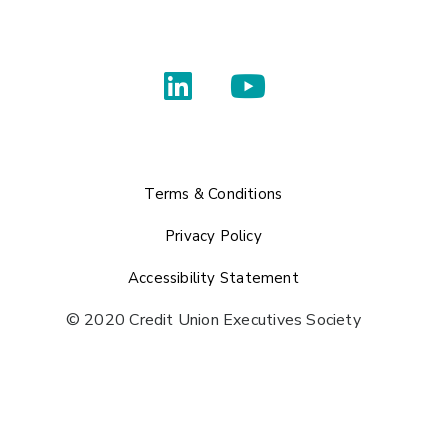
Terms & Conditions
Privacy Policy
Accessibility Statement
© 2020 Credit Union Executives Society