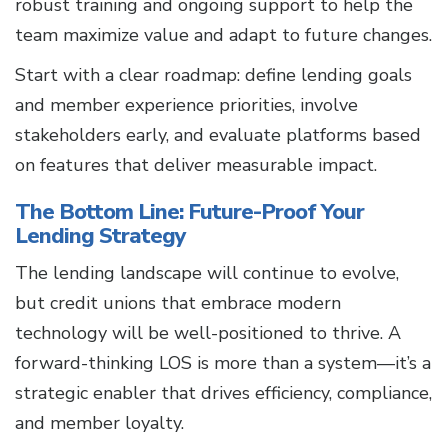
robust training and ongoing support to help the
team maximize value and adapt to future changes.
Start with a clear roadmap: define lending goals
and member experience priorities, involve
stakeholders early, and evaluate platforms based
on features that deliver measurable impact.
The Bottom Line: Future-Proof Your
Lending Strategy
The lending landscape will continue to evolve,
but credit unions that embrace modern
technology will be well-positioned to thrive. A
forward-thinking LOS is more than a system—it’s a
strategic enabler that drives efficiency, compliance,
and member loyalty.