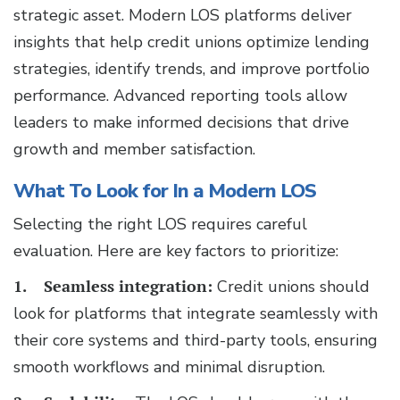
strategic asset. Modern LOS platforms deliver
insights that help credit unions optimize lending
strategies, identify trends, and improve portfolio
performance. Advanced reporting tools allow
leaders to make informed decisions that drive
growth and member satisfaction.
What To Look for In a Modern LOS
Selecting the right LOS requires careful
evaluation. Here are key factors to prioritize:
1. Seamless integration:
Credit unions should
look for platforms that integrate seamlessly with
their core systems and third-party tools, ensuring
smooth workflows and minimal disruption.