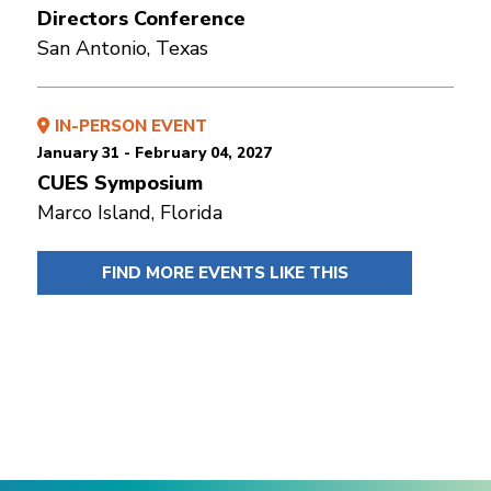
Directors Conference
San Antonio, Texas
IN-PERSON EVENT
January 31 - February 04, 2027
CUES Symposium
Marco Island, Florida
FIND MORE EVENTS LIKE THIS