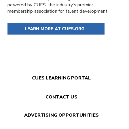
powered by
CUES
, the industry’s premier
membership association for talent development.
LEARN MORE AT CUES.ORG
CUES LEARNING PORTAL
CONTACT US
ADVERTISING OPPORTUNITIES