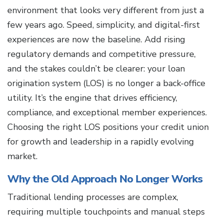
environment that looks very different from just a
few years ago. Speed, simplicity, and digital-first
experiences are now the baseline. Add rising
regulatory demands and competitive pressure,
and the stakes couldn’t be clearer: your loan
origination system (LOS) is no longer a back-office
utility. It’s the engine that drives efficiency,
compliance, and exceptional member experiences.
Choosing the right LOS positions your credit union
for growth and leadership in a rapidly evolving
market.
Why the Old Approach No Longer Works
Traditional lending processes are complex,
requiring multiple touchpoints and manual steps