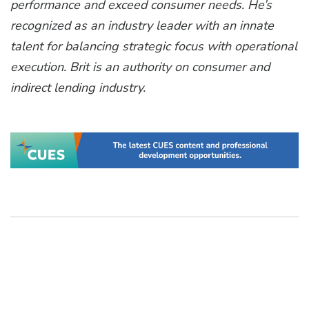
performance and exceed consumer needs. He’s
recognized as an industry leader with an innate
talent for balancing strategic focus with operational
execution. Brit is an authority on consumer and
indirect lending industry.