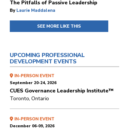
The Pitfalls of Passive Leadership
By
Laurie Maddalena
SEE MORE LIKE THIS
UPCOMING PROFESSIONAL
DEVELOPMENT EVENTS
IN-PERSON EVENT
September 20-24, 2026
CUES Governance Leadership Institute™
Toronto, Ontario
IN-PERSON EVENT
December 06-09, 2026