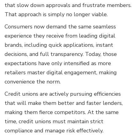
that slow down approvals and frustrate members.
That approach is simply no longer viable.
Consumers now demand the same seamless
experience they receive from leading digital
brands, including quick applications, instant
decisions, and full transparency. Today, those
expectations have only intensified as more
retailers master digital engagement, making
convenience the norm.
Credit unions are actively pursuing efficiencies
that will make them better and faster lenders,
making them fierce competitors. At the same
time, credit unions must maintain strict
compliance and manage risk effectively.