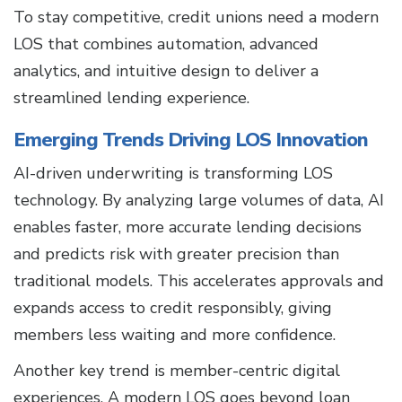
To stay competitive, credit unions need a modern
LOS that combines automation, advanced
analytics, and intuitive design to deliver a
streamlined lending experience.
Emerging Trends Driving LOS Innovation
AI-driven underwriting is transforming LOS
technology. By analyzing large volumes of data, AI
enables faster, more accurate lending decisions
and predicts risk with greater precision than
traditional models. This accelerates approvals and
expands access to credit responsibly, giving
members less waiting and more confidence.
Another key trend is member-centric digital
experiences. A modern LOS goes beyond loan