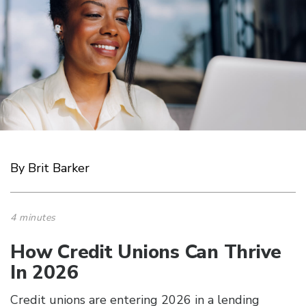
By Brit Barker
4 minutes
How Credit Unions Can Thrive
In 2026
Credit unions are entering 2026 in a lending