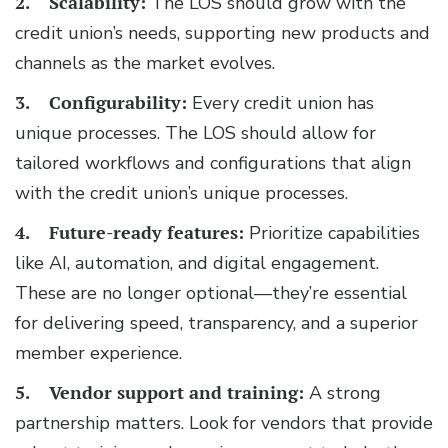
2. Scalability:
The LOS should grow with the
credit union’s needs, supporting new products and
channels as the market evolves.
3. Configurability:
Every credit union has
unique processes. The LOS should allow for
tailored workflows and configurations that align
with the credit union’s unique processes.
4. Future-ready features:
Prioritize capabilities
like AI, automation, and digital engagement.
These are no longer optional—they’re essential
for delivering speed, transparency, and a superior
member experience.
5. Vendor support and training:
A strong
partnership matters. Look for vendors that provide