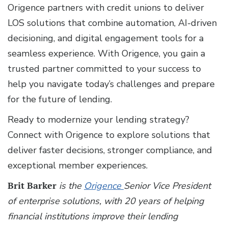
Origence partners with credit unions to deliver
LOS solutions that combine automation, AI-driven
decisioning, and digital engagement tools for a
seamless experience. With Origence, you gain a
trusted partner committed to your success to
help you navigate today’s challenges and prepare
for the future of lending.
Ready to modernize your lending strategy?
Connect with Origence to explore solutions that
deliver faster decisions, stronger compliance, and
exceptional member experiences.
Brit Barker
is the
Origence
Senior Vice President
of enterprise solutions, with 20 years of helping
financial institutions improve their lending