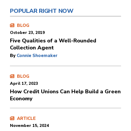
POPULAR RIGHT NOW
BLOG
October 23, 2019
Five Qualities of a Well-Rounded
Collection Agent
By
Connie Shoemaker
BLOG
April 17, 2023
How Credit Unions Can Help Build a Green
Economy
ARTICLE
November 15, 2024