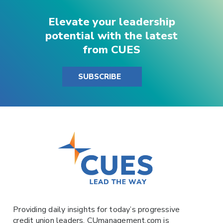
Elevate your leadership
potential with the latest
from CUES
SUBSCRIBE
Providing daily insights for today’s progressive
credit union leaders,
CUmanagement.com
is