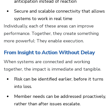
anticipation instead of reaction
Secure and scalable connectivity that allows
systems to work in real time
Individually, each of these areas can improve
performance. Together, they create something
more powerful: They enable execution.
From Insight to Action Without Delay
When systems are connected and working
together, the impact is immediate and tangible.
Risk can be identified earlier, before it turns
into loss.
Member needs can be addressed proactively,
rather than after issues escalate.