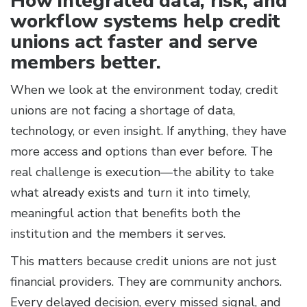
How integrated data, risk, and
workflow systems help credit
unions act faster and serve
members better.
When we look at the environment today, credit
unions are not facing a shortage of data,
technology, or even insight. If anything, they have
more access and options than ever before. The
real challenge is execution—the ability to take
what already exists and turn it into timely,
meaningful action that benefits both the
institution and the members it serves.
This matters because credit unions are not just
financial providers. They are community anchors.
Every delayed decision, every missed signal, and