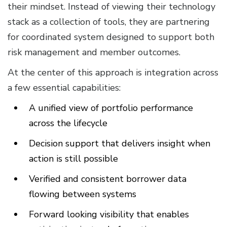
their mindset. Instead of viewing their technology
stack as a collection of tools, they are partnering
for coordinated system designed to support both
risk management and member outcomes.
At the center of this approach is integration across
a few essential capabilities:
A unified view of portfolio performance
across the lifecycle
Decision support that delivers insight when
action is still possible
Verified and consistent borrower data
flowing between systems
Forward looking visibility that enables