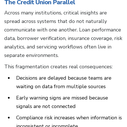
The Credit Union Parallel
Across many institutions, critical insights are
spread across systems that do not naturally
communicate with one another. Loan performance
data, borrower verification, insurance coverage, risk
analytics, and servicing workflows often live in
separate environments.
This fragmentation creates real consequences:
Decisions are delayed because teams are
waiting on data from multiple sources
Early warning signs are missed because
signals are not connected
Compliance risk increases when information is
inconsistent or incomplete