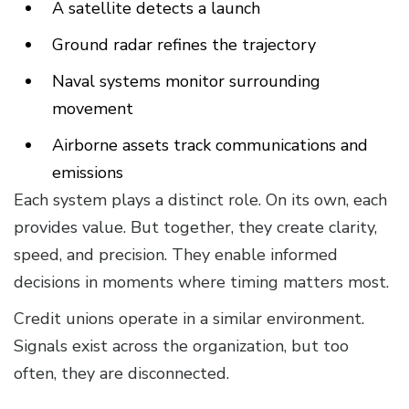
A satellite detects a launch
Ground radar refines the trajectory
Naval systems monitor surrounding
movement
Airborne assets track communications and
emissions
Each system plays a distinct role. On its own, each
provides value. But together, they create clarity,
speed, and precision. They enable informed
decisions in moments where timing matters most.
Credit unions operate in a similar environment.
Signals exist across the organization, but too
often, they are disconnected.