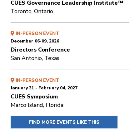
CUES Governance Leadership Institute™
Toronto, Ontario
IN-PERSON EVENT
December 06-09, 2026
Directors Conference
San Antonio, Texas
IN-PERSON EVENT
January 31 - February 04, 2027
CUES Symposium
Marco Island, Florida
FIND MORE EVENTS LIKE THIS