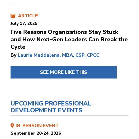
ARTICLE
July 17, 2025
Five Reasons Organizations Stay Stuck
and How Next-Gen Leaders Can Break the
Cycle
By
Laurie Maddalena, MBA, CSP, CPCC
SEE MORE LIKE THIS
UPCOMING PROFESSIONAL
DEVELOPMENT EVENTS
IN-PERSON EVENT
September 20-24, 2026