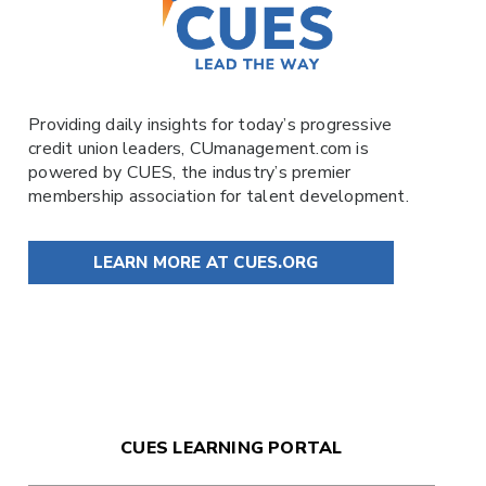
Providing daily insights for today’s progressive
credit union leaders,
CUmanagement.com
is
powered by
CUES
, the industry’s premier
membership association for talent development.
LEARN MORE AT CUES.ORG
CUES LEARNING PORTAL