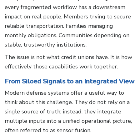
every fragmented workflow has a downstream
impact on real people. Members trying to secure
reliable transportation. Families managing
monthly obligations. Communities depending on
stable, trustworthy institutions.
The issue is not what credit unions have. It is how
effectively those capabilities work together.
From Siloed Signals to an Integrated View
Modern defense systems offer a useful way to
think about this challenge. They do not rely on a
single source of truth; instead, they integrate
multiple inputs into a unified operational picture,
often referred to as sensor fusion.