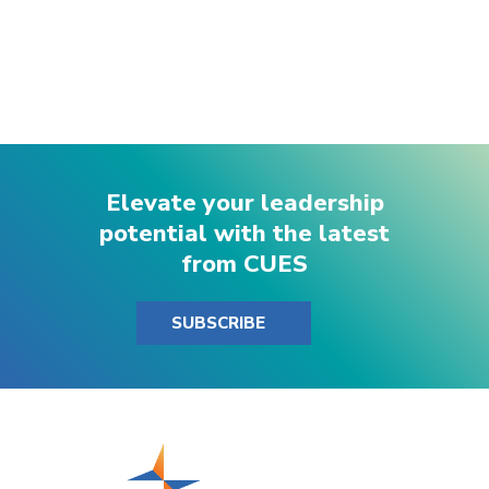
Elevate your leadership
potential with the latest
from CUES
SUBSCRIBE