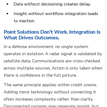
Data without decisioning creates delay.
Insight without workflow integration leads
to inaction.
Point Solutions Don’t Work. Integration Is
What Drives Outcomes.
In a defense environment, no single system
operates in isolation. A radar signal is validated by
satellite data. Communications are cross-checked
across multiple sources. Action is only taken when
there is confidence in the full picture.
The same principle applies within credit unions.
Adding more technology without connecting it
often increases complexity rather than clarity.
Disconnected systems may generate insight, but