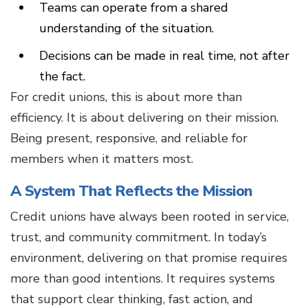
Teams can operate from a shared
understanding of the situation.
Decisions can be made in real time, not after
the fact.
For credit unions, this is about more than
efficiency. It is about delivering on their mission.
Being present, responsive, and reliable for
members when it matters most.
A System That Reflects the Mission
Credit unions have always been rooted in service,
trust, and community commitment. In today’s
environment, delivering on that promise requires
more than good intentions. It requires systems
that support clear thinking, fast action, and