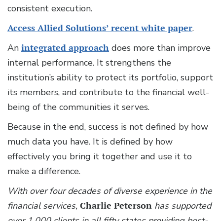
consistent execution.
Access Allied Solutions’ recent white paper
.
An
integrated approach
does more than improve
internal performance. It strengthens the
institution’s ability to protect its portfolio, support
its members, and contribute to the financial well-
being of the communities it serves.
Because in the end, success is not defined by how
much data you have. It is defined by how
effectively you bring it together and use it to
make a difference.
With over four decades of diverse experience in the
financial services,
Charlie Peterson
has supported
over 1,000 clients in all fifty states providing best-