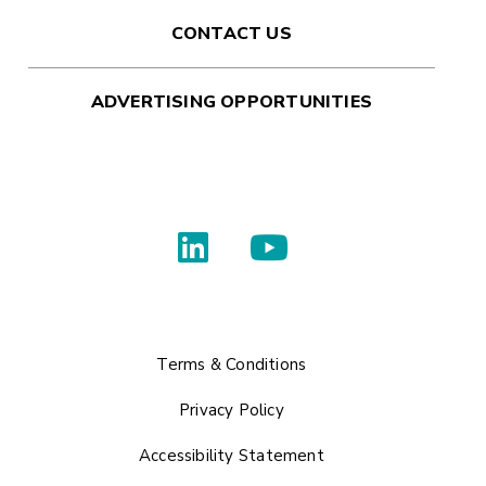
CONTACT US
ADVERTISING OPPORTUNITIES
Terms & Conditions
Privacy Policy
Accessibility Statement