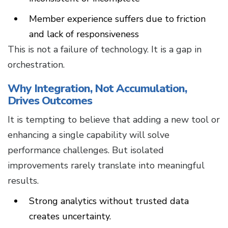
Member experience suffers due to friction
and lack of responsiveness
This is not a failure of technology. It is a gap in
orchestration.
Why Integration, Not Accumulation,
Drives Outcomes
It is tempting to believe that adding a new tool or
enhancing a single capability will solve
performance challenges. But isolated
improvements rarely translate into meaningful
results.
Strong analytics without trusted data
creates uncertainty.