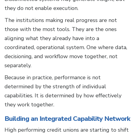
they do not enable execution.
The institutions making real progress are not
those with the most tools. They are the ones
aligning what they already have into a
coordinated, operational system. One where data,
decisioning, and workflow move together, not
separately.
Because in practice, performance is not
determined by the strength of individual
capabilities. It is determined by how effectively
they work together.
Building an Integrated Capability Network
High performing credit unions are starting to shift