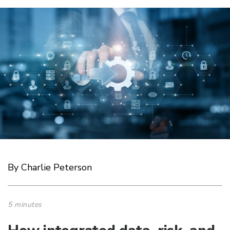
By Charlie Peterson
5 minutes