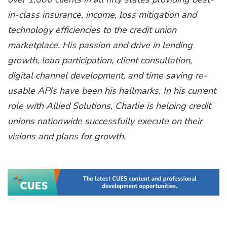
in-class insurance, income, loss mitigation and
technology efficiencies to the credit union
marketplace. His passion and drive in lending
growth, loan participation, client consultation,
digital channel development, and time saving re-
usable APIs have been his hallmarks. In his current
role with Allied Solutions, Charlie is helping credit
unions nationwide successfully execute on their
visions and plans for growth.