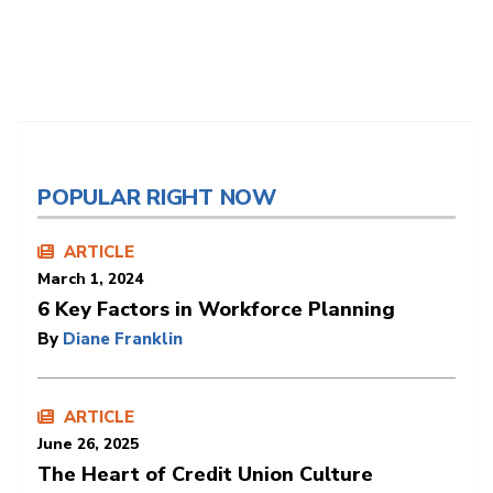
POPULAR RIGHT NOW
ARTICLE
March 1, 2024
6 Key Factors in Workforce Planning
By
Diane Franklin
ARTICLE
June 26, 2025
The Heart of Credit Union Culture