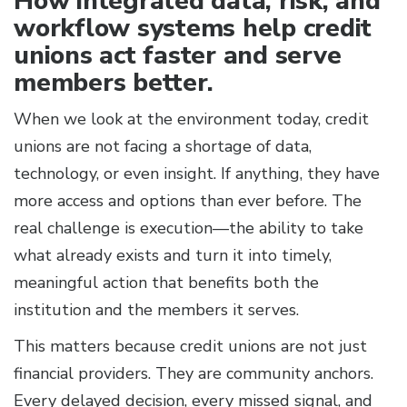
How integrated data, risk, and
workflow systems help credit
unions act faster and serve
members better.
When we look at the environment today, credit
unions are not facing a shortage of data,
technology, or even insight. If anything, they have
more access and options than ever before. The
real challenge is execution—the ability to take
what already exists and turn it into timely,
meaningful action that benefits both the
institution and the members it serves.
This matters because credit unions are not just
financial providers. They are community anchors.
Every delayed decision, every missed signal, and