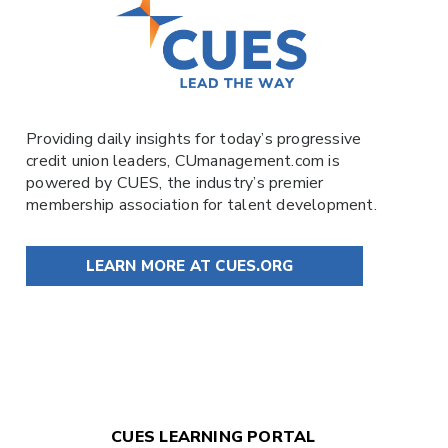
Providing daily insights for today’s progressive
credit union leaders,
CUmanagement.com
is
powered by
CUES
, the industry’s premier
membership association for talent development.
LEARN MORE AT CUES.ORG
CUES LEARNING PORTAL