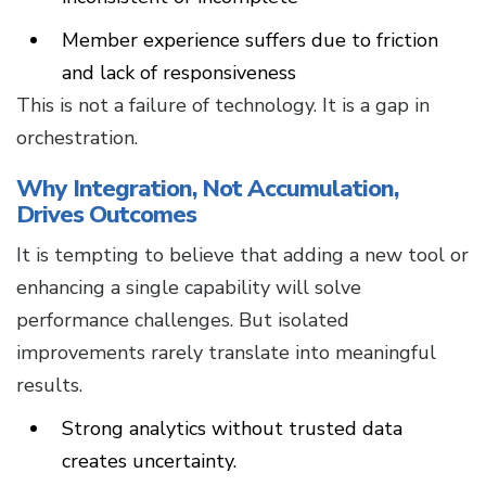
Member experience suffers due to friction
and lack of responsiveness
This is not a failure of technology. It is a gap in
orchestration.
Why Integration, Not Accumulation,
Drives Outcomes
It is tempting to believe that adding a new tool or
enhancing a single capability will solve
performance challenges. But isolated
improvements rarely translate into meaningful
results.
Strong analytics without trusted data
creates uncertainty.