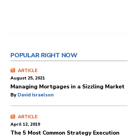
POPULAR RIGHT NOW
ARTICLE
August 25, 2021
Managing Mortgages in a Sizzling Market
By
David Israelson
ARTICLE
April 12, 2019
The 5 Most Common Strategy Execution