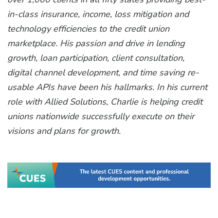
in-class insurance, income, loss mitigation and
technology efficiencies to the credit union
marketplace. His passion and drive in lending
growth, loan participation, client consultation,
digital channel development, and time saving re-
usable APIs have been his hallmarks. In his current
role with Allied Solutions, Charlie is helping credit
unions nationwide successfully execute on their
visions and plans for growth.