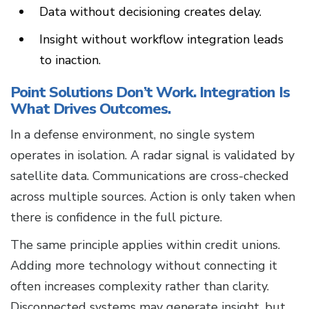
Data without decisioning creates delay.
Insight without workflow integration leads
to inaction.
Point Solutions Don’t Work. Integration Is
What Drives Outcomes.
In a defense environment, no single system
operates in isolation. A radar signal is validated by
satellite data. Communications are cross-checked
across multiple sources. Action is only taken when
there is confidence in the full picture.
The same principle applies within credit unions.
Adding more technology without connecting it
often increases complexity rather than clarity.
Disconnected systems may generate insight, but