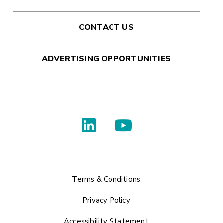
CONTACT US
ADVERTISING OPPORTUNITIES
Terms & Conditions
Privacy Policy
Accessibility Statement