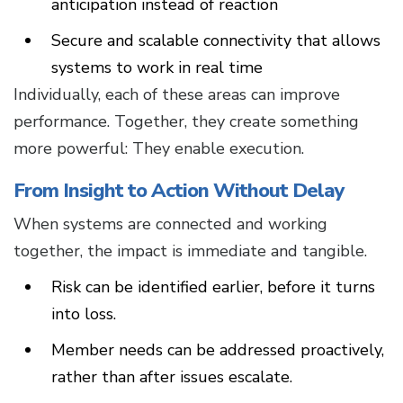
anticipation instead of reaction
Secure and scalable connectivity that allows
systems to work in real time
Individually, each of these areas can improve
performance. Together, they create something
more powerful: They enable execution.
From Insight to Action Without Delay
When systems are connected and working
together, the impact is immediate and tangible.
Risk can be identified earlier, before it turns
into loss.
Member needs can be addressed proactively,
rather than after issues escalate.