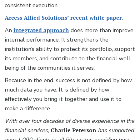
consistent execution.
Access Allied Solutions’ recent white paper
.
An
integrated approach
does more than improve
internal performance. It strengthens the
institution’s ability to protect its portfolio, support
its members, and contribute to the financial well-
being of the communities it serves.
Because in the end, success is not defined by how
much data you have. It is defined by how
effectively you bring it together and use it to
make a difference.
With over four decades of diverse experience in the
financial services,
Charlie Peterson
has supported
over 1,000 clients in all fifty states providing best-