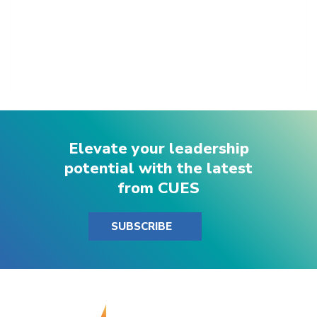
Elevate your leadership
potential with the latest
from CUES
SUBSCRIBE