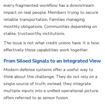
every fragmented workflow has a downstream
impact on real people. Members trying to secure
reliable transportation. Families managing
monthly obligations. Communities depending on
stable, trustworthy institutions.
The issue is not what credit unions have. It is how
effectively those capabilities work together.
From Siloed Signals to an Integrated View
Modern defense systems offer a useful way to
think about this challenge. They do not rely on a
single source of truth; instead, they integrate
multiple inputs into a unified operational picture,
often referred to as sensor fusion.