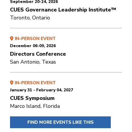
September 20-24, 2026
CUES Governance Leadership Institute™
Toronto, Ontario
IN-PERSON EVENT
December 06-09, 2026
Directors Conference
San Antonio, Texas
IN-PERSON EVENT
January 31 - February 04, 2027
CUES Symposium
Marco Island, Florida
FIND MORE EVENTS LIKE THIS