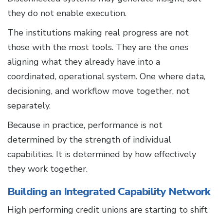
they do not enable execution.
The institutions making real progress are not
those with the most tools. They are the ones
aligning what they already have into a
coordinated, operational system. One where data,
decisioning, and workflow move together, not
separately.
Because in practice, performance is not
determined by the strength of individual
capabilities. It is determined by how effectively
they work together.
Building an Integrated Capability Network
High performing credit unions are starting to shift