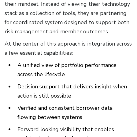
their mindset. Instead of viewing their technology
stack as a collection of tools, they are partnering
for coordinated system designed to support both
risk management and member outcomes.
At the center of this approach is integration across
a few essential capabilities:
A unified view of portfolio performance
across the lifecycle
Decision support that delivers insight when
action is still possible
Verified and consistent borrower data
flowing between systems
Forward looking visibility that enables