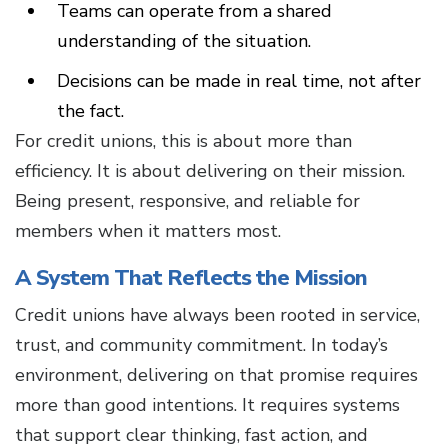
Teams can operate from a shared
understanding of the situation.
Decisions can be made in real time, not after
the fact.
For credit unions, this is about more than
efficiency. It is about delivering on their mission.
Being present, responsive, and reliable for
members when it matters most.
A System That Reflects the Mission
Credit unions have always been rooted in service,
trust, and community commitment. In today’s
environment, delivering on that promise requires
more than good intentions. It requires systems
that support clear thinking, fast action, and