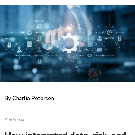
By Charlie Peterson
5 minutes