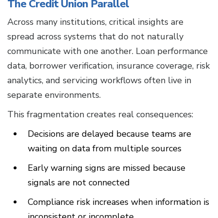
The Credit Union Parallel
Across many institutions, critical insights are
spread across systems that do not naturally
communicate with one another. Loan performance
data, borrower verification, insurance coverage, risk
analytics, and servicing workflows often live in
separate environments.
This fragmentation creates real consequences:
Decisions are delayed because teams are
waiting on data from multiple sources
Early warning signs are missed because
signals are not connected
Compliance risk increases when information is
inconsistent or incomplete