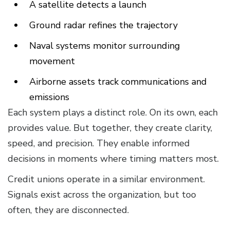
A satellite detects a launch
Ground radar refines the trajectory
Naval systems monitor surrounding
movement
Airborne assets track communications and
emissions
Each system plays a distinct role. On its own, each
provides value. But together, they create clarity,
speed, and precision. They enable informed
decisions in moments where timing matters most.
Credit unions operate in a similar environment.
Signals exist across the organization, but too
often, they are disconnected.