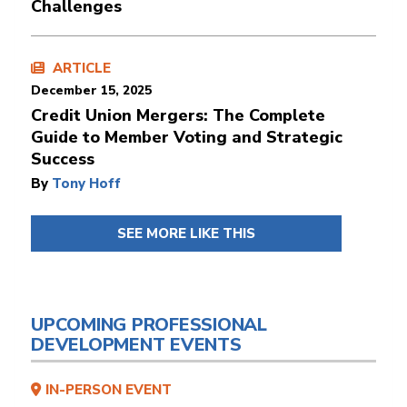
Challenges
ARTICLE
December 15, 2025
Credit Union Mergers: The Complete
Guide to Member Voting and Strategic
Success
By
Tony Hoff
SEE MORE LIKE THIS
UPCOMING PROFESSIONAL
DEVELOPMENT EVENTS
IN-PERSON EVENT