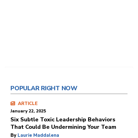
POPULAR RIGHT NOW
ARTICLE
January 22, 2025
Six Subtle Toxic Leadership Behaviors
That Could Be Undermining Your Team
By
Laurie Maddalena