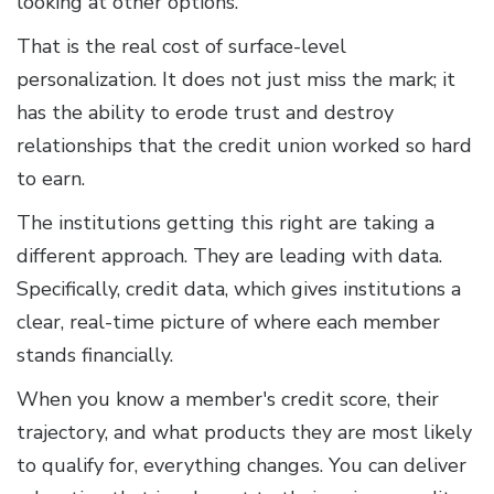
looking at other options.
That is the real cost of surface-level
personalization. It does not just miss the mark; it
has the ability to erode trust and destroy
relationships that the credit union worked so hard
to earn.
The institutions getting this right are taking a
different approach. They are leading with data.
Specifically, credit data, which gives institutions a
clear, real-time picture of where each member
stands financially.
When you know a member's credit score, their
trajectory, and what products they are most likely
to qualify for, everything changes. You can deliver