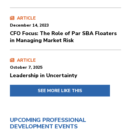
ARTICLE
December 14, 2023
CFO Focus: The Role of Par SBA Floaters
in Managing Market Risk
ARTICLE
October 7, 2025
Leadership in Uncertainty
SEE MORE LIKE THIS
UPCOMING PROFESSIONAL
DEVELOPMENT EVENTS