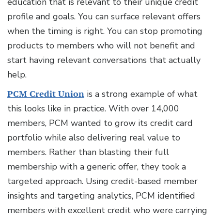
education that is relevant to their unique credit
profile and goals. You can surface relevant offers
when the timing is right. You can stop promoting
products to members who will not benefit and
start having relevant conversations that actually
help.
PCM Credit Union
is a strong example of what
this looks like in practice. With over 14,000
members, PCM wanted to grow its credit card
portfolio while also delivering real value to
members. Rather than blasting their full
membership with a generic offer, they took a
targeted approach. Using credit-based member
insights and targeting analytics, PCM identified
members with excellent credit who were carrying