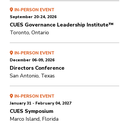
IN-PERSON EVENT
September 20-24, 2026
CUES Governance Leadership Institute™
Toronto, Ontario
IN-PERSON EVENT
December 06-09, 2026
Directors Conference
San Antonio, Texas
IN-PERSON EVENT
January 31 - February 04, 2027
CUES Symposium
Marco Island, Florida