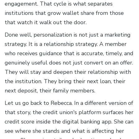
engagement. That cycle is what separates
institutions that grow wallet share from those
that watch it walk out the door.
Done well, personalization is not just a marketing
strategy. It is a relationship strategy. A member
who receives guidance that is accurate, timely, and
genuinely useful does not just convert on an offer.
They will stay and deepen their relationship with
the institution. They bring their next loan, their
next deposit, their family members.
Let us go back to Rebecca. In a different version of
that story, the credit union's platform surfaces her
credit score inside the digital banking app. She can
see where she stands and what is affecting her