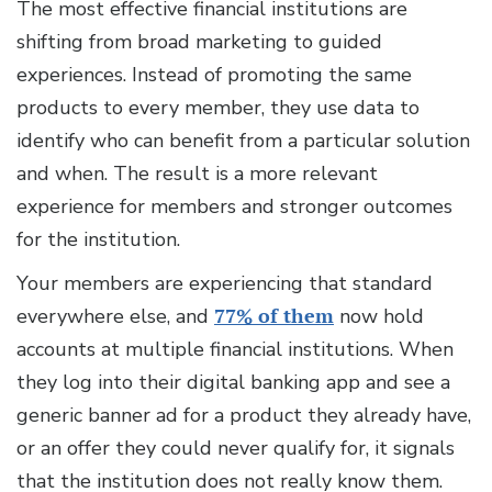
The most effective financial institutions are
shifting from broad marketing to guided
experiences. Instead of promoting the same
products to every member, they use data to
identify who can benefit from a particular solution
and when. The result is a more relevant
experience for members and stronger outcomes
for the institution.
Your members are experiencing that standard
everywhere else, and
77% of them
now hold
accounts at multiple financial institutions. When
they log into their digital banking app and see a
generic banner ad for a product they already have,
or an offer they could never qualify for, it signals
that the institution does not really know them.