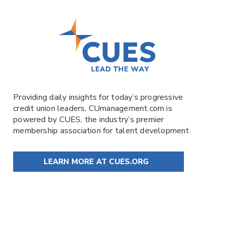
Providing daily insights for today’s progressive
credit union leaders,
CUmanagement.com
is
powered by
CUES
, the industry’s premier
membership association for talent development.
LEARN MORE AT CUES.ORG