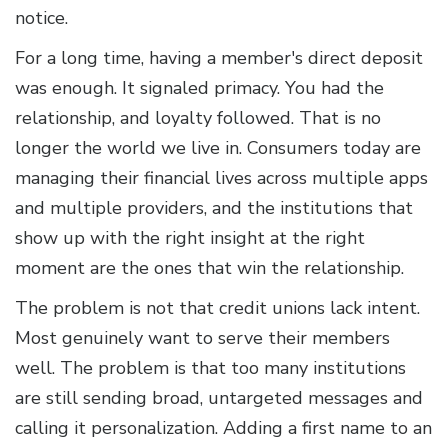
notice.
For a long time, having a member's direct deposit
was enough. It signaled primacy. You had the
relationship, and loyalty followed. That is no
longer the world we live in. Consumers today are
managing their financial lives across multiple apps
and multiple providers, and the institutions that
show up with the right insight at the right
moment are the ones that win the relationship.
The problem is not that credit unions lack intent.
Most genuinely want to serve their members
well. The problem is that too many institutions
are still sending broad, untargeted messages and
calling it personalization. Adding a first name to an