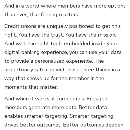
And in a world where members have more options
than ever, that feeling matters.
Credit unions are uniquely positioned to get this
right. You have the trust. You have the mission.
And with the right tools embedded inside your
digital banking experience, you can use your data
to provide a personalized experience. The
opportunity is to connect those three things in a
way that shows up for the member in the
moments that matter.
And when it works, it compounds. Engaged
members generate more data. Better data
enables smarter targeting. Smarter targeting
drives better outcomes. Better outcomes deepen