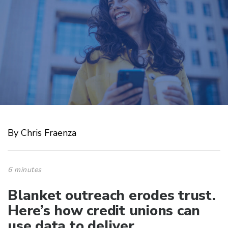
By Chris Fraenza
6 minutes
Blanket outreach erodes trust.
Here’s how credit unions can
use data to deliver