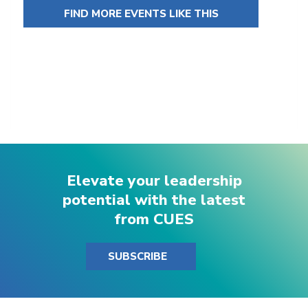
FIND MORE EVENTS LIKE THIS
Elevate your leadership
potential with the latest
from CUES
SUBSCRIBE