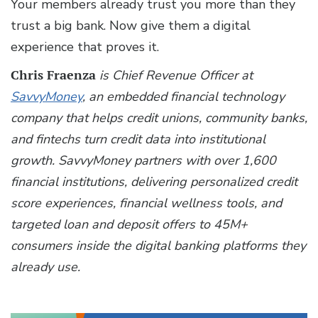
Your members already trust you more than they
trust a big bank. Now give them a digital
experience that proves it.
Chris Fraenza
is Chief Revenue Officer at
SavvyMoney
, an embedded financial technology
company that helps credit unions, community banks,
and fintechs turn credit data into institutional
growth. SavvyMoney partners with over 1,600
financial institutions, delivering personalized credit
score experiences, financial wellness tools, and
targeted loan and deposit offers to 45M+
consumers inside the digital banking platforms they
already use.