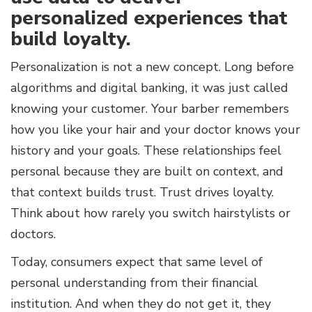
personalized experiences that
build loyalty.
Personalization is not a new concept. Long before
algorithms and digital banking, it was just called
knowing your customer. Your barber remembers
how you like your hair and your doctor knows your
history and your goals. These relationships feel
personal because they are built on context, and
that context builds trust. Trust drives loyalty.
Think about how rarely you switch hairstylists or
doctors.
Today, consumers expect that same level of
personal understanding from their financial
institution. And when they do not get it, they