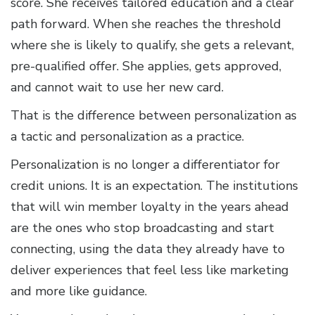
score. She receives tailored education and a clear
path forward. When she reaches the threshold
where she is likely to qualify, she gets a relevant,
pre-qualified offer. She applies, gets approved,
and cannot wait to use her new card.
That is the difference between personalization as
a tactic and personalization as a practice.
Personalization is no longer a differentiator for
credit unions. It is an expectation. The institutions
that will win member loyalty in the years ahead
are the ones who stop broadcasting and start
connecting, using the data they already have to
deliver experiences that feel less like marketing
and more like guidance.