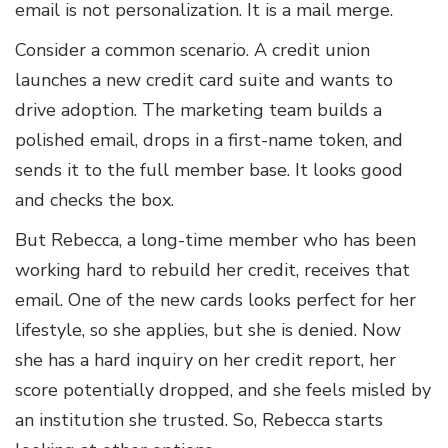
email is not personalization. It is a mail merge.
Consider a common scenario. A credit union
launches a new credit card suite and wants to
drive adoption. The marketing team builds a
polished email, drops in a first-name token, and
sends it to the full member base. It looks good
and checks the box.
But Rebecca, a long-time member who has been
working hard to rebuild her credit, receives that
email. One of the new cards looks perfect for her
lifestyle, so she applies, but she is denied. Now
she has a hard inquiry on her credit report, her
score potentially dropped, and she feels misled by
an institution she trusted. So, Rebecca starts