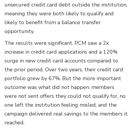
unsecured credit card debt outside the institution,
meaning they were both likely to qualify and
likely to benefit from a balance transfer
opportunity.
The results were significant. PCM saw a 2x
increase in credit card applications and a 120%
surge in new credit card accounts compared to
the prior period. Over two years, their credit card
portfolio grew by 67%. But the more important
outcome was what did not happen: members
were not sent offers they could not qualify for, no
one left the institution feeling misled, and the
campaign delivered real savings to the members it
reached.