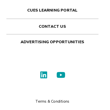
CUES LEARNING PORTAL
CONTACT US
ADVERTISING OPPORTUNITIES
Terms & Conditions