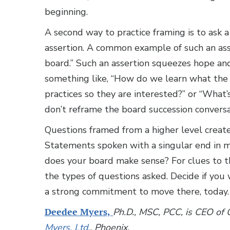
beginning.
A second way to practice framing is to ask 
assertion. A common example of such an asse
board.” Such an assertion squeezes hope and
something like, “How do we learn what the 
practices so they are interested?” or “What
don’t reframe the board succession conversa
Questions framed from a higher level creat
Statements spoken with a singular end in m
does your board make sense? For clues to t
the types of questions asked. Decide if yo
a strong commitment to move there, today.
Deedee Myers,
Ph.D., MSC, PCC, is CEO of
Myers, Ltd.
, Phoenix.