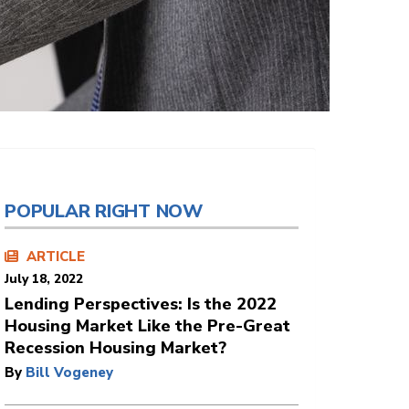
POPULAR RIGHT NOW
ARTICLE
July 18, 2022
Lending Perspectives: Is the 2022
Housing Market Like the Pre-Great
Recession Housing Market?
By
Bill Vogeney