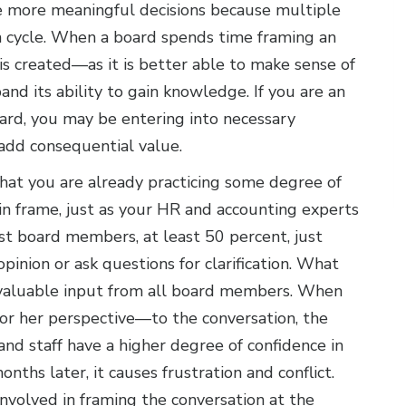
ke more meaningful decisions because multiple
on cycle. When a board spends time framing an
is created—as it is better able to make sense of
and its ability to gain knowledge. If you are an
oard, you may be entering into necessary
 add consequential value.
that you are already practicing some degree of
in frame, just as your HR and accounting experts
st board members, at least 50 percent, just
pinion or ask questions for clarification. What
 valuable input from all board members. When
r her perspective—to the conversation, the
 and staff have a higher degree of confidence in
onths later, it causes frustration and conflict.
volved in framing the conversation at the