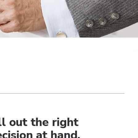
l out the right
ecision at hand.