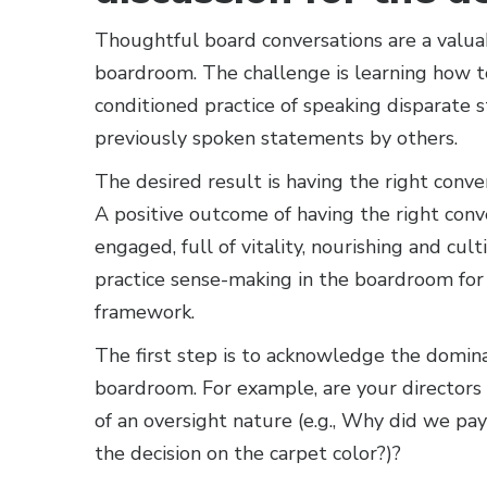
Thoughtful board conversations are a valua
boardroom. The challenge is learning how t
conditioned practice of speaking disparate 
previously spoken statements by others.
The desired result is having the right conve
A positive outcome of having the right conver
engaged, full of vitality, nourishing and cult
practice sense-making in the boardroom for 
framework.
The first step is to acknowledge the domin
boardroom. For example, are your directors
of an oversight nature (e.g., Why did we p
the decision on the carpet color?)?