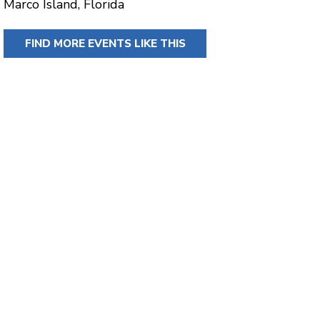
Marco Island, Florida
FIND MORE EVENTS LIKE THIS