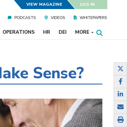
VIEW MAGAZINE
LOG IN
PODCASTS
VIDEOS
WHITEPAPERS
OPERATIONS
HR
DEI
MORE
Make Sense?