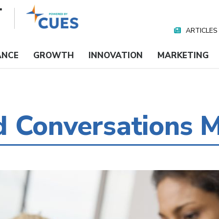
ARTICLES
Nav
Media
ANCE
GROWTH
INNOVATION
MARKETING
d Conversations 