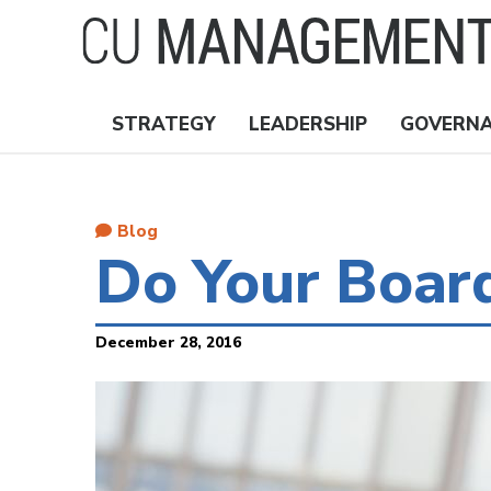
Skip
to
main
content
STRATEGY
LEADERSHIP
GOVERN
Nav
Topics
Blog
Do Your Boar
December 28, 2016