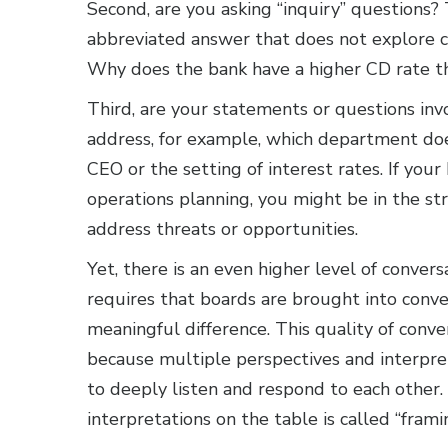
Second, are you asking “inquiry” questions?
abbreviated answer that does not explore co
Why does the bank have a higher CD rate th
Third, are your statements or questions in
address, for example, which department doe
CEO or the setting of interest rates. If you
operations planning, you might be in the st
address threats or opportunities.
Yet, there is an even higher level of conve
requires that boards are brought into conve
meaningful difference. This quality of con
because multiple perspectives and interpr
to deeply listen and respond to each other.
interpretations on the table is called “frami