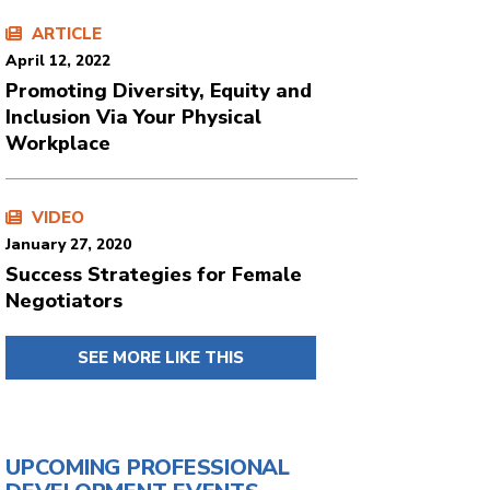
ARTICLE
April 12, 2022
Promoting Diversity, Equity and
Inclusion Via Your Physical
Workplace
VIDEO
January 27, 2020
Success Strategies for Female
Negotiators
SEE MORE LIKE THIS
UPCOMING PROFESSIONAL