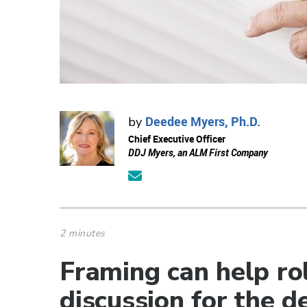
Deedee Myers, Ph.D.
by
Chief Executive Officer
DDJ Myers, an ALM First Company
2 minutes
Framing can help rol
discussion for the d