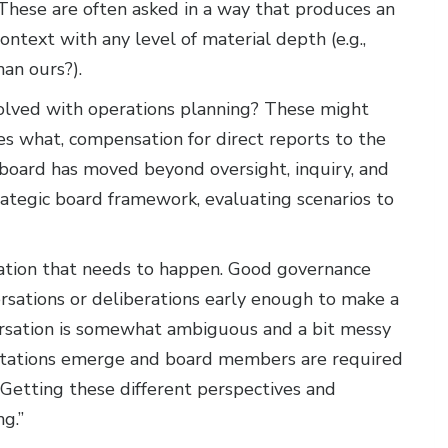
 These are often asked in a way that produces an
ntext with any level of material depth (e.g.,
an ours?).
volved with operations planning? These might
s what, compensation for direct reports to the
r board has moved beyond oversight, inquiry, and
rategic board framework, evaluating scenarios to
rsation that needs to happen. Good governance
rsations or deliberations early enough to make a
versation is somewhat ambiguous and a bit messy
etations emerge and board members are required
 Getting these different perspectives and
ng.”