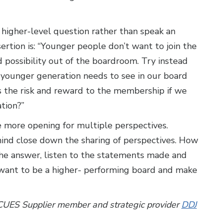
a higher-level question rather than speak an
rtion is: “Younger people don’t want to join the
 possibility out of the boardroom. Try instead
younger generation needs to see in our board
’s the risk and reward to the membership if we
tion?”
e more opening for multiple perspectives.
ind close down the sharing of perspectives. How
he answer, listen to the statements made and
u want to be a higher- performing board and make
 CUES Supplier member and strategic provider
DDJ