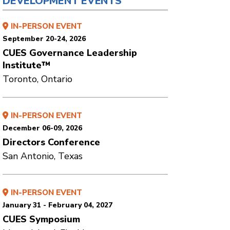
DEVELOPMENT EVENTS
IN-PERSON EVENT
September 20-24, 2026
CUES Governance Leadership
Institute™
Toronto, Ontario
IN-PERSON EVENT
December 06-09, 2026
Directors Conference
San Antonio, Texas
IN-PERSON EVENT
January 31 - February 04, 2027
CUES Symposium