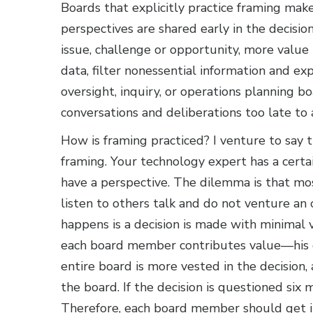
Boards that explicitly practice framing ma
perspectives are shared early in the decisi
issue, challenge or opportunity, more value 
data, filter nonessential information and exp
oversight, inquiry, or operations planning b
conversations and deliberations too late to
How is framing practiced? I venture to say 
framing. Your technology expert has a certa
have a perspective. The dilemma is that mo
listen to others talk and do not venture an o
happens is a decision is made with minimal
each board member contributes value—his o
entire board is more vested in the decision,
the board. If the decision is questioned six m
Therefore, each board member should get in