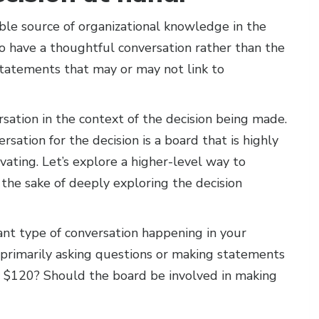
ble source of organizational knowledge in the
o have a thoughtful conversation rather than the
statements that may or may not link to
rsation in the context of the decision being made.
sation for the decision is a board that is highly
ivating. Let’s explore a higher-level way to
the sake of deeply exploring the decision
ant type of conversation happening in your
 primarily asking questions or making statements
ay $120? Should the board be involved in making