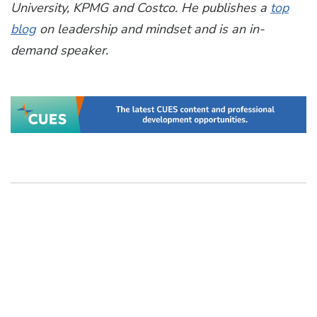
University, KPMG and Costco. He publishes a
top
blog
on leadership and mindset and is an in-
demand speaker.