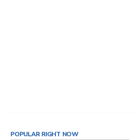
POPULAR RIGHT NOW