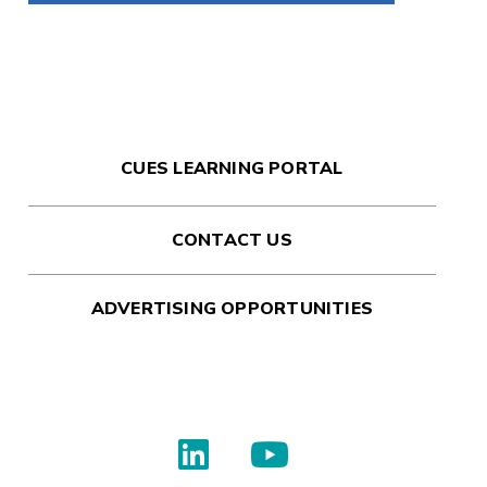
CUES LEARNING PORTAL
CONTACT US
ADVERTISING OPPORTUNITIES