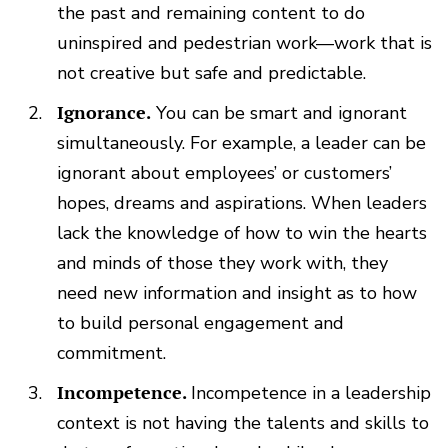
the past and remaining content to do
uninspired and pedestrian work—work that is
not creative but safe and predictable.
Ignorance.
You can be smart and ignorant
simultaneously. For example, a leader can be
ignorant about employees’ or customers’
hopes, dreams and aspirations. When leaders
lack the knowledge of how to win the hearts
and minds of those they work with, they
need new information and insight as to how
to build personal engagement and
commitment.
Incompetence.
Incompetence in a leadership
context is not having the talents and skills to