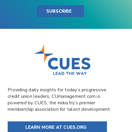
SUBSCRIBE
Providing daily insights for today’s progressive
credit union leaders,
CUmanagement.com
is
powered by
CUES
, the industry’s premier
membership association for talent development.
LEARN MORE AT CUES.ORG