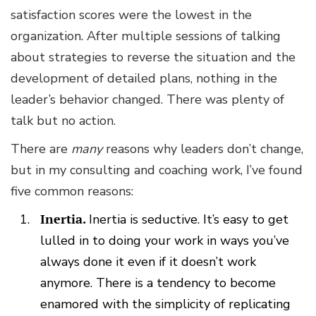
satisfaction scores were the lowest in the
organization. After multiple sessions of talking
about strategies to reverse the situation and the
development of detailed plans, nothing in the
leader’s behavior changed. There was plenty of
talk but no action.
There are
many
reasons why leaders don’t change,
but in my consulting and coaching work, I’ve found
five common reasons:
Inertia.
Inertia is seductive. It’s easy to get
lulled in to doing your work in ways you’ve
always done it even if it doesn’t work
anymore. There is a tendency to become
enamored with the simplicity of replicating