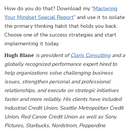
How do you do that? Download my “
Mastering
Your Mindset Special Report
” and use it to isolate
the primary thinking habit that holds you back.
Choose one of the success strategies and start
implementing it today.
Hugh Blane
is president of
Claris Consulting
and a
globally recognized performance expert hired to
help organizations solve challenging business
issues, strengthen personal and professional
relationships, and execute on strategic initiatives
faster and more reliably. His clients have included
Industrial Credit Union, Seattle Metropolitan Credit
Union, Red Canoe Credit Union as well as Sony
Pictures, Starbucks, Nordstrom, Pepperdine