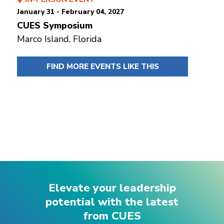
January 31 - February 04, 2027
CUES Symposium
Marco Island, Florida
FIND MORE EVENTS LIKE THIS
Elevate your leadership
potential with the latest
from CUES