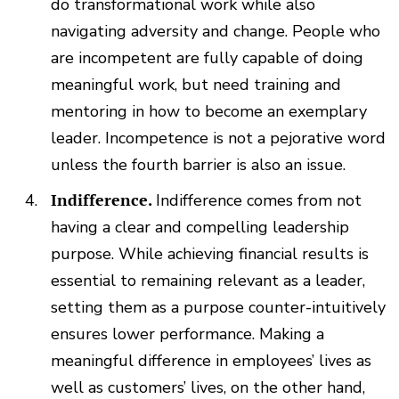
do transformational work while also
navigating adversity and change. People who
are incompetent are fully capable of doing
meaningful work, but need training and
mentoring in how to become an exemplary
leader. Incompetence is not a pejorative word
unless the fourth barrier is also an issue.
Indifference.
Indifference comes from not
having a clear and compelling leadership
purpose. While achieving financial results is
essential to remaining relevant as a leader,
setting them as a purpose counter-intuitively
ensures lower performance. Making a
meaningful difference in employees’ lives as
well as customers’ lives, on the other hand,