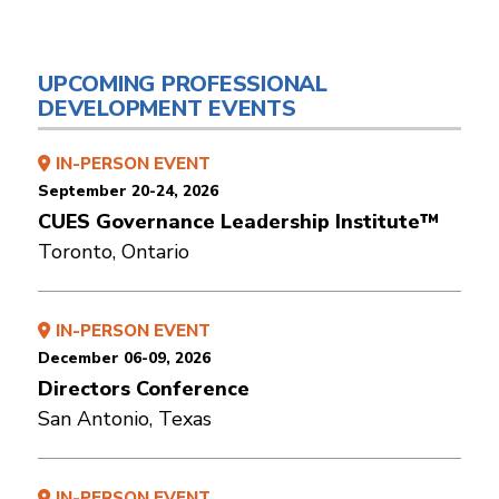
UPCOMING PROFESSIONAL
DEVELOPMENT EVENTS
IN-PERSON EVENT
September 20-24, 2026
CUES Governance Leadership Institute™
Toronto, Ontario
IN-PERSON EVENT
December 06-09, 2026
Directors Conference
San Antonio, Texas
IN-PERSON EVENT