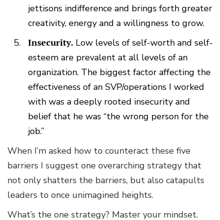
jettisons indifference and brings forth greater
creativity, energy and a willingness to grow.
Insecurity.
Low levels of self-worth and self-
esteem are prevalent at all levels of an
organization. The biggest factor affecting the
effectiveness of an SVP/operations I worked
with was a deeply rooted insecurity and
belief that he was “the wrong person for the
job.”
When I’m asked how to counteract these five
barriers I suggest one overarching strategy that
not only shatters the barriers, but also catapults
leaders to once unimagined heights.
What’s the one strategy? Master your mindset.