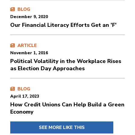
BLOG
December 9, 2020
Our Financial Literacy Efforts Get an 'F'
ARTICLE
November 1, 2016
Political Volatility in the Workplace Rises
as Election Day Approaches
BLOG
April 17, 2023
How Credit Unions Can Help Build a Green
Economy
SEE MORE LIKE THIS