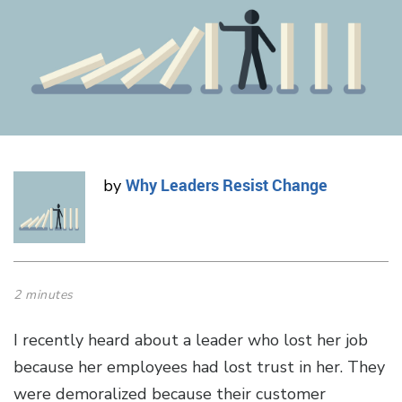
Why Leaders Resist Change
by
2 minutes
I recently heard about a leader who lost her job
because her employees had lost trust in her. They
were demoralized because their customer