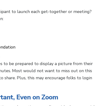
cipant to launch each get-together or meeting?
n:
endation
e
s to be prepared to display a picture from their
nutes. Most would not want to miss out on this
o share. Plus, this may encourage folks to login
rtant, Even on Zoom