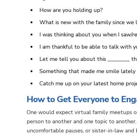
How are you holding up?
What is new with the family since we 
I was thinking about you when I saw/r
I am thankful to be able to talk with y
Let me tell you about this ________ th
Something that made me smile lately 
Catch me up on your latest home proj
How to Get Everyone to Eng
One would expect virtual family meetups or
person to another and one topic to another.
uncomfortable pauses, or sister-in-law and