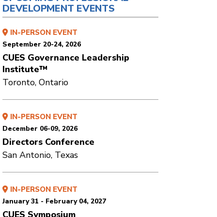
DEVELOPMENT EVENTS
IN-PERSON EVENT
September 20-24, 2026
CUES Governance Leadership
Institute™
Toronto, Ontario
IN-PERSON EVENT
December 06-09, 2026
Directors Conference
San Antonio, Texas
IN-PERSON EVENT
January 31 - February 04, 2027
CUES Symposium