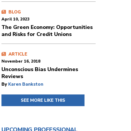
BLOG
April 10, 2023
The Green Economy: Opportunities
and Risks for Credit Unions
ARTICLE
November 16, 2018
Unconscious Bias Undermines
Reviews
By
Karen Bankston
SEE MORE LIKE THIS
UPCOMING PROFESSIONAL