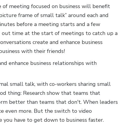
e of meeting focused on business will benefit
picture frame of small talk” around each and
minutes before a meeting starts and a few
 out time at the start of meetings to catch up a
 conversations create and enhance business
business with their friends!
and enhance business relationships with
al small talk, with co-workers sharing small
 good thing: Research show that teams that
orm better than teams that don't. When leaders
ce even more. But the switch to video
e you have to get down to business faster.