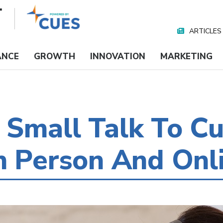
ARTICLES
Nav
Media
ANCE
GROWTH
INNOVATION
MARKETING
Small Talk To Cu
n Person And Onl