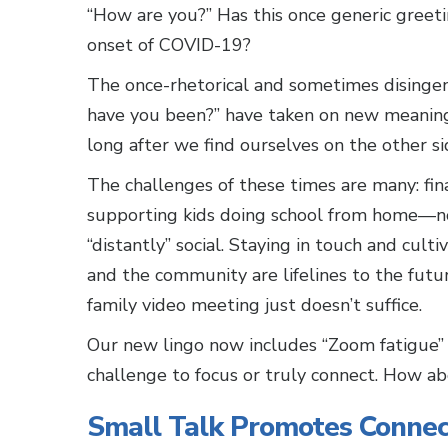
“How are you?” Has this once generic greet
onset of COVID-19?
The once-rhetorical and sometimes disinge
have you been?” have taken on new meaning
long after we find ourselves on the other 
The challenges of these times are many: fin
supporting kids doing school from home—no
“distantly” social. Staying in touch and culti
and the community are lifelines to the future
family video meeting just doesn’t suffice.
Our new lingo now includes “Zoom fatigue” b
challenge to focus or truly connect. How ab
Small Talk Promotes Connec