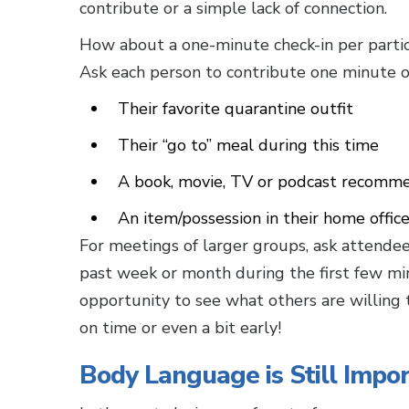
contribute or a simple lack of connection.
How about a one-minute check-in per parti
Ask each person to contribute one minute o
Their favorite quarantine outfit
Their “go to” meal during this time
A book, movie, TV or podcast recomm
An item/possession in their home offic
For meetings of larger groups, ask attendee
past week or month during the first few mi
opportunity to see what others are willing t
on time or even a bit early!
Body Language is Still Impo