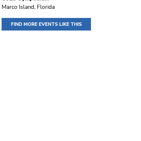
Marco Island, Florida
FIND MORE EVENTS LIKE THIS