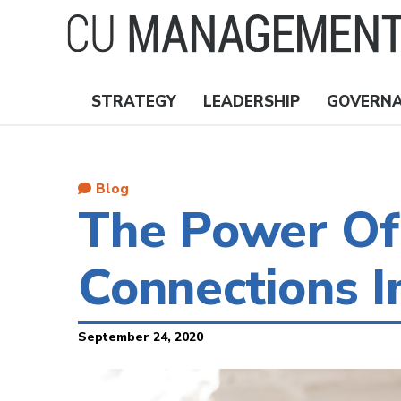
Skip
to
main
content
STRATEGY
LEADERSHIP
GOVERN
Nav
Topics
Blog
The Power Of 
Connections I
September 24, 2020