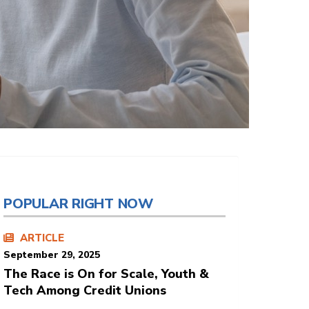
POPULAR RIGHT NOW
ARTICLE
September 29, 2025
The Race is On for Scale, Youth &
Tech Among Credit Unions