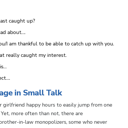
last caught up?
ead about….
ou/I am thankful to be able to catch up with you.
at really caught my interest.
is…
ect….
age in Small Talk
 girlfriend happy hours to easily jump from one
 Yet, more often than not, there are
 brother-in-law monopolizers, some who never