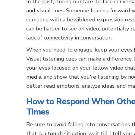
In the past, during our face-to-face convers
and visual cues: Someone leaning forward w
someone with a bewildered expression resp
can be harder to see on video, potentially r
lack of connectivity in conversation.
When you need to engage, keep your eyes fo
Visual listening cues can make a differenc
your eyes focused on your fellow video chat 
media, and show that you're listening by no
better read emotions, analyze ideas, and mai
How to Respond When Other
Times
Be sure to avoid falling into conversations 
that is a tough situation, wait till I tell yo