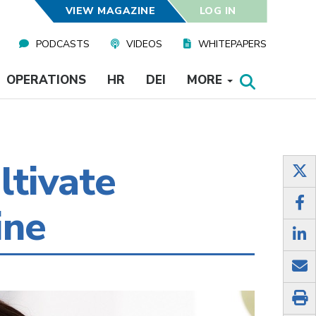
VIEW MAGAZINE
LOG IN
PODCASTS
VIDEOS
WHITEPAPERS
OPERATIONS
HR
DEI
MORE
ltivate
ine