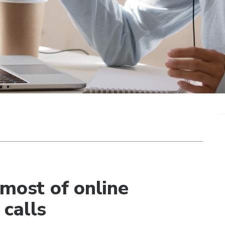
 most of online
calls