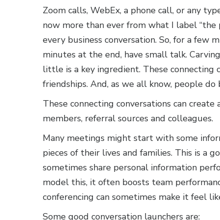
Zoom calls, WebEx, a phone call, or any typ
now more than ever from what I label “the 
every business conversation. So, for a few 
minutes at the end, have small talk. Carving
little is a key ingredient. These connecting
friendships. And, as we all know, people do 
These connecting conversations can create 
members, referral sources and colleagues.
Many meetings might start with some inform
pieces of their lives and families. This is a
sometimes share personal information perf
model this, it often boosts team performan
conferencing can sometimes make it feel lik
Some good conversation launchers are: