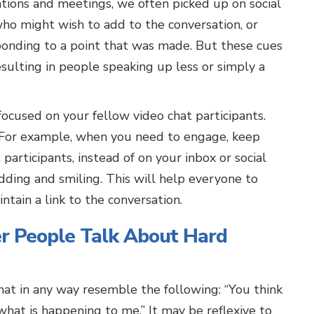
ations and meetings, we often picked up on social
ho might wish to add to the conversation, or
onding to a point that was made. But these cues
esulting in people speaking up less or simply a
cused on your fellow video chat participants.
e. For example, when you need to engage, keep
participants, instead of on your inbox or social
dding and smiling. This will help everyone to
ntain a link to the conversation.
 People Talk About Hard
that in any way resemble the following: “You think
u what is happening to me.” It may be reflexive to