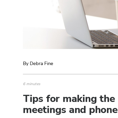
By Debra Fine
6 minutes
Tips for making the
meetings and phone 