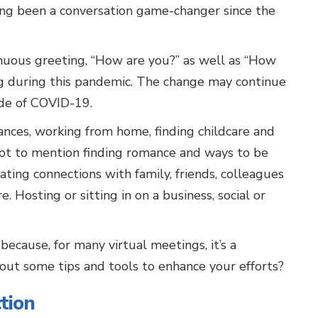
ing been a conversation game-changer since the
nuous greeting, “How are you?” as well as “How
 during this pandemic. The change may continue
side of COVID-19.
ances, working from home, finding childcare and
t to mention finding romance and ways to be
vating connections with family, friends, colleagues
. Hosting or sitting in on a business, social or
ecause, for many virtual meetings, it’s a
out some tips and tools to enhance your efforts?
tion