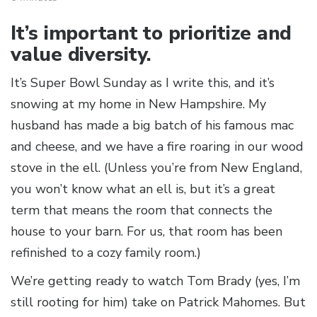
It’s important to prioritize and
value diversity.
It’s Super Bowl Sunday as I write this, and it’s
snowing at my home in New Hampshire. My
husband has made a big batch of his famous mac
and cheese, and we have a fire roaring in our wood
stove in the ell. (Unless you’re from New England,
you won’t know what an ell is, but it’s a great
term that means the room that connects the
house to your barn. For us, that room has been
refinished to a cozy family room.)
We’re getting ready to watch Tom Brady (yes, I’m
still rooting for him) take on Patrick Mahomes. But