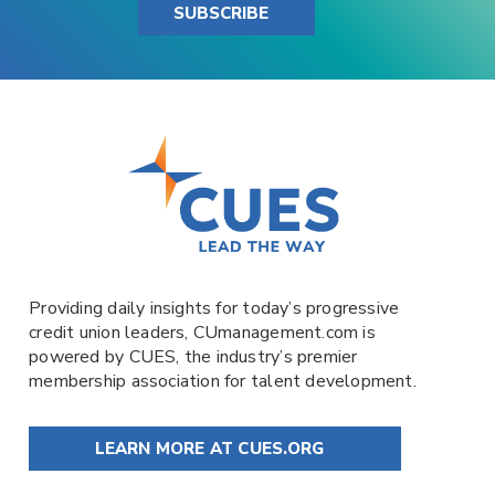
SUBSCRIBE
Providing daily insights for today’s progressive
credit union leaders,
CUmanagement.com
is
powered by
CUES
, the industry’s premier
membership association for talent development.
LEARN MORE AT CUES.ORG