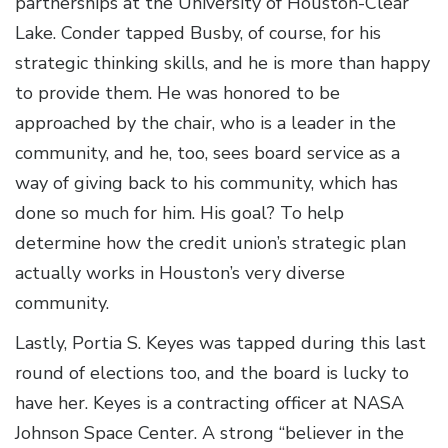
partnerships at the University of Houston-Clear
Lake. Conder tapped Busby, of course, for his
strategic thinking skills, and he is more than happy
to provide them. He was honored to be
approached by the chair, who is a leader in the
community, and he, too, sees board service as a
way of giving back to his community, which has
done so much for him. His goal? To help
determine how the credit union’s strategic plan
actually works in Houston’s very diverse
community.
Lastly, Portia S. Keyes was tapped during this last
round of elections too, and the board is lucky to
have her. Keyes is a contracting officer at NASA
Johnson Space Center. A strong “believer in the