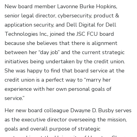
New board member Lavonne Burke Hopkins,
senior legal director, cybersecurity, product &
application security, and Dell Digital for Dell
Technologies Inc., joined the JSC FCU board
because she believes that there is alignment
between her “day job” and the current strategic
initiatives being undertaken by the credit union.
She was happy to find that board service at the
credit union is a perfect way to “marry her
experience with her own personal goals of
service.”
Her new board colleague Dwayne D. Busby serves
as the executive director overseeing the mission,
goals and overall purpose of strategic