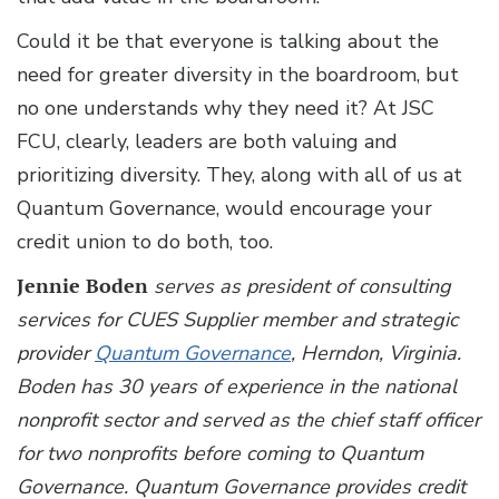
Could it be that everyone is talking about the
need for greater diversity in the boardroom, but
no one understands why they need it? At JSC
FCU, clearly, leaders are both valuing and
prioritizing diversity. They, along with all of us at
Quantum Governance, would encourage your
credit union to do both, too.
Jennie Boden
serves as president of consulting
services for CUES Supplier member and strategic
provider
Quantum Governance
, Herndon, Virginia.
Boden has 30 years of experience in the national
nonprofit sector and served as the chief staff officer
for two nonprofits before coming to Quantum
Governance. Quantum Governance provides credit