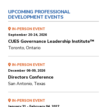
UPCOMING PROFESSIONAL
DEVELOPMENT EVENTS
IN-PERSON EVENT
September 20-24, 2026
CUES Governance Leadership Institute™
Toronto, Ontario
IN-PERSON EVENT
December 06-09, 2026
Directors Conference
San Antonio, Texas
IN-PERSON EVENT
January 31 - February 04, 2027