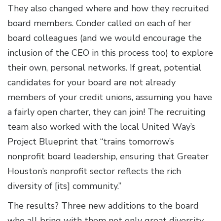
They also changed where and how they recruited
board members. Conder called on each of her
board colleagues (and we would encourage the
inclusion of the CEO in this process too) to explore
their own, personal networks. If great, potential
candidates for your board are not already
members of your credit unions, assuming you have
a fairly open charter, they can join! The recruiting
team also worked with the local United Way’s
Project Blueprint that “trains tomorrow’s
nonprofit board leadership, ensuring that Greater
Houston’s nonprofit sector reflects the rich
diversity of [its] community.”
The results? Three new additions to the board
who all bring with them not only great diversity