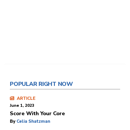
POPULAR RIGHT NOW
ARTICLE
June 1, 2023
Score With Your Core
By
Celia Shatzman