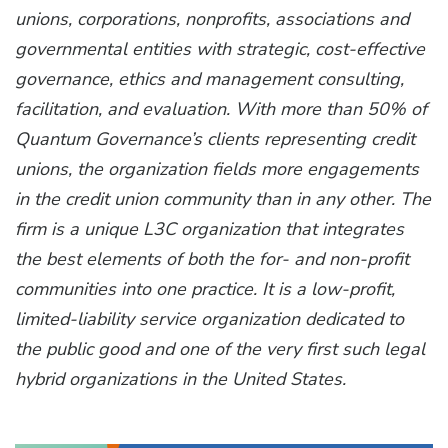
unions, corporations, nonprofits, associations and
governmental entities with strategic, cost-effective
governance, ethics and management consulting,
facilitation, and evaluation. With more than 50% of
Quantum Governance’s clients representing credit
unions, the organization fields more engagements
in the credit union community than in any other. The
firm is a unique L3C organization that integrates
the best elements of both the for- and non-profit
communities into one practice. It is a low-profit,
limited-liability service organization dedicated to
the public good and one of the very first such legal
hybrid organizations in the United States.