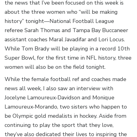
the news that I’ve been focused on this week is
about the three women who “will be making
history” tonight—National Football League
referee Sarah Thomas and Tampa Bay Buccaneer
assistant coaches Maral Javadifar and Lori Locus.
While Tom Brady will be playing in a record 10th
Super Bowl, for the first time in NFL history, three
women will also be on the field tonight.
While the female football ref and coaches made
news all week, I also saw an interview with
Jocelyne Lamoureux-Davidson and Monique
Lamoureux-Morando, two sisters who happen to
be Olympic gold medalists in hockey. Aside from
continuing to play the sport that they love,
they’ve also dedicated their lives to inspiring the