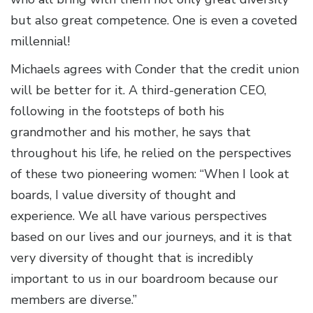
but also great competence. One is even a coveted
millennial!
Michaels agrees with Conder that the credit union
will be better for it. A third-generation CEO,
following in the footsteps of both his
grandmother and his mother, he says that
throughout his life, he relied on the perspectives
of these two pioneering women: “When I look at
boards, I value diversity of thought and
experience. We all have various perspectives
based on our lives and our journeys, and it is that
very diversity of thought that is incredibly
important to us in our boardroom because our
members are diverse.”