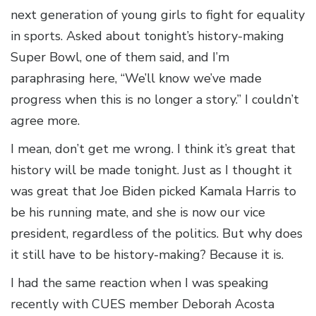
next generation of young girls to fight for equality
in sports. Asked about tonight’s history-making
Super Bowl, one of them said, and I’m
paraphrasing here, “We’ll know we’ve made
progress when this is no longer a story.” I couldn’t
agree more.
I mean, don’t get me wrong. I think it’s great that
history will be made tonight. Just as I thought it
was great that Joe Biden picked Kamala Harris to
be his running mate, and she is now our vice
president, regardless of the politics. But why does
it still have to be history-making? Because it is.
I had the same reaction when I was speaking
recently with CUES member Deborah Acosta