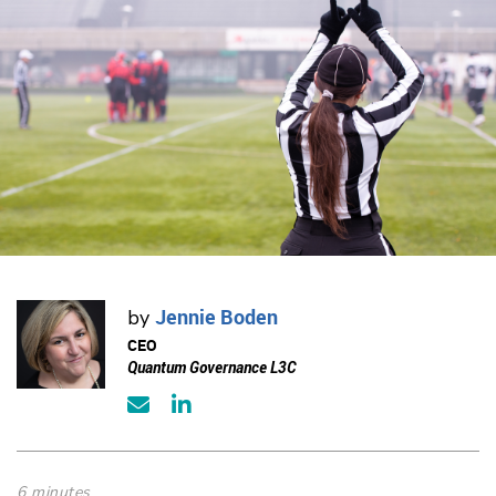
Jennie Boden
by
CEO
Quantum Governance L3C
6 minutes