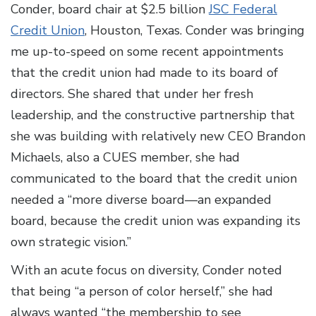
Conder, board chair at $2.5 billion
JSC Federal
Credit Union
, Houston, Texas. Conder was bringing
me up-to-speed on some recent appointments
that the credit union had made to its board of
directors. She shared that under her fresh
leadership, and the constructive partnership that
she was building with relatively new CEO Brandon
Michaels, also a CUES member, she had
communicated to the board that the credit union
needed a “more diverse board—an expanded
board, because the credit union was expanding its
own strategic vision.”
With an acute focus on diversity, Conder noted
that being “a person of color herself,” she had
always wanted “the membership to see