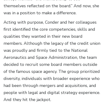
themselves reflected on the board.” And now, she
was in a position to make a difference.
Acting with purpose, Conder and her colleagues
first identified the core competencies, skills and
qualities they wanted in their new board
members. Although the legacy of the credit union
was proudly and firmly tied to the National
Aeronautics and Space Administration, the team
decided to recruit some board members outside
of the famous space agency. The group prioritized
diversity, individuals with broader experience who
had been through mergers and acquisitions, and
people with legal and digital strategy experience.
And they hit the jackpot.