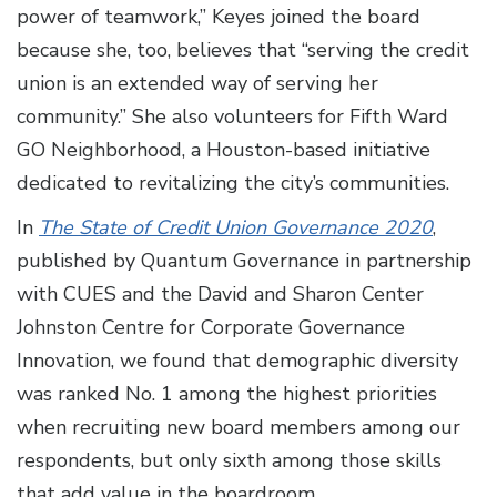
power of teamwork,” Keyes joined the board
because she, too, believes that “serving the credit
union is an extended way of serving her
community.” She also volunteers for Fifth Ward
GO Neighborhood, a Houston-based initiative
dedicated to revitalizing the city’s communities.
In
The State of Credit Union Governance 2020
,
published by Quantum Governance in partnership
with CUES and the David and Sharon Center
Johnston Centre for Corporate Governance
Innovation, we found that demographic diversity
was ranked No. 1 among the highest priorities
when recruiting new board members among our
respondents, but only sixth among those skills
that add value in the boardroom.