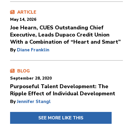
ARTICLE
May 14, 2026
Joe Hearn, CUES Outstanding Chief
Executive, Leads Dupaco Credit Union
With a Combination of “Heart and Smart”
By
Diane Franklin
BLOG
September 28, 2020
Purposeful Talent Development: The
Ripple Effect of Individual Development
By
Jennifer Stangl
SEE MORE LIKE THIS