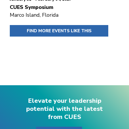
CUES Symposium
Marco Island, Florida
FIND MORE EVENTS LIKE THIS
Elevate your leadership
potential with the latest
from CUES