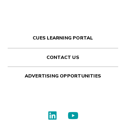
CUES LEARNING PORTAL
CONTACT US
ADVERTISING OPPORTUNITIES