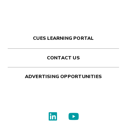
CUES LEARNING PORTAL
CONTACT US
ADVERTISING OPPORTUNITIES