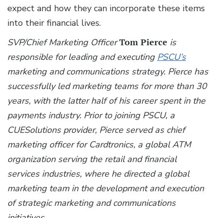
expect and how they can incorporate these items
into their financial lives.
SVP/Chief Marketing Officer
Tom Pierce
is
responsible for leading and executing
PSCU’s
marketing and communications strategy. Pierce has
successfully led marketing teams for more than 30
years, with the latter half of his career spent in the
payments industry. Prior to joining PSCU, a
CUESolutions provider, Pierce served as chief
marketing officer for Cardtronics, a global ATM
organization serving the retail and financial
services industries, where he directed a global
marketing team in the development and execution
of strategic marketing and communications
initiatives.