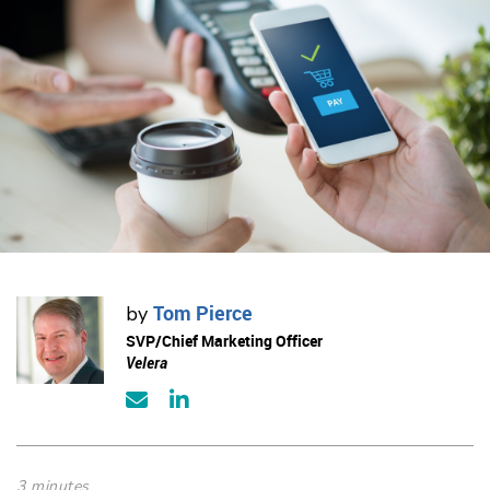
Tom Pierce
by
SVP/Chief Marketing Officer
Velera
3 minutes