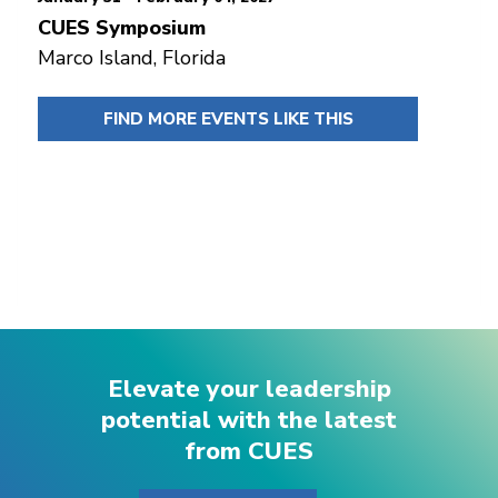
CUES Symposium
Marco Island, Florida
FIND MORE EVENTS LIKE THIS
Elevate your leadership
potential with the latest
from CUES