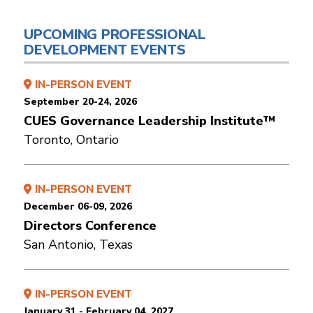
UPCOMING PROFESSIONAL
DEVELOPMENT EVENTS
IN-PERSON EVENT
September 20-24, 2026
CUES Governance Leadership Institute™
Toronto, Ontario
IN-PERSON EVENT
December 06-09, 2026
Directors Conference
San Antonio, Texas
IN-PERSON EVENT
January 31 - February 04, 2027