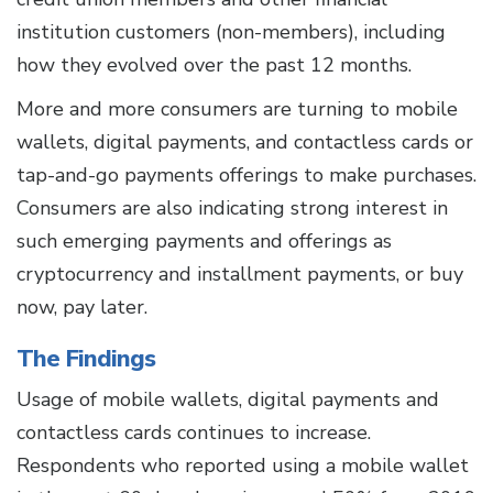
institution customers (non-members), including
how they evolved over the past 12 months.
More and more consumers are turning to mobile
wallets, digital payments, and contactless cards or
tap-and-go payments offerings to make purchases.
Consumers are also indicating strong interest in
such emerging payments and offerings as
cryptocurrency and installment payments, or buy
now, pay later.
The Findings
Usage of mobile wallets, digital payments and
contactless cards continues to increase.
Respondents who reported using a mobile wallet