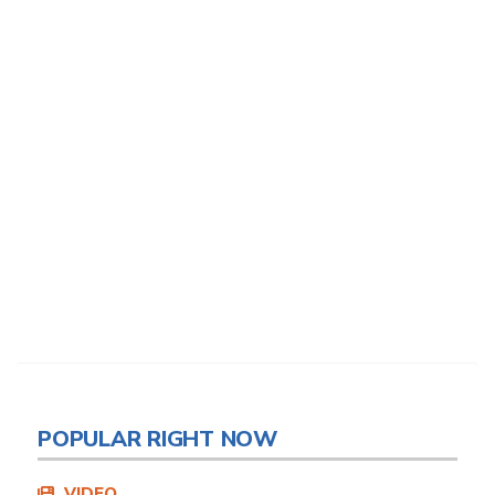
POPULAR RIGHT NOW
VIDEO