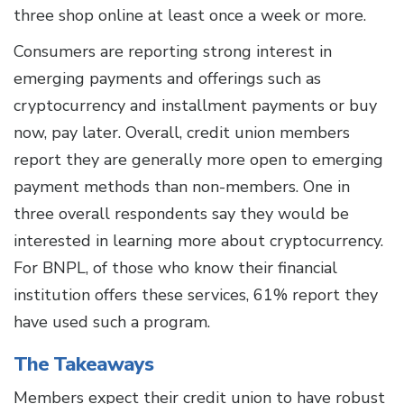
three shop online at least once a week or more.
Consumers are reporting strong interest in
emerging payments and offerings such as
cryptocurrency and installment payments or buy
now, pay later. Overall, credit union members
report they are generally more open to emerging
payment methods than non-members. One in
three overall respondents say they would be
interested in learning more about cryptocurrency.
For BNPL, of those who know their financial
institution offers these services, 61% report they
have used such a program.
The Takeaways
Members expect their credit union to have robust