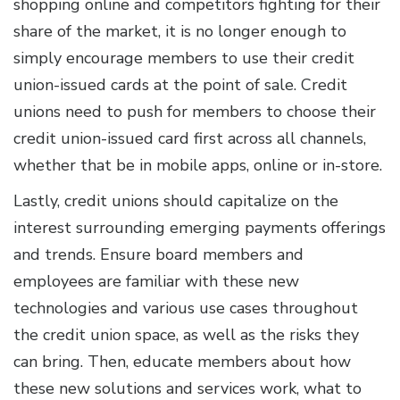
shopping online and competitors fighting for their
share of the market, it is no longer enough to
simply encourage members to use their credit
union-issued cards at the point of sale. Credit
unions need to push for members to choose their
credit union-issued card first across all channels,
whether that be in mobile apps, online or in-store.
Lastly, credit unions should capitalize on the
interest surrounding emerging payments offerings
and trends. Ensure board members and
employees are familiar with these new
technologies and various use cases throughout
the credit union space, as well as the risks they
can bring. Then, educate members about how
these new solutions and services work, what to