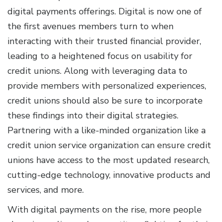
digital payments offerings. Digital is now one of
the first avenues members turn to when
interacting with their trusted financial provider,
leading to a heightened focus on usability for
credit unions. Along with leveraging data to
provide members with personalized experiences,
credit unions should also be sure to incorporate
these findings into their digital strategies.
Partnering with a like-minded organization like a
credit union service organization can ensure credit
unions have access to the most updated research,
cutting-edge technology, innovative products and
services, and more.
With digital payments on the rise, more people