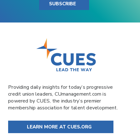
SUBSCRIBE
Providing daily insights for today’s progressive
credit union leaders,
CUmanagement.com
is
powered by
CUES
, the industry’s premier
membership association for talent development.
LEARN MORE AT CUES.ORG