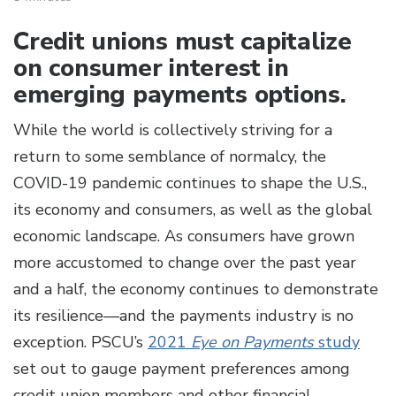
Credit unions must capitalize
on consumer interest in
emerging payments options.
While the world is collectively striving for a
return to some semblance of normalcy, the
COVID-19 pandemic continues to shape the U.S.,
its economy and consumers, as well as the global
economic landscape. As consumers have grown
more accustomed to change over the past year
and a half, the economy continues to demonstrate
its resilience—and the payments industry is no
exception. PSCU’s
2021
Eye on Payments
study
set out to gauge payment preferences among
credit union members and other financial