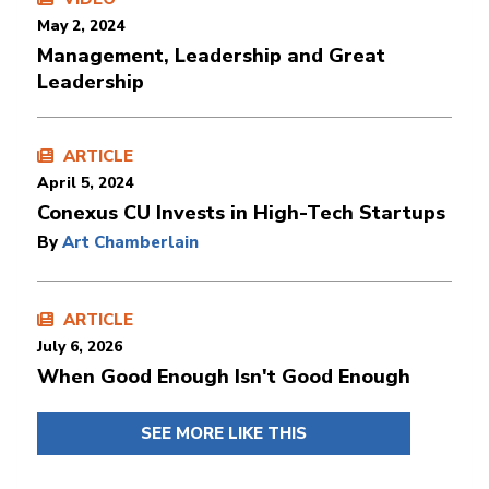
May 2, 2024
Management, Leadership and Great
Leadership
ARTICLE
April 5, 2024
Conexus CU Invests in High-Tech Startups
By
Art Chamberlain
ARTICLE
July 6, 2026
When Good Enough Isn't Good Enough
SEE MORE LIKE THIS