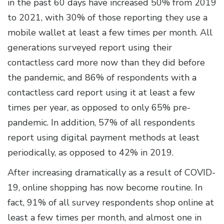
in the past 60 days have increased 50% from 2019
to 2021, with 30% of those reporting they use a
mobile wallet at least a few times per month. All
generations surveyed report using their
contactless card more now than they did before
the pandemic, and 86% of respondents with a
contactless card report using it at least a few
times per year, as opposed to only 65% pre-
pandemic. In addition, 57% of all respondents
report using digital payment methods at least
periodically, as opposed to 42% in 2019.
After increasing dramatically as a result of COVID-
19, online shopping has now become routine. In
fact, 91% of all survey respondents shop online at
least a few times per month, and almost one in