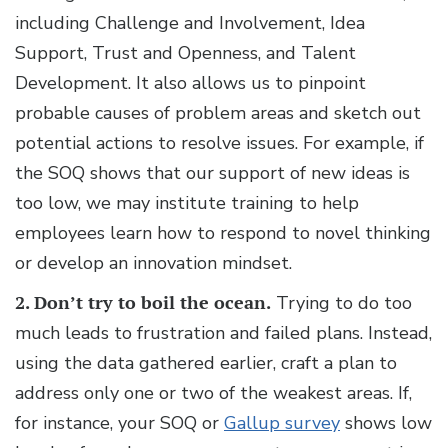
including Challenge and Involvement, Idea
Support, Trust and Openness, and Talent
Development. It also allows us to pinpoint
probable causes of problem areas and sketch out
potential actions to resolve issues. For example, if
the SOQ shows that our support of new ideas is
too low, we may institute training to help
employees learn how to respond to novel thinking
or develop an innovation mindset.
2. Don’t try to boil the ocean.
Trying to do too
much leads to frustration and failed plans. Instead,
using the data gathered earlier, craft a plan to
address only one or two of the weakest areas. If,
for instance, your SOQ or
Gallup survey
shows low