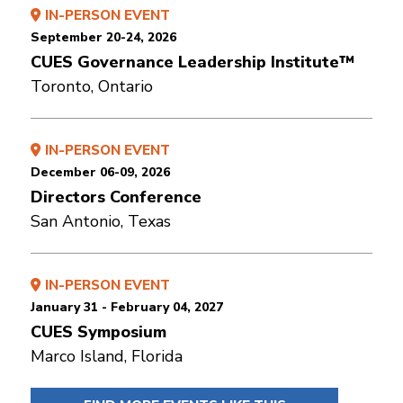
IN-PERSON EVENT
September 20-24, 2026
CUES Governance Leadership Institute™
Toronto, Ontario
IN-PERSON EVENT
December 06-09, 2026
Directors Conference
San Antonio, Texas
IN-PERSON EVENT
January 31 - February 04, 2027
CUES Symposium
Marco Island, Florida