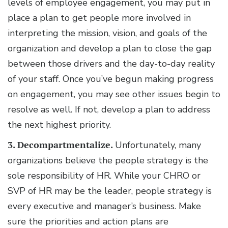
levels of employee engagement, you may put in
place a plan to get people more involved in
interpreting the mission, vision, and goals of the
organization and develop a plan to close the gap
between those drivers and the day-to-day reality
of your staff. Once you’ve begun making progress
on engagement, you may see other issues begin to
resolve as well. If not, develop a plan to address
the next highest priority.
3. Decompartmentalize.
Unfortunately, many
organizations believe the people strategy is the
sole responsibility of HR. While your CHRO or
SVP of HR may be the leader, people strategy is
every executive and manager’s business. Make
sure the priorities and action plans are