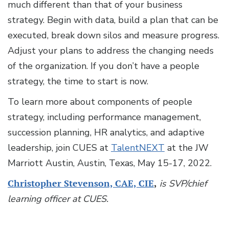
much different than that of your business
strategy. Begin with data, build a plan that can be
executed, break down silos and measure progress.
Adjust your plans to address the changing needs
of the organization. If you don’t have a people
strategy, the time to start is now.
To learn more about components of people
strategy, including performance management,
succession planning, HR analytics, and adaptive
leadership, join CUES at
TalentNEXT
at the JW
Marriott Austin, Austin, Texas, May 15-17, 2022.
Christopher Stevenson, CAE, CIE
,
is SVP/chief
learning officer at CUES.