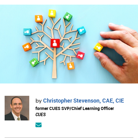
Christopher Stevenson, CAE, CIE
by
former CUES SVP/Chief Learning Officer
CUES