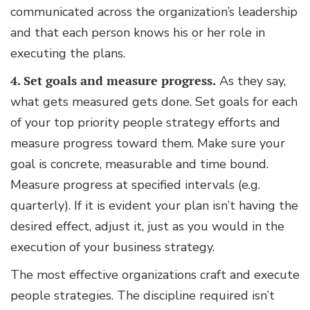
communicated across the organization’s leadership
and that each person knows his or her role in
executing the plans.
4. Set goals and measure progress.
As they say,
what gets measured gets done. Set goals for each
of your top priority people strategy efforts and
measure progress toward them. Make sure your
goal is concrete, measurable and time bound.
Measure progress at specified intervals (e.g.
quarterly). If it is evident your plan isn’t having the
desired effect, adjust it, just as you would in the
execution of your business strategy.
The most effective organizations craft and execute
people strategies. The discipline required isn’t