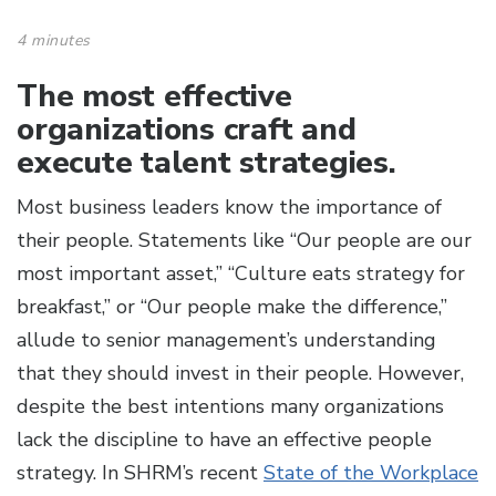
4 minutes
The most effective
organizations craft and
execute talent strategies.
Most business leaders know the importance of
their people. Statements like “Our people are our
most important asset,” “Culture eats strategy for
breakfast,” or “Our people make the difference,”
allude to senior management’s understanding
that they should invest in their people. However,
despite the best intentions many organizations
lack the discipline to have an effective people
strategy. In SHRM’s recent
State of the Workplace