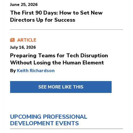
June 25, 2026
The First 90 Days: How to Set New
Directors Up for Success
ARTICLE
July 16, 2026
Preparing Teams for Tech Disruption
Without Losing the Human Element
By
Keith Richardson
SEE MORE LIKE THIS
UPCOMING PROFESSIONAL
DEVELOPMENT EVENTS