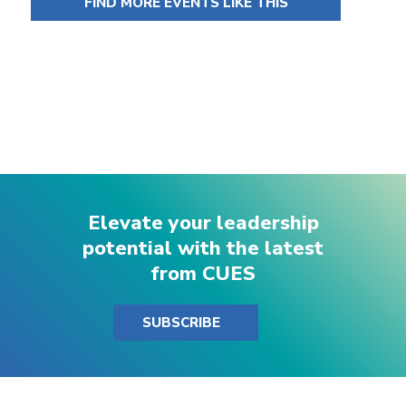
FIND MORE EVENTS LIKE THIS
Elevate your leadership
potential with the latest
from CUES
SUBSCRIBE