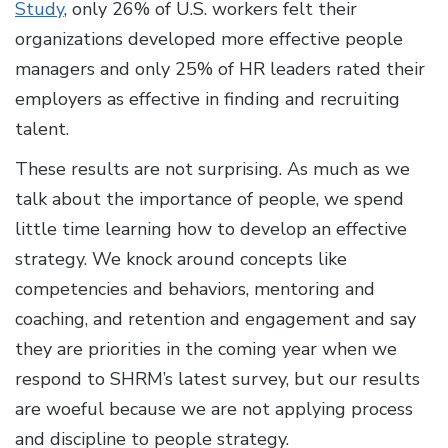
Study
, only 26% of U.S. workers felt their
organizations developed more effective people
managers and only 25% of HR leaders rated their
employers as effective in finding and recruiting
talent.
These results are not surprising. As much as we
talk about the importance of people, we spend
little time learning how to develop an effective
strategy. We knock around concepts like
competencies and behaviors, mentoring and
coaching, and retention and engagement and say
they are priorities in the coming year when we
respond to SHRM’s latest survey, but our results
are woeful because we are not applying process
and discipline to people strategy.