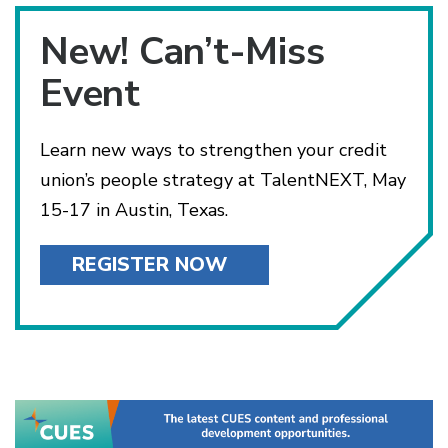
New! Can’t-Miss
Event
Learn new ways to strengthen your credit
union’s people strategy at TalentNEXT, May
15-17 in Austin, Texas.
REGISTER NOW