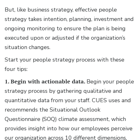
But, like business strategy, effective people
strategy takes intention, planning, investment and
ongoing monitoring to ensure the plan is being
executed upon or adjusted if the organization’s
situation changes.
Start your people strategy process with these
four tips:
1. Begin with actionable data.
Begin your people
strategy process by gathering qualitative and
quantitative data from your staff. CUES uses and
recommends the Situational Outlook
Questionnaire (SOQ) climate assessment, which
provides insight into how our employees perceive
our organization across 10 different dimensions,