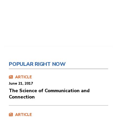
POPULAR RIGHT NOW
ARTICLE
June 21, 2017
The Science of Communication and
Connection
ARTICLE