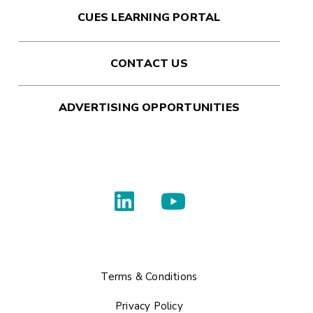
CUES LEARNING PORTAL
CONTACT US
ADVERTISING OPPORTUNITIES
Terms & Conditions
Privacy Policy