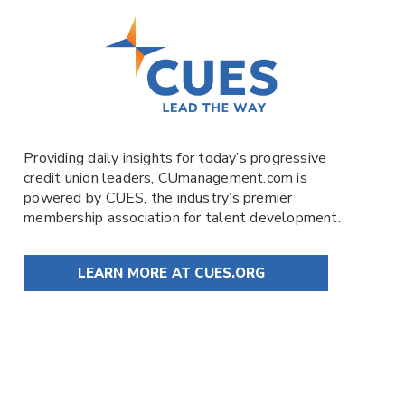
Providing daily insights for today’s progressive
credit union leaders,
CUmanagement.com
is
powered by
CUES
, the industry’s premier
membership association for talent development.
LEARN MORE AT CUES.ORG