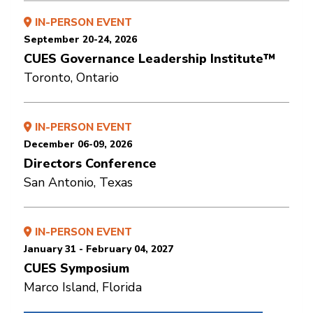
IN-PERSON EVENT
September 20-24, 2026
CUES Governance Leadership Institute™
Toronto, Ontario
IN-PERSON EVENT
December 06-09, 2026
Directors Conference
San Antonio, Texas
IN-PERSON EVENT
January 31 - February 04, 2027
CUES Symposium
Marco Island, Florida