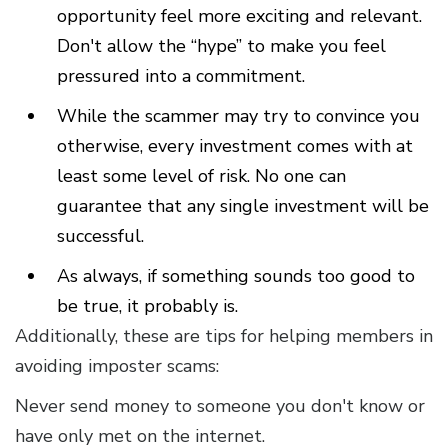
opportunity feel more exciting and relevant.
Don't allow the “hype” to make you feel
pressured into a commitment.
While the scammer may try to convince you
otherwise, every investment comes with at
least some level of risk. No one can
guarantee that any single investment will be
successful.
As always, if something sounds too good to
be true, it probably is.
Additionally, these are tips for helping members in
avoiding imposter scams:
Never send money to someone you don't know or
have only met on the internet.