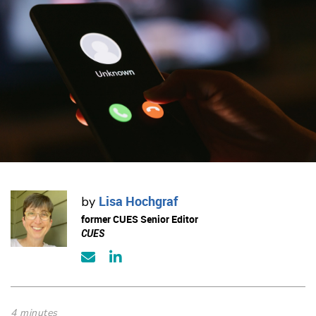
Lisa Hochgraf
by
former CUES Senior Editor
CUES
4 minutes