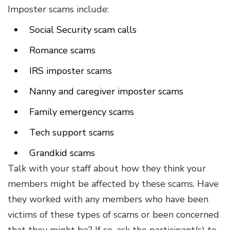
Imposter scams include:
Social Security scam calls
Romance scams
IRS imposter scams
Nanny and caregiver imposter scams
Family emergency scams
Tech support scams
Grandkid scams
Talk with your staff about how they think your
members might be affected by these scams. Have
they worked with any members who have been
victims of these types of scams or been concerned