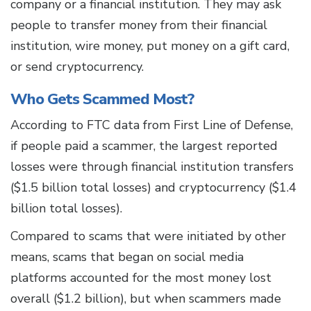
company or a financial institution. They may ask
people to transfer money from their financial
institution, wire money, put money on a gift card,
or send cryptocurrency.
Who Gets Scammed Most?
According to FTC data from First Line of Defense,
if people paid a scammer, the largest reported
losses were through financial institution transfers
($1.5 billion total losses) and cryptocurrency ($1.4
billion total losses).
Compared to scams that were initiated by other
means, scams that began on social media
platforms accounted for the most money lost
overall ($1.2 billion), but when scammers made