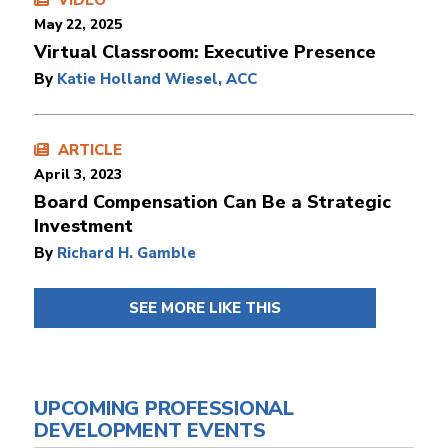
VIDEO
May 22, 2025
Virtual Classroom: Executive Presence
By
Katie Holland Wiesel, ACC
ARTICLE
April 3, 2023
Board Compensation Can Be a Strategic
Investment
By
Richard H. Gamble
SEE MORE LIKE THIS
UPCOMING PROFESSIONAL
DEVELOPMENT EVENTS