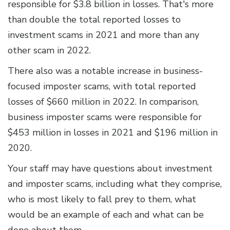
responsible for $3.8 billion in losses. That's more
than double the total reported losses to
investment scams in 2021 and more than any
other scam in 2022.
There also was a notable increase in business-
focused imposter scams, with total reported
losses of $660 million in 2022. In comparison,
business imposter scams were responsible for
$453 million in losses in 2021 and $196 million in
2020.
Your staff may have questions about investment
and imposter scams, including what they comprise,
who is most likely to fall prey to them, what
would be an example of each and what can be