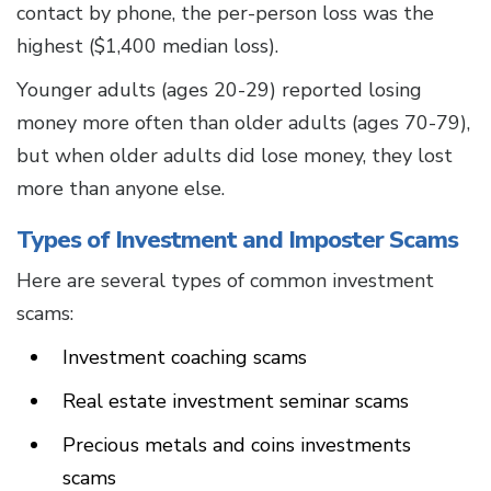
contact by phone, the per-person loss was the
highest ($1,400 median loss).
Younger adults (ages 20-29) reported losing
money more often than older adults (ages 70-79),
but when older adults did lose money, they lost
more than anyone else.
Types of Investment and Imposter Scams
Here are several types of common investment
scams:
Investment coaching scams
Real estate investment seminar scams
Precious metals and coins investments
scams