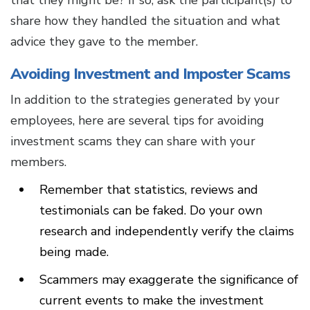
that they might be? If so, ask the participant(s) to
share how they handled the situation and what
advice they gave to the member.
Avoiding Investment and Imposter Scams
In addition to the strategies generated by your
employees, here are several tips for avoiding
investment scams they can share with your
members.
Remember that statistics, reviews and
testimonials can be faked. Do your own
research and independently verify the claims
being made.
Scammers may exaggerate the significance of
current events to make the investment