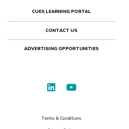
CUES LEARNING PORTAL
CONTACT US
ADVERTISING OPPORTUNITIES
Terms & Conditions