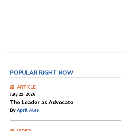
POPULAR RIGHT NOW
ARTICLE
July 21, 2026
The Leader as Advocate
By
April Ales