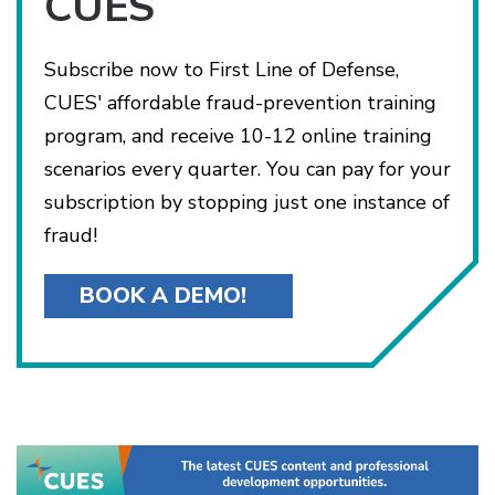
CUES
Subscribe now to First Line of Defense,
CUES' affordable fraud-prevention training
program, and receive 10-12 online training
scenarios every quarter. You can pay for your
subscription by stopping just one instance of
fraud!
BOOK A DEMO!