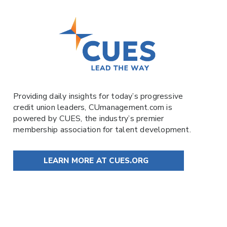
Providing daily insights for today’s progressive
credit union leaders,
CUmanagement.com
is
powered by
CUES
, the industry’s premier
membership association for talent development.
LEARN MORE AT CUES.ORG