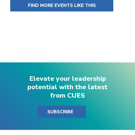
FIND MORE EVENTS LIKE THIS
Elevate your leadership
potential with the latest
from CUES
SUBSCRIBE