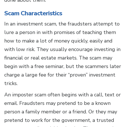
done about them.
Scam Characteristics
In an investment scam, the fraudsters attempt to
lure a person in with promises of teaching them
how to make a lot of money quickly, easily and
with low risk. They usually encourage investing in
financial or real estate markets. The scam may
begin with a free seminar, but the scammers later
charge a large fee for their “proven” investment
tricks.
An imposter scam often begins with a call, text or
email. Fraudsters may pretend to be a known
person a family member or a friend. Or they may
pretend to work for the government, a trusted