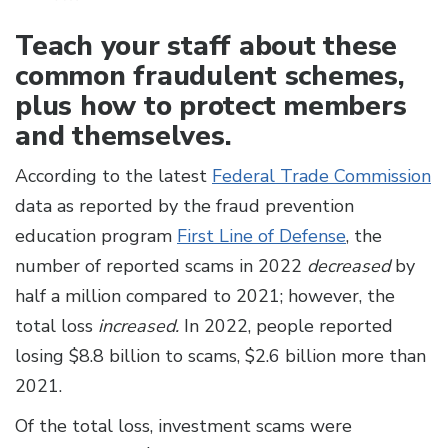
Teach your staff about these
common fraudulent schemes,
plus how to protect members
and themselves.
According to the latest
Federal Trade Commission
data as reported by the fraud prevention
education program
First Line of Defense
, the
number of reported scams in 2022
decreased
by
half a million compared to 2021; however, the
total loss
increased.
In 2022, people reported
losing $8.8 billion to scams, $2.6 billion more than
2021.
Of the total loss, investment scams were