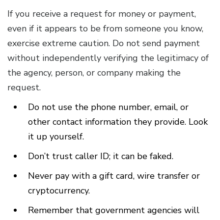
If you receive a request for money or payment,
even if it appears to be from someone you know,
exercise extreme caution. Do not send payment
without independently verifying the legitimacy of
the agency, person, or company making the
request.
Do not use the phone number, email, or
other contact information they provide. Look
it up yourself.
Don’t trust caller ID; it can be faked.
Never pay with a gift card, wire transfer or
cryptocurrency.
Remember that government agencies will