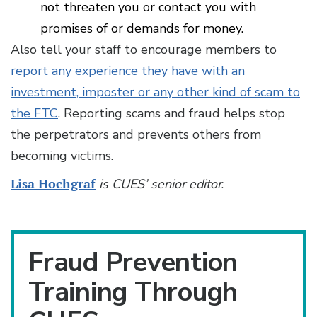
not threaten you or contact you with
promises of or demands for money.
Also tell your staff to encourage members to
report any experience they have with an
investment, imposter or any other kind of scam to
the FTC
. Reporting scams and fraud helps stop
the perpetrators and prevents others from
becoming victims.
Lisa Hochgraf
is CUES’ senior editor
.
Fraud Prevention
Training Through