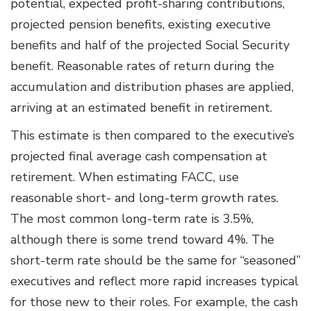
potential, expected profit-sharing contributions,
projected pension benefits, existing executive
benefits and half of the projected Social Security
benefit. Reasonable rates of return during the
accumulation and distribution phases are applied,
arriving at an estimated benefit in retirement.
This estimate is then compared to the executive’s
projected final average cash compensation at
retirement. When estimating FACC, use
reasonable short- and long-term growth rates.
The most common long-term rate is 3.5%,
although there is some trend toward 4%. The
short-term rate should be the same for “seasoned”
executives and reflect more rapid increases typical
for those new to their roles. For example, the cash