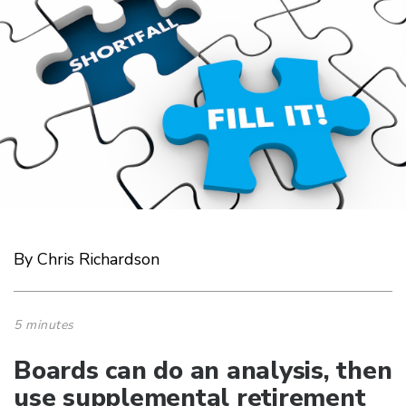
By Chris Richardson
5 minutes
Boards can do an analysis, then
use supplemental retirement