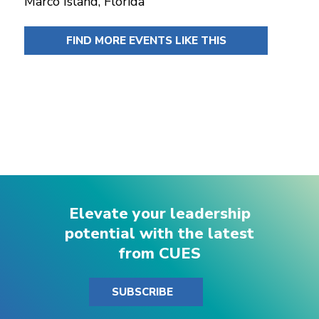
Marco Island, Florida
FIND MORE EVENTS LIKE THIS
Elevate your leadership
potential with the latest
from CUES
SUBSCRIBE