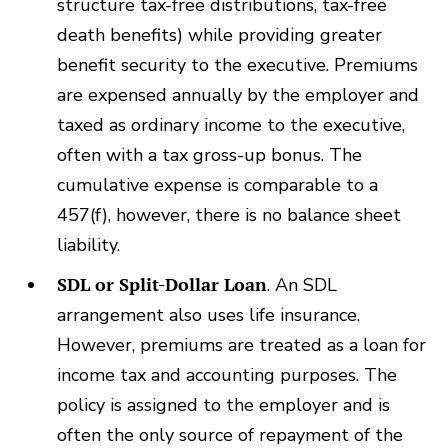
structure tax-free distributions, tax-free
death benefits) while providing greater
benefit security to the executive. Premiums
are expensed annually by the employer and
taxed as ordinary income to the executive,
often with a tax gross-up bonus. The
cumulative expense is comparable to a
457(f), however, there is no balance sheet
liability.
SDL or Split-Dollar Loan
. An SDL
arrangement also uses life insurance.
However, premiums are treated as a loan for
income tax and accounting purposes. The
policy is assigned to the employer and is
often the only source of repayment of the