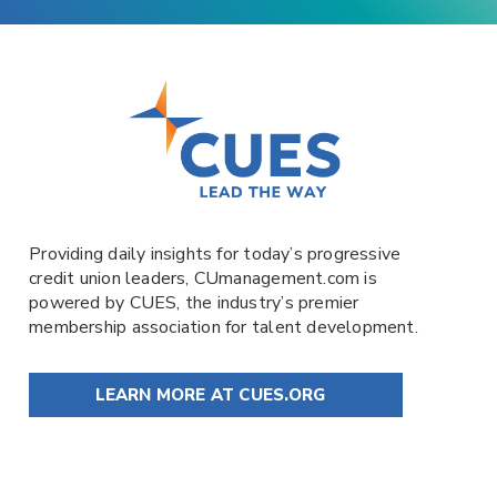
Providing daily insights for today’s progressive
credit union leaders,
CUmanagement.com
is
powered by
CUES
, the industry’s premier
membership association for talent development.
LEARN MORE AT CUES.ORG