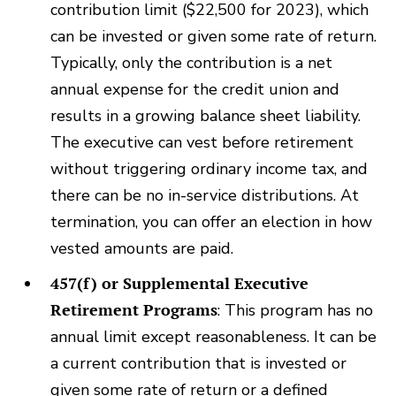
contribution limit ($22,500 for 2023), which
can be invested or given some rate of return.
Typically, only the contribution is a net
annual expense for the credit union and
results in a growing balance sheet liability.
The executive can vest before retirement
without triggering ordinary income tax, and
there can be no in-service distributions. At
termination, you can offer an election in how
vested amounts are paid.
457(f) or Supplemental Executive
Retirement Programs
: This program has no
annual limit except reasonableness. It can be
a current contribution that is invested or
given some rate of return or a defined