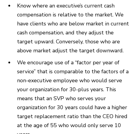
Know where an executive’s current cash
compensation is relative to the market. We
have clients who are below market in current
cash compensation, and they adjust the
target upward. Conversely, those who are
above market adjust the target downward.
We encourage use of a “factor per year of
service” that is comparable to the factors of a
non-executive employee who would serve
your organization for 30-plus years. This
means that an SVP who serves your
organization for 30 years could have a higher
target replacement ratio than the CEO hired
at the age of 55 who would only serve 10