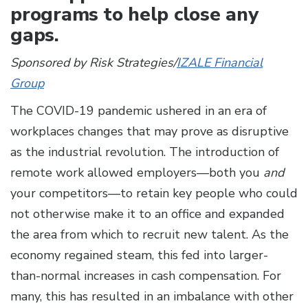
programs to help close any
gaps.
Sponsored by Risk Strategies/
IZALE Financial
Group
The COVID-19 pandemic ushered in an era of
workplaces changes that may prove as disruptive
as the industrial revolution. The introduction of
remote work allowed employers—both you
and
your competitors—to retain key people who could
not otherwise make it to an office and expanded
the area from which to recruit new talent. As the
economy regained steam, this fed into larger-
than-normal increases in cash compensation. For
many, this has resulted in an imbalance with other