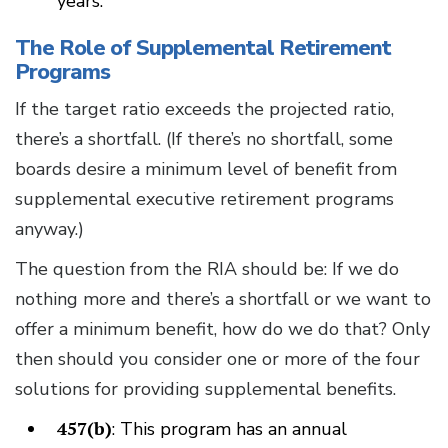
years.
The Role of Supplemental Retirement
Programs
If the target ratio exceeds the projected ratio,
there’s a shortfall. (If there’s no shortfall, some
boards desire a minimum level of benefit from
supplemental executive retirement programs
anyway.)
The question from the RIA should be: If we do
nothing more and there’s a shortfall or we want to
offer a minimum benefit, how do we do that? Only
then should you consider one or more of the four
solutions for providing supplemental benefits.
457(b)
: This program has an annual