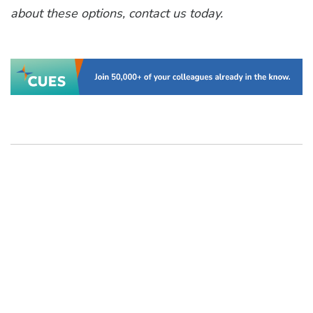
about these options, contact us today.