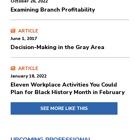
October 26, 2022
Examining Branch Profitability
ARTICLE
June 1, 2017
Decision-Making in the Gray Area
ARTICLE
January 18, 2022
Eleven Workplace Activities You Could
Plan for Black History Month in February
SEE MORE LIKE THIS
UPCOMING PROFESSIONAL