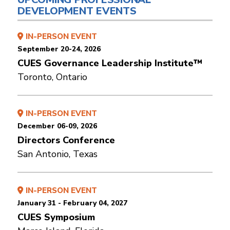
DEVELOPMENT EVENTS
IN-PERSON EVENT
September 20-24, 2026
CUES Governance Leadership Institute™
Toronto, Ontario
IN-PERSON EVENT
December 06-09, 2026
Directors Conference
San Antonio, Texas
IN-PERSON EVENT
January 31 - February 04, 2027
CUES Symposium