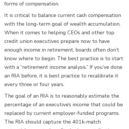
forms of compensation.
It is critical to balance current cash compensation
with the long-term goal of wealth accumulation.
When it comes to helping CEOs and other top
credit union executives prepare now to have
enough income in retirement, boards often don’t
know where to begin. The best practice is to start
with a “retirement income analysis.” If you’ve done
an RIA before, it is best practice to recalibrate it
every three or four years.
The goal of an RIA is to reasonably estimate the
percentage of an executive’s income that could be
replaced by current employer-funded programs.
The RIA should capture the 401k-match