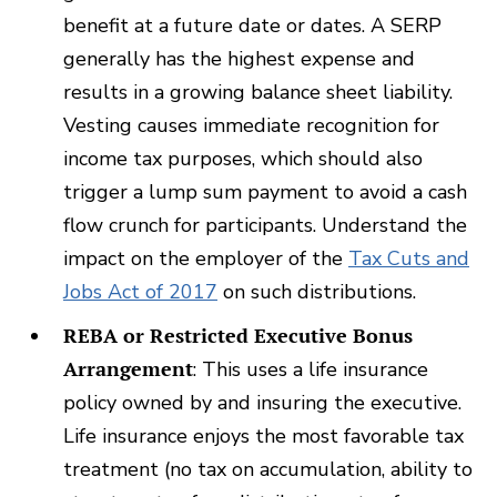
benefit at a future date or dates. A SERP
generally has the highest expense and
results in a growing balance sheet liability.
Vesting causes immediate recognition for
income tax purposes, which should also
trigger a lump sum payment to avoid a cash
flow crunch for participants. Understand the
impact on the employer of the
Tax Cuts and
Jobs Act of 2017
on such distributions.
REBA or Restricted Executive Bonus
Arrangement
: This uses a life insurance
policy owned by and insuring the executive.
Life insurance enjoys the most favorable tax
treatment (no tax on accumulation, ability to