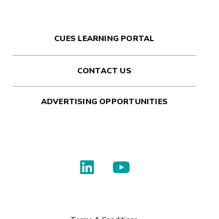
CUES LEARNING PORTAL
CONTACT US
ADVERTISING OPPORTUNITIES