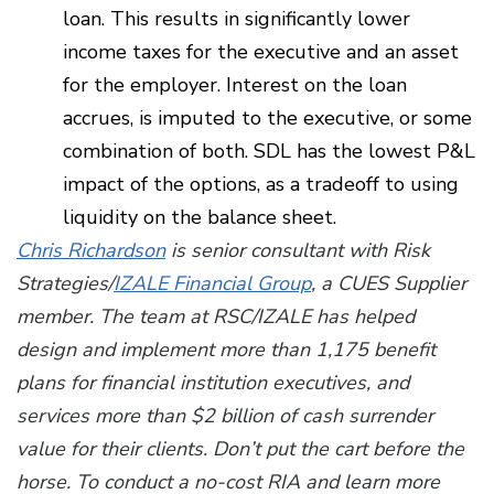
loan. This results in significantly lower
income taxes for the executive and an asset
for the employer. Interest on the loan
accrues, is imputed to the executive, or some
combination of both. SDL has the lowest P&L
impact of the options, as a tradeoff to using
liquidity on the balance sheet.
Chris Richardson
is senior consultant with Risk
Strategies/
IZALE Financial Group
, a CUES Supplier
member. The team at RSC/IZALE has helped
design and implement more than 1,175 benefit
plans for financial institution executives, and
services more than $2 billion of cash surrender
value for their clients. Don’t put the cart before the
horse. To conduct a no-cost RIA and learn more