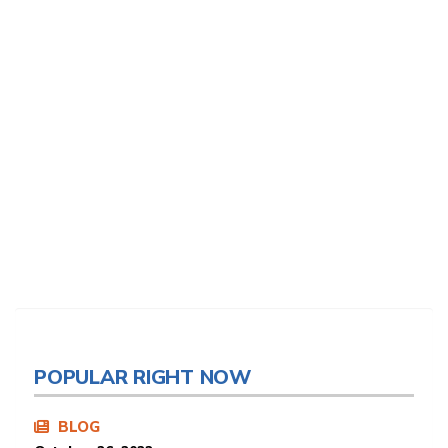
POPULAR RIGHT NOW
BLOG