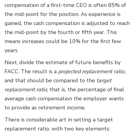
compensation of a first-time CEO is often 85% of
the mid-point for the position. As experience is
gained, the cash compensation is adjusted to reach
the mid-point by the fourth or fifth year. This
means increases could be 10% for the first few
years.
Next, divide the estimate of future benefits by
FACC. The result is a
projected replacement ratio,
and that should be compared to the
target
replacement ratio
, that is, the percentage of final
average cash compensation the employer wants
to provide as retirement income.
There is considerable art in setting a target
replacement ratio, with two key elements: