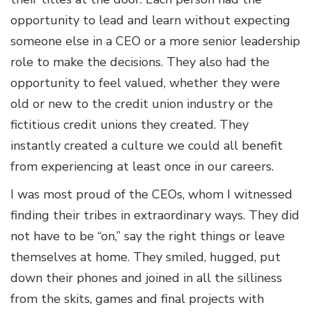
opportunity to lead and learn without expecting
someone else in a CEO or a more senior leadership
role to make the decisions. They also had the
opportunity to feel valued, whether they were
old or new to the credit union industry or the
fictitious credit unions they created. They
instantly created a culture we could all benefit
from experiencing at least once in our careers.
I was most proud of the CEOs, whom I witnessed
finding their tribes in extraordinary ways. They did
not have to be “on,” say the right things or leave
themselves at home. They smiled, hugged, put
down their phones and joined in all the silliness
from the skits, games and final projects with