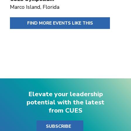
Marco Island, Florida
FIND MORE EVENTS LIKE THIS
Elevate your leadership
potential with the latest
from CUES
SUBSCRIBE