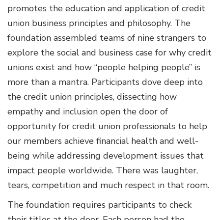
promotes the education and application of credit
union business principles and philosophy. The
foundation assembled teams of nine strangers to
explore the social and business case for why credit
unions exist and how “people helping people” is
more than a mantra. Participants dove deep into
the credit union principles, dissecting how
empathy and inclusion open the door of
opportunity for credit union professionals to help
our members achieve financial health and well-
being while addressing development issues that
impact people worldwide. There was laughter,
tears, competition and much respect in that room.
The foundation requires participants to check
their titles at the door. Each person had the