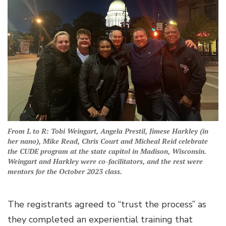
From L to R: Tobi Weingart, Angela Prestil, Jimese Harkley (in
her nano), Mike Read, Chris Court and Micheal Reid celebrate
the CUDE program at the state capitol in Madison, Wisconsin.
Weingart and Harkley were co-facilitators, and the rest were
mentors for the October 2023 class.
The registrants agreed to “trust the process” as
they completed an experiential training that