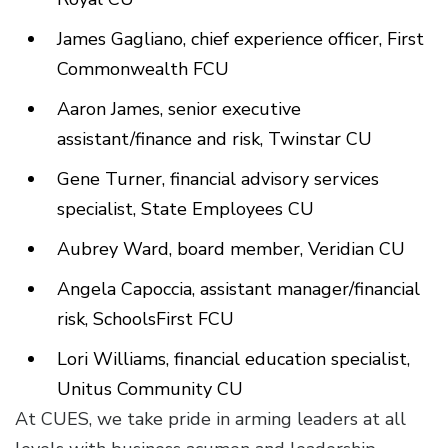
James Gagliano, chief experience officer, First
Commonwealth FCU
Aaron James, senior executive
assistant/finance and risk, Twinstar CU
Gene Turner, financial advisory services
specialist, State Employees CU
Aubrey Ward, board member, Veridian CU
Angela Capoccia, assistant manager/financial
risk, SchoolsFirst FCU
Lori Williams, financial education specialist,
Unitus Community CU
At CUES, we take pride in arming leaders at all