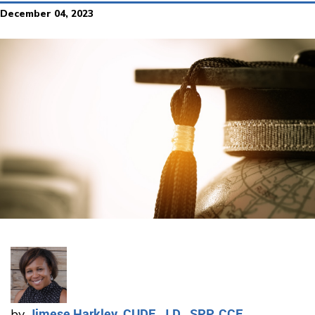
December 04, 2023
Jimese Harkley, CUDE, J.D., SPP, CCE
by