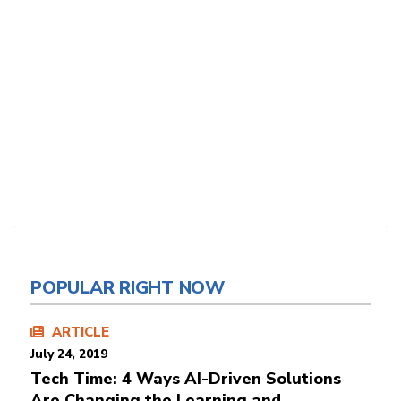
POPULAR RIGHT NOW
ARTICLE
July 24, 2019
Tech Time: 4 Ways AI-Driven Solutions
Are Changing the Learning and