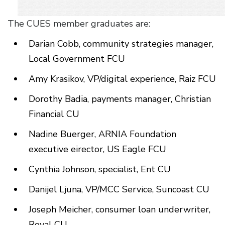
The CUES member graduates are:
Darian Cobb, community strategies manager,
Local Government FCU
Amy Krasikov, VP/digital experience, Raiz FCU
Dorothy Badia, payments manager, Christian
Financial CU
Nadine Buerger, ARNIA Foundation
executive eirector, US Eagle FCU
Cynthia Johnson, specialist, Ent CU
Danijel Ljuna, VP/MCC Service, Suncoast CU
Joseph Meicher, consumer loan underwriter,
Royal CU