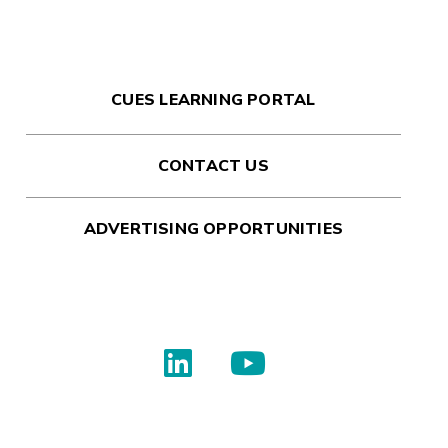
CUES LEARNING PORTAL
CONTACT US
ADVERTISING OPPORTUNITIES