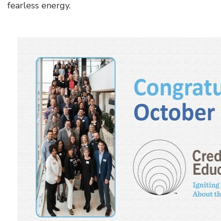
fearless energy.