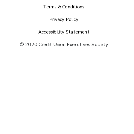
Terms & Conditions
Privacy Policy
Accessibility Statement
© 2020 Credit Union Executives Society