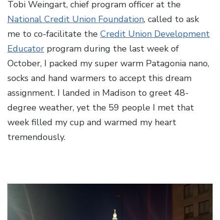
Tobi Weingart, chief program officer at the
National Credit Union Foundation
, called to ask
me to co-facilitate the
Credit Union Development
Educator
program during the last week of
October, I packed my super warm Patagonia nano,
socks and hand warmers to accept this dream
assignment. I landed in Madison to greet 48-
degree weather, yet the 59 people I met that
week filled my cup and warmed my heart
tremendously.