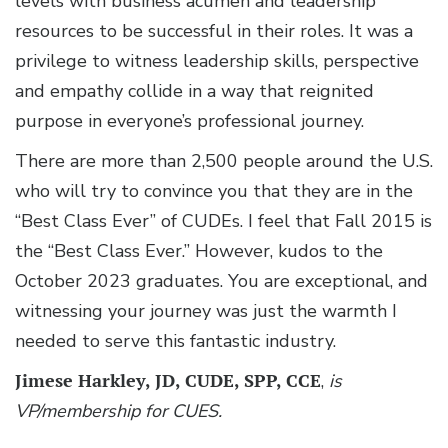
levels with business acumen and leadership
resources to be successful in their roles. It was a
privilege to witness leadership skills, perspective
and empathy collide in a way that reignited
purpose in everyone’s professional journey.
There are more than 2,500 people around the U.S.
who will try to convince you that they are in the
“Best Class Ever” of CUDEs. I feel that Fall 2015 is
the “Best Class Ever.” However, kudos to the
October 2023 graduates. You are exceptional, and
witnessing your journey was just the warmth I
needed to serve this fantastic industry.
Jimese Harkley, JD, CUDE, SPP, CCE
,
is
VP/membership for CUES.