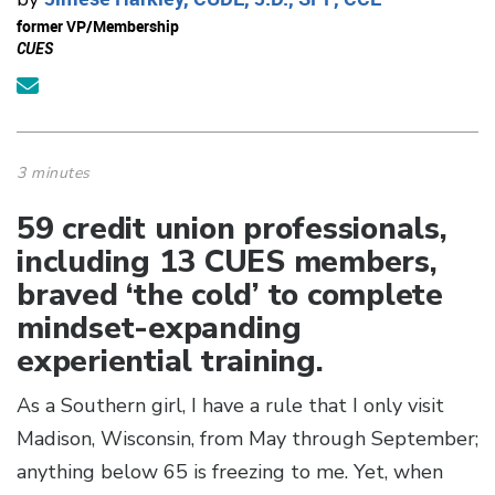
former VP/Membership
CUES
3 minutes
59 credit union professionals,
including 13 CUES members,
braved ‘the cold’ to complete
mindset-expanding
experiential training.
As a Southern girl, I have a rule that I only visit
Madison, Wisconsin, from May through September;
anything below 65 is freezing to me. Yet, when