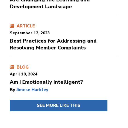
Development Landscape
ARTICLE
September 12, 2023
Best Practices for Addressing and
Resolving Member Complaints
BLOG
April 18, 2024
Am I Emotionally Intelligent?
By
Jimese Harkley
SEE MORE LIKE THIS