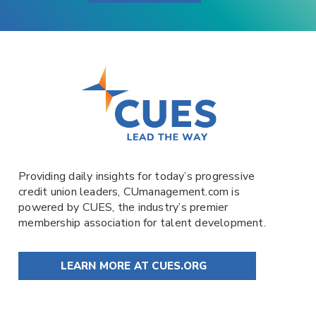
Providing daily insights for today’s progressive
credit union leaders,
CUmanagement.com
is
powered by
CUES
, the industry’s premier
membership association for talent development.
LEARN MORE AT CUES.ORG