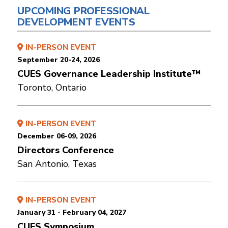
UPCOMING PROFESSIONAL
DEVELOPMENT EVENTS
IN-PERSON EVENT
September 20-24, 2026
CUES Governance Leadership Institute™
Toronto, Ontario
IN-PERSON EVENT
December 06-09, 2026
Directors Conference
San Antonio, Texas
IN-PERSON EVENT
January 31 - February 04, 2027
CUES Symposium