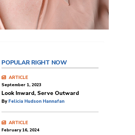
POPULAR RIGHT NOW
ARTICLE
September 1, 2023
Look Inward, Serve Outward
By
Felicia Hudson Hannafan
ARTICLE
February 16, 2024