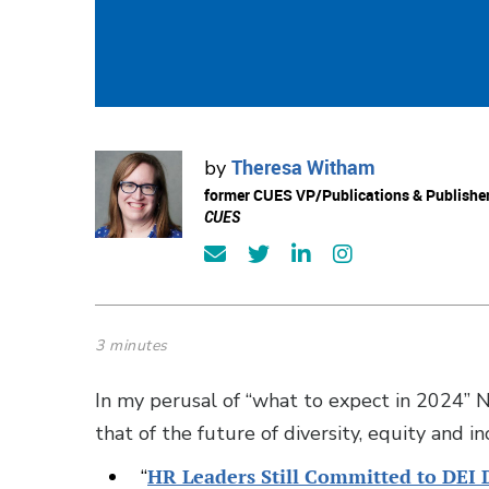
Theresa Witham
by
former CUES VP/Publications & Publishe
CUES
3 minutes
In my perusal of “what to expect in 2024” 
that of the future of diversity, equity and i
“
HR Leaders Still Committed to DEI 