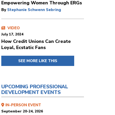
Empowering Women Through ERGs
By
Stephanie Schwenn Sebring
VIDEO
July 17, 2024
How Credit Unions Can Create
Loyal, Ecstatic Fans
SEE MORE LIKE THIS
UPCOMING PROFESSIONAL
DEVELOPMENT EVENTS
IN-PERSON EVENT
September 20-24, 2026