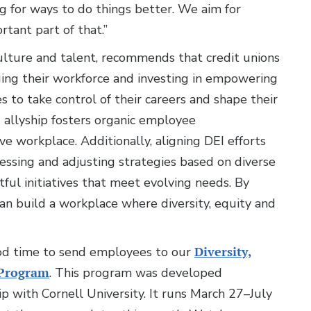
ng for ways to do things better. We aim for
tant part of that.”
lture and talent, recommends that credit unions
ging their workforce and investing in empowering
 to take control of their careers and shape their
g allyship fosters organic employee
e workplace. Additionally, aligning DEI efforts
sessing and adjusting strategies based on diverse
ful initiatives that meet evolving needs. By
an build a workplace where diversity, equity and
ood time to send employees to our
Diversity,
e Program
. This program was developed
ip with Cornell University. It runs March 27–July