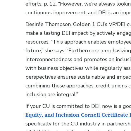
efforts, p. 12. “However, we’re always looki
continuous improvement, and DEI is an impor
Desirée Thompson, Golden 1 CU’s VP/DEI cu
make a lasting DEI impact by actively enga
resources. “This approach enables employees
future,” she says. “Furthermore, emphasizin
interconnectedness and promotes an inclusiv
with business objectives while regularly as
perspectives ensures sustainable and impact
combining these approaches, credit unions c
inclusion are integral.”
If your CU is committed to DEI, now is a g
Equity, and Inclusion Cornell Certificat
specifically for the CU industry in partnersh