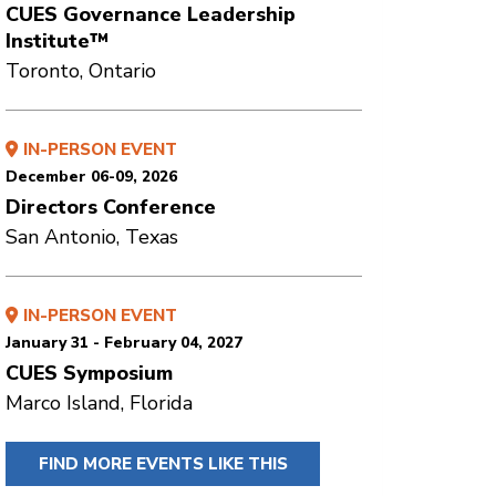
CUES Governance Leadership
Institute™
Toronto, Ontario
IN-PERSON EVENT
December 06-09, 2026
Directors Conference
San Antonio, Texas
IN-PERSON EVENT
January 31 - February 04, 2027
CUES Symposium
Marco Island, Florida
FIND MORE EVENTS LIKE THIS