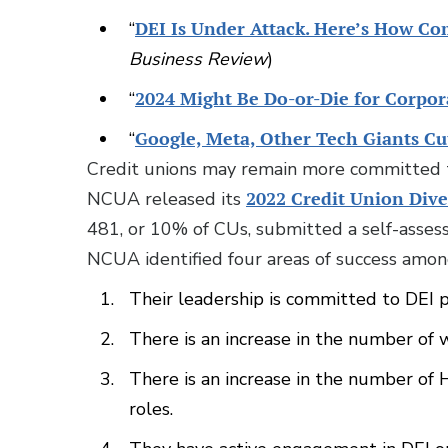
“
DEI Is Under Attack. Here’s How Co
Business Review
)
“
2024 Might Be Do-or-Die for Corpora
“
Google, Meta, Other Tech Giants Cu
Credit unions may remain more committed t
NCUA released its
2022 Credit Union Dive
481, or 10% of CUs, submitted a self-assess
NCUA identified four areas of success among
Their leadership is committed to DEI p
There is an increase in the number of
There is an increase in the number of
roles.