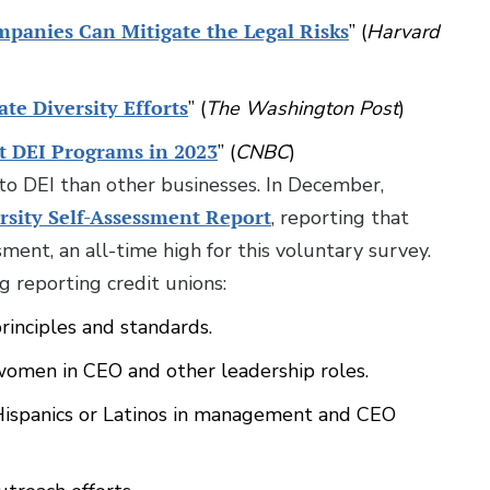
mpanies Can Mitigate the Legal Risks
” (
Harvard
te Diversity Efforts
” (
The Washington Post
)
t DEI Programs in 2023
” (
CNBC
)
o DEI than other businesses. In December,
rsity Self-Assessment Report
, reporting that
ment, an all-time high for this voluntary survey.
 reporting credit unions:
rinciples and standards.
 women in CEO and other leadership roles.
 Hispanics or Latinos in management and CEO