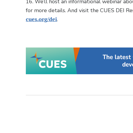
16. We’ll host an informational webinar ab
for more details. And visit the CUES DEI R
cues.org/dei
.