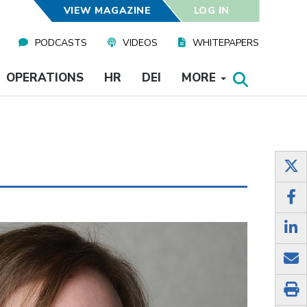
VIEW MAGAZINE
LOG IN
PODCASTS
VIDEOS
WHITEPAPERS
OPERATIONS
HR
DEI
MORE