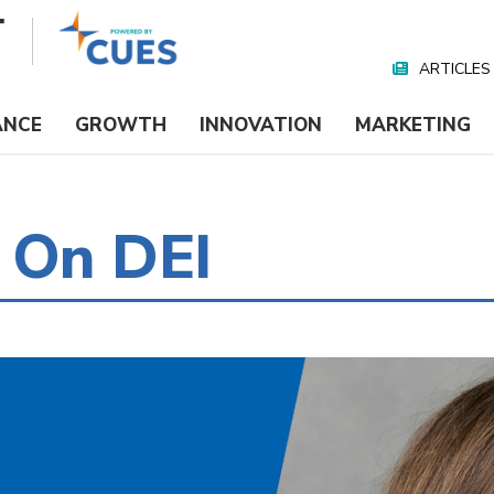
ARTICLES
Nav
Media
ANCE
GROWTH
INNOVATION
MARKETING
 On DEI