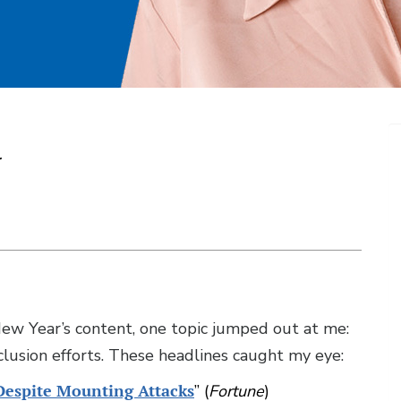
r
New Year’s content, one topic jumped out at me:
nclusion efforts. These headlines caught my eye:
Despite Mounting Attacks
” (
Fortune
)