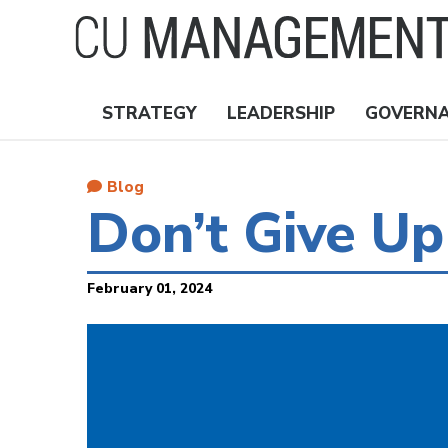
Skip
to
main
content
STRATEGY
LEADERSHIP
GOVERN
Nav
Topics
Blog
Don’t Give Up
February 01, 2024