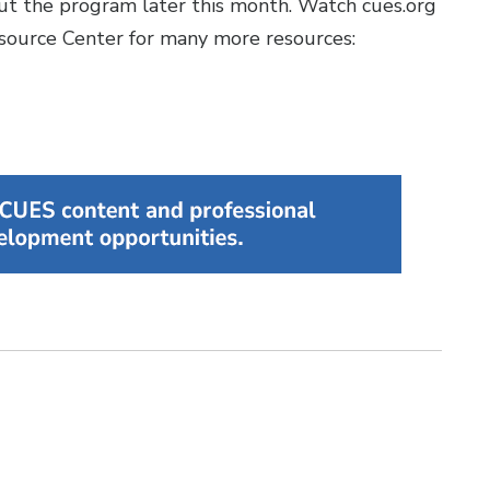
out the program later this month. Watch cues.org
esource Center for many more resources: