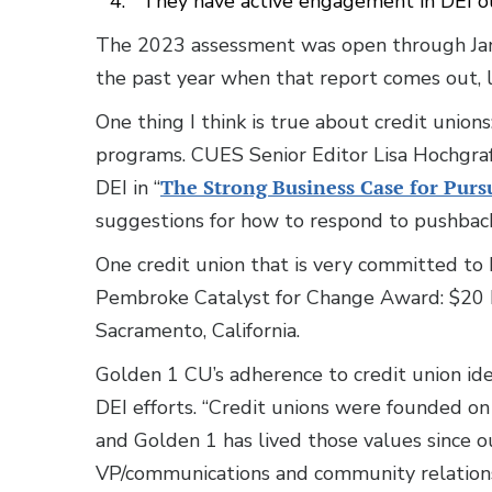
They have active engagement in DEI ou
The 2023 assessment was open through Jan. 
the past year when that report comes out, l
One thing I think is true about credit union
programs. CUES Senior Editor Lisa Hochgraf
DEI in “
The Strong Business Case for Pur
suggestions for how to respond to pushback 
One credit union that is very committed to 
Pembroke Catalyst for Change Award: $20 
Sacramento, California.
Golden 1 CU’s adherence to credit union idea
DEI efforts. “Credit unions were founded on 
and Golden 1 has lived those values since ou
VP/communications and community relations, 