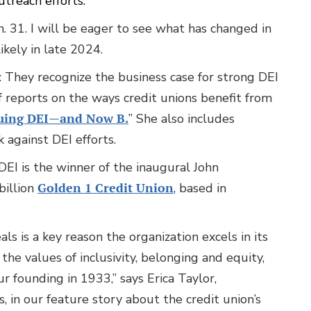
treach efforts.
31. I will be eager to see what has changed in
ikely in late 2024.
s: They recognize the business case for strong DEI
 reports on the ways credit unions benefit from
suing DEI—and Now B.
” She also includes
against DEI efforts.
DEI is the winner of the inaugural John
billion
Golden 1 Credit Union
, based in
ls is a key reason the organization excels in its
the values of inclusivity, belonging and equity,
r founding in 1933,” says Erica Taylor,
in our feature story about the credit union’s