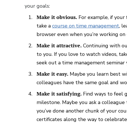
your goals:
Make it obvious.
For example, if your 
take a
course on time management
, l
browser even when you’re working on ot
Make it attractive.
Continuing with ou
to you. If you love to watch videos, tak
seek out a time management seminar 
Make it easy.
Maybe you learn best with 
colleagues have the same goal and wo
Make it satisfying.
Find ways to feel 
milestone. Maybe you ask a colleague
you’ve done another chunk of your cou
certificates along the way to celebrate