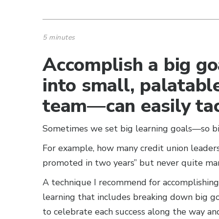
5 minutes
Accomplish a big go
into small, palatab
team—can easily tac
Sometimes we set big learning goals—so big
For example, how many credit union leaders
promoted in two years” but never quite man
A technique I recommend for accomplishing b
learning that includes breaking down big goa
to celebrate each success along the way a