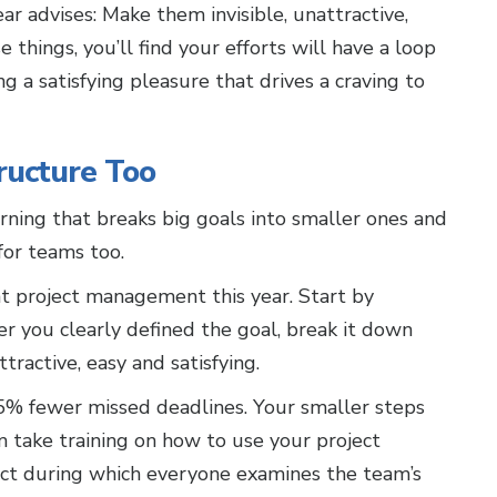
ar advises: Make them invisible, unattractive,
 things, you’ll find your efforts will have a loop
g a satisfying pleasure that drives a craving to
ructure Too
rning that breaks big goals into smaller ones and
or teams too.
t project management this year. Start by
ter you clearly defined the goal, break it down
ttractive, easy and satisfying.
75% fewer missed deadlines. Your smaller steps
 take training on how to use your project
ect during which everyone examines the team’s