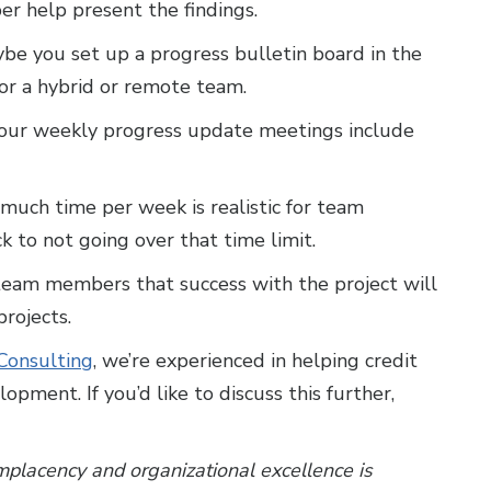
r help present the findings.
be you set up a progress bulletin board in the
or a hybrid or remote team.
our weekly progress update meetings include
uch time per week is realistic for team
k to not going over that time limit.
team members that success with the project will
rojects.
onsulting
, we’re experienced in helping credit
opment. If you’d like to discuss this further,
placency and organizational excellence is