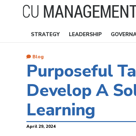
Skip
to
main
content
STRATEGY
LEADERSHIP
GOVERN
Nav
Topics
Blog
Purposeful T
Develop A Sol
Learning
April 29, 2024