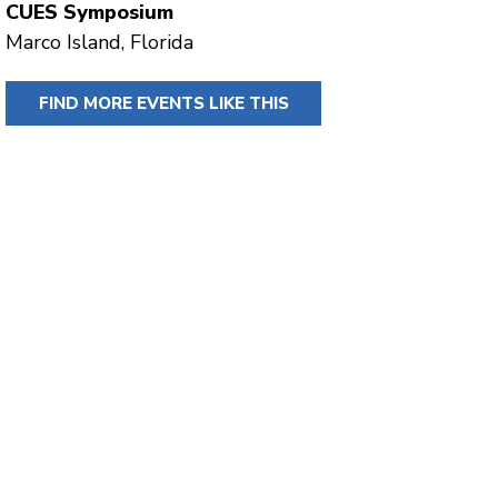
CUES Symposium
Marco Island, Florida
FIND MORE EVENTS LIKE THIS