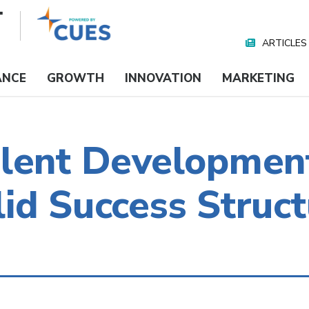
ARTICLES
Nav
Media
ANCE
GROWTH
INNOVATION
MARKETING
alent Developmen
id Success Struct