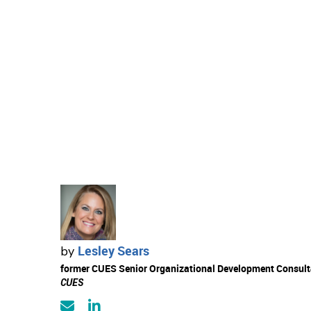
Lesley Sears
by
former CUES Senior Organizational Development Consult
CUES