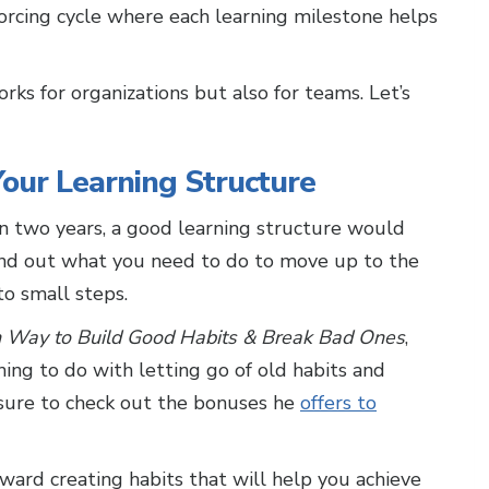
nforcing cycle where each learning milestone helps
rks for organizations but also for teams. Let’s
our Learning Structure
 in two years, a good learning structure would
find out what you need to do to move up to the
to small steps.
n Way to Build Good Habits & Break Bad Ones
,
hing to do with letting go of old habits and
 sure to check out the bonuses he
offers to
ward creating habits that will help you achieve