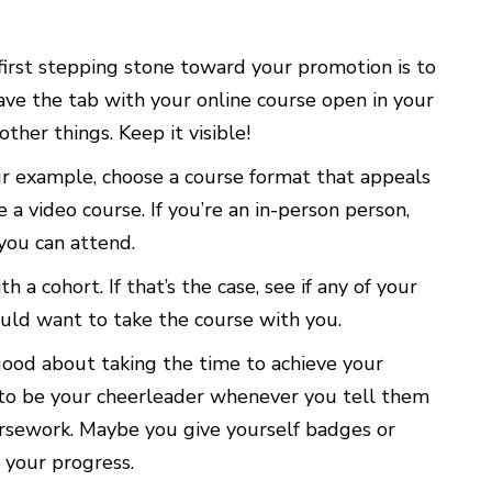
first stepping stone toward your promotion is to
eave the tab with your online course open in your
her things. Keep it visible!
r example, choose a course format that appeals
e a video course. If you’re an in-person person,
you can attend.
a cohort. If that’s the case, see if any of your
uld want to take the course with you.
good about taking the time to achieve your
 to be your cheerleader whenever you tell them
rsework. Maybe you give yourself badges or
 your progress.