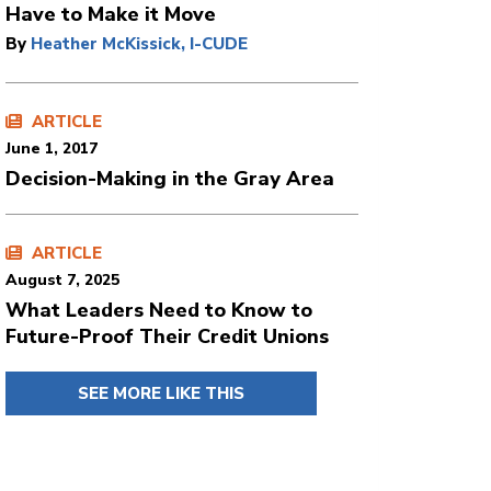
Have to Make it Move
By
Heather McKissick, I-CUDE
ARTICLE
June 1, 2017
Decision-Making in the Gray Area
ARTICLE
August 7, 2025
What Leaders Need to Know to
Future-Proof Their Credit Unions
SEE MORE LIKE THIS