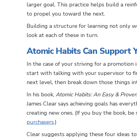
larger goal. This practice helps build a rei
to propel you toward the next.
Building a structure for learning not only wo
look at each of these in turn.
Atomic Habits Can Support Y
In the case of your striving for a promotion
start with talking with your supervisor to 
next level, then break down those things in
In his book,
Atomic Habits: An Easy & Prove
James Clear says achieving goals has everyt
creating new ones. (If you buy the book, be
purchasers
.)
Clear suggests applying these four ideas to