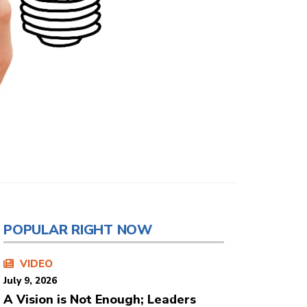
POPULAR RIGHT NOW
VIDEO
July 9, 2026
A Vision is Not Enough; Leaders