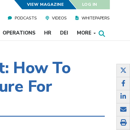
VIEW MAGAZINE
LOG IN
PODCASTS
VIDEOS
WHITEPAPERS
OPERATIONS
HR
DEI
MORE
t: How To
ure For