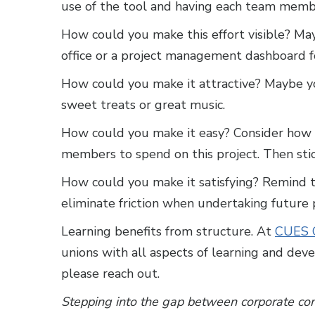
use of the tool and having each team membe
How could you make this effort visible? May
office or a project management dashboard f
How could you make it attractive? Maybe y
sweet treats or great music.
How could you make it easy? Consider how m
members to spend on this project. Then stic
How could you make it satisfying? Remind 
eliminate friction when undertaking future p
Learning benefits from structure. At
CUES C
unions with all aspects of learning and devel
please reach out.
Stepping into the gap between corporate com