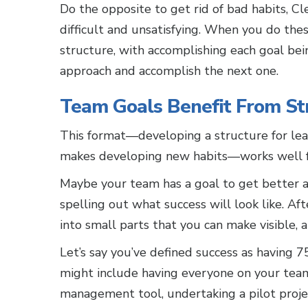
Do the opposite to get rid of bad habits, Cle
difficult and unsatisfying. When you do these
structure, with accomplishing each goal bein
approach and accomplish the next one.
Team Goals Benefit From St
This format—developing a structure for lea
makes developing new habits—works well f
Maybe your team has a goal to get better a
spelling out what success will look like. Af
into small parts that you can make visible, a
Let’s say you’ve defined success as having 
might include having everyone on your team
management tool, undertaking a pilot proj