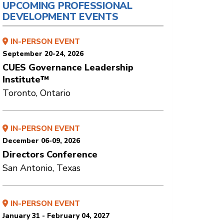
UPCOMING PROFESSIONAL
DEVELOPMENT EVENTS
IN-PERSON EVENT
September 20-24, 2026
CUES Governance Leadership
Institute™
Toronto, Ontario
IN-PERSON EVENT
December 06-09, 2026
Directors Conference
San Antonio, Texas
IN-PERSON EVENT
January 31 - February 04, 2027