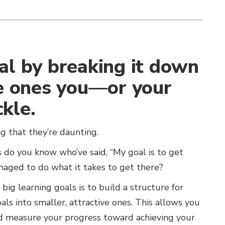
al by breaking it down
le ones you—or your
kle.
 that they’re daunting.
 do you know who’ve said, “My goal is to get
aged to do what it takes to get there?
ig learning goals is to build a structure for
ls into smaller, attractive ones. This allows you
nd measure your progress toward achieving your