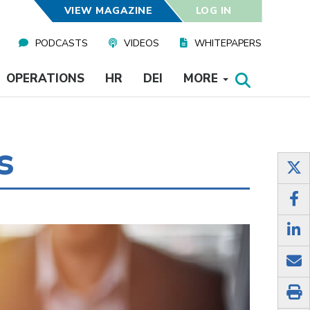
VIEW MAGAZINE
LOG IN
PODCASTS
VIDEOS
WHITEPAPERS
OPERATIONS
HR
DEI
MORE
s