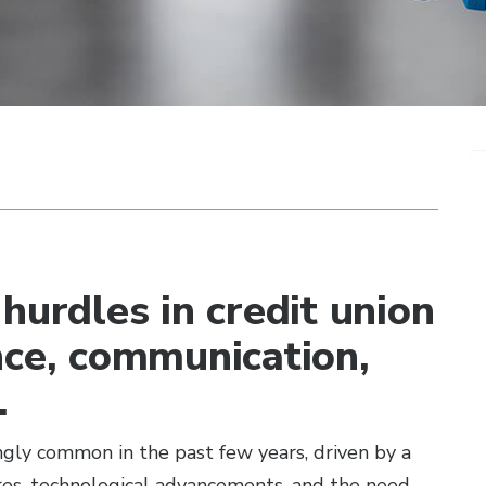
hurdles in credit union
nce, communication,
.
gly common in the past few years, driven by a
ures, technological advancements, and the need