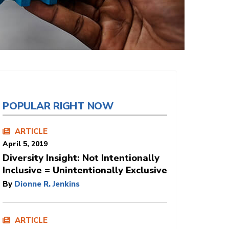
POPULAR RIGHT NOW
ARTICLE
April 5, 2019
Diversity Insight: Not Intentionally
Inclusive = Unintentionally Exclusive
By
Dionne R. Jenkins
ARTICLE