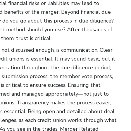
l financial risks or liabilities may lead to
ed benefits of the merger. Beyond financial due
w do you go about this process in due diligence?
ned method should you use? After thousands of
hem: trust is critical.
 not discussed enough, is communication. Clear
t unions is essential. It may sound basic, but it
unication throughout the due diligence period,
d submission process, the member vote process,
s critical to ensure success. Ensuring that
timed and managed appropriately—not just to
nions. Transparency makes the process easier,
is essential. Being open and detailed about deal-
llenges, as each credit union works through what
As you see in the trades, Merger Related