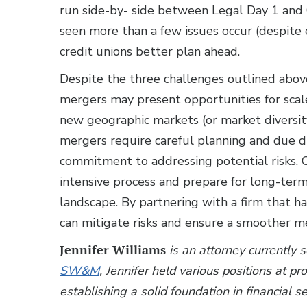
run side-by- side between Legal Day 1 and 
seen more than a few issues occur (despite e
credit unions better plan ahead.
Despite the three challenges outlined abov
mergers may present opportunities for scale
new geographic markets (or market diversit
mergers require careful planning and due di
commitment to addressing potential risks. 
intensive process and prepare for long-term 
landscape. By partnering with a firm that ha
can mitigate risks and ensure a smoother m
Jennifer Williams
is an attorney currently 
SW&M
, Jennifer held various positions at p
establishing a solid foundation in financial s