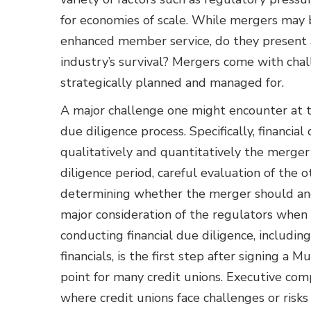
for economies of scale. While mergers may 
enhanced member service, do they present a 
industry’s survival? Mergers come with chall
strategically planned and managed for.
A major challenge one might encounter at t
due diligence process. Specifically, financial
qualitatively and quantitatively the merge
diligence period, careful evaluation of the ot
determining whether the merger should and
major consideration of the regulators when 
conducting financial due diligence, includin
financials, is the first step after signing a
point for many credit unions. Executive com
where credit unions face challenges or ris