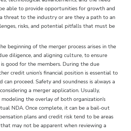
be able to provide opportunities for growth and
threat to the industry or are they a path to an
enges, risks, and potential pitfalls that must be
he beginning of the merger process arises in the
 due diligence, and aligning culture, to ensure
r is good for the members. During the due
her credit union’s financial position is essential to
 can proceed. Safety and soundness is always a
considering a merger application. Usually,
g modeling the overlay of both organization’s
 Mutual NDA. Once complete, it can be a bail-out
pensation plans and credit risk tend to be areas
ks that may not be apparent when reviewing a