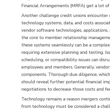
Financial Arrangements (MRFA) get a lot of a
Another challenge credit unions encounter d
technology systems, data, and costs associa
vendor software technologies, applications,
the core to member relationship managemen
these systems seamlessly can be a complex,
requiring extensive planning and testing. Is
scheduling, or compatibility issues can disru
employees and members. Generally, vendor t
components. Thorough due diligence, which 
should reveal further potential financial im
negotiations to decrease those costs and fe
Technology remains a reason mergers contin
from technology must be considered a chall