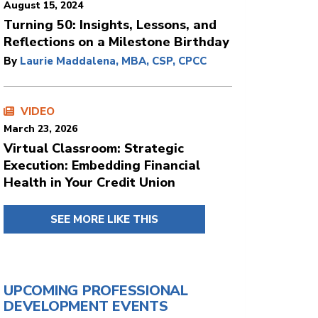
August 15, 2024
Turning 50: Insights, Lessons, and
Reflections on a Milestone Birthday
By
Laurie Maddalena, MBA, CSP, CPCC
VIDEO
March 23, 2026
Virtual Classroom: Strategic
Execution: Embedding Financial
Health in Your Credit Union
SEE MORE LIKE THIS
UPCOMING PROFESSIONAL
DEVELOPMENT EVENTS