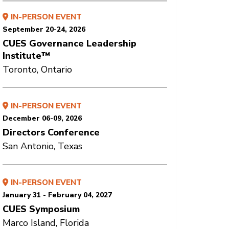
IN-PERSON EVENT
September 20-24, 2026
CUES Governance Leadership
Institute™
Toronto, Ontario
IN-PERSON EVENT
December 06-09, 2026
Directors Conference
San Antonio, Texas
IN-PERSON EVENT
January 31 - February 04, 2027
CUES Symposium
Marco Island, Florida