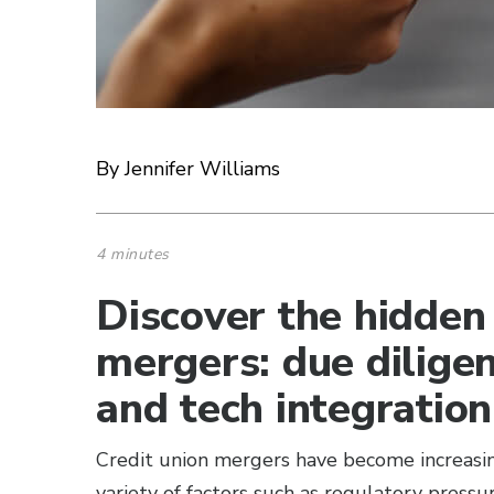
By Jennifer Williams
4 minutes
Discover the hidden 
mergers: due dilige
and tech integration
Credit union mergers have become increasin
variety of factors such as regulatory press