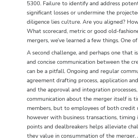
5300. Failure to identify and address potentia
significant losses or undermine the project
diligence lies culture. Are you aligned? Ho
What scorecard, metric or good old-fashio
mergers, we’ve learned a few things. One of t
A second challenge, and perhaps one that is
and concise communication between the credi
can be a pitfall. Ongoing and regular comm
agreement drafting process, application an
and the approval and integration processes, i
communication about the merger itself is 
members, but to employees of both credit u
however with business transactions, timing 
points and dealbreakers helps alleviate cha
they value in consummation of the merger. 