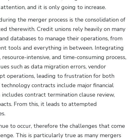
ttention, and it is only going to increase.
uring the merger process is the consolidation of
ted therewith. Credit unions rely heavily on many
 and databases to manage their operations, from
t tools and everything in between. Integrating
 resource-intensive, and time-consuming process,
sues such as data migration errors, vendor
pt operations, leading to frustration for both
echnology contracts include major financial
includes contract termination clause review,
pacts. From this, it leads to attempted
es.
ue to occur, therefore the challenges that come
enge. This is particularly true as many mergers