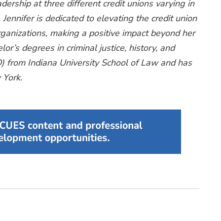
dership at three different credit unions varying in
 Jennifer is dedicated to elevating the credit union
ganizations, making a positive impact beyond her
lor’s degrees in criminal justice, history, and
(JD) from Indiana University School of Law and has
 York.