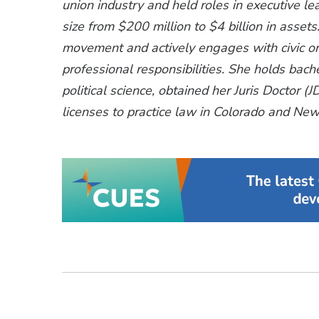
union industry and held roles in executive lea
size from $200 million to $4 billion in assets.
movement and actively engages with civic or
professional responsibilities. She holds bache
political science, obtained her Juris Doctor 
licenses to practice law in Colorado and New