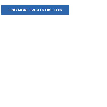
FIND MORE EVENTS LIKE THIS