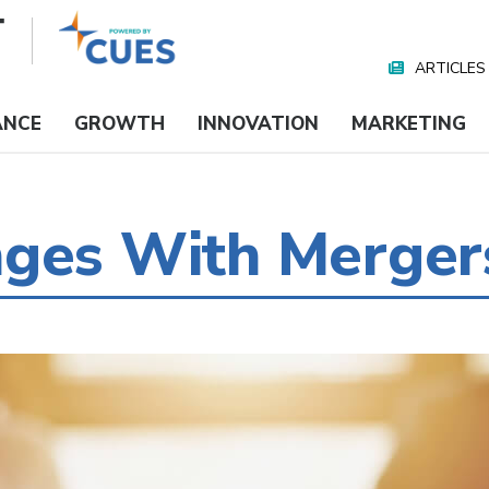
ARTICLES
Nav
Media
ANCE
GROWTH
INNOVATION
MARKETING
nges With Merger