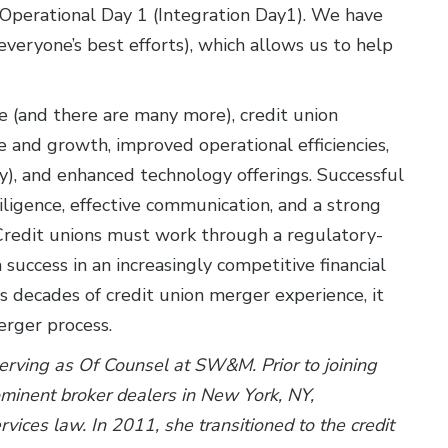
Operational Day 1 (Integration Day1). We have
veryone’s best efforts), which allows us to help
e (and there are many more), credit union
 and growth, improved operational efficiencies,
y), and enhanced technology offerings. Successful
ligence, effective communication, and a strong
Credit unions must work through a regulatory-
success in an increasingly competitive financial
s decades of credit union merger experience, it
erger process.
serving as Of Counsel at SW&M. Prior to joining
rominent broker dealers in New York, NY,
ervices law. In 2011, she transitioned to the credit