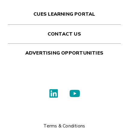
CUES LEARNING PORTAL
CONTACT US
ADVERTISING OPPORTUNITIES
Terms & Conditions