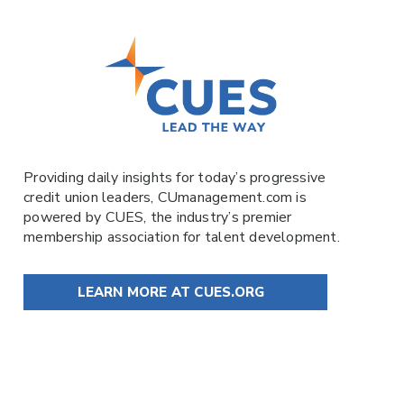
Providing daily insights for today’s progressive
credit union leaders,
CUmanagement.com
is
powered by
CUES
, the industry’s premier
membership association for talent development.
LEARN MORE AT CUES.ORG