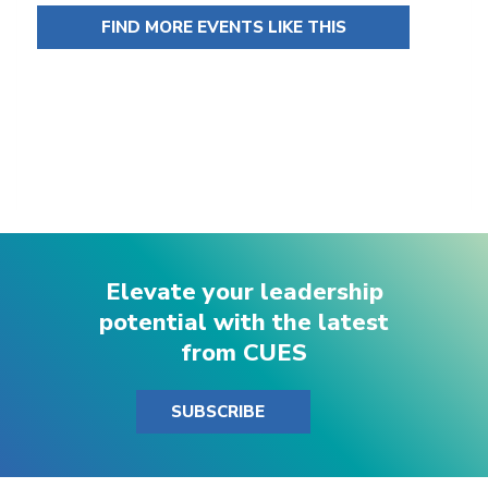
FIND MORE EVENTS LIKE THIS
Elevate your leadership
potential with the latest
from CUES
SUBSCRIBE