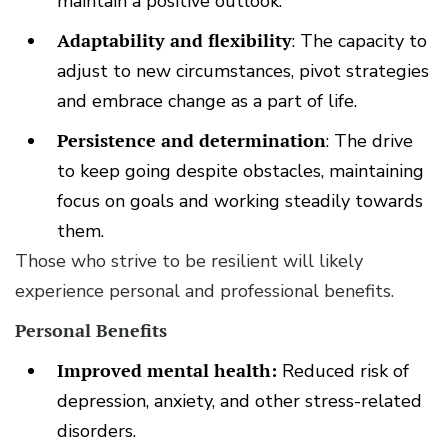
maintain a positive outlook.
Adaptability and flexibility
: The capacity to
adjust to new circumstances, pivot strategies
and embrace change as a part of life.
Persistence and determination
: The drive
to keep going despite obstacles, maintaining
focus on goals and working steadily towards
them.
Those who strive to be resilient will likely
experience personal and professional benefits.
Personal Benefits
Improved mental health:
Reduced risk of
depression, anxiety, and other stress-related
disorders.