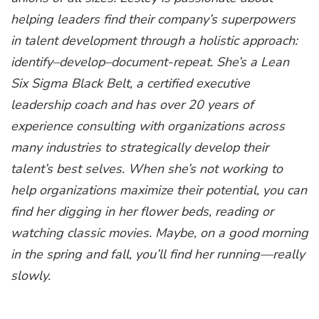
helping leaders find their company’s superpowers
in talent development through a holistic approach:
identify–develop–document-repeat. She’s a Lean
Six Sigma Black Belt, a certified executive
leadership coach and has over 20 years of
experience consulting with organizations across
many industries to strategically develop their
talent’s best selves. When she’s not working to
help organizations maximize their potential, you can
find her digging in her flower beds, reading or
watching classic movies. Maybe, on a good morning
in the spring and fall, you’ll find her running—really
slowly.