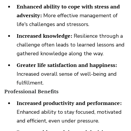
Enhanced ability to cope with stress and
adversity:
More effective management of
life's challenges and stressors.
Increased knowledge:
Resilience through a
challenge often leads to learned lessons and
gathered knowledge along the way.
Greater life satisfaction and happiness:
Increased overall sense of well-being and
fulfillment.
Professional Benefits
Increased productivity and performance:
Enhanced ability to stay focused, motivated
and efficient, even under pressure.