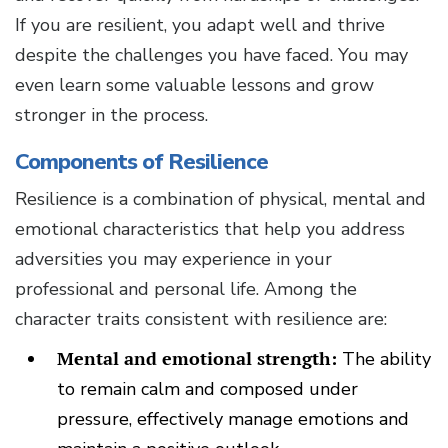
If you are resilient, you adapt well and thrive
despite the challenges you have faced. You may
even learn some valuable lessons and grow
stronger in the process.
Components of Resilience
Resilience is a combination of physical, mental and
emotional characteristics that help you address
adversities you may experience in your
professional and personal life. Among the
character traits consistent with resilience are:
Mental and emotional strength:
The ability
to remain calm and composed under
pressure, effectively manage emotions and