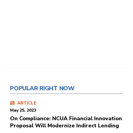
POPULAR RIGHT NOW
ARTICLE
May 25, 2023
On Compliance: NCUA Financial Innovation
Proposal Will Modernize Indirect Lending