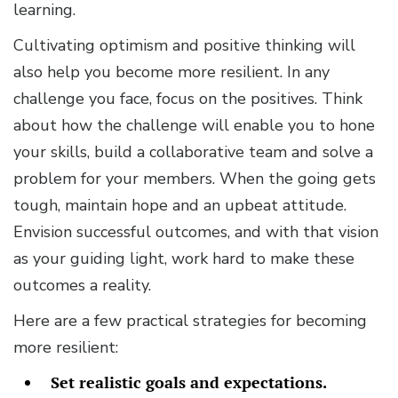
learning.
Cultivating optimism and positive thinking will
also help you become more resilient. In any
challenge you face, focus on the positives. Think
about how the challenge will enable you to hone
your skills, build a collaborative team and solve a
problem for your members. When the going gets
tough, maintain hope and an upbeat attitude.
Envision successful outcomes, and with that vision
as your guiding light, work hard to make these
outcomes a reality.
Here are a few practical strategies for becoming
more resilient:
Set realistic goals and expectations.