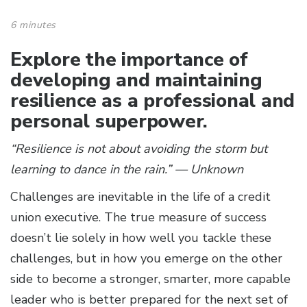
6 minutes
Explore the importance of
developing and maintaining
resilience as a professional and
personal superpower.
“Resilience is not about avoiding the storm but
learning to dance in the rain.” — Unknown
Challenges are inevitable in the life of a credit
union executive. The true measure of success
doesn’t lie solely in how well you tackle these
challenges, but in how you emerge on the other
side to become a stronger, smarter, more capable
leader who is better prepared for the next set of