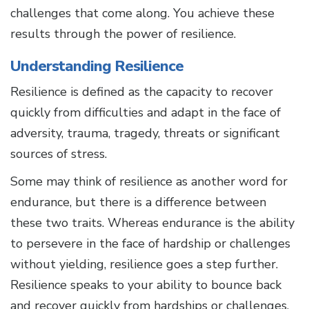
challenges that come along. You achieve these
results through the power of resilience.
Understanding Resilience
Resilience is defined as the capacity to recover
quickly from difficulties and adapt in the face of
adversity, trauma, tragedy, threats or significant
sources of stress.
Some may think of resilience as another word for
endurance, but there is a difference between
these two traits. Whereas endurance is the ability
to persevere in the face of hardship or challenges
without yielding, resilience goes a step further.
Resilience speaks to your ability to bounce back
and recover quickly from hardships or challenges.