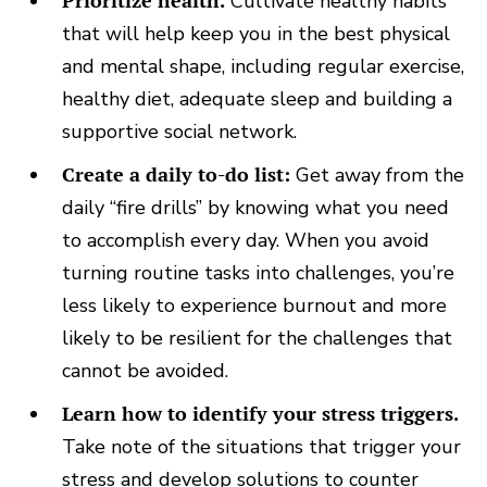
Prioritize health.
Cultivate healthy habits
that will help keep you in the best physical
and mental shape, including regular exercise,
healthy diet, adequate sleep and building a
supportive social network.
Create a daily to-do list:
Get away from the
daily “fire drills” by knowing what you need
to accomplish every day. When you avoid
turning routine tasks into challenges, you’re
less likely to experience burnout and more
likely to be resilient for the challenges that
cannot be avoided.
Learn how to identify your stress triggers.
Take note of the situations that trigger your
stress and develop solutions to counter