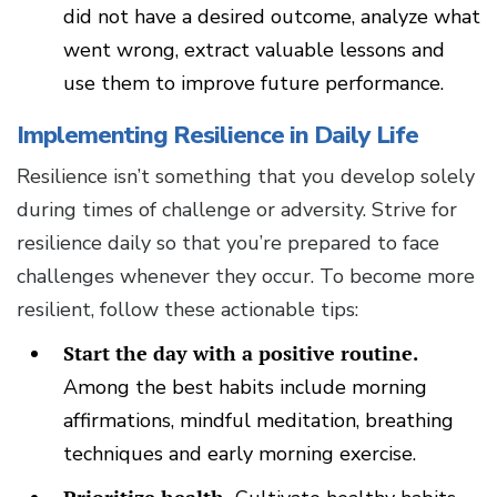
did not have a desired outcome, analyze what
went wrong, extract valuable lessons and
use them to improve future performance.
Implementing Resilience in Daily Life
Resilience isn’t something that you develop solely
during times of challenge or adversity. Strive for
resilience daily so that you’re prepared to face
challenges whenever they occur. To become more
resilient, follow these actionable tips:
Start the day with a positive routine.
Among the best habits include morning
affirmations, mindful meditation, breathing
techniques and early morning exercise.