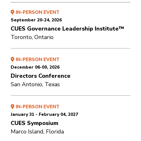
IN-PERSON EVENT
September 20-24, 2026
CUES Governance Leadership Institute™
Toronto, Ontario
IN-PERSON EVENT
December 06-09, 2026
Directors Conference
San Antonio, Texas
IN-PERSON EVENT
January 31 - February 04, 2027
CUES Symposium
Marco Island, Florida