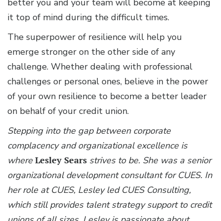
better you and your team will become at keeping
it top of mind during the difficult times.
The superpower of resilience will help you
emerge stronger on the other side of any
challenge. Whether dealing with professional
challenges or personal ones, believe in the power
of your own resilience to become a better leader
on behalf of your credit union.
Stepping into the gap between corporate
complacency and organizational excellence is
where
Lesley Sears
strives to be. She was a senior
organizational development consultant for CUES. In
her role at CUES, Lesley led CUES Consulting,
which still provides talent strategy support to credit
unions of all sizes. Lesley is passionate about