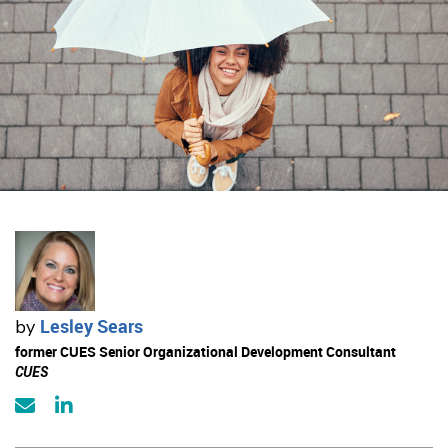
Lesley Sears
by
former CUES Senior Organizational Development Consultant
CUES