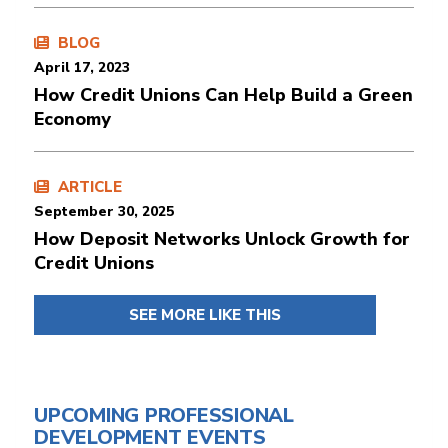
BLOG
April 17, 2023
How Credit Unions Can Help Build a Green
Economy
ARTICLE
September 30, 2025
How Deposit Networks Unlock Growth for
Credit Unions
SEE MORE LIKE THIS
UPCOMING PROFESSIONAL
DEVELOPMENT EVENTS