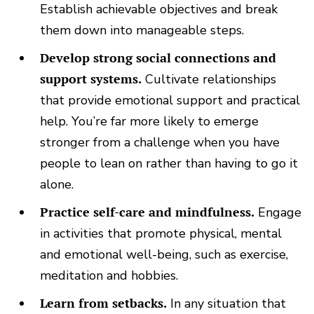
Establish achievable objectives and break
them down into manageable steps.
Develop strong social connections and
support systems.
Cultivate relationships
that provide emotional support and practical
help. You’re far more likely to emerge
stronger from a challenge when you have
people to lean on rather than having to go it
alone.
Practice self-care and mindfulness.
Engage
in activities that promote physical, mental
and emotional well-being, such as exercise,
meditation and hobbies.
Learn from setbacks.
In any situation that