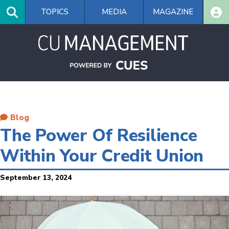
Skip
TOPICS
MEDIA
MAGAZINE
to
main
content
Blog
The Power Of Resilience
Within Your Credit Union
September 13, 2024