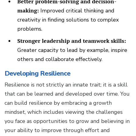
Better problem-solving and decision-
making:
Improved critical thinking and
creativity in finding solutions to complex
problems.
Stronger leadership and teamwork skills:
Greater capacity to lead by example, inspire
others and collaborate effectively.
Developing Resilience
Resilience is not strictly an innate trait; it is a skill
that can be learned and developed over time. You
can build resilience by embracing a growth
mindset, which includes viewing the challenges
you face as opportunities to grow and believing in
your ability to improve through effort and