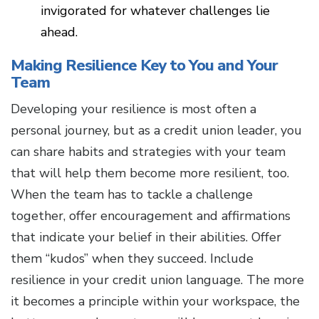
invigorated for whatever challenges lie
ahead.
Making Resilience Key to You and Your
Team
Developing your resilience is most often a
personal journey, but as a credit union leader, you
can share habits and strategies with your team
that will help them become more resilient, too.
When the team has to tackle a challenge
together, offer encouragement and affirmations
that indicate your belief in their abilities. Offer
them “kudos” when they succeed. Include
resilience in your credit union language. The more
it becomes a principle within your workspace, the