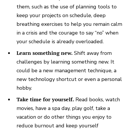
them, such as the use of planning tools to
keep your projects on schedule, deep
breathing exercises to help you remain calm
in a crisis and the courage to say “no” when
your schedule is already overloaded.
Learn something new.
Shift away from
challenges by learning something new. It
could be a new management technique, a
new technology shortcut or even a personal
hobby.
Take time for yourself.
Read books, watch
movies, have a spa day, play golf, take a
vacation or do other things you enjoy to
reduce burnout and keep yourself