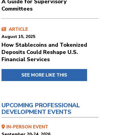
A Guide for Supervisory
Committees
ARTICLE
August 15, 2025
How Stablecoins and Tokenized
Deposits Could Reshape U.S.
Financial Services
SEE MORE LIKE THIS
UPCOMING PROFESSIONAL
DEVELOPMENT EVENTS
IN-PERSON EVENT
September 20-24, 2026