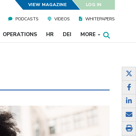
VIEW MAGAZINE
LOG IN
PODCASTS
VIDEOS
WHITEPAPERS
OPERATIONS
HR
DEI
MORE