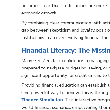
becomes clear that credit unions are more th
economic growth.
By combining clear communication with action
gap between skepticism and loyalty, positi
institutions in an ever-evolving financial lan
Financial Literacy: The Missi
Many Gen Zers lack confidence in managing t
prepared to navigate budgeting, saving, or
significant opportunity for credit unions to l
Providing financial education can establish 
One powerful way to achieve this is through
Finance Simulation
. This interactive prog
world financial scenarios, empowering them