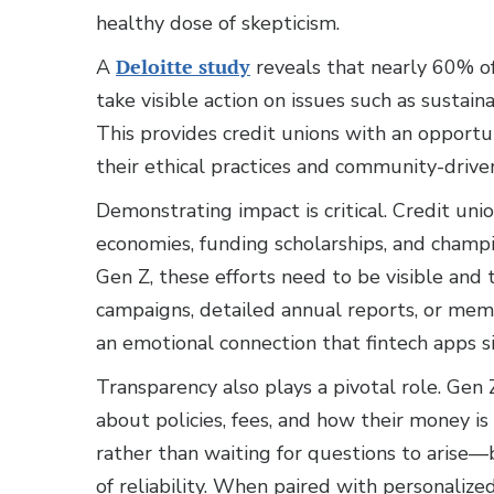
healthy dose of skepticism.
A
Deloitte study
reveals that nearly 60% o
take visible action on issues such as sustain
This provides credit unions with an opport
their ethical practices and community-drive
Demonstrating impact is critical. Credit unio
economies, funding scholarships, and cham
Gen Z, these efforts need to be visible and 
campaigns, detailed annual reports, or memb
an emotional connection that fintech apps si
Transparency also plays a pivotal role. Ge
about policies, fees, and how their money i
rather than waiting for questions to arise—
of reliability. When paired with personalized 