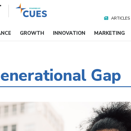
ARTICLES
Nav
Media
ANCE
GROWTH
INNOVATION
MARKETING
enerational Gap