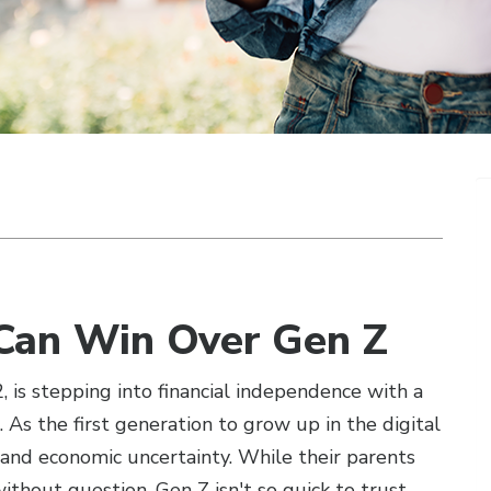
Can Win Over Gen Z
is stepping into financial independence with a
. As the first generation to grow up in the digital
 and economic uncertainty. While their parents
thout question, Gen Z isn't so quick to trust.