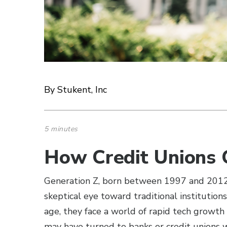
By Stukent, Inc
5 minutes
How Credit Unions 
Generation Z, born between 1997 and 2012, 
skeptical eye toward traditional institutions
age, they face a world of rapid tech growth
may have turned to banks or credit unions wi