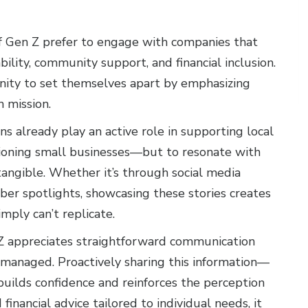
f Gen Z prefer to engage with companies that
ability, community support, and financial inclusion.
unity to set themselves apart by emphasizing
n mission.
ns already play an active role in supporting local
pioning small businesses—but to resonate with
tangible. Whether it’s through social media
er spotlights, showcasing these stories creates
mply can’t replicate.
n Z appreciates straightforward communication
s managed. Proactively sharing this information—
builds confidence and reinforces the perception
financial advice tailored to individual needs, it