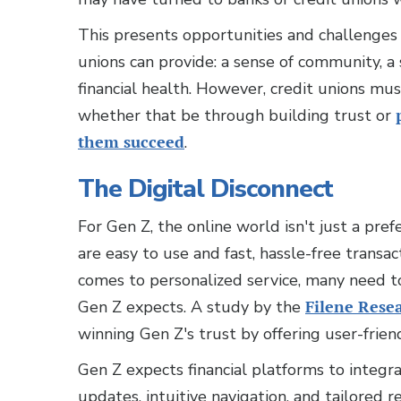
This presents opportunities and challenges f
unions can provide: a sense of community, a
financial health. However, credit unions mu
whether that be through building trust or
them succeed
.
The Digital Disconnect
For Gen Z, the online world isn't just a pre
are easy to use and fast, hassle-free transa
comes to personalized service, many need t
Gen Z expects. A study by the
Filene Resea
winning Gen Z's trust by offering user-frien
Gen Z expects financial platforms to integra
updates, intuitive navigation, and tailored r