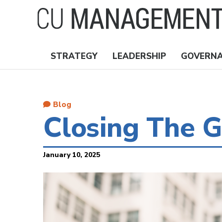
Skip
to
main
content
STRATEGY
LEADERSHIP
GOVERN
Nav
Topics
Blog
Closing The G
January 10, 2025