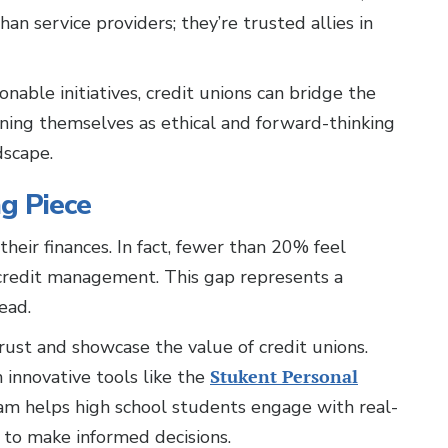
an service providers; they’re trusted allies in
able initiatives, credit unions can bridge the
oning themselves as ethical and forward-thinking
dscape.
ng Piece
heir finances. In fact, fewer than 20% feel
 credit management. This gap represents a
ead.
trust and showcase the value of credit unions.
 innovative tools like the
Stukent Personal
ram helps high school students engage with real-
 to make informed decisions.