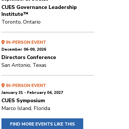
CUES Governance Leadership
Institute™
Toronto, Ontario
IN-PERSON EVENT
December 06-09, 2026
Directors Conference
San Antonio, Texas
IN-PERSON EVENT
January 31 - February 04, 2027
CUES Symposium
Marco Island, Florida
FIND MORE EVENTS LIKE THIS