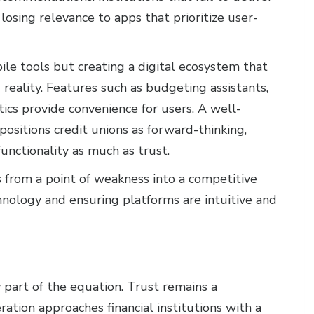
osing relevance to apps that prioritize user-
le tools but creating a digital ecosystem that
reality. Features such as budgeting assistants,
tics provide convenience for users. A well-
ositions credit unions as forward-thinking,
functionality as much as trust.
s from a point of weakness into a competitive
hnology and ensuring platforms are intuitive and
ly part of the equation. Trust remains a
ration approaches financial institutions with a