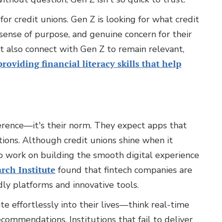
or credit unions. Gen Z is looking for what credit
 sense of purpose, and genuine concern for their
st also connect with Gen Z to remain relevant,
providing financial literacy skills that help
ference—it's their norm. They expect apps that
ctions. Although credit unions shine when it
o work on building the smooth digital experience
rch Institute
found that fintech companies are
dly platforms and innovative tools.
te effortlessly into their lives—think real-time
ecommendations. Institutions that fail to deliver