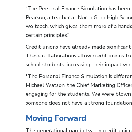
“The Personal Finance Simulation has been 
Pearson, a teacher at North Gem High School
we teach, which gives them more of a hands
certain principles.”
Credit unions have already made significant
These collaborations allow credit unions to 
school students, increasing their impact w
"The Personal Finance Simulation is differen
Michael Watson, the Chief Marketing Officer 
engaging for the students. We were blown
someone does not have a strong foundation in
Moving Forward
The generational gap between credit unions