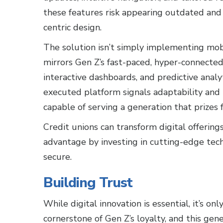
these features risk appearing outdated and l
centric design.
The solution isn’t simply implementing mobi
mirrors Gen Z’s fast-paced, hyper-connected 
interactive dashboards, and predictive analy
executed platform signals adaptability and p
capable of serving a generation that prizes 
Credit unions can transform digital offering
advantage by investing in cutting-edge tec
secure.
Building Trust
While digital innovation is essential, it’s on
cornerstone of Gen Z’s loyalty, and this gene