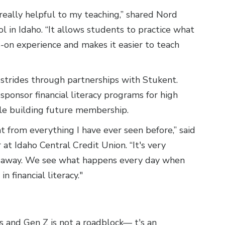
really helpful to my teaching,” shared Nord
 in Idaho. “It allows students to practice what
-on experience and makes it easier to teach
 strides through partnerships with Stukent.
sponsor financial literacy programs for high
hile building future membership.
t from everything I have ever seen before,” said
at Idaho Central Credit Union. “It's very
 away. We see what happens every day when
 financial literacy."
 and Gen Z is not a roadblock— t's an