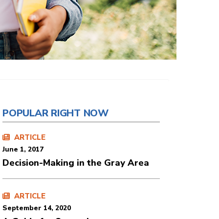
POPULAR RIGHT NOW
ARTICLE
June 1, 2017
Decision-Making in the Gray Area
ARTICLE
September 14, 2020