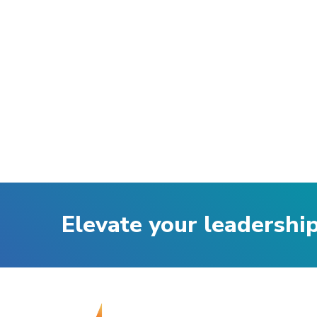
Elevate your leadershi