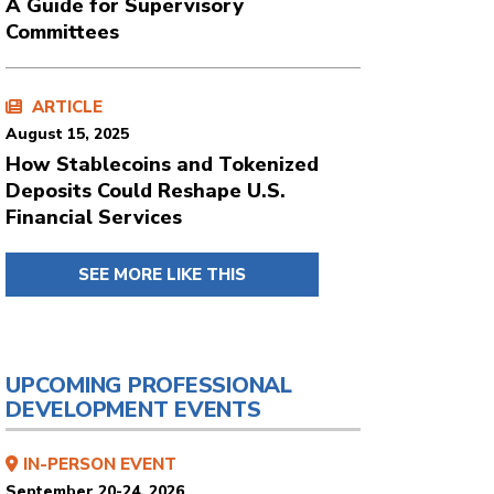
A Guide for Supervisory
Committees
ARTICLE
August 15, 2025
How Stablecoins and Tokenized
Deposits Could Reshape U.S.
Financial Services
SEE MORE LIKE THIS
UPCOMING PROFESSIONAL
DEVELOPMENT EVENTS
IN-PERSON EVENT
September 20-24, 2026