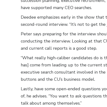
succession planning, executive recruitment
have supported many CEO searches.
Deedee emphasizes early in the show that th
second-round interview. “It’s not to get the j
Peter says preparing for the interview shou
conducting the interview. Looking at that C
and current call reports is a good step.
“What really high-caliber candidates do is t
has] come from leading up to the current st
executive search consultant involved in th
buttons and the CU’s business model.
Lastly, have some open-ended questions you
of, he advises. “You want to ask questions 
talk about among themselves.”