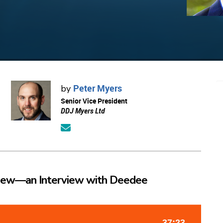
Peter Myers
by
Senior Vice President
DDJ Myers Ltd
iew—an Interview with Deedee