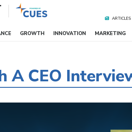
ARTICLES
Nav
Media
ANCE
GROWTH
INNOVATION
MARKETING
 A CEO Intervie