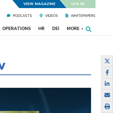
VIEW MAGAZINE
LOG IN
PODCASTS
VIDEOS
WHITEPAPERS
OPERATIONS
HR
DEI
MORE
w