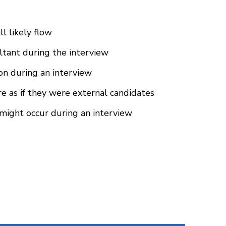
l likely flow
ultant during the interview
ion during an interview
e as if they were external candidates
might occur during an interview