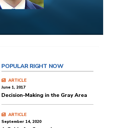
POPULAR RIGHT NOW
ARTICLE
June 1, 2017
Decision-Making in the Gray Area
ARTICLE
September 14, 2020