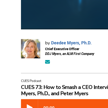
Deedee Myers, Ph.D.
by
Chief Executive Officer
DDJ Myers, an ALM First Company
CUES Podcast
CUES 73: How to Smash a CEO Interv
Myers, Ph.D., and Peter Myers