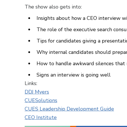
The show also gets into:
Insights about how a CEO interview wil
The role of the executive search cons
Tips for candidates giving a presentat
Why internal candidates should prepar
How to handle awkward silences that 
Signs an interview is going well
Links:
DDJ Myers
CUESolutions
CUES Leadership Development Guide
CEO Institute