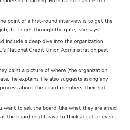
, leadership coaching. Both Deedee and Peter
e point of a first-round interview is to get the
ob, it’s to get through the gate,” she says.
ld include a deep dive into the organization
U’s National Credit Union Administration past
hey paint a picture of where [the organization
ate,” he explains. He also suggests asking any
e process about the board members, their hot
 want to ask the board, like what they are afraid
that the board might have to think about or even