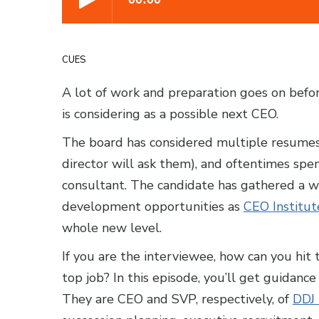
CUES
A lot of work and preparation goes on befor
is considering as a possible next CEO.
The board has considered multiple resumes
director will ask them), and oftentimes spe
consultant. The candidate has gathered a w
development opportunities as
CEO Institut
whole new level.
If you are the interviewee, how can you hit t
top job? In this episode, you’ll get guidanc
They are CEO and SVP, respectively, of
DDJ