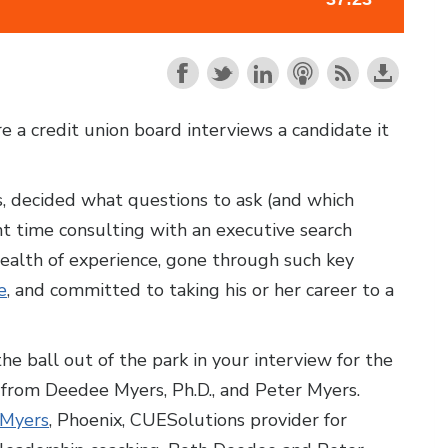
e a credit union board interviews a candidate it
, decided what questions to ask (and which
nt time consulting with an executive search
ealth of experience, gone through such key
e
, and committed to taking his or her career to a
he ball out of the park in your interview for the
e from Deedee Myers, Ph.D., and Peter Myers.
 Myers
, Phoenix, CUESolutions provider for