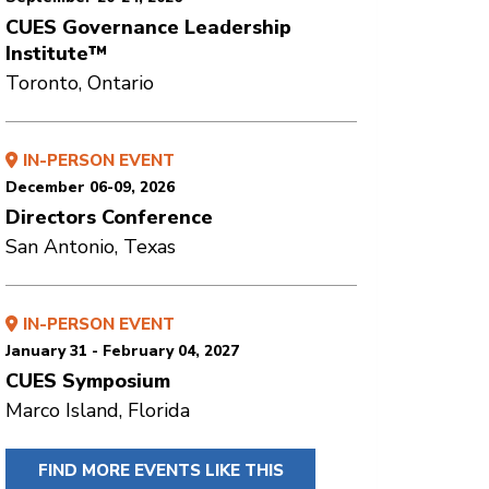
CUES Governance Leadership
Institute™
Toronto, Ontario
IN-PERSON EVENT
December 06-09, 2026
Directors Conference
San Antonio, Texas
IN-PERSON EVENT
January 31 - February 04, 2027
CUES Symposium
Marco Island, Florida
FIND MORE EVENTS LIKE THIS