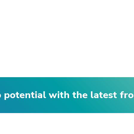
p potential with the latest f