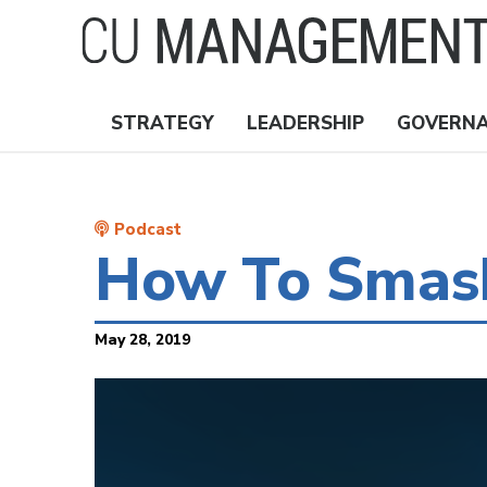
Skip
to
main
content
STRATEGY
LEADERSHIP
GOVERN
Nav
Topics
Podcast
How To Smash
May 28, 2019