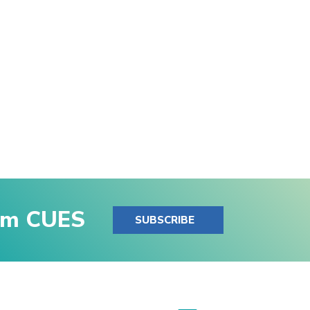
rom CUES
SUBSCRIBE