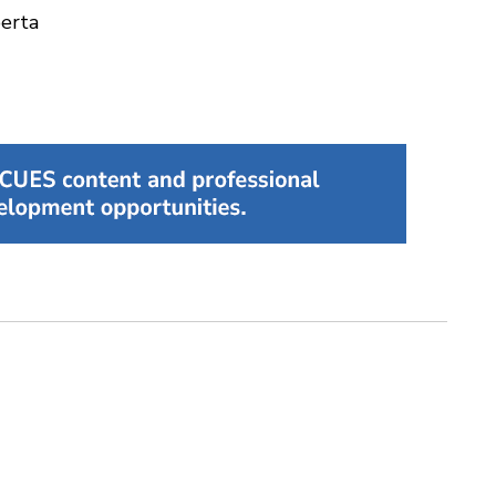
berta