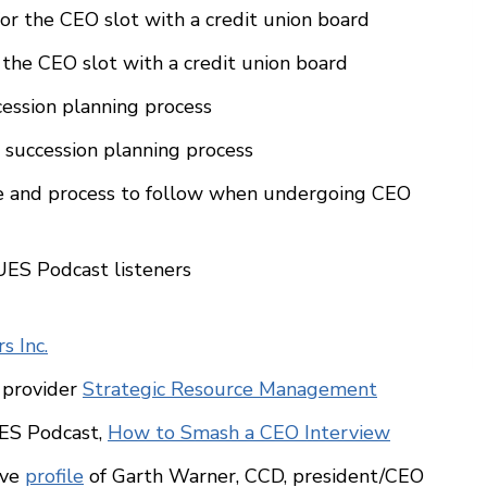
or the CEO slot with a credit union board
 the CEO slot with a credit union board
cession planning process
succession planning process
ure and process to follow when undergoing CEO
ES Podcast listeners
s Inc.
 provider
Strategic Resource Management
UES Podcast,
How to Smash a CEO Interview
ive
profile
of Garth Warner, CCD, president/CEO