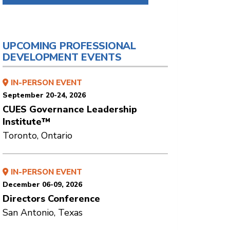
UPCOMING PROFESSIONAL
DEVELOPMENT EVENTS
IN-PERSON EVENT
September 20-24, 2026
CUES Governance Leadership
Institute™
Toronto, Ontario
IN-PERSON EVENT
December 06-09, 2026
Directors Conference
San Antonio, Texas