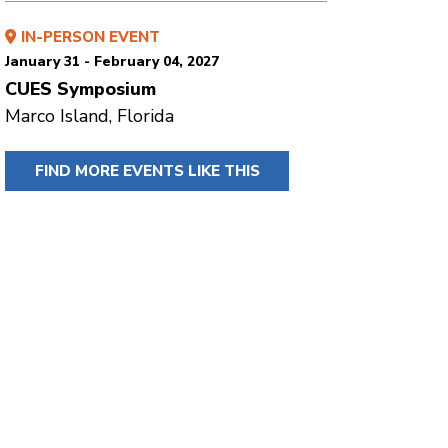
IN-PERSON EVENT
January 31 - February 04, 2027
CUES Symposium
Marco Island, Florida
FIND MORE EVENTS LIKE THIS