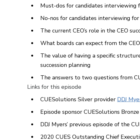
Must-dos for candidates interviewing f
No-nos for candidates interviewing for
The current CEO’s role in the CEO suc
What boards can expect from the CEO 
The value of having a specific struct
succession planning
The answers to two questions from CU
Links for this episode
CUESolutions Silver provider
DDJ Myer
Episode sponsor CUESolutions Bronze
DDJ Myers’ previous episode of the C
2020 CUES Outstanding Chief Execut