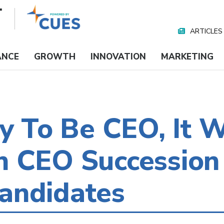
ARTICLES
Nav
Media
ANCE
GROWTH
INNOVATION
MARKETING
dy To Be CEO, It W
n CEO Succession
andidates