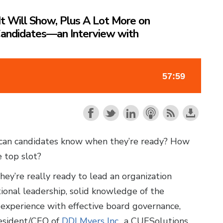
It Will Show, Plus A Lot More on
Candidates—an Interview with
can candidates know when they’re ready? How
e top slot?
hey’re really ready to lead an organization
ional leadership, solid knowledge of the
experience with effective board governance,
resident/CEO of
DDJ Myers Inc.
, a CUESolutions