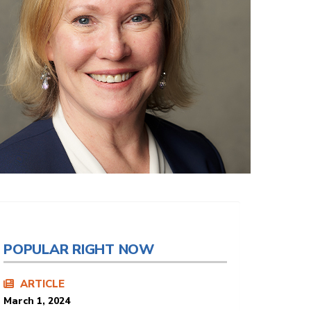
POPULAR RIGHT NOW
ARTICLE
March 1, 2024