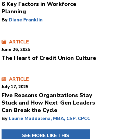
6 Key Factors in Workforce
Planning
By
Diane Franklin
ARTICLE
June 26, 2025
The Heart of Credit Union Culture
ARTICLE
July 17, 2025
Five Reasons Organizations Stay
Stuck and How Next-Gen Leaders
Can Break the Cycle
By
Laurie Maddalena, MBA, CSP, CPCC
SEE MORE LIKE THIS