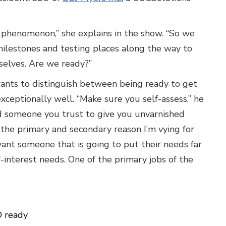
ht phenomenon,” she explains in the show. “So we
milestones and testing places along the way to
rselves. Are we ready?”
nts to distinguish between being ready to get
xceptionally well. “Make sure you self-assess,” he
nd someone you trust to give you unvarnished
the primary and secondary reason I’m vying for
ant someone that is going to put their needs far
-interest needs. One of the primary jobs of the
 ready