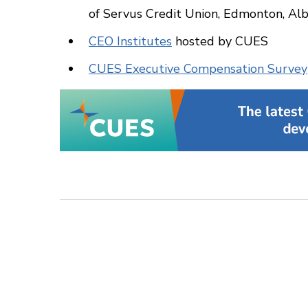
of Servus Credit Union, Edmonton, Al
CEO Institutes
hosted by CUES
CUES Executive Compensation Survey