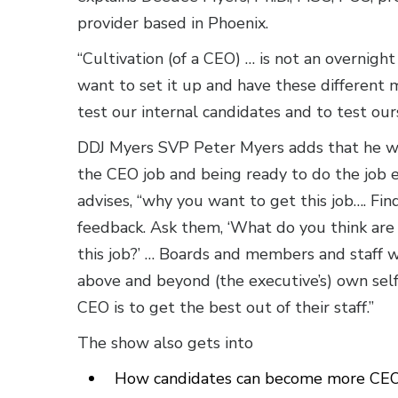
provider based in Phoenix.
“Cultivation (of a CEO) … is not an overnig
want to set it up and have these different 
test our internal candidates and to test ou
DDJ Myers SVP Peter Myers adds that he wa
the CEO job and being ready to do the job e
advises, “why you want to get this job…. Fi
feedback. Ask them, ‘What do you think are 
this job?’ … Boards and members and staff w
above and beyond (the executive’s) own self
CEO is to get the best out of their staff.”
The show also gets into
How candidates can become more CEO