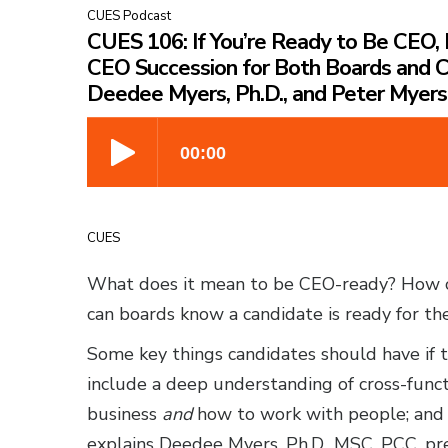
CUES Podcast
CUES 106: If You’re Ready to Be CEO, 
CEO Succession for Both Boards and 
Deedee Myers, Ph.D., and Peter Myers
CUES
What does it mean to be CEO-ready? How 
can boards know a candidate is ready for th
Some key things candidates should have if t
include a deep understanding of cross-funct
business
and
how to work with people; and 
explains Deedee Myers, Ph.D., MSC, PCC, p