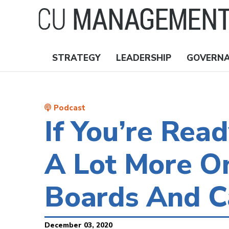
Skip
to
main
content
STRATEGY
LEADERSHIP
GOVERN
Nav
Topics
Podcast
If You’re Rea
A Lot More O
Boards And C
December 03, 2020