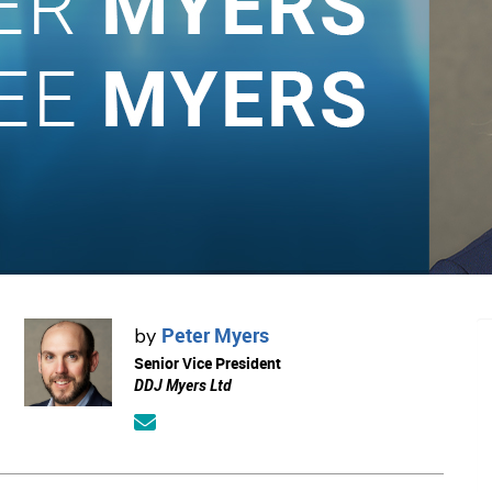
Peter Myers
by
Senior Vice President
DDJ Myers Ltd