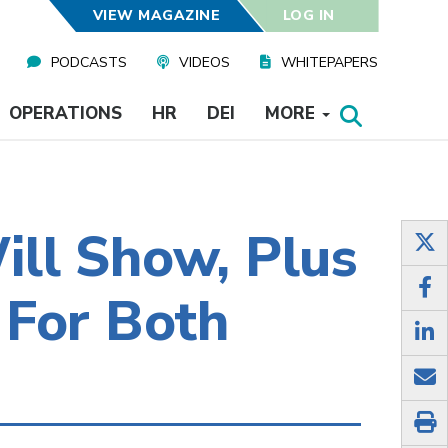
VIEW MAGAZINE
LOG IN
PODCASTS
VIDEOS
WHITEPAPERS
OPERATIONS
HR
DEI
MORE
ill Show, Plus
 For Both