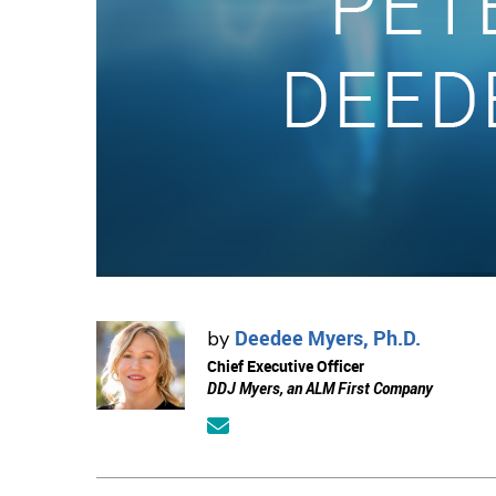
Deedee Myers, Ph.D.
by
Chief Executive Officer
DDJ Myers, an ALM First Company