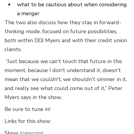
what to be cautious about when considering
a merger
The two also discuss how they stay in forward-
thinking mode, focused on future possibilities,
both within DDJ Myers and with their credit union
clients.
“Just because we can't touch that future in this
moment, because I don't understand it, doesn't
mean that we couldn't, we shouldn't simmer in it,
and really see what could come out of it,” Peter
Myers says in the show.
Be sure to tune in!
Links for this show:
Show
transcript