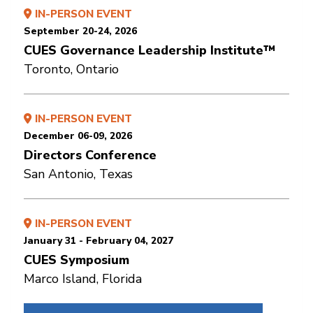
IN-PERSON EVENT
September 20-24, 2026
CUES Governance Leadership Institute™
Toronto, Ontario
IN-PERSON EVENT
December 06-09, 2026
Directors Conference
San Antonio, Texas
IN-PERSON EVENT
January 31 - February 04, 2027
CUES Symposium
Marco Island, Florida