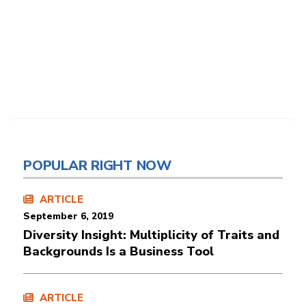
POPULAR RIGHT NOW
ARTICLE
September 6, 2019
Diversity Insight: Multiplicity of Traits and
Backgrounds Is a Business Tool
ARTICLE