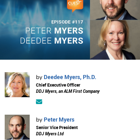
Deedee Myers, Ph.D.
by
Chief Executive Officer
DDJ Myers, an ALM First Company
Peter Myers
by
Senior Vice President
DDJ Myers Ltd