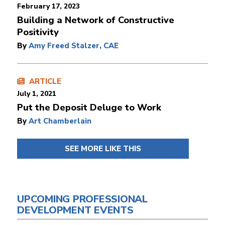
February 17, 2023
​​​​​​​Building a Network of Constructive
Positivity
By
Amy Freed Stalzer, CAE
ARTICLE
July 1, 2021
Put the Deposit Deluge to Work
By
Art Chamberlain
SEE MORE LIKE THIS
UPCOMING PROFESSIONAL
DEVELOPMENT EVENTS