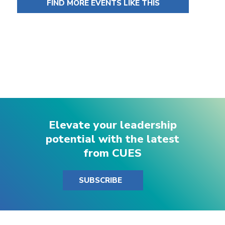
FIND MORE EVENTS LIKE THIS
Elevate your leadership
potential with the latest
from CUES
SUBSCRIBE