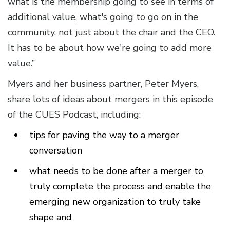
what is the membership going to see in terms of
additional value, what's going to go on in the
community, not just about the chair and the CEO.
It has to be about how we're going to add more
value.”
Myers and her business partner, Peter Myers,
share lots of ideas about mergers in this episode
of the CUES Podcast, including:
tips for paving the way to a merger
conversation
what needs to be done after a merger to
truly complete the process and enable the
emerging new organization to truly take
shape and