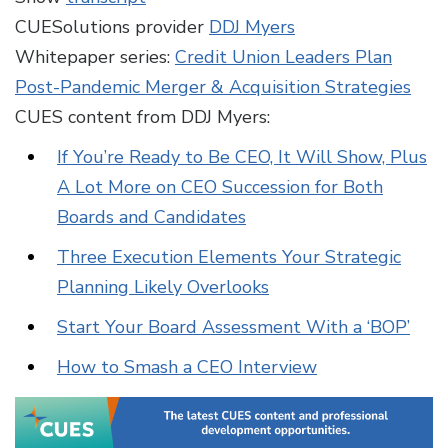
CUESolutions provider
DDJ Myers
Whitepaper series:
Credit Union Leaders Plan
Post-Pandemic Merger & Acquisition Strategies
CUES content from DDJ Myers:
If You’re Ready to Be CEO, It Will Show, Plus
A Lot More on CEO Succession for Both
Boards and Candidates
Three Execution Elements Your Strategic
Planning Likely Overlooks
Start Your Board Assessment With a ‘BOP’
How to Smash a CEO Interview