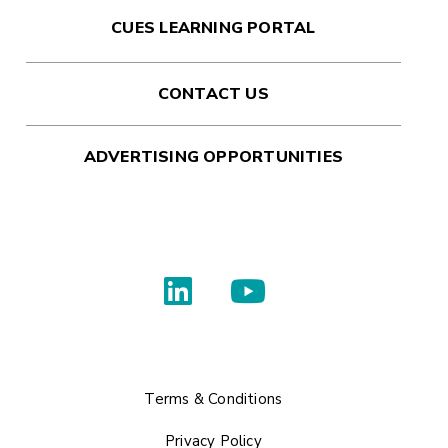
CUES LEARNING PORTAL
CONTACT US
ADVERTISING OPPORTUNITIES
Terms & Conditions
Privacy Policy