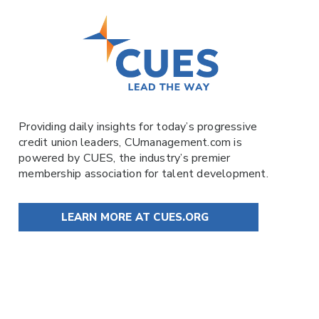
Providing daily insights for today’s progressive
credit union leaders,
CUmanagement.com
is
powered by
CUES
, the industry’s premier
membership association for talent development.
LEARN MORE AT CUES.ORG