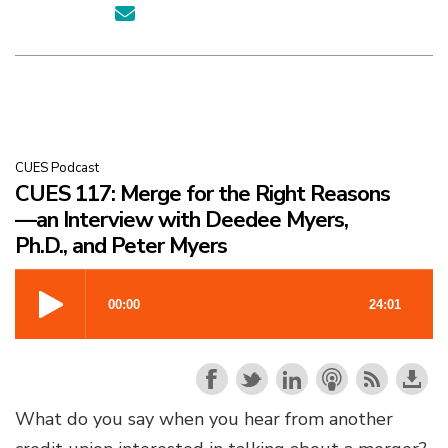
CUES Podcast
CUES 117: Merge for the Right Reasons
—an Interview with Deedee Myers,
Ph.D., and Peter Myers
What do you say when you hear from another