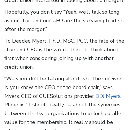
credit union interested in talking about a merger?
Hopefully, you don’t say “Yeah, we’ll talk so long
as our chair and our CEO are the surviving leaders
after the merger.”
To Deedee Myers, Ph.D., MSC, PCC, the fate of the
chair and CEO is the wrong thing to think about
first when considering joining up with another
credit union.
“We shouldn't be talking about who the survivor
is, you know, the CEO or the board chair,” says
Myers, CEO of CUESolutions provider
DDJ Myers
,
Phoenix. “It should really be about the synergies
between the two organizations to unlock parallel
value for the membership. It really should be