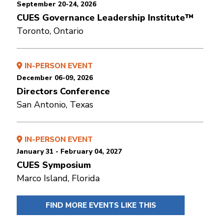
September 20-24, 2026
CUES Governance Leadership Institute™
Toronto, Ontario
IN-PERSON EVENT
December 06-09, 2026
Directors Conference
San Antonio, Texas
IN-PERSON EVENT
January 31 - February 04, 2027
CUES Symposium
Marco Island, Florida
FIND MORE EVENTS LIKE THIS