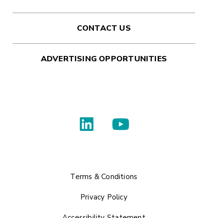
CONTACT US
ADVERTISING OPPORTUNITIES
Terms & Conditions
Privacy Policy
Accessibility Statement