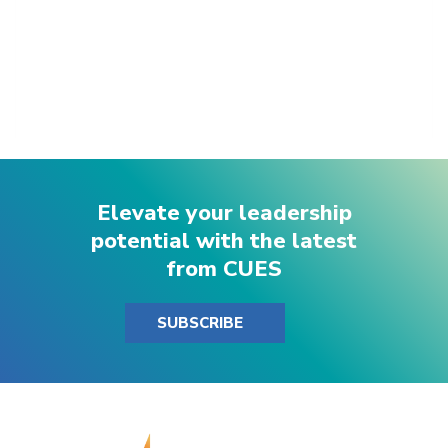
Elevate your leadership
potential with the latest
from CUES
SUBSCRIBE