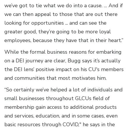
we’ve got to tie what we do into a cause. … And if
we can then appeal to those that are out there
looking for opportunities ... and can see the
greater good, they’re going to be more loyal
employees, because they have that in their heart.”
While the formal business reasons for embarking
on a DEI journey are clear, Bugg says it’s actually
the DEI lens’ positive impact on his CU's members
and communities that most motivates him.
“So certainly we’ve helped a lot of individuals and
small businesses throughout GLCUs field of
membership gain access to additional products
and services, education, and in some cases, even
basic resources through COVID," he says in the