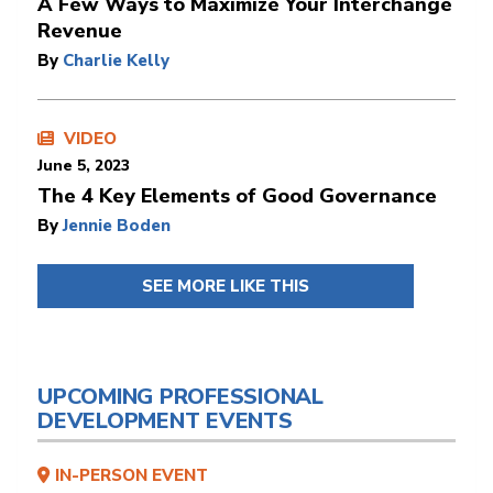
A Few Ways to Maximize Your Interchange
Revenue
By
Charlie Kelly
VIDEO
June 5, 2023
The 4 Key Elements of Good Governance
By
Jennie Boden
SEE MORE LIKE THIS
UPCOMING PROFESSIONAL
DEVELOPMENT EVENTS
IN-PERSON EVENT