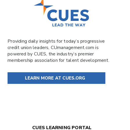
Providing daily insights for today’s progressive
credit union leaders,
CUmanagement.com
is
powered by
CUES
, the industry’s premier
membership association for talent development.
LEARN MORE AT CUES.ORG
CUES LEARNING PORTAL