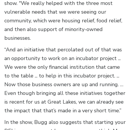
show. "We really helped with the three most
vulnerable needs that we were seeing our
community, which were housing relief, food relief,
and then also support of minority-owned
businesses.
“And an initiative that percolated out of that was
an opportunity to work on an incubator project ...
We were the only financial institution that came
to the table ... to help in this incubator project. ...
Now those business owners are up and running. …
Even though bringing all these initiatives together
is recent for us at Great Lakes, we can already see
the impact that that’s made in a very short time.”
In the show, Bugg also suggests that starting your