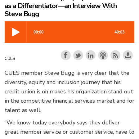
as a Differentiator—an Interview With
Steve Bugg
CUES
CUES member Steve Bugg is very clear that the
diversity, equity and inclusion journey that his
credit union is on makes his organization stand out
in the competitive financial services market and for
talent as well.
“We know today everybody says they deliver
great member service or customer service, have to