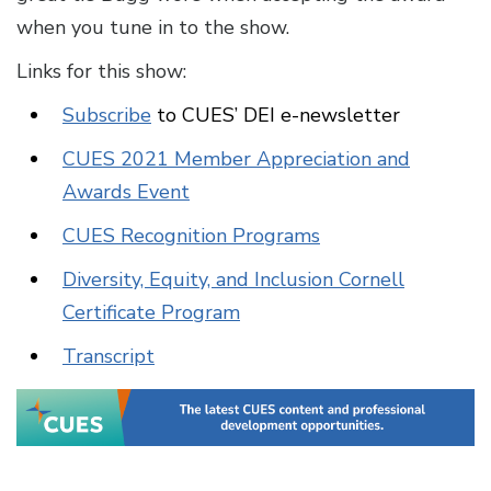
when you tune in to the show.
Links for this show:
Subscribe
to CUES’ DEI e-newsletter
CUES 2021 Member Appreciation and
Awards Event
CUES Recognition Programs
Diversity, Equity, and Inclusion Cornell
Certificate Program
Transcript