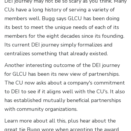
DEI journey may not be so scary as you think. Many
CUs have a long history of serving a variety of
members well. Bugg says GLCU has been doing
its best to meet the unique needs of each of its
members for the eight decades since its founding.
Its current DEI journey simply formalizes and
centralizes something that already existed.
Another interesting outcome of the DEI journey
for GLCU has been its new view of partnerships.
The CU now asks about a company's commitment
to DEI to see if it aligns well with the CU's. It also
has established mutually beneficial partnerships
with community organizations.
Learn more about all this, plus hear about the
great tie Bugg wore when accepting the award