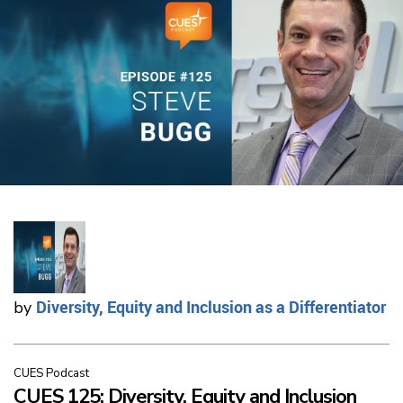
Diversity, Equity and Inclusion as a Differentiator
by
CUES Podcast
CUES 125: Diversity, Equity and Inclusion