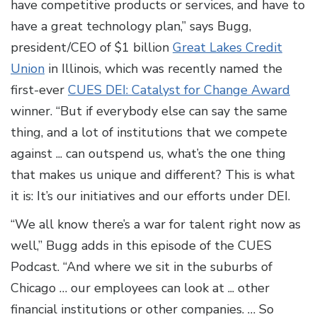
have competitive products or services, and have to
have a great technology plan,” says Bugg,
president/CEO of $1 billion
Great Lakes Credit
Union
in Illinois, which was recently named the
first-ever
CUES DEI: Catalyst for Change Award
winner. “But if everybody else can say the same
thing, and a lot of institutions that we compete
against ... can outspend us, what’s the one thing
that makes us unique and different? This is what
it is: It’s our initiatives and our efforts under DEI.
“We all know there’s a war for talent right now as
well,” Bugg adds in this episode of the CUES
Podcast. “And where we sit in the suburbs of
Chicago … our employees can look at ... other
financial institutions or other companies. … So