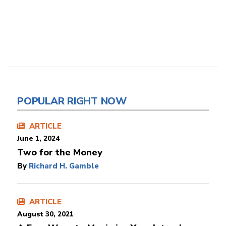
POPULAR RIGHT NOW
ARTICLE
June 1, 2024
Two for the Money
By
Richard H. Gamble
ARTICLE
August 30, 2021