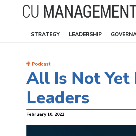
Skip
to
main
content
STRATEGY
LEADERSHIP
GOVERN
Nav
Topics
Podcast
All Is Not Ye
Leaders
February 10, 2022