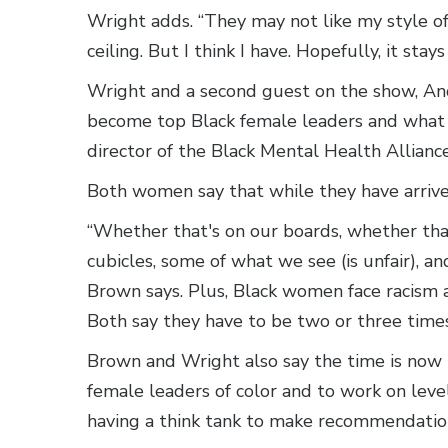
Wright adds. “They may not like my style of
ceiling. But I think I have. Hopefully, it stays
Wright and a second guest on the show, And
become top Black female leaders and what 
director of the Black Mental Health Allianc
Both women say that while they have arrived,
“Whether that's on our boards, whether that
cubicles, some of what we see (is unfair), an
Brown says. Plus, Black women face racism 
Both say they have to be two or three time
Brown and Wright also say the time is now 
female leaders of color and to work on level
having a think tank to make recommendatio