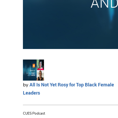
All Is Not Yet Rosy for Top Black Female
by
Leaders
CUES Podcast