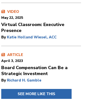
VIDEO
May 22, 2025
Virtual Classroom: Executive
Presence
By
Katie Holland Wiesel, ACC
ARTICLE
April 3, 2023
Board Compensation Can Be a
Strategic Investment
By
Richard H. Gamble
SEE MORE LIKE THIS