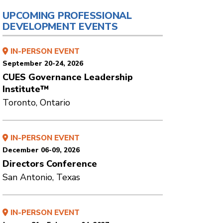
UPCOMING PROFESSIONAL
DEVELOPMENT EVENTS
IN-PERSON EVENT
September 20-24, 2026
CUES Governance Leadership
Institute™
Toronto, Ontario
IN-PERSON EVENT
December 06-09, 2026
Directors Conference
San Antonio, Texas
IN-PERSON EVENT