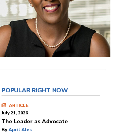
POPULAR RIGHT NOW
ARTICLE
July 21, 2026
The Leader as Advocate
By
April Ales