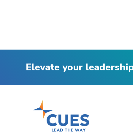
Elevate your leadershi