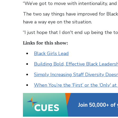
“We’ve got to move with intentionality, and 
The two say things have improved for Black 
have a way eye on the situation.
“I just hope that I don't end up being the to
Links for this show:
Black Girls Lead
Building Bold, Effective Black Leader
Simply Increasing Staff Diversity Doe
When You’re the ‘First’ or the ‘Only' a