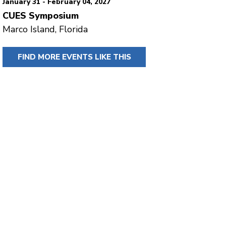
January 31 - February 04, 2027
CUES Symposium
Marco Island, Florida
FIND MORE EVENTS LIKE THIS