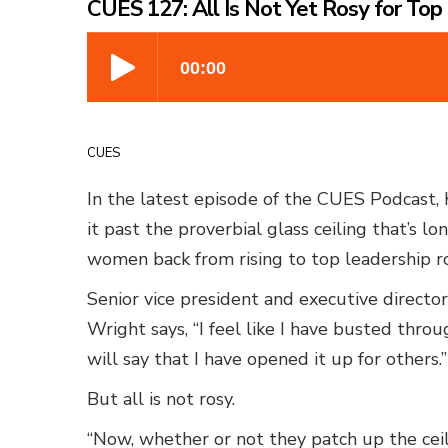
CUES 127: All Is Not Yet Rosy for To
CUES
In the latest episode of the CUES Podcast, 
it past the proverbial glass ceiling that’s 
women back from rising to top leadership ro
Senior vice president and executive director
Wright says, “I feel like I have busted throu
will say that I have opened it up for others.”
But all is not rosy.
“Now, whether or not they patch up the ceil