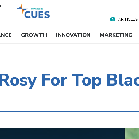
ARTICLES
Nav
Media
ANCE
GROWTH
INNOVATION
MARKETING
t Rosy For Top Bl