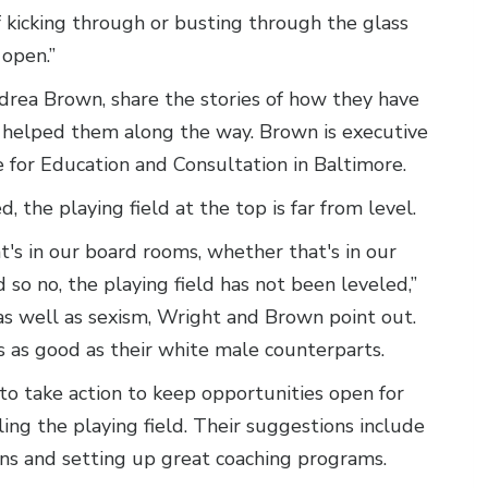
 kicking through or busting through the glass
 open.”
rea Brown, share the stories of how they have
helped them along the way. Brown is executive
e for Education and Consultation in Baltimore.
 the playing field at the top is far from level.
's in our board rooms, whether that's in our
d so no, the playing field has not been leveled,”
as well as sexism, Wright and Brown point out.
s as good as their white male counterparts.
to take action to keep opportunities open for
ing the playing field. Their suggestions include
ns and setting up great coaching programs.