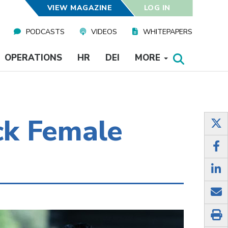
VIEW MAGAZINE
LOG IN
PODCASTS
VIDEOS
WHITEPAPERS
OPERATIONS
HR
DEI
MORE
ack Female