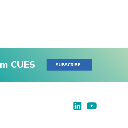
rom CUES
SUBSCRIBE