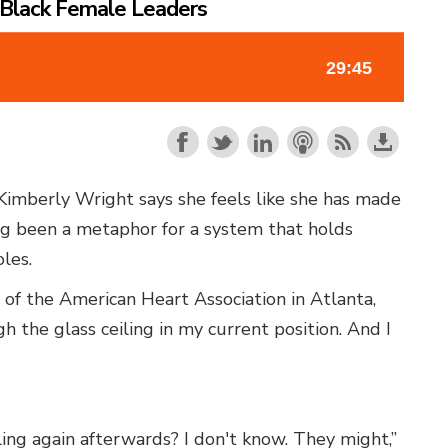
p Black Female Leaders
Kimberly Wright says she feels like she has made
long been a metaphor for a system that holds
les.
 of the American Heart Association in Atlanta,
gh the glass ceiling in my current position. And I
ing again afterwards? I don't know. They might,”