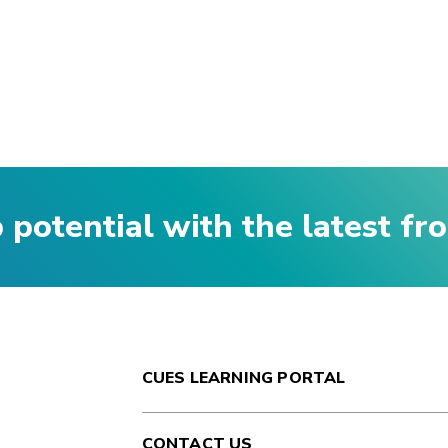
p potential with the latest f
CUES LEARNING PORTAL
CONTACT US