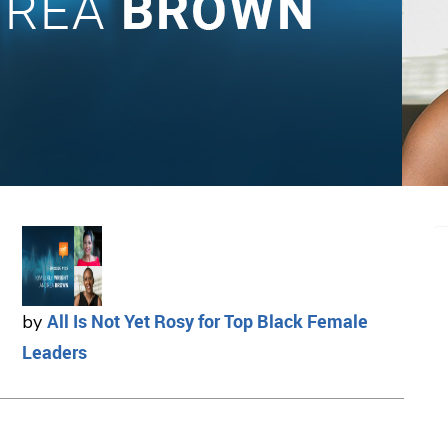
All Is Not Yet Rosy for Top Black Female
by
Leaders