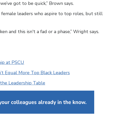
we’ve got to be quick,” Brown says.
female leaders who aspire to top roles, but still
ken and this isn't a fad or a phase,” Wright says.
ship at PSCU
sn’t Equal More Top Black Leaders
t the Leadership Table