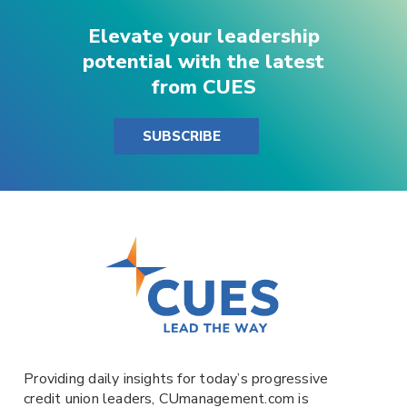
Elevate your leadership
potential with the latest
from CUES
SUBSCRIBE
Providing daily insights for today’s progressive
credit union leaders,
CUmanagement.com
is