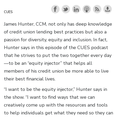
CUES
James Hunter, CCM, not only has deep knowledge
of credit union lending best practices but also a
passion for diversity, equity and inclusion. In fact,
Hunter says in this episode of the CUES podcast
that he strives to put the two together every day
—to be an “equity injector” that helps all
members of his credit union be more able to live
their best financial lives.
“I want to be the equity injector,” Hunter says in
the show. “I want to find ways that we can
creatively come up with the resources and tools
to help individuals get what they need so they can