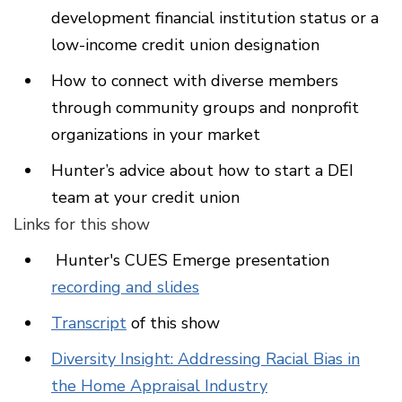
development financial institution status or a
low-income credit union designation
How to connect with diverse members
through community groups and nonprofit
organizations in your market
Hunter’s advice about how to start a DEI
team at your credit union
Links for this show
Hunter's CUES Emerge presentation
recording and slides
Transcript
of this show
Diversity Insight: Addressing Racial Bias in
the Home Appraisal Industry