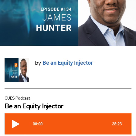
Be an Equity Injector
by
CUES Podcast
Be an Equity Injector