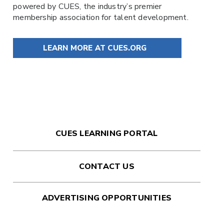
powered by
CUES
, the industry’s premier
membership association for talent development.
LEARN MORE AT CUES.ORG
CUES LEARNING PORTAL
CONTACT US
ADVERTISING OPPORTUNITIES