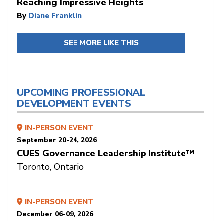
Reaching Impressive Heights
By
Diane Franklin
SEE MORE LIKE THIS
UPCOMING PROFESSIONAL
DEVELOPMENT EVENTS
IN-PERSON EVENT
September 20-24, 2026
CUES Governance Leadership Institute™
Toronto, Ontario
IN-PERSON EVENT
December 06-09, 2026