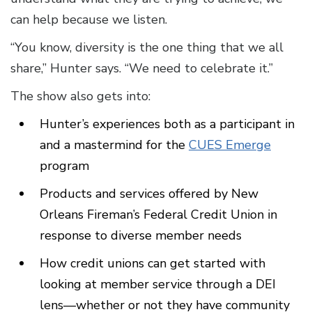
can help because we listen.
“You know, diversity is the one thing that we all
share,” Hunter says. “We need to celebrate it.”
The show also gets into:
Hunter’s experiences both as a participant in
and a mastermind for the
CUES Emerge
program
Products and services offered by New
Orleans Fireman’s Federal Credit Union in
response to diverse member needs
How credit unions can get started with
looking at member service through a DEI
lens—whether or not they have community