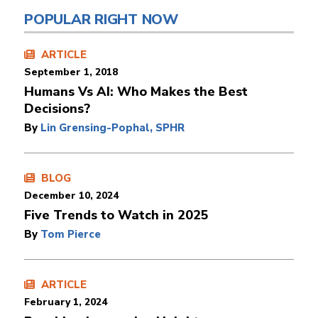
POPULAR RIGHT NOW
ARTICLE
September 1, 2018
Humans Vs AI: Who Makes the Best
Decisions?
By
Lin Grensing-Pophal, SPHR
BLOG
December 10, 2024
Five Trends to Watch in 2025
By
Tom Pierce
ARTICLE
February 1, 2024