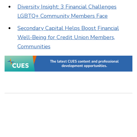
Diversity Insight: 3 Financial Challenges
LGBTQ+ Community Members Face
Secondary Capital Helps Boost Financial
Well-Being for Credit Union Members,
Communities