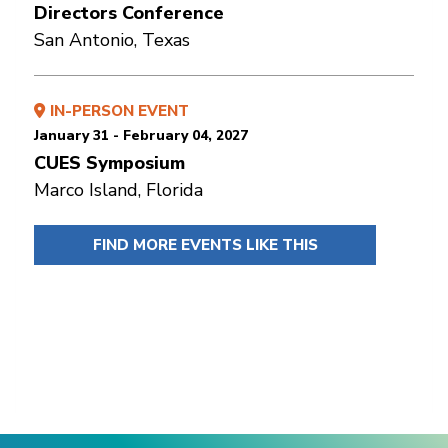
Directors Conference
San Antonio, Texas
IN-PERSON EVENT
January 31 - February 04, 2027
CUES Symposium
Marco Island, Florida
FIND MORE EVENTS LIKE THIS