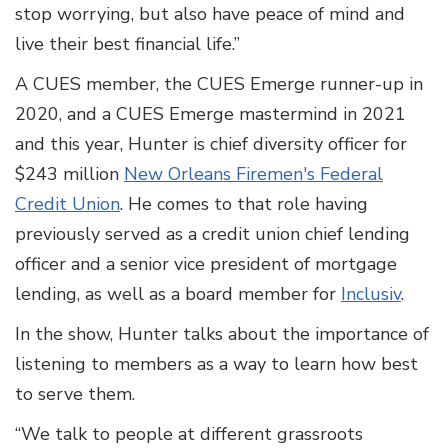
stop worrying, but also have peace of mind and
live their best financial life.”
A CUES member, the CUES Emerge runner-up in
2020, and a CUES Emerge mastermind in 2021
and this year, Hunter is chief diversity officer for
$243 million
New Orleans Firemen's Federal
Credit Union
. He comes to that role having
previously served as a credit union chief lending
officer and a senior vice president of mortgage
lending, as well as a board member for
Inclusiv
.
In the show, Hunter talks about the importance of
listening to members as a way to learn how best
to serve them.
“We talk to people at different grassroots