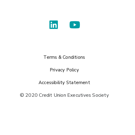
Terms & Conditions
Privacy Policy
Accessibility Statement
© 2020 Credit Union Executives Society