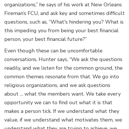
organizations,” he says of his work at New Orleans
Fireman’s FCU, and ask key and sometimes difficult
questions, such as, “What's hindering you? What is
this impeding you from being your best financial
person, your best financial future?”
Even though these can be uncomfortable
conversations, Hunter says, “We ask the questions
readily, and we listen for the common ground, the
common themes resonate from that. We go into
religious organizations, and we ask questions
about … what the members want. We take every
opportunity we can to find out what it is that
makes a person tick. If we understand what they
value, if we understand what motivates them, we
understand what they are trying to achieve, we