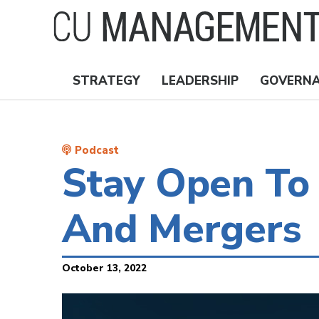
Skip
to
main
content
STRATEGY
LEADERSHIP
GOVERN
Nav
Topics
Podcast
Stay Open To 
And Mergers
October 13, 2022