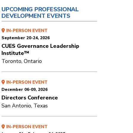
UPCOMING PROFESSIONAL
DEVELOPMENT EVENTS
IN-PERSON EVENT
September 20-24, 2026
CUES Governance Leadership
Institute™
Toronto, Ontario
IN-PERSON EVENT
December 06-09, 2026
Directors Conference
San Antonio, Texas
IN-PERSON EVENT