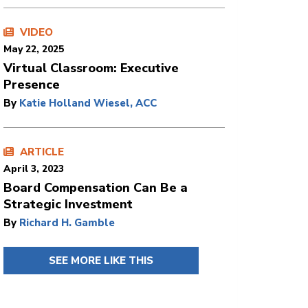
VIDEO
May 22, 2025
Virtual Classroom: Executive
Presence
By
Katie Holland Wiesel, ACC
ARTICLE
April 3, 2023
Board Compensation Can Be a
Strategic Investment
By
Richard H. Gamble
SEE MORE LIKE THIS