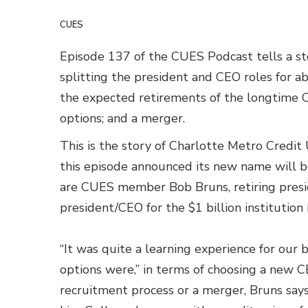
CUES
Episode 137 of the CUES Podcast tells a st
splitting the president and CEO roles for a
the expected retirements of the longtime C
options; and a merger.
This is the story of Charlotte Metro Credit
this episode announced its new name will 
are CUES member Bob Bruns, retiring presid
president/CEO for the $1 billion institution 
“It was quite a learning experience for ou
options were,” in terms of choosing a new 
recruitment process or a merger, Bruns says