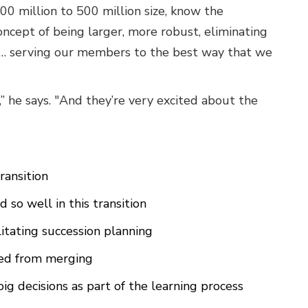
300 million to 500 million size, know the
concept of being larger, more robust, eliminating
t … serving our members to the best way that we
,” he says. "And they’re very excited about the
ransition
so well in this transition
litating succession planning
ned from merging
g decisions as part of the learning process