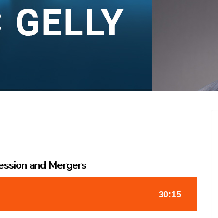
ession and Mergers