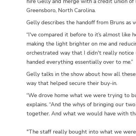
hire Gelly and merge with a credit union of 
Greensboro, North Carolina.
Gelly describes the handoff from Bruns as 
“I've compared it before to it’s almost like
making the light brighter on me and reducin
orchestrated way that I didn't really notic
handed everything essentially over to me.”
Gelly talks in the show about how all thes
way that helped secure their buy-in.
“We drove home what we were trying to build
explains. “And the whys of bringing our two 
together. And what we would have with tha
"The staff really bought into what we were