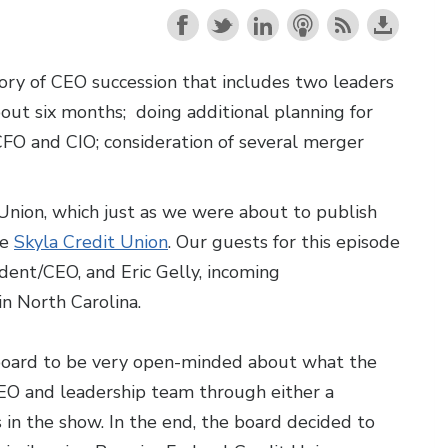
ory of CEO succession that includes two leaders
bout six months; doing additional planning for
FO and CIO; consideration of several merger
 Union, which just as we were about to publish
be
Skyla Credit Union
. Our guests for this episode
ent/CEO, and Eric Gelly, incoming
in North Carolina.
r board to be very open-minded about what the
CEO and leadership team through either a
 in the show. In the end, the board decided to