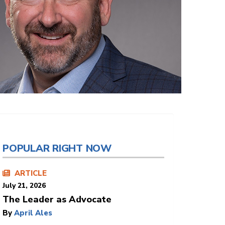
POPULAR RIGHT NOW
ARTICLE
July 21, 2026
The Leader as Advocate
By
April Ales