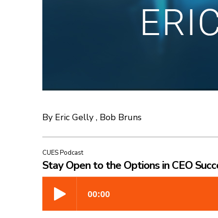
By Eric Gelly , Bob Bruns
CUES Podcast
Stay Open to the Options in CEO Succ