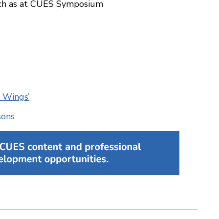
such as at CUES Symposium
 Wings’
sons