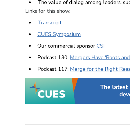
The value of dialog among leaders, 
Links for this show:
Transcript
CUES Symposium
Our commercial sponsor
CSI
Podcast 130:
Mergers Have ‘Roots and
Podcast 117:
Merge for the Right Rea