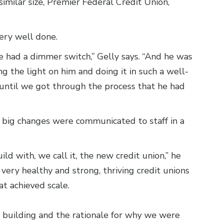
similar size, Premier Federal Credit Union,
very well done.
 he had a dimmer switch,” Gelly says. “And he was
g the light on him and doing it in such a well-
e until we got through the process that he had
e big changes were communicated to staff in a
 with, we call it, the new credit union,” he
very healthy and strong, thriving credit unions
t achieved scale.
 building and the rationale for why we were