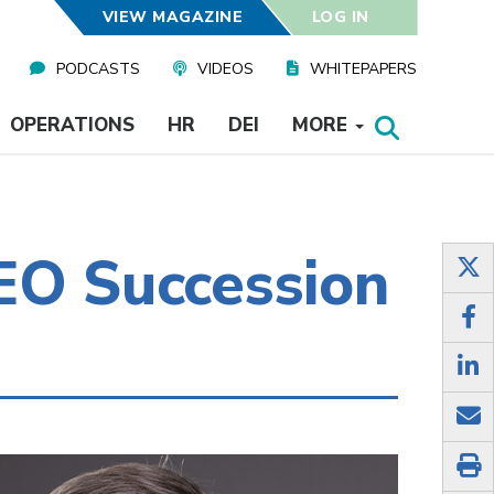
VIEW MAGAZINE
LOG IN
PODCASTS
VIDEOS
WHITEPAPERS
OPERATIONS
HR
DEI
MORE
EO Succession