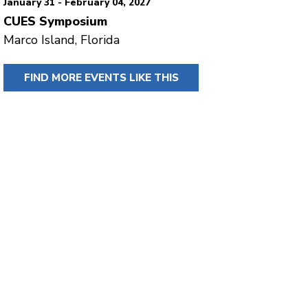
January 31 - February 04, 2027
CUES Symposium
Marco Island, Florida
FIND MORE EVENTS LIKE THIS