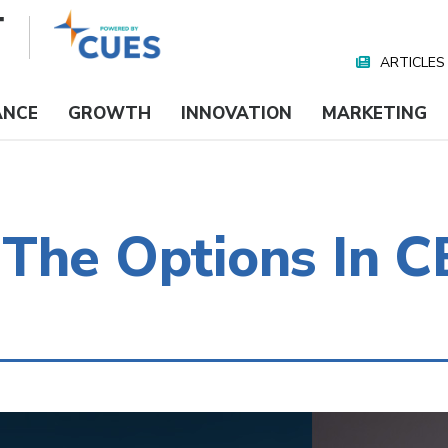
ARTICLES
Nav
Media
ANCE
GROWTH
INNOVATION
MARKETING
The Options In C