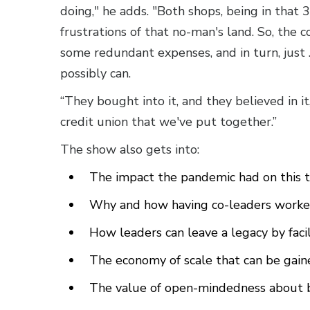
doing," he adds. "Both shops, being in that 
frustrations of that no-man's land. So, the 
some redundant expenses, and in turn, jus
possibly can.
“They bought into it, and they believed in it
credit union that we've put together.”
The show also gets into:
The impact the pandemic had on this t
Why and how having co-leaders worked 
How leaders can leave a legacy by faci
The economy of scale that can be gai
The value of open-mindedness about bi