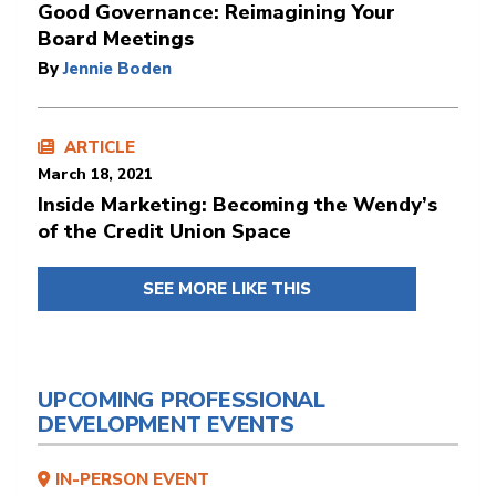
Good Governance: Reimagining Your
Board Meetings
By
Jennie Boden
ARTICLE
March 18, 2021
Inside Marketing: Becoming the Wendy’s
of the Credit Union Space
SEE MORE LIKE THIS
UPCOMING PROFESSIONAL
DEVELOPMENT EVENTS
IN-PERSON EVENT