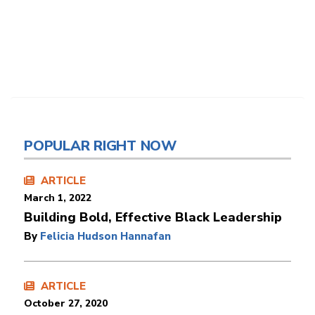
POPULAR RIGHT NOW
ARTICLE
March 1, 2022
Building Bold, Effective Black Leadership
By
Felicia Hudson Hannafan
ARTICLE
October 27, 2020