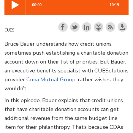
CUES
Bruce Bauer understands how credit unions
sometimes push establishing a charitable donation
account down on their list of priorities. But Bauer,
an executive benefits specialist with CUESolutions
provider
Cuna Mutual Group
, rather wishes they
wouldn’t.
In this episode, Bauer explains that credit unions
that have charitable donation accounts can get
additional revenue from the same budget line
item for their philanthropy. That’s because CDAs