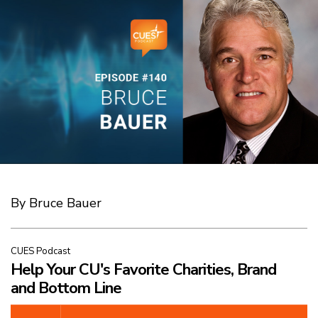
By Bruce Bauer
CUES Podcast
Help Your CU's Favorite Charities, Brand
and Bottom Line