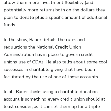
allow them more investment flexibility (and
potentially more return) both on the dollars they
plan to donate plus a specific amount of additional
funds.
In the show, Bauer details the rules and
regulations the National Credit Union
Administration has in place to govern credit
unions’ use of CDAs. He also talks about some cool
successes in charitable giving that have been
facilitated by the use of one of these accounts.
In all, Bauer thinks using a charitable donation
account is something every credit union should at
least consider, as it can set them up for a triple