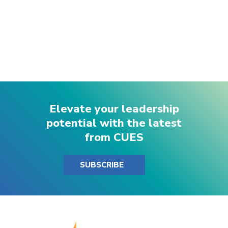
Elevate your leadership
potential with the latest
from CUES
SUBSCRIBE