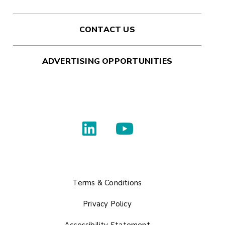
CONTACT US
ADVERTISING OPPORTUNITIES
Terms & Conditions
Privacy Policy
Accessibility Statement