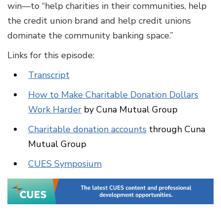
win—to “help charities in their communities, help
the credit union brand and help credit unions
dominate the community banking space.”
Links for this episode:
Transcript
How to Make Charitable Donation Dollars
Work Harder
by Cuna Mutual Group
Charitable donation accounts
through Cuna
Mutual Group
CUES Symposium