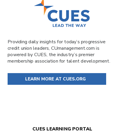
Providing daily insights for today’s progressive
credit union leaders,
CUmanagement.com
is
powered by
CUES
, the industry’s premier
membership association for talent development.
LEARN MORE AT CUES.ORG
CUES LEARNING PORTAL