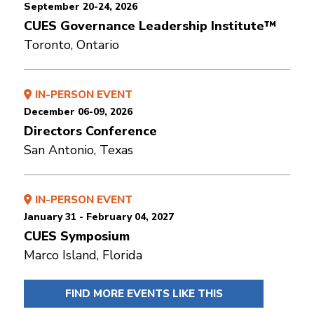
September 20-24, 2026
CUES Governance Leadership Institute™
Toronto, Ontario
IN-PERSON EVENT
December 06-09, 2026
Directors Conference
San Antonio, Texas
IN-PERSON EVENT
January 31 - February 04, 2027
CUES Symposium
Marco Island, Florida
FIND MORE EVENTS LIKE THIS