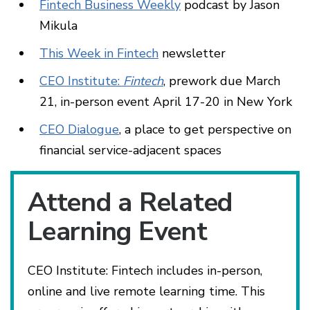
Fintech Business Weekly
podcast by Jason
Mikula
This Week in Fintech
newsletter
CEO Institute:
Fintech
, prework due March
21, in-person event April 17-20 in New York
CEO Dialogue
, a place to get perspective on
financial service-adjacent spaces
Attend a Related
Learning Event
CEO Institute: Fintech includes in-person,
online and live remote learning time. This