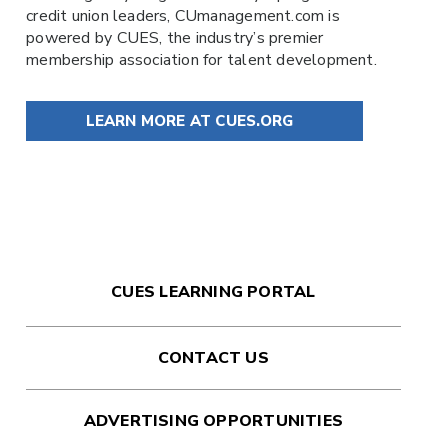
credit union leaders,
CUmanagement.com
is
powered by
CUES
, the industry’s premier
membership association for talent development.
LEARN MORE AT CUES.ORG
CUES LEARNING PORTAL
CONTACT US
ADVERTISING OPPORTUNITIES