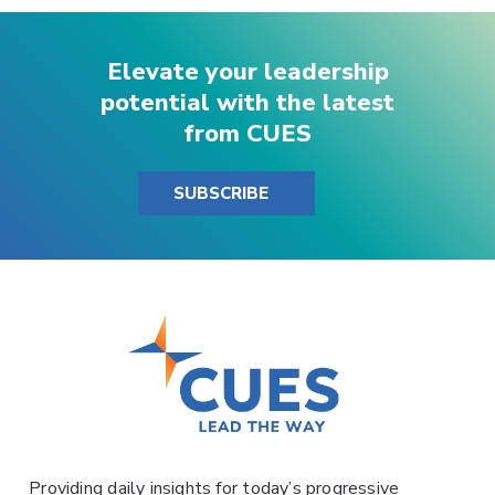
Elevate your leadership
potential with the latest
from CUES
SUBSCRIBE
Providing daily insights for today’s progressive