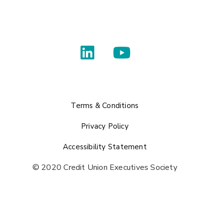
Terms & Conditions
Privacy Policy
Accessibility Statement
© 2020 Credit Union Executives Society