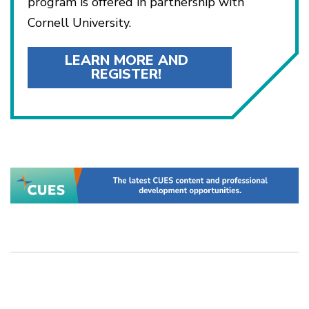
program is offered in partnership with
Cornell University.
LEARN MORE AND
REGISTER!