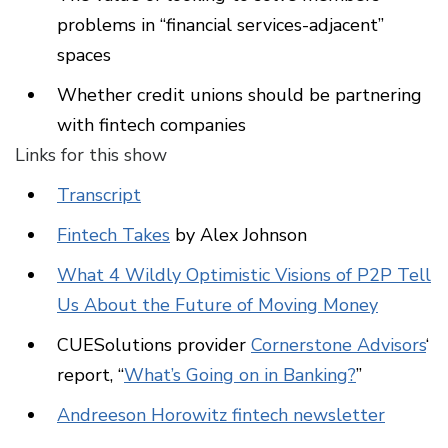
problems in “financial services-adjacent”
spaces
Whether credit unions should be partnering
with fintech companies
Links for this show
Transcript
Fintech Takes
by Alex Johnson
What 4 Wildly Optimistic Visions of P2P Tell
Us About the Future of Moving Money
CUESolutions provider
Cornerstone Advisors
‘
report, “
What’s Going on in Banking?
”
Andreeson Horowitz fintech newsletter