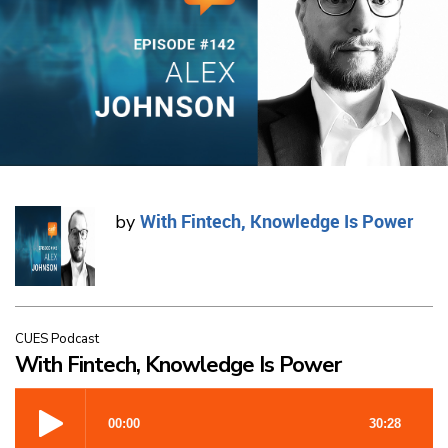
With Fintech, Knowledge Is Power
by
CUES Podcast
With Fintech, Knowledge Is Power