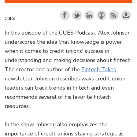
CUES
In this episode of the CUES Podcast, Alex Johnson
underscores the idea that knowledge is power
when it comes to credit unions' success in
understanding and making decisions about fintech.
The creator and author of the
Fintech Takes
newsletter, Johnson describes ways credit union
leaders can track trends in fintech and even
recommends several of his favorite fintech
resources.
In the show, Johnson also emphasizes the
importance of credit unions staying strategic as