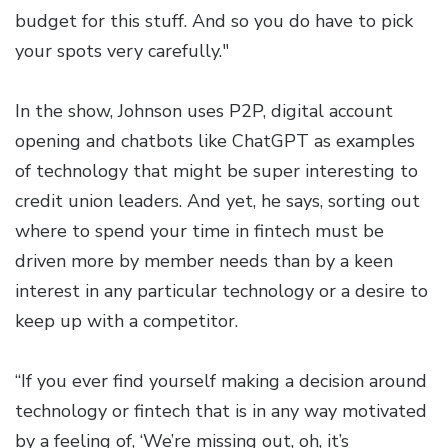
budget for this stuff. And so you do have to pick
your spots very carefully."
In the show, Johnson uses P2P, digital account
opening and chatbots like ChatGPT as examples
of technology that might be super interesting to
credit union leaders. And yet, he says, sorting out
where to spend your time in fintech must be
driven more by member needs than by a keen
interest in any particular technology or a desire to
keep up with a competitor.
“If you ever find yourself making a decision around
technology or fintech that is in any way motivated
by a feeling of, ‘We’re missing out, oh, it’s