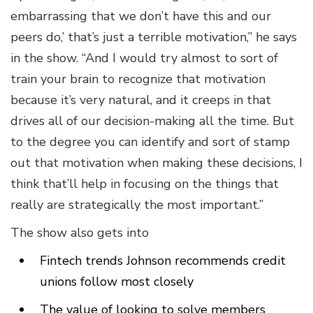
embarrassing that we don’t have this and our
peers do,’ that’s just a terrible motivation,” he says
in the show. “And I would try almost to sort of
train your brain to recognize that motivation
because it’s very natural, and it creeps in that
drives all of our decision-making all the time. But
to the degree you can identify and sort of stamp
out that motivation when making these decisions, I
think that’ll help in focusing on the things that
really are strategically the most important.”
The show also gets into
Fintech trends Johnson recommends credit
unions follow most closely
The value of looking to solve members