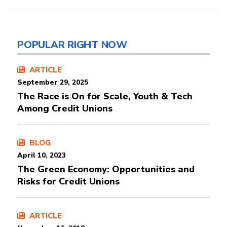
POPULAR RIGHT NOW
ARTICLE
September 29, 2025
The Race is On for Scale, Youth & Tech
Among Credit Unions
BLOG
April 10, 2023
The Green Economy: Opportunities and
Risks for Credit Unions
ARTICLE