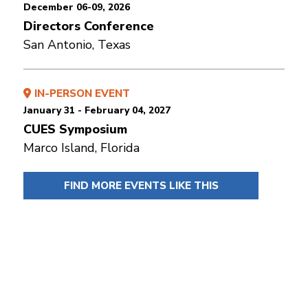
December 06-09, 2026
Directors Conference
San Antonio, Texas
IN-PERSON EVENT
January 31 - February 04, 2027
CUES Symposium
Marco Island, Florida
FIND MORE EVENTS LIKE THIS