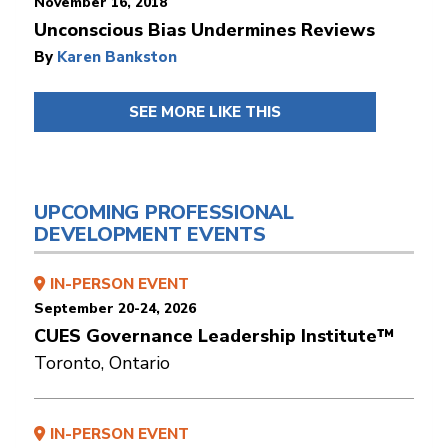
November 16, 2018
Unconscious Bias Undermines Reviews
By
Karen Bankston
SEE MORE LIKE THIS
UPCOMING PROFESSIONAL
DEVELOPMENT EVENTS
IN-PERSON EVENT
September 20-24, 2026
CUES Governance Leadership Institute™
Toronto, Ontario
IN-PERSON EVENT