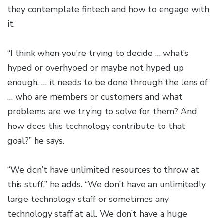
they contemplate fintech and how to engage with
it.
“I think when you’re trying to decide … what’s
hyped or overhyped or maybe not hyped up
enough, … it needs to be done through the lens of
… who are members or customers and what
problems are we trying to solve for them? And
how does this technology contribute to that
goal?” he says.
“We don’t have unlimited resources to throw at
this stuff,” he adds. “We don’t have an unlimitedly
large technology staff or sometimes any
technology staff at all. We don’t have a huge