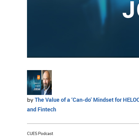
The Value of a ‘Can-do’ Mindset for HELO
by
and Fintech
CUES Podcast