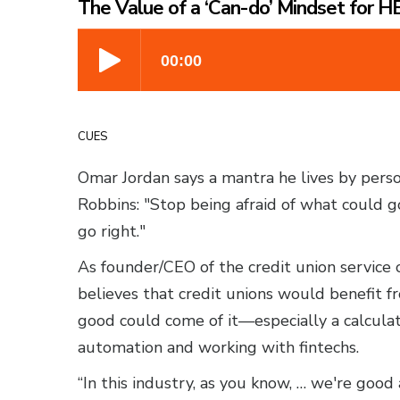
The Value of a ‘Can-do’ Mindset for 
CUES
Omar Jordan says a mantra he lives by person
Robbins: "Stop being afraid of what could g
go right."
As founder/CEO of the credit union service 
believes that credit unions would benefit fr
good could come of it—especially a calculat
automation and working with fintechs.
“In this industry, as you know, … we're good 