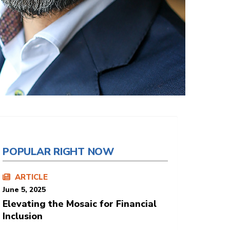
POPULAR RIGHT NOW
ARTICLE
June 5, 2025
Elevating the Mosaic for Financial
Inclusion