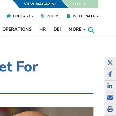
VIEW MAGAZINE
LOG IN
PODCASTS
VIDEOS
WHITEPAPERS
OPERATIONS
HR
DEI
MORE
et For