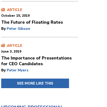
ARTICLE
October 15, 2019
The Future of Floating Rates
By
Peter Gibson
ARTICLE
June 3, 2019
The Importance of Presentations
for CEO Candidates
By
Peter Myers
SEE MORE LIKE THIS