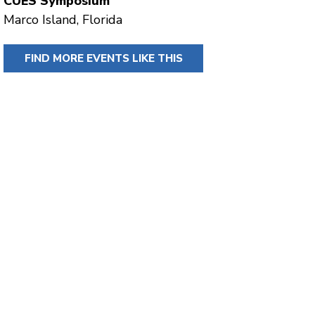
CUES Symposium
Marco Island, Florida
FIND MORE EVENTS LIKE THIS