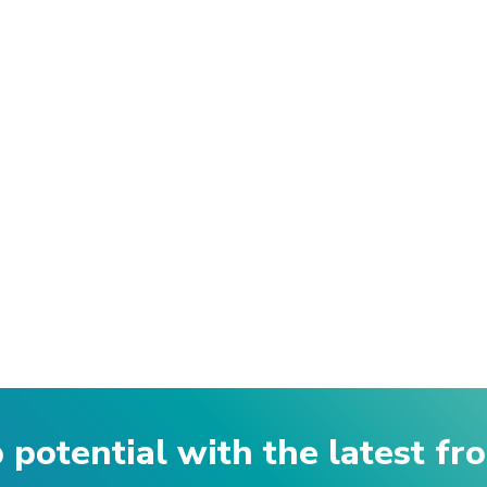
p potential with the latest f