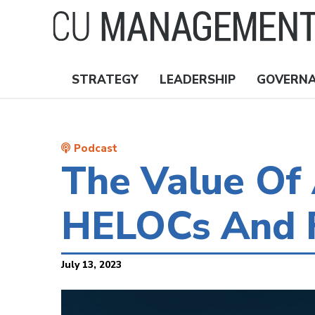
Skip
to
main
content
STRATEGY
LEADERSHIP
GOVERN
Nav
Topics
Podcast
The Value Of 
HELOCs And F
July 13, 2023