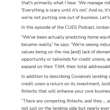
that's primarily what I hear. ‘We manage risk
'Everything is scary until it's not.’ And so, 
we're not putting one out of business. Let's
In this episode of the CUES Podcast, Jorda
“We've been actually predicting home equit
became reality,” he says. “We're seeing ind
values being on the rise [and] lack of dema
opportunity or tailwinds for credit unions, 
expand on their TAM, their total addressab
In addition to describing Coviance’s lending 
credit union a return on its investment, Jor
fintechs that will enhance your core busine
“There are competing fintechs, and they … 
not just on the lending side but nearly every