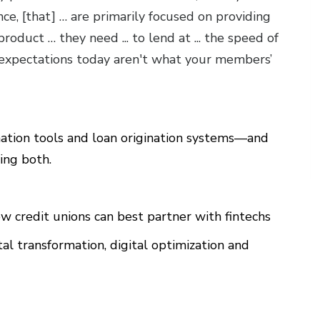
nce, [that] … are primarily focused on providing
roduct … they need ... to lend at ... the speed of
xpectations today aren't what your members’
ation tools and loan origination systems—and
ving both.
w credit unions can best partner with fintechs
al transformation, digital optimization and