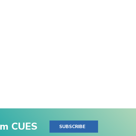
rom CUES
SUBSCRIBE