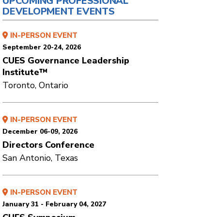
UPCOMING PROFESSIONAL
DEVELOPMENT EVENTS
IN-PERSON EVENT
September 20-24, 2026
CUES Governance Leadership
Institute™
Toronto, Ontario
IN-PERSON EVENT
December 06-09, 2026
Directors Conference
San Antonio, Texas
IN-PERSON EVENT
January 31 - February 04, 2027