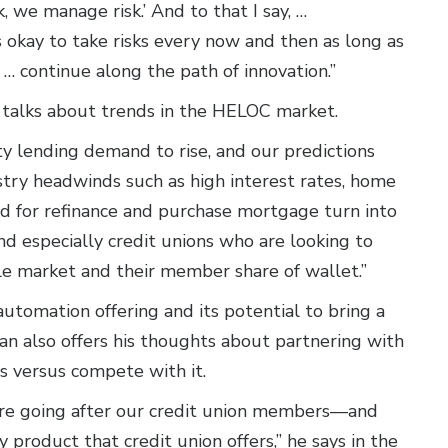
, we manage risk.’ And to that I say, …
it's okay to take risks every now and then as long as
 … continue along the path of innovation.”
n talks about trends in the HELOC market.
y lending demand to rise, and our predictions
ustry headwinds such as high interest rates, home
nd for refinance and purchase mortgage turn into
and especially credit unions who are looking to
le market and their member share of wallet.”
automation offering and its potential to bring a
dan also offers his thoughts about partnering with
ss versus compete with it.
are going after our credit union members—and
 product that credit union offers,” he says in the