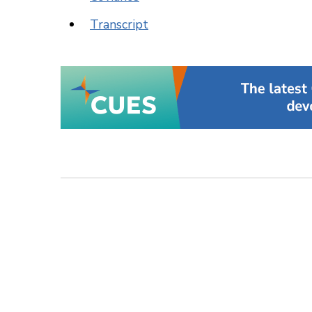
Transcript