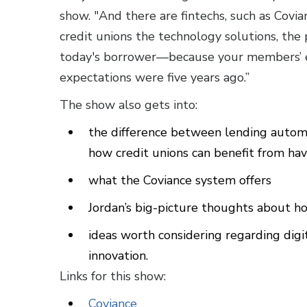
show. "And there are fintechs, such as Covia
credit unions the technology solutions, the p
today's borrower—because your members’ e
expectations were five years ago.”
The show also gets into:
the difference between lending autom
how credit unions can benefit from ha
what the Coviance system offers
Jordan’s big-picture thoughts about ho
ideas worth considering regarding digit
innovation.
Links for this show:
Coviance