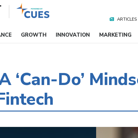
ARTICLES
Nav
Media
ANCE
GROWTH
INNOVATION
MARKETING
A ‘Can-Do’ Minds
intech