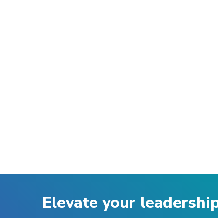
Elevate your leadershi