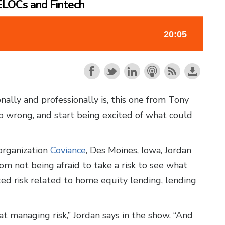
HELOCs and Fintech
ally and professionally is, this one from Tony
o wrong, and start being excited of what could
organization
Coviance
, Des Moines, Iowa, Jordan
om not being afraid to take a risk to see what
ed risk related to home equity lending, lending
at managing risk,” Jordan says in the show. “And