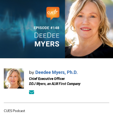
Deedee Myers, Ph.D.
by
Chief Executive Officer
DDJ Myers, an ALM First Company
CUES Podcast