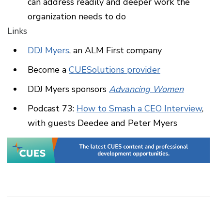
can address readily and deeper work the
organization needs to do
Links
DDJ Myers
, an ALM First company
Become a
CUESolutions provider
DDJ Myers sponsors
Advancing Women
Podcast 73:
How to Smash a CEO Interview
,
with guests Deedee and Peter Myers