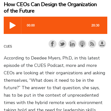
How CEOs Can Design the Organization
of the Future
CUES
According to Deedee Myers, Ph.D., in this latest
episode of the CUES Podcast, more and more
CEOs are looking at their organizations and asking
themselves, “What does it need to be in the
future?” The answer to that question, she says,
has to be put in the context of unprecedented
times with the hybrid remote work environment
taking hold and the need for leadership skills