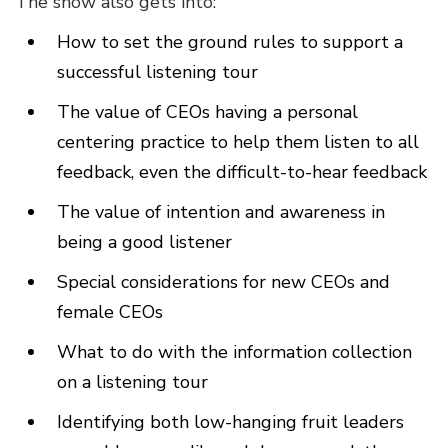
The show also gets into:
How to set the ground rules to support a
successful listening tour
The value of CEOs having a personal
centering practice to help them listen to all
feedback, even the difficult-to-hear feedback
The value of intention and awareness in
being a good listener
Special considerations for new CEOs and
female CEOs
What to do with the information collection
on a listening tour
Identifying both low-hanging fruit leaders