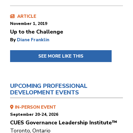
ARTICLE
November 1, 2019
Up to the Challenge
By
Diane Franklin
SEE MORE LIKE THIS
UPCOMING PROFESSIONAL
DEVELOPMENT EVENTS
IN-PERSON EVENT
September 20-24, 2026
CUES Governance Leadership Institute™
Toronto, Ontario