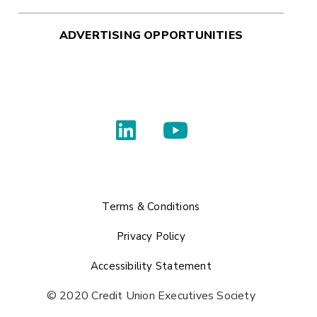
ADVERTISING OPPORTUNITIES
Terms & Conditions
Privacy Policy
Accessibility Statement
© 2020 Credit Union Executives Society