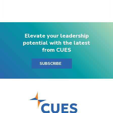
Elevate your leadership
potential with the latest
from CUES
SUBSCRIBE