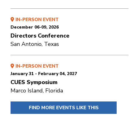
IN-PERSON EVENT
December 06-09, 2026
Directors Conference
San Antonio, Texas
IN-PERSON EVENT
January 31 - February 04, 2027
CUES Symposium
Marco Island, Florida
FIND MORE EVENTS LIKE THIS