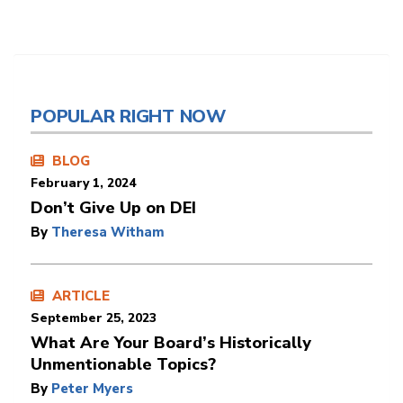
POPULAR RIGHT NOW
BLOG
February 1, 2024
Don’t Give Up on DEI
By
Theresa Witham
ARTICLE
September 25, 2023
What Are Your Board’s Historically
Unmentionable Topics?
By
Peter Myers