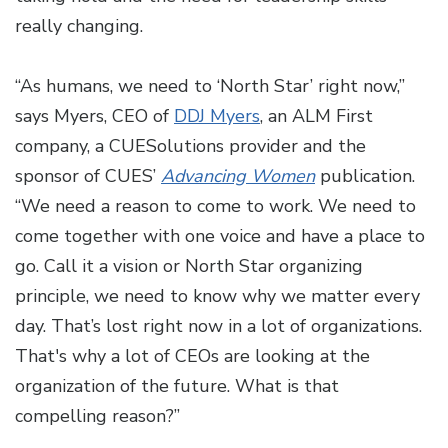
really changing.
“As humans, we need to ‘North Star’ right now,”
says Myers, CEO of
DDJ Myers
, an ALM First
company, a CUESolutions provider and the
sponsor of CUES’
Advancing Women
publication.
“We need a reason to come to work. We need to
come together with one voice and have a place to
go. Call it a vision or North Star organizing
principle, we need to know why we matter every
day. That’s lost right now in a lot of organizations.
That's why a lot of CEOs are looking at the
organization of the future. What is that
compelling reason?”