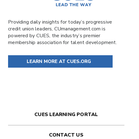
Providing daily insights for today’s progressive
credit union leaders,
CUmanagement.com
is
powered by
CUES
, the industry’s premier
membership association for talent development.
LEARN MORE AT CUES.ORG
CUES LEARNING PORTAL
CONTACT US