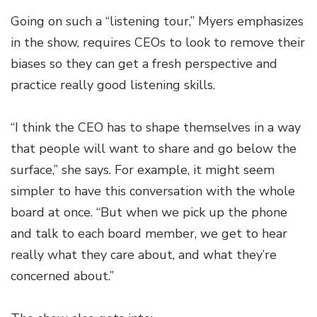
Going on such a “listening tour,” Myers emphasizes
in the show, requires CEOs to look to remove their
biases so they can get a fresh perspective and
practice really good listening skills.
“I think the CEO has to shape themselves in a way
that people will want to share and go below the
surface,” she says. For example, it might seem
simpler to have this conversation with the whole
board at once. “But when we pick up the phone
and talk to each board member, we get to hear
really what they care about, and what they’re
concerned about.”