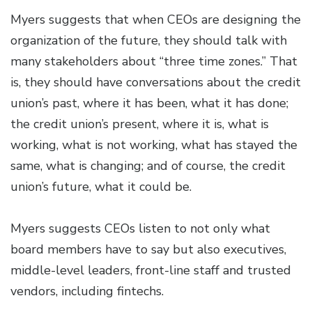
Myers suggests that when CEOs are designing the
organization of the future, they should talk with
many stakeholders about “three time zones.” That
is, they should have conversations about the credit
union’s past, where it has been, what it has done;
the credit union’s present, where it is, what is
working, what is not working, what has stayed the
same, what is changing; and of course, the credit
union’s future, what it could be.
Myers suggests CEOs listen to not only what
board members have to say but also executives,
middle-level leaders, front-line staff and trusted
vendors, including fintechs.