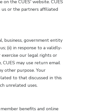
see on the CUES' website. CUES
us or the partners affiliated
ual, business, government entity
; (ii) in response to a validly-
 exercise our legal rights or
me, CUES may use return email
ny other purpose. Your
elated to that discussed in this
uch unrelated uses.
s member benefits and online