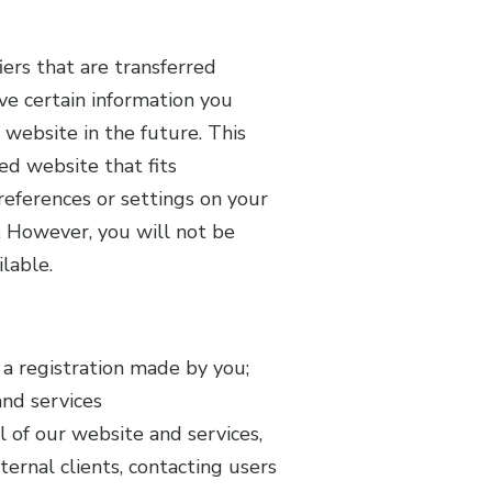
ers that are transferred
e certain information you
website in the future. This
ed website that fits
references or settings on your
e. However, you will not be
lable.
a registration made by you;
and services
l of our website and services,
ernal clients, contacting users