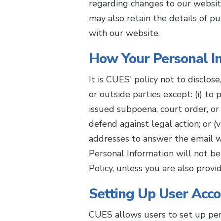
regarding changes to our websit
may also retain the details of p
with our website.
How Your Personal In
It is CUES' policy not to disclos
or outside parties except: (i) to
issued subpoena, court order, or 
defend against legal action; or
addresses to answer the email w
Personal Information will not be c
Policy, unless you are also prov
Setting Up User Acc
CUES allows users to set up per