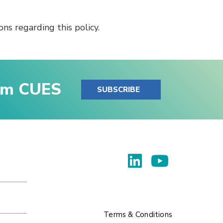
ns regarding this policy.
rom CUES
SUBSCRIBE
Terms & Conditions