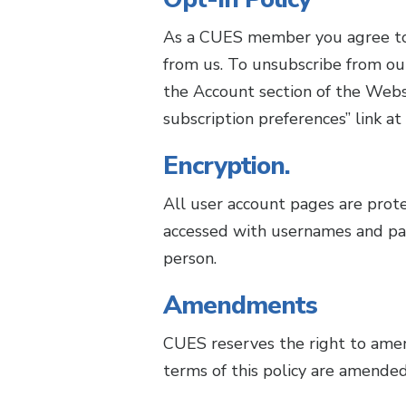
As a CUES member you agree to "
from us. To unsubscribe from ou
the Account section of the Websi
subscription preferences” link at
Encryption.
All user account pages are prot
accessed with usernames and pa
person.
Amendments
CUES reserves the right to amend
terms of this policy are amended