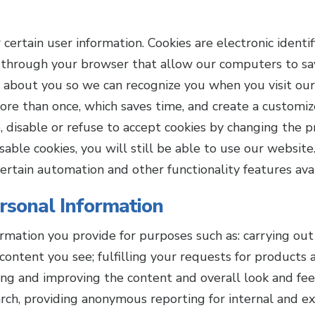
rtain user information. Cookies are electronic identifi
through your browser that allow our computers to sav
 about you so we can recognize you when you visit our 
ore than once, which saves time, and create a customiz
, disable or refuse to accept cookies by changing the p
sable cookies, you will still be able to use our websit
ertain automation and other functionality features avai
sonal Information
mation you provide for purposes such as: carrying out 
content you see; fulfilling your requests for products 
zing and improving the content and overall look and fee
rch, providing anonymous reporting for internal and ext