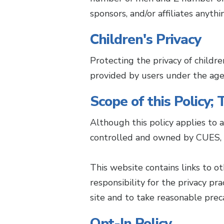
sponsors, and/or affiliates anyth
Children's Privacy
Protecting the privacy of childre
provided by users under the age 
Scope of this Policy;
Although this policy applies to 
controlled and owned by CUES, i
This website contains links to o
responsibility for the privacy p
site and to take reasonable prec
Opt-In Policy