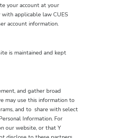
ete your account at your
y with applicable law CUES
ser account information.
ite is maintained and kept
vement, and gather broad
e may use this information to
rams, and to share with select
 Personal Information. For
on our website, or that Y
t disclose to these partners,