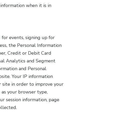
information when it is in
or events, signing up for
ess, the Personal Information
er, Credit or Debit Card
sal Analytics and Segment
formation and Personal
site. Your IP information
 site in order to improve your
 as your browser type,
our session information, page
ollected.