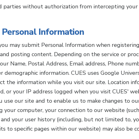
d parties without authorization from intercepting your 
 Personal Information
ou may submit Personal Information when registering f
and posting content. Depending on the service or proc
your Name, Postal Address, Email address, Phone numb
her demographic information. CUES uses Google Univer
t the information while you visit our site. Location in
d, or your IP address logged when you visit CUES' web
 use our site and to enable us to make changes to our
ng your computer, your connection to our website (such
and your user history (including, but not limited to, y
its to specific pages within our website) may also be c