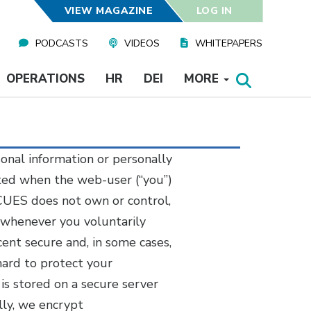
VIEW MAGAZINE
LOG IN
PODCASTS
VIDEOS
WHITEPAPERS
OPERATIONS
HR
DEI
MORE
sonal information or personally
tted when the web-user (“you”)
 CUES does not own or control,
 whenever you voluntarily
ent secure and, in some cases,
hard to protect your
 is stored on a secure server
lly, we encrypt