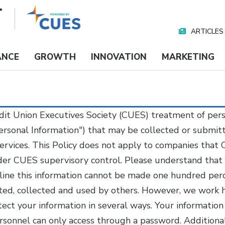
ARTICLES
Nav
Media
ANCE
GROWTH
INNOVATION
MARKETING
redit Union Executives Society (CUES) treatment of per
Personal Information") that may be collected or submi
ervices. This Policy does not apply to companies that
under CUES supervisory control. Please understand that
line this information cannot be made one hundred perc
pted, collected and used by others. However, we work 
tect your information in several ways. Your information
rsonnel can only access through a password. Additiona