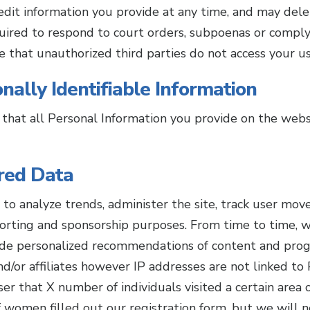
o edit information you provide at any time, and may del
uired to respond to court orders, subpoenas or compl
re that unauthorized third parties do not access your u
nally Identifiable Information
 that all Personal Information you provide on the webs
red Data
to analyze trends, administer the site, track user mo
orting and sponsorship purposes. From time to time, w
ide personalized recommendations of content and prog
nd/or affiliates however IP addresses are not linked to
er that X number of individuals visited a certain area 
omen filled out our registration form, but we will no