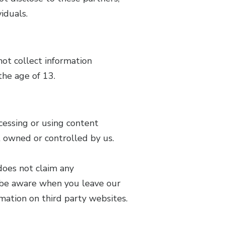
iduals.
not collect information
the age of 13.
cessing or using content
ot owned or controlled by us.
does not claim any
to be aware when you leave our
mation on third party websites.