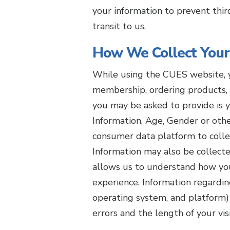
your information to prevent thir
transit to us.
How We Collect Your
While using the CUES website, y
membership, ordering products, 
you may be asked to provide is 
Information, Age, Gender or ot
consumer data platform to collec
Information may also be collecte
allows us to understand how you
experience. Information regardi
operating system, and platform) 
errors and the length of your vis