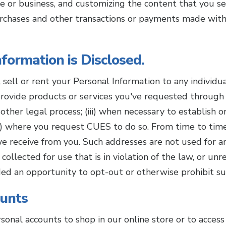
e or business, and customizing the content that you 
urchases and other transactions or payments made with 
formation is Disclosed.
e, sell or rent your Personal Information to any individ
 provide products or services you've requested through us
other legal process; (iii) when necessary to establish or
 (v) where you request CUES to do so. From time to ti
e receive from you. Such addresses are not used for a
ollected for use that is in violation of the law, or unr
ided an opportunity to opt-out or otherwise prohibit s
ounts
sonal accounts to shop in our online store or to acces