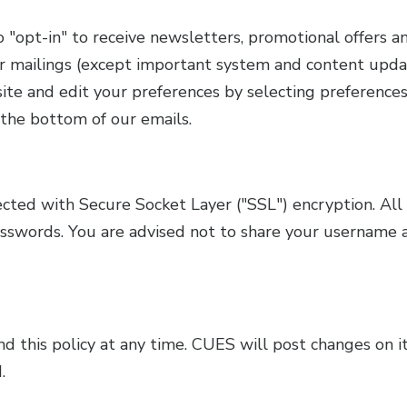
opt-in" to receive newsletters, promotional offers an
r mailings (except important system and content upda
te and edit your preferences by selecting preferences 
 the bottom of our emails.
ected with Secure Socket Layer ("SSL") encryption. Al
sswords. You are advised not to share your username 
 this policy at any time. CUES will post changes on it
.