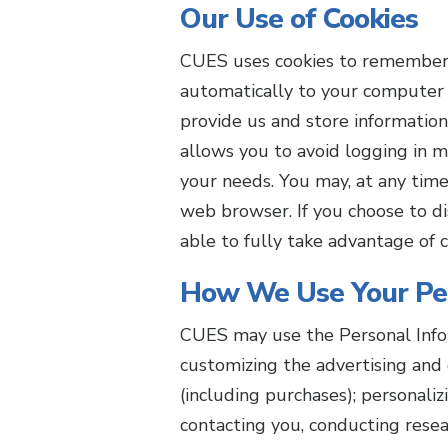
Our Use of Cookies
CUES uses cookies to remember ce
automatically to your computer 
provide us and store information
allows you to avoid logging in m
your needs. You may, at any time
web browser. If you choose to di
able to fully take advantage of c
How We Use Your Per
CUES may use the Personal Infor
customizing the advertising and 
(including purchases); personali
contacting you, conducting resea