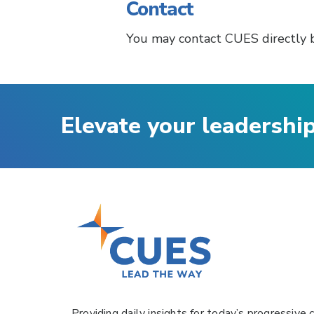
Contact
You may contact CUES directly 
Elevate your leadershi
Providing daily insights for today’s progressive c