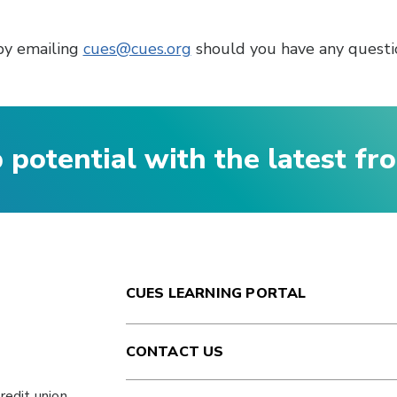
by emailing
cues@cues.org
should you have any questio
p potential with the latest f
CUES LEARNING PORTAL
CONTACT US
redit union