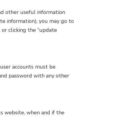
d other useful information
te information), you may go to
or clicking the “update
l user accounts must be
and password with any other
s website, when and if the