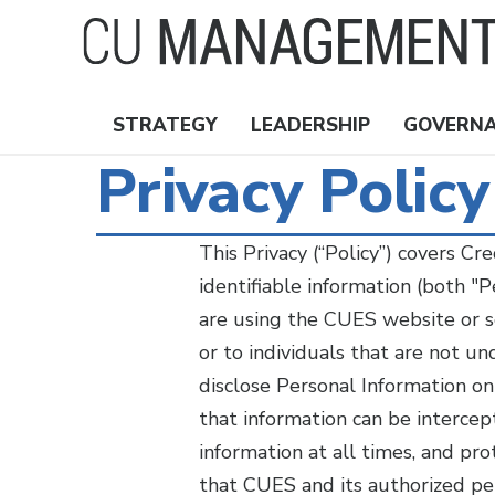
Skip
to
main
content
STRATEGY
LEADERSHIP
GOVERN
Nav
Privacy Policy
Topics
This Privacy (“Policy”) covers C
identifiable information (both "
are using the CUES website or s
or to individuals that are not 
disclose Personal Information on
that information can be interce
information at all times, and pro
that CUES and its authorized pe