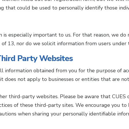
ing that could be used to personally identify those indiv
n is especially important to us. For that reason, we do 
of 13, nor do we solicit information from users under 
 Third Party Websites
all information obtained from you for the purpose of ac
t does not apply to businesses or entities that are n
ther third-party websites. Please be aware that CUES 
ractices of these third-party sites. We encourage you 
autions when sharing your personally identifiable infor