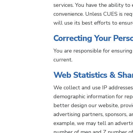
services. You have the ability t
convenience. Unless CUES is req
will use its best efforts to ensu
Correcting Your Perso
You are responsible for ensuring
current.
Web Statistics & Sha
We collect and use IP addresses 
demographic information for rep
better design our website, prov
advertising partners, sponsors, a
example, we may tell an advertis
number of men and Z number of w