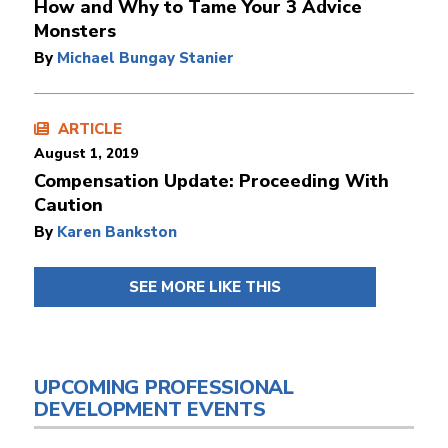
How and Why to Tame Your 3 Advice
Monsters
By
Michael Bungay Stanier
ARTICLE
August 1, 2019
Compensation Update: Proceeding With
Caution
By
Karen Bankston
SEE MORE LIKE THIS
UPCOMING PROFESSIONAL
DEVELOPMENT EVENTS