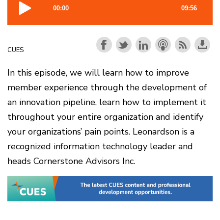
CUES
In this episode, we will learn how to improve
member experience through the development of
an innovation pipeline, learn how to implement it
throughout your entire organization and identify
your organizations’ pain points. Leonardson is a
recognized information technology leader and
heads Cornerstone Advisors Inc.