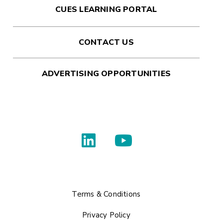
CUES LEARNING PORTAL
CONTACT US
ADVERTISING OPPORTUNITIES
Terms & Conditions
Privacy Policy