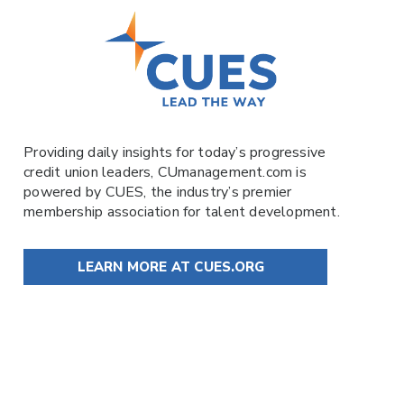
Providing daily insights for today’s progressive
credit union leaders,
CUmanagement.com
is
powered by
CUES
, the industry’s premier
membership association for talent development.
LEARN MORE AT CUES.ORG