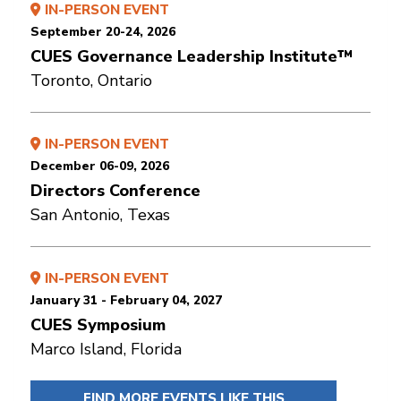
IN-PERSON EVENT
September 20-24, 2026
CUES Governance Leadership Institute™
Toronto, Ontario
IN-PERSON EVENT
December 06-09, 2026
Directors Conference
San Antonio, Texas
IN-PERSON EVENT
January 31 - February 04, 2027
CUES Symposium
Marco Island, Florida
FIND MORE EVENTS LIKE THIS