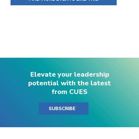
Elevate your leadership
potential with the latest
from CUES
SUBSCRIBE