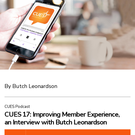
By Butch Leonardson
CUES Podcast
CUES 17: Improving Member Experience,
an Interview with Butch Leonardson