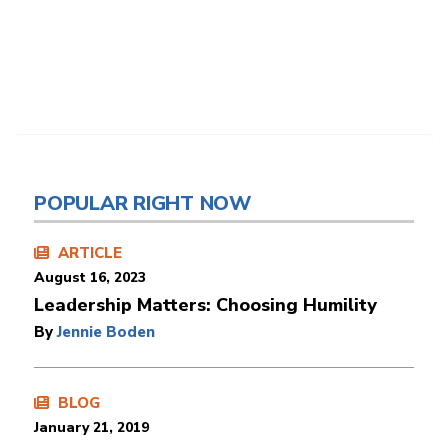
POPULAR RIGHT NOW
ARTICLE
August 16, 2023
Leadership Matters: Choosing Humility
By
Jennie Boden
BLOG
January 21, 2019