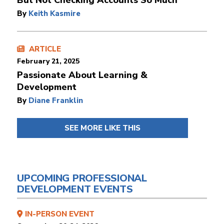
But Not Checking Accounts So Much
By
Keith Kasmire
ARTICLE
February 21, 2025
Passionate About Learning &
Development
By
Diane Franklin
SEE MORE LIKE THIS
UPCOMING PROFESSIONAL
DEVELOPMENT EVENTS
IN-PERSON EVENT