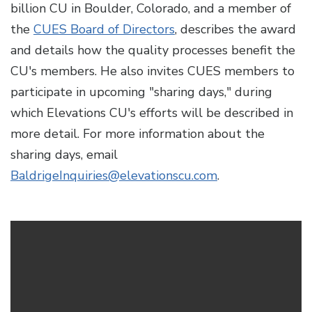
billion CU in Boulder, Colorado, and a member of
the
CUES Board of Directors
, describes the award
and details how the quality processes benefit the
CU's members. He also invites CUES members to
participate in upcoming "sharing days," during
which Elevations CU's efforts will be described in
more detail. For more information about the
sharing days, email
BaldrigeInquiries@elevationscu.com
.