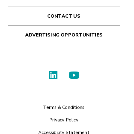
CONTACT US
ADVERTISING OPPORTUNITIES
Terms & Conditions
Privacy Policy
Accessibility Statement