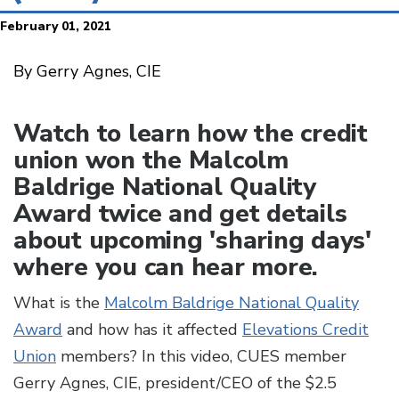
February 01, 2021
By Gerry Agnes, CIE
Watch to learn how the credit
union won the Malcolm
Baldrige National Quality
Award twice and get details
about upcoming 'sharing days'
where you can hear more.
What is the
Malcolm Baldrige National Quality
Award
and how has it affected
Elevations Credit
Union
members? In this video, CUES member
Gerry Agnes, CIE, president/CEO of the $2.5