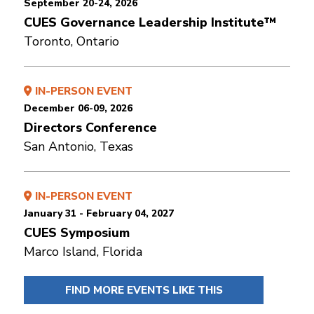
September 20-24, 2026
CUES Governance Leadership Institute™
Toronto, Ontario
IN-PERSON EVENT
December 06-09, 2026
Directors Conference
San Antonio, Texas
IN-PERSON EVENT
January 31 - February 04, 2027
CUES Symposium
Marco Island, Florida
FIND MORE EVENTS LIKE THIS