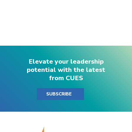
Elevate your leadership
potential with the latest
from CUES
SUBSCRIBE