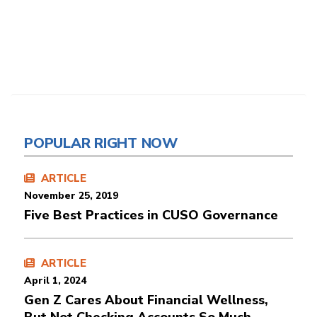
POPULAR RIGHT NOW
ARTICLE
November 25, 2019
Five Best Practices in CUSO Governance
ARTICLE
April 1, 2024
Gen Z Cares About Financial Wellness,