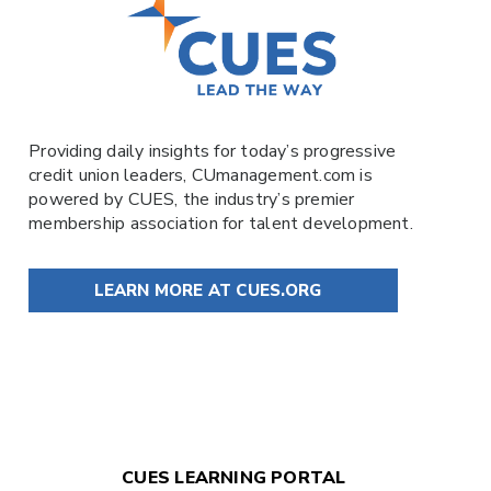
Providing daily insights for today’s progressive
credit union leaders,
CUmanagement.com
is
powered by
CUES
, the industry’s premier
membership association for talent development.
LEARN MORE AT CUES.ORG
CUES LEARNING PORTAL