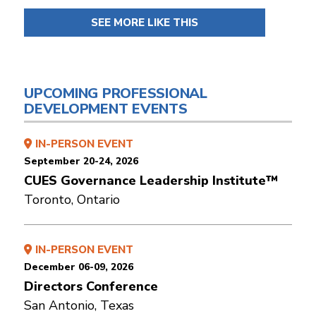
SEE MORE LIKE THIS
UPCOMING PROFESSIONAL
DEVELOPMENT EVENTS
IN-PERSON EVENT
September 20-24, 2026
CUES Governance Leadership Institute™
Toronto, Ontario
IN-PERSON EVENT
December 06-09, 2026
Directors Conference
San Antonio, Texas