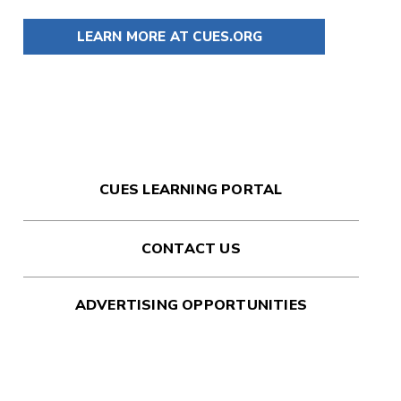
LEARN MORE AT CUES.ORG
CUES LEARNING PORTAL
CONTACT US
ADVERTISING OPPORTUNITIES