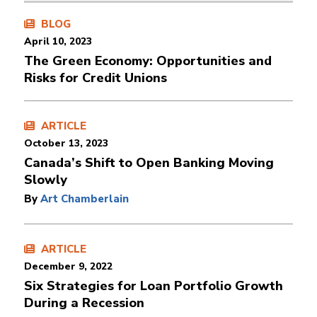
BLOG
April 10, 2023
The Green Economy: Opportunities and
Risks for Credit Unions
ARTICLE
October 13, 2023
Canada’s Shift to Open Banking Moving
Slowly
By
Art Chamberlain
ARTICLE
December 9, 2022
Six Strategies for Loan Portfolio Growth
During a Recession