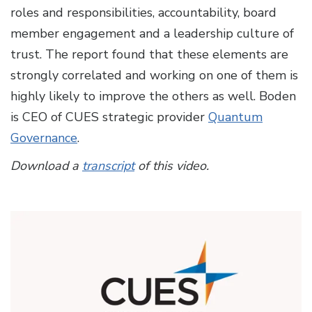
roles and responsibilities, accountability, board
member engagement and a leadership culture of
trust. The report found that these elements are
strongly correlated and working on one of them is
highly likely to improve the others as well. Boden
is CEO of CUES strategic provider
Quantum
Governance
.
Download a
transcript
of this video.