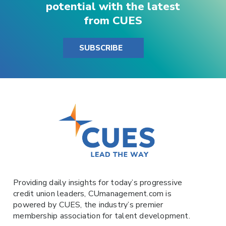
potential with the latest
from CUES
SUBSCRIBE
Providing daily insights for today’s progressive
credit union leaders,
CUmanagement.com
is
powered by
CUES
, the industry’s premier
membership association for talent development.