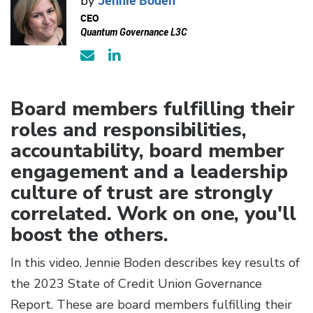
by
CEO
Quantum Governance L3C
Board members fulfilling their
roles and responsibilities,
accountability, board member
engagement and a leadership
culture of trust are strongly
correlated. Work on one, you'll
boost the others.
In this video, Jennie Boden describes key results of
the 2023 State of Credit Union Governance
Report. These are board members fulfilling their