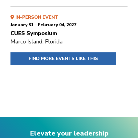
IN-PERSON EVENT
January 31 - February 04, 2027
CUES Symposium
Marco Island, Florida
FIND MORE EVENTS LIKE THIS
Elevate your leadership