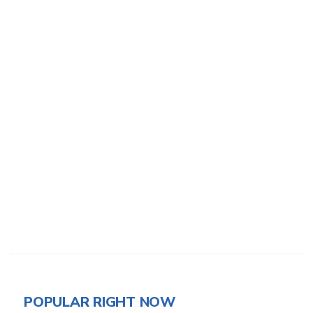
POPULAR RIGHT NOW