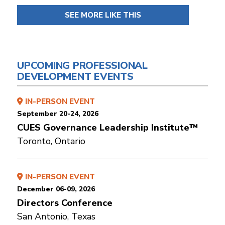
SEE MORE LIKE THIS
UPCOMING PROFESSIONAL
DEVELOPMENT EVENTS
IN-PERSON EVENT
September 20-24, 2026
CUES Governance Leadership Institute™
Toronto, Ontario
IN-PERSON EVENT
December 06-09, 2026
Directors Conference
San Antonio, Texas