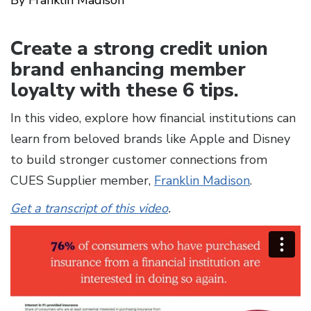
Create a strong credit union
brand enhancing member
loyalty with these 6 tips.
In this video, explore how financial institutions can
learn from beloved brands like Apple and Disney
to build stronger customer connections from
CUES Supplier member,
Franklin Madison
.
Get a transcript of this video
.