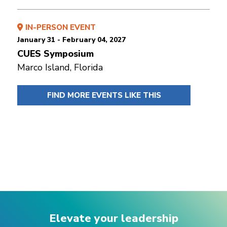
IN-PERSON EVENT
January 31 - February 04, 2027
CUES Symposium
Marco Island, Florida
FIND MORE EVENTS LIKE THIS
Elevate your leadership