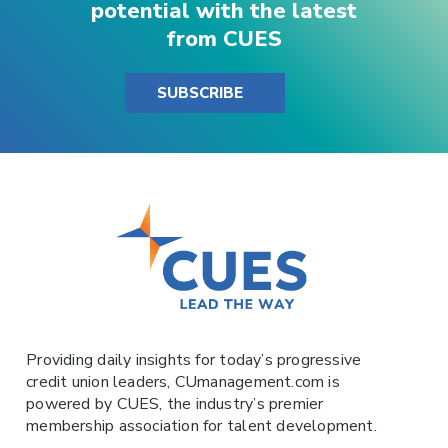
potential with the latest
from CUES
SUBSCRIBE
Providing daily insights for today’s progressive
credit union leaders,
CUmanagement.com
is
powered by
CUES
, the industry’s premier
membership association for talent development.