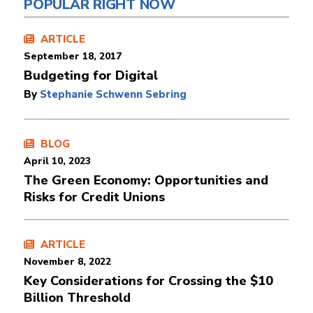
POPULAR RIGHT NOW
ARTICLE
September 18, 2017
Budgeting for Digital
By
Stephanie Schwenn Sebring
BLOG
April 10, 2023
The Green Economy: Opportunities and
Risks for Credit Unions
ARTICLE
November 8, 2022
Key Considerations for Crossing the $10
Billion Threshold