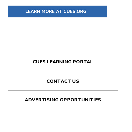
LEARN MORE AT CUES.ORG
CUES LEARNING PORTAL
CONTACT US
ADVERTISING OPPORTUNITIES