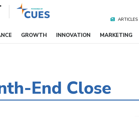
ARTICLES
Nav
Media
ANCE
GROWTH
INNOVATION
MARKETING
th-End Close