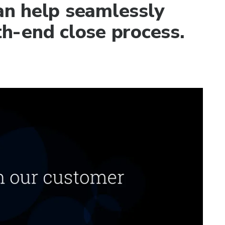
n help seamlessly
h-end close process.