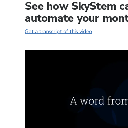
See how SkyStem ca
automate your mont
Get a transcript of this video