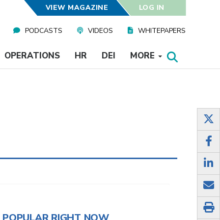
VIEW MAGAZINE
LOG IN
PODCASTS
VIDEOS
WHITEPAPERS
OPERATIONS
HR
DEI
MORE
POPULAR RIGHT NOW