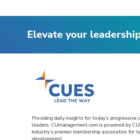
Elevate your leadershi
Providing daily insights for today’s progressive c
leaders,
CUmanagement.com
is powered by
CU
industry’s premier membership association for t
development.