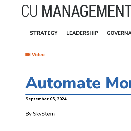
Skip
to
main
content
STRATEGY
LEADERSHIP
GOVERN
Nav
Topics
Video
Automate Mon
September 05, 2024
By SkyStem