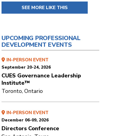
SEE MORE LIKE THIS
UPCOMING PROFESSIONAL
DEVELOPMENT EVENTS
IN-PERSON EVENT
September 20-24, 2026
CUES Governance Leadership
Institute™
Toronto, Ontario
IN-PERSON EVENT
December 06-09, 2026
Directors Conference