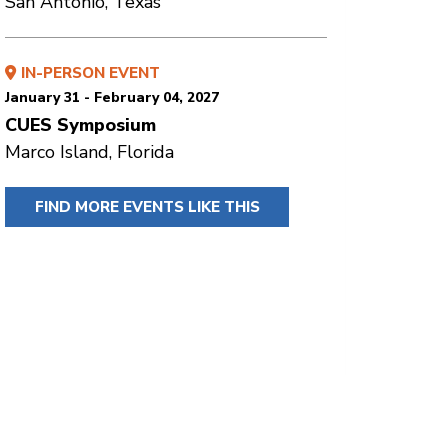
San Antonio, Texas
IN-PERSON EVENT
January 31 - February 04, 2027
CUES Symposium
Marco Island, Florida
FIND MORE EVENTS LIKE THIS