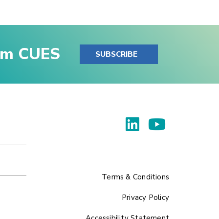
rom CUES
SUBSCRIBE
Terms & Conditions
Privacy Policy
Accessibility Statement