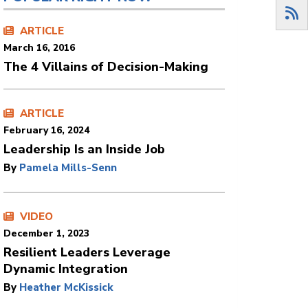
ARTICLE
March 16, 2016
The 4 Villains of Decision-Making
ARTICLE
February 16, 2024
Leadership Is an Inside Job
By
Pamela Mills-Senn
VIDEO
December 1, 2023
Resilient Leaders Leverage
Dynamic Integration
By
Heather McKissick