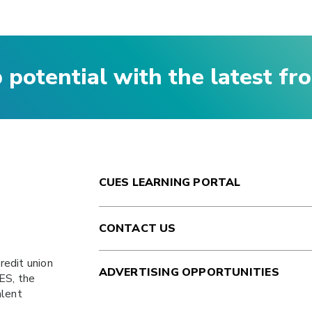
p potential with the latest f
CUES LEARNING PORTAL
CONTACT US
redit union
ADVERTISING OPPORTUNITIES
ES
, the
alent