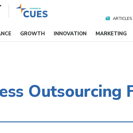
ARTICLES
Nav
Media
ANCE
GROWTH
INNOVATION
MARKETING
ess Outsourcing F