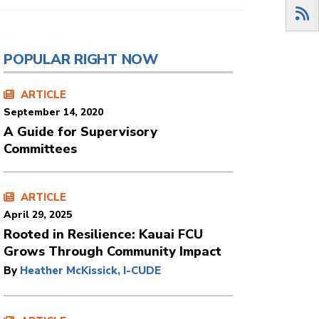
POPULAR RIGHT NOW
ARTICLE
September 14, 2020
A Guide for Supervisory
Committees
ARTICLE
April 29, 2025
Rooted in Resilience: Kauai FCU
Grows Through Community Impact
By
Heather McKissick, I-CUDE