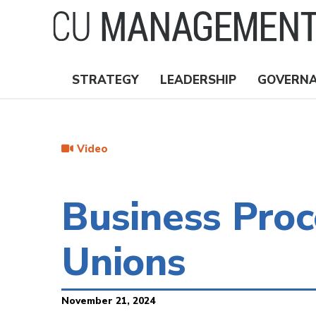
Skip
to
main
content
STRATEGY
LEADERSHIP
GOVERN
Nav
Topics
Video
Business Proc
Unions
November 21, 2024