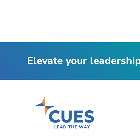
Elevate your leadershi