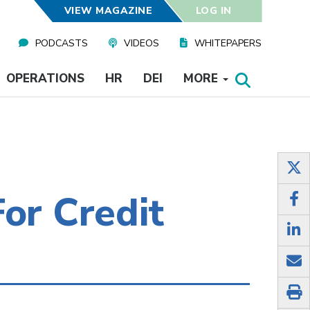
VIEW MAGAZINE
LOG IN
PODCASTS
VIDEOS
WHITEPAPERS
OPERATIONS
HR
DEI
MORE
or Credit