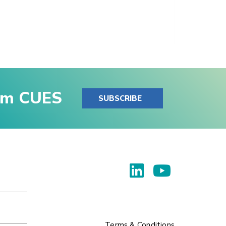
rom CUES
SUBSCRIBE
Terms & Conditions