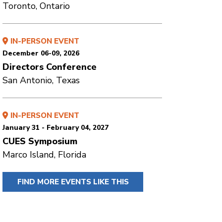
Toronto, Ontario
IN-PERSON EVENT
December 06-09, 2026
Directors Conference
San Antonio, Texas
IN-PERSON EVENT
January 31 - February 04, 2027
CUES Symposium
Marco Island, Florida
FIND MORE EVENTS LIKE THIS