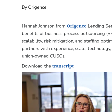
By Origence
Hannah Johnson from
Origence
Lending Ser
benefits of business process outsourcing (BPO
scalability, risk mitigation, and staffing op
partners with experience, scale, technology
union-owned CUSOs.
Download the
transcript