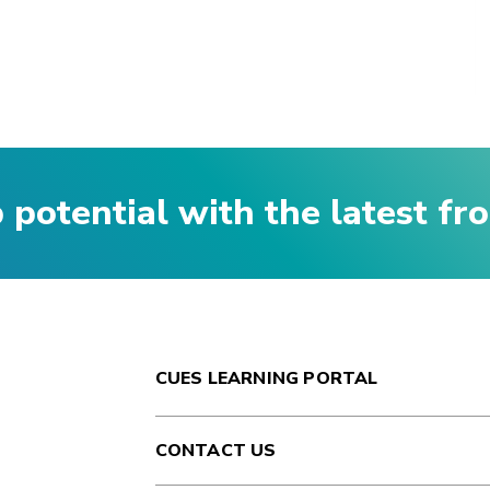
p potential with the latest f
CUES LEARNING PORTAL
CONTACT US