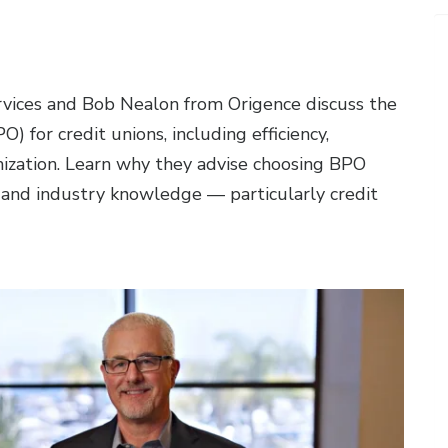
vices and Bob Nealon from Origence discuss the
) for credit unions, including efficiency,
timization. Learn why they advise choosing BPO
, and industry knowledge — particularly credit