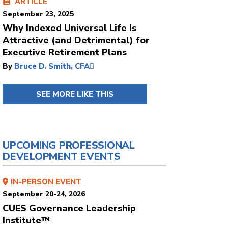
ARTICLE
September 23, 2025
Why Indexed Universal Life Is
Attractive (and Detrimental) for
Executive Retirement Plans
By
Bruce D. Smith, CFA
SEE MORE LIKE THIS
UPCOMING PROFESSIONAL
DEVELOPMENT EVENTS
IN-PERSON EVENT
September 20-24, 2026
CUES Governance Leadership
Institute™