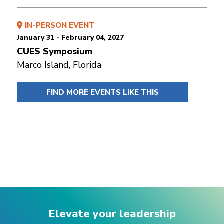
IN-PERSON EVENT
January 31 - February 04, 2027
CUES Symposium
Marco Island, Florida
FIND MORE EVENTS LIKE THIS
Elevate your leadership