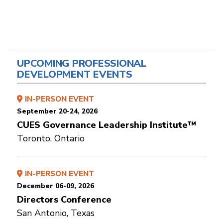
UPCOMING PROFESSIONAL
DEVELOPMENT EVENTS
IN-PERSON EVENT
September 20-24, 2026
CUES Governance Leadership Institute™
Toronto, Ontario
IN-PERSON EVENT
December 06-09, 2026
Directors Conference
San Antonio, Texas