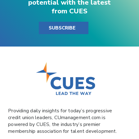
potential with the latest
from CUES
SUBSCRIBE
Providing daily insights for today’s progressive
credit union leaders,
CUmanagement.com
is
powered by
CUES
, the industry’s premier
membership association for talent development.