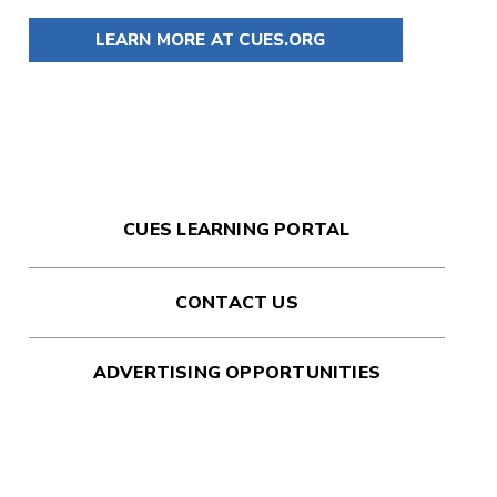
LEARN MORE AT CUES.ORG
CUES LEARNING PORTAL
CONTACT US
ADVERTISING OPPORTUNITIES