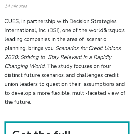
14 minutes
CUES, in partnership with Decision Strategies
International, Inc. (DSI), one of the world&rsquo;s
leading companies in the area of scenario
planning, brings you
Scenarios for Credit Unions
2020: Striving to Stay Relevant in a Rapidly
Changing World.
The study focuses on four
distinct future scenarios, and challenges credit
union leaders to question their assumptions and
to develop a more flexible, multi-faceted view of
the future.