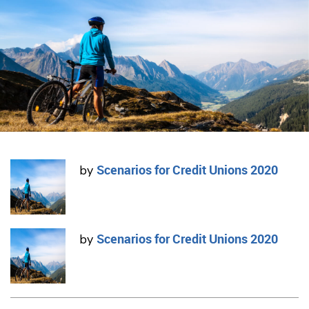
Scenarios for Credit Unions 2020
by
Scenarios for Credit Unions 2020
by