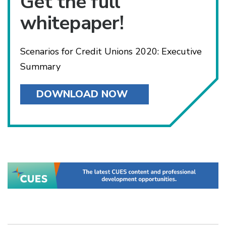
Get the full
whitepaper!
Scenarios for Credit Unions 2020: Executive
Summary
DOWNLOAD NOW