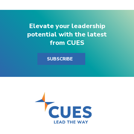
Elevate your leadership
potential with the latest
from CUES
SUBSCRIBE