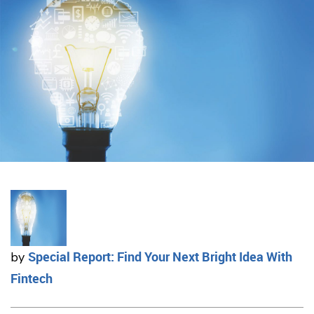
Special Report: Find Your Next Bright Idea With
by
Fintech