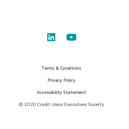
Terms & Conditions
Privacy Policy
Accessibility Statement
© 2020 Credit Union Executives Society