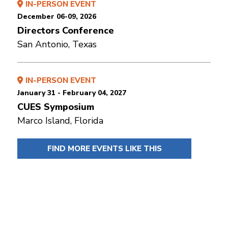
IN-PERSON EVENT
December 06-09, 2026
Directors Conference
San Antonio, Texas
IN-PERSON EVENT
January 31 - February 04, 2027
CUES Symposium
Marco Island, Florida
FIND MORE EVENTS LIKE THIS