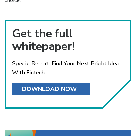
choice.
Get the full
whitepaper!
Special Report: Find Your Next Bright Idea
With Fintech
DOWNLOAD NOW