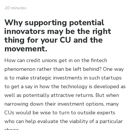
20 minutes
Why supporting potential
innovators may be the right
thing for your CU and the
movement.
How can credit unions get in on the fintech
phenomenon rather than be left behind? One way
is to make strategic investments in such startups
to get a say in how the technology is developed as
well as potentially attractive returns. But when
narrowing down their investment options, many
CUs would be wise to turn to outside experts
who can help evaluate the viability of a particular