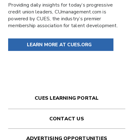
Providing daily insights for today’s progressive
credit union leaders,
CUmanagement.com
is
powered by
CUES
, the industry’s premier
membership association for talent development.
LEARN MORE AT CUES.ORG
CUES LEARNING PORTAL
CONTACT US
ADVERTISING OPPORTUNITIES