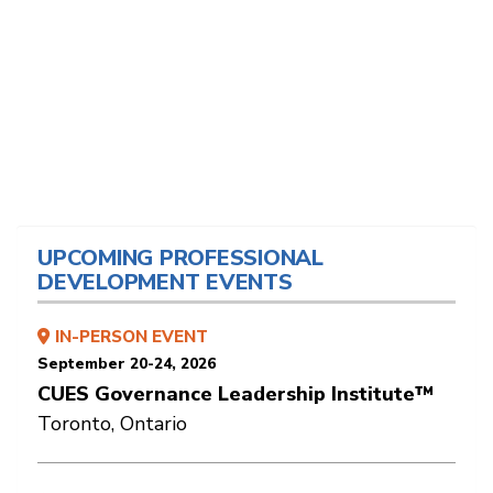
UPCOMING PROFESSIONAL
DEVELOPMENT EVENTS
IN-PERSON EVENT
September 20-24, 2026
CUES Governance Leadership Institute™
Toronto, Ontario