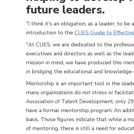
future leaders.
"I think it's an obligation, as a leader, to b
introduction to the
CUES Guide to Effectiv
"At CUES, we are dedicated to the professi
executives and directors as well as the lea
mission in mind, we have produced this ment
in bridging the educational and knowledge 
Mentorship is an important tool in the lead
many organizations do not stress or facilita
Association of Talent Development, only 2
have a formal mentorship program. An addi
basis. Those figures indicate that while a m
of mentoring, there is still a need for educ