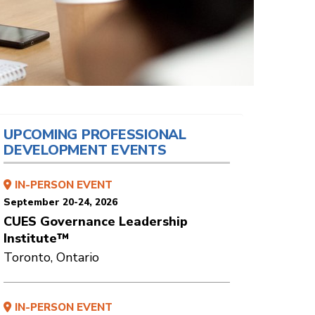
UPCOMING PROFESSIONAL
DEVELOPMENT EVENTS
IN-PERSON EVENT
September 20-24, 2026
CUES Governance Leadership
Institute™
Toronto, Ontario
IN-PERSON EVENT