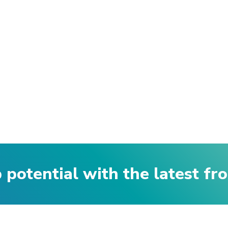
p potential with the latest f