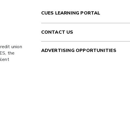
CUES LEARNING PORTAL
CONTACT US
redit union
ADVERTISING OPPORTUNITIES
ES
, the
alent