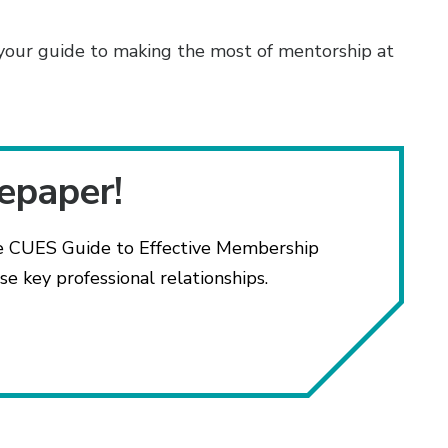
your guide to making the most of mentorship at
tepaper!
e CUES Guide to Effective Membership
e key professional relationships.