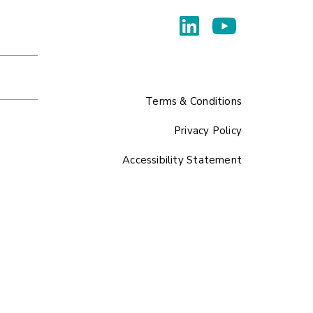
Terms & Conditions
Privacy Policy
Accessibility Statement