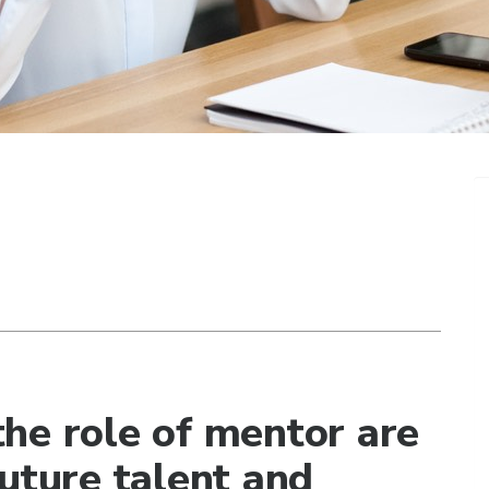
he role of mentor are
uture talent and