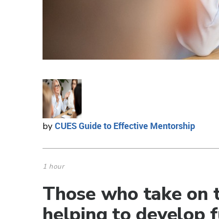
CUES Guide to Effective Mentorship
by
1 hour
Those who take on t
helping to develop f