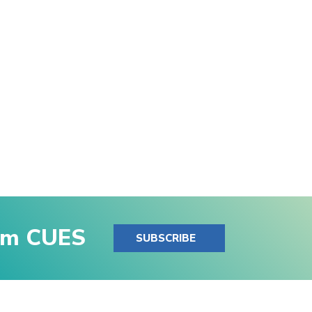
rom CUES
SUBSCRIBE