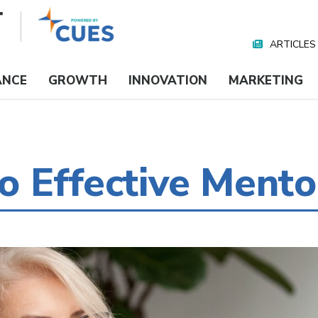
ARTICLES
Nav
Media
ANCE
GROWTH
INNOVATION
MARKETING
 Effective Mento