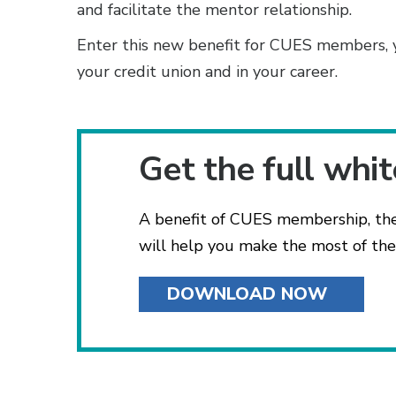
and facilitate the mentor relationship.
Enter this new benefit for CUES members, 
your credit union and in your career.
Get the full whi
A benefit of CUES membership, th
will help you make the most of thes
DOWNLOAD NOW