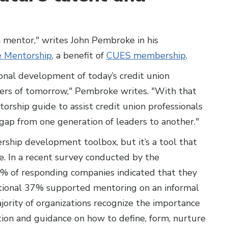
e a mentor," writes John Pembroke in his
e Mentorship
, a benefit of
CUES membership
.
onal development of today’s credit union
ders of tomorrow," Pembroke writes. "With that
orship guide to assist credit union professionals
gap from one generation of leaders to another."
ership development toolbox, but it’s a tool that
te. In a recent survey conducted by the
9% of responding companies indicated that they
tional 37% supported mentoring on an informal
ajority of organizations recognize the importance
ation and guidance on how to define, form, nurture