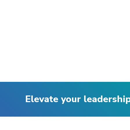
Elevate your leadershi