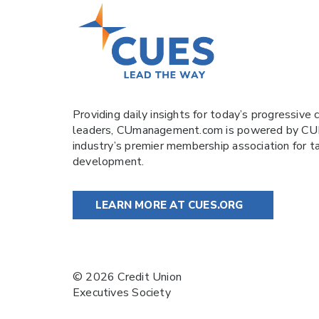
Providing daily insights for today’s progressive c
leaders,
CUmanagement.com
is powered by
CU
industry’s premier membership association for t
development.
LEARN MORE AT CUES.ORG
© 2026 Credit Union
Executives Society