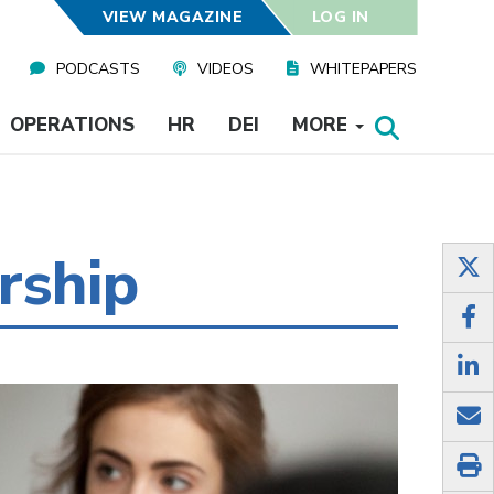
VIEW MAGAZINE
LOG IN
PODCASTS
VIDEOS
WHITEPAPERS
OPERATIONS
HR
DEI
MORE
rship