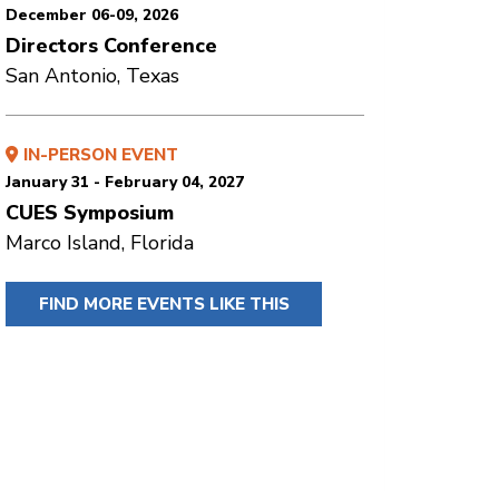
December 06-09, 2026
Directors Conference
San Antonio, Texas
IN-PERSON EVENT
January 31 - February 04, 2027
CUES Symposium
Marco Island, Florida
FIND MORE EVENTS LIKE THIS