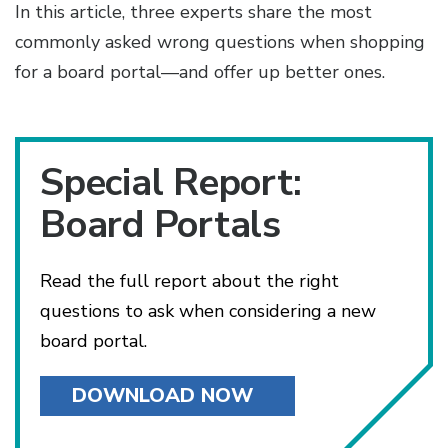
In this article, three experts share the most
commonly asked wrong questions when shopping
for a board portal—and offer up better ones.
Special Report:
Board Portals
Read the full report about the right
questions to ask when considering a new
board portal.
DOWNLOAD NOW