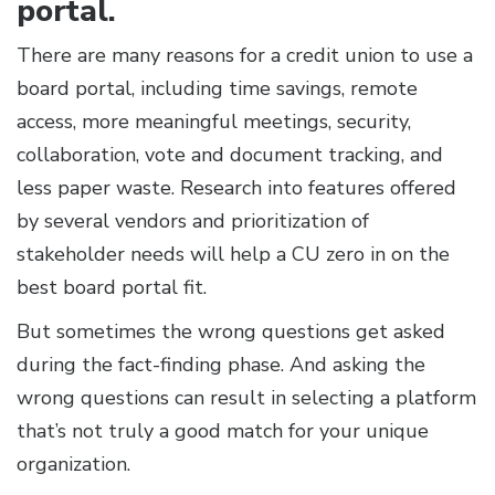
portal.
There are many reasons for a credit union to use a
board portal, including time savings, remote
access, more meaningful meetings, security,
collaboration, vote and document tracking, and
less paper waste. Research into features offered
by several vendors and prioritization of
stakeholder needs will help a CU zero in on the
best board portal fit.
But sometimes the wrong questions get asked
during the fact-finding phase. And asking the
wrong questions can result in selecting a platform
that’s not truly a good match for your unique
organization.