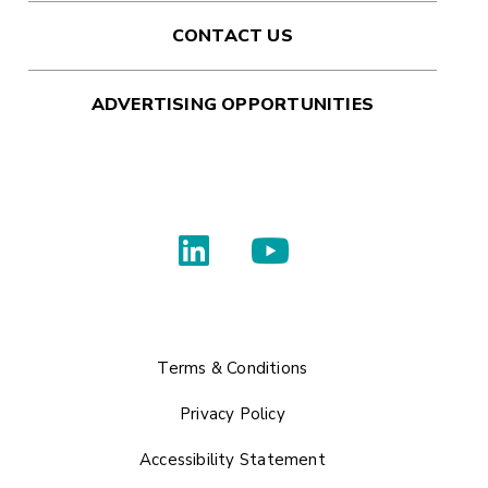
CONTACT US
ADVERTISING OPPORTUNITIES
Terms & Conditions
Privacy Policy
Accessibility Statement